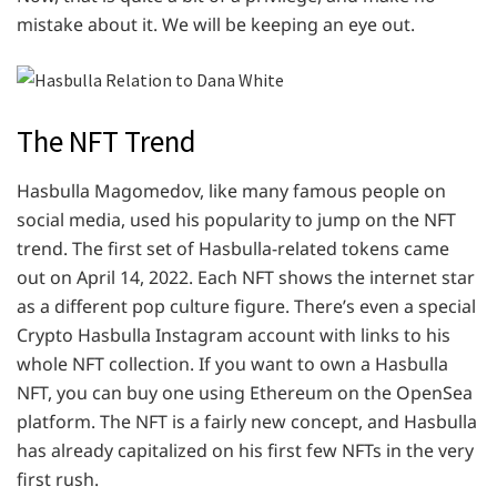
mistake about it. We will be keeping an eye out.
The NFT Trend
Hasbulla Magomedov, like many famous people on
social media, used his popularity to jump on the NFT
trend. The first set of Hasbulla-related tokens came
out on April 14, 2022. Each NFT shows the internet star
as a different pop culture figure. There’s even a special
Crypto Hasbulla Instagram account with links to his
whole NFT collection. If you want to own a Hasbulla
NFT, you can buy one using Ethereum on the OpenSea
platform. The NFT is a fairly new concept, and Hasbulla
has already capitalized on his first few NFTs in the very
first rush.