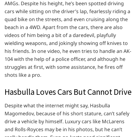
AMGs. Despite his height, he’s been spotted driving
cars while sitting on the driver’s lap, fearlessly riding a
quad bike on the streets, and even cruising along the
beach in a 4WD. Apart from the cars, there are also
videos of him being a bit of a daredevil, playfully
wielding weapons, and jokingly showing off knives to
his friends. In one video, he even tries to handle an AK-
104 with the help of a police officer, and although he
struggles at first, with some assistance, he fires off
shots like a pro.
Hasbulla Loves Cars But Cannot Drive
Despite what the internet might say, Hasbulla
Magomedov, because of his short stature, can’t safely
drive a vehicle by himself. Luxury cars like McLarens
and Rolls-Royces may be in his photos, but he can’t