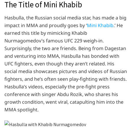
The Title of Mini Khabib
Hasbulla, the Russian social media star, has made a big
impact in MMA and proudly goes by ‘
Mini Khabib
.’ He
earned this title by mimicking Khabib
Nurmagomedov’s famous UFC 229 weigh-in.
Surprisingly, the two are friends. Being from Dagestan
and venturing into MMA, Hasbulla has bonded with
UFC fighters, even though they aren’t related. His
social media showcases pictures and videos of Russian
fighters, and he’s often seen play-fighting with friends.
Hasbulla’s videos, especially the pre-fight press
conference with singer Abdu Rozik, who shares his
growth condition, went viral, catapulting him into the
MMA spotlight.