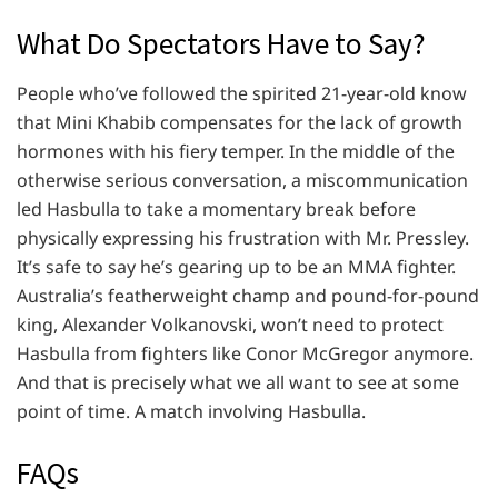
What Do Spectators Have to Say?
People who’ve followed the spirited 21-year-old know
that Mini Khabib compensates for the lack of growth
hormones with his fiery temper. In the middle of the
otherwise serious conversation, a miscommunication
led Hasbulla to take a momentary break before
physically expressing his frustration with Mr. Pressley.
It’s safe to say he’s gearing up to be an MMA fighter.
Australia’s featherweight champ and pound-for-pound
king, Alexander Volkanovski, won’t need to protect
Hasbulla from fighters like Conor McGregor anymore.
And that is precisely what we all want to see at some
point of time. A match involving Hasbulla.
FAQs