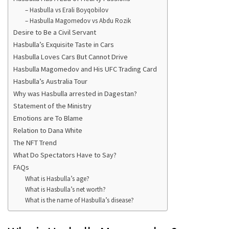
– Hasbulla vs Erali Boyqobilov
– Hasbulla Magomedov vs Abdu Rozik
Desire to Be a Civil Servant
Hasbulla’s Exquisite Taste in Cars
Hasbulla Loves Cars But Cannot Drive
Hasbulla Magomedov and His UFC Trading Card
Hasbulla’s Australia Tour
Why was Hasbulla arrested in Dagestan?
Statement of the Ministry
Emotions are To Blame
Relation to Dana White
The NFT Trend
What Do Spectators Have to Say?
FAQs
What is Hasbulla’s age?
What is Hasbulla’s net worth?
What is the name of Hasbulla’s disease?