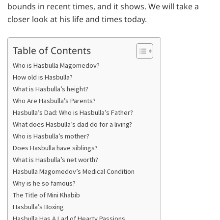
bounds in recent times, and it shows. We will take a
closer look at his life and times today.
Table of Contents
Who is Hasbulla Magomedov?
How old is Hasbulla?
What is Hasbulla’s height?
Who Are Hasbulla’s Parents?
Hasbulla’s Dad: Who is Hasbulla’s Father?
What does Hasbulla’s dad do for a living?
Who is Hasbulla’s mother?
Does Hasbulla have siblings?
What is Hasbulla’s net worth?
Hasbulla Magomedov’s Medical Condition
Why is he so famous?
The Title of Mini Khabib
Hasbulla’s Boxing
Hasbulla Has A Lad of Hearty Passions