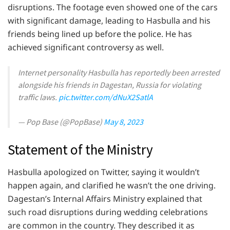
disruptions. The footage even showed one of the cars
with significant damage, leading to Hasbulla and his
friends being lined up before the police. He has
achieved significant controversy as well.
Internet personality Hasbulla has reportedly been arrested
alongside his friends in Dagestan, Russia for violating
traffic laws.
pic.twitter.com/dNuX2SatlA
— Pop Base (@PopBase)
May 8, 2023
Statement of the Ministry
Hasbulla apologized on Twitter, saying it wouldn’t
happen again, and clarified he wasn’t the one driving.
Dagestan’s Internal Affairs Ministry explained that
such road disruptions during wedding celebrations
are common in the country. They described it as