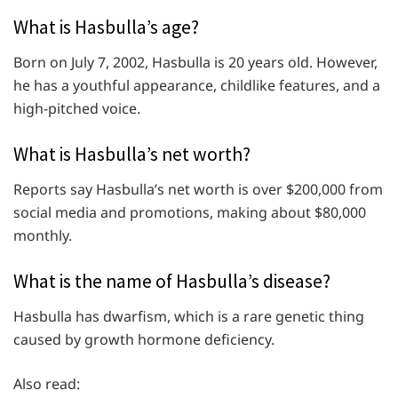
What is Hasbulla’s age?
Born on July 7, 2002, Hasbulla is 20 years old. However,
he has a youthful appearance, childlike features, and a
high-pitched voice.
What is Hasbulla’s net worth?
Reports say Hasbulla’s net worth is over $200,000 from
social media and promotions, making about $80,000
monthly.
What is the name of Hasbulla’s disease?
Hasbulla has dwarfism, which is a rare genetic thing
caused by growth hormone deficiency.
Also read: