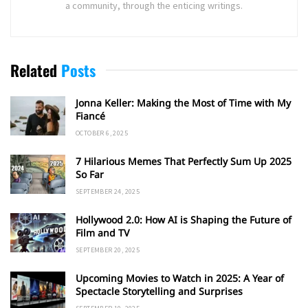
a community, through the enticing writings.
Related
Posts
Jonna Keller: Making the Most of Time with My
Fiancé
OCTOBER 6, 2025
7 Hilarious Memes That Perfectly Sum Up 2025
So Far
SEPTEMBER 24, 2025
Hollywood 2.0: How AI is Shaping the Future of
Film and TV
SEPTEMBER 20, 2025
Upcoming Movies to Watch in 2025: A Year of
Spectacle Storytelling and Surprises