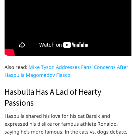
Also read:
Mike Tyson Addresses Fans’ Concerns After
Hasbulla Magomedov Fiasco
Hasbulla Has A Lad of Hearty
Passions
Hasbulla shared his love for his cat Barsik and
expressed his dislike for famous athlete Ronaldo,
saying he’s more famous. In the cats vs. dogs debate,