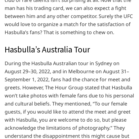
club of rare talents isn’t surprising at all. Now that the
man has his trading card, we can also expect a fight
between him and any other competitor. Surely the UFC
would love to organize a match for the satisfaction of
Hasbulla’s fans? That is something to chew on.
Hasbulla’s Australia Tour
During the Hasbulla Australian tour in Sydney on
August 29–30, 2022, and in Melbourne on August 31–
September 1, 2022, fans had the chance for meet and
greets. However, The Hour Group stated that Hasbulla
won’t take photos with female fans due to his personal
and cultural beliefs. They mentioned, “To our female
guests, if you would like to attend the meet and greet
with Hasbulla, you are welcome to do so, but please
acknowledge the limitations of photography.” They
understand the disappointment this might cause but