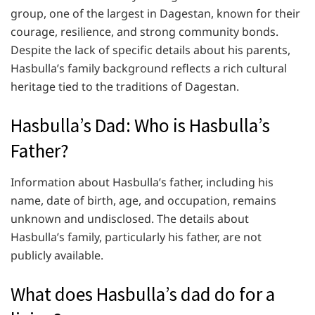
group, one of the largest in Dagestan, known for their
courage, resilience, and strong community bonds.
Despite the lack of specific details about his parents,
Hasbulla’s family background reflects a rich cultural
heritage tied to the traditions of Dagestan.
Hasbulla’s Dad: Who is Hasbulla’s
Father?
Information about Hasbulla’s father, including his
name, date of birth, age, and occupation, remains
unknown and undisclosed. The details about
Hasbulla’s family, particularly his father, are not
publicly available.
What does Hasbulla’s dad do for a