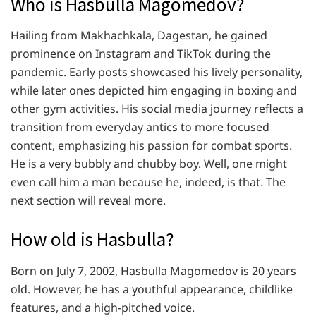
Who is Hasbulla Magomedov?
Hailing from Makhachkala, Dagestan, he gained
prominence on Instagram and TikTok during the
pandemic. Early posts showcased his lively personality,
while later ones depicted him engaging in boxing and
other gym activities. His social media journey reflects a
transition from everyday antics to more focused
content, emphasizing his passion for combat sports.
He is a very bubbly and chubby boy. Well, one might
even call him a man because he, indeed, is that. The
next section will reveal more.
How old is Hasbulla?
Born on July 7, 2002, Hasbulla Magomedov is 20 years
old. However, he has a youthful appearance, childlike
features, and a high-pitched voice.