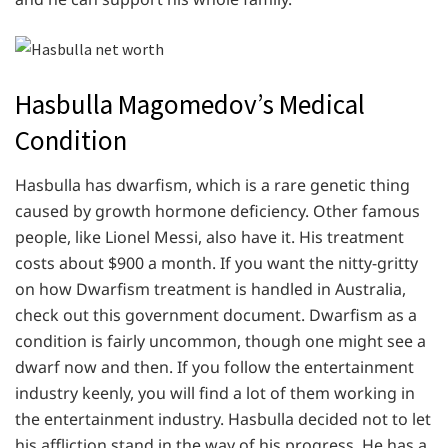
Hasbulla Magomedov’s Medical
Condition
Hasbulla has dwarfism, which is a rare genetic thing
caused by growth hormone deficiency. Other famous
people, like Lionel Messi, also have it. His treatment
costs about $900 a month. If you want the nitty-gritty
on how Dwarfism treatment is handled in Australia,
check out this government document. Dwarfism as a
condition is fairly uncommon, though one might see a
dwarf now and then. If you follow the entertainment
industry keenly, you will find a lot of them working in
the entertainment industry. Hasbulla decided not to let
his affliction stand in the way of his progress. He has a