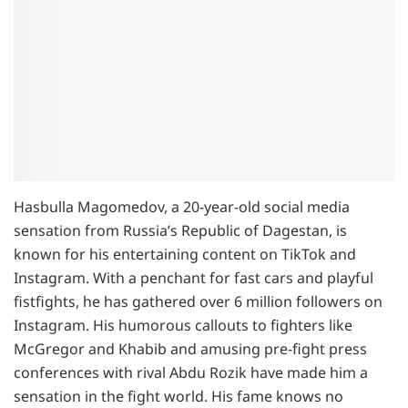
Hasbulla Magomedov, a 20-year-old social media
sensation from Russia’s Republic of Dagestan, is
known for his entertaining content on TikTok and
Instagram. With a penchant for fast cars and playful
fistfights, he has gathered over 6 million followers on
Instagram. His humorous callouts to fighters like
McGregor and Khabib and amusing pre-fight press
conferences with rival Abdu Rozik have made him a
sensation in the fight world. His fame knows no