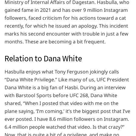
Ministry of Internal Affairs of Dagestan. Hasbulla, who
gained fame in 2021 and has over 9 million Instagram
followers, faced criticism for his actions toward a cat
recently, for which he issued an apology. This incident
marks his second encounter with trouble in just a few
months. These are becoming a bit frequent.
Relation to Dana White
Hasbulla enjoys what Tony Ferguson jokingly calls
“Dana White Privilege.” Like many of us, UFC President
Dana White is a big fan of Hasbi. During an interview
with Barstool Sports before UFC 268, Dana White
shared, “When I posted that video with me on the
plane saying, ‘I’m coming,’ it’s the biggest post that I’ve
ever posted. I have 8.6 million followers on Instagram.
6.4 million people watched that video. Is that crazy?”
Now, that is quite a bit of a privilege, and make no