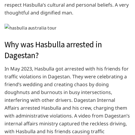
respect Hasbulla’s cultural and personal beliefs. A very
thoughtful and dignified man.
Why was Hasbulla arrested in
Dagestan?
In May 2023, Hasbulla got arrested with his friends for
traffic violations in Dagestan. They were celebrating a
friend’s wedding and creating chaos by doing
doughnuts and burnouts in busy intersections,
interfering with other drivers. Dagestan Internal
Affairs arrested Hasbulla and his crew, charging them
with administrative violations. A video from Dagestan’s
internal affairs ministry captured the reckless driving,
with Hasbulla and his friends causing traffic