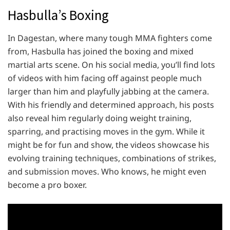
Hasbulla’s Boxing
In Dagestan, where many tough MMA fighters come
from, Hasbulla has joined the boxing and mixed
martial arts scene. On his social media, you’ll find lots
of videos with him facing off against people much
larger than him and playfully jabbing at the camera.
With his friendly and determined approach, his posts
also reveal him regularly doing weight training,
sparring, and practising moves in the gym. While it
might be for fun and show, the videos showcase his
evolving training techniques, combinations of strikes,
and submission moves. Who knows, he might even
become a pro boxer.