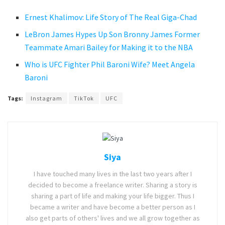
Ernest Khalimov: Life Story of The Real Giga-Chad
LeBron James Hypes Up Son Bronny James Former
Teammate Amari Bailey for Making it to the NBA
Who is UFC Fighter Phil Baroni Wife? Meet Angela
Baroni
Tags:
Instagram
TikTok
UFC
Siya
I have touched many lives in the last two years after I
decided to become a freelance writer. Sharing a story is
sharing a part of life and making your life bigger. Thus I
became a writer and have become a better person as I
also get parts of others' lives and we all grow together as