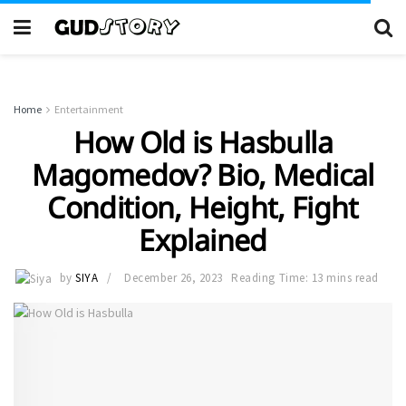
Home
Entertainment
How Old is Hasbulla
Magomedov? Bio, Medical
Condition, Height, Fight
Explained
by
SIYA
December 26, 2023
Reading Time: 13 mins read