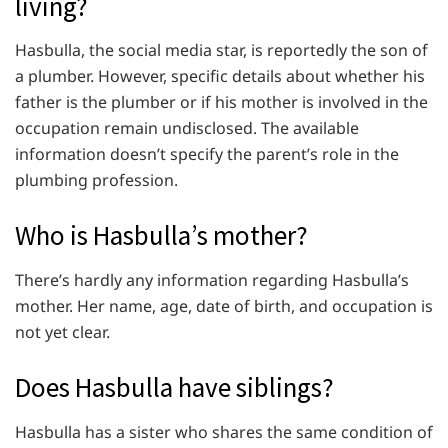
living?
Hasbulla, the social media star, is reportedly the son of
a plumber. However, specific details about whether his
father is the plumber or if his mother is involved in the
occupation remain undisclosed. The available
information doesn’t specify the parent’s role in the
plumbing profession.
Who is Hasbulla’s mother?
There’s hardly any information regarding Hasbulla’s
mother. Her name, age, date of birth, and occupation is
not yet clear.
Does Hasbulla have siblings?
Hasbulla has a sister who shares the same condition of