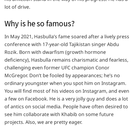
lot of drive.
Why is he so famous?
In May 2021, Hasbulla’s fame soared after a lively press
conference with 17-year-old Tajikistan singer Abdu
Rozik. Born with dwarfism (growth hormone
deficiency), Hasbulla remains charismatic and fearless,
challenging even former UFC champion Conor
McGregor. Don’t be fooled by appearances; he’s no
ordinary youngster when you spot him on Instagram.
You will find most of his videos on Instagram, and even
a few on Facebook. He is a very jolly guy and does a lot
of antics on social media. People have often desired to
see him collaborate with Khabib on some future
projects. Also, we are pretty eager.