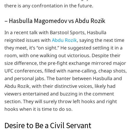
there is any confrontation in the future.
– Hasbulla Magomedov vs Abdu Rozik
In a recent talk with Barstool Sports, Hasbulla
reignited issues with
Abdu Rozik
, saying the next time
they meet, it’s “on sight.” He suggested settling it in a
room, with one walking out victorious. Despite their
size difference, the pre-fight exchange mirrored major
UFC conferences, filled with name-calling, cheap shots,
and personal jabs. The banter between Hasbulla and
Abdu Rozik, with their distinctive voices, likely had
viewers entertained and buzzing in the comment
section. They will surely throw left hooks and right
hooks when it is time to do so.
Desire to Be a Civil Servant