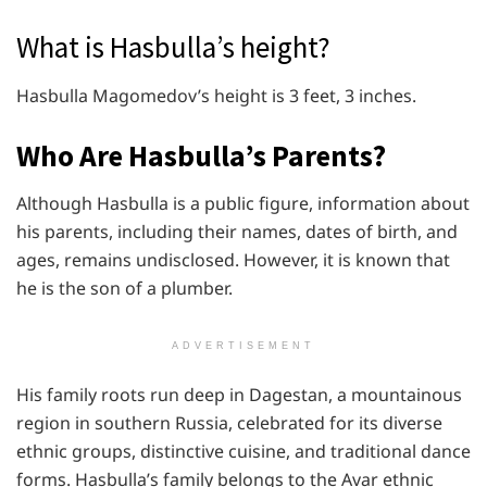
What is Hasbulla’s height?
Hasbulla Magomedov’s height is 3 feet, 3 inches.
Who Are Hasbulla’s Parents?
Although Hasbulla is a public figure, information about
his parents, including their names, dates of birth, and
ages, remains undisclosed. However, it is known that
he is the son of a plumber.
ADVERTISEMENT
His family roots run deep in Dagestan, a mountainous
region in southern Russia, celebrated for its diverse
ethnic groups, distinctive cuisine, and traditional dance
forms. Hasbulla’s family belongs to the Avar ethnic