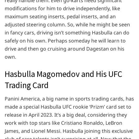
really handle them. Even go-karts need significant
modifications for him to drive independently, like
maximum seating inserts, pedal inserts, and an
adjusted steering column. So, while he might be seen
in fancy cars, driving isn’t something Hasbulla can do
safely on his own. Perhaps someday he will learn to
drive and then go cruising around Dagestan on his
own.
Hasbulla Magomedov and His UFC
Trading Card
Panini America, a big name in sports trading cards, has
made a special Hasbulla UFC rookie ‘Prizm’ card set to
release in April 2023. It’s a big deal, considering they
work with top stars like Cristiano Ronaldo, LeBron
James, and Lionel Messi. Hasbulla joining this exclusive