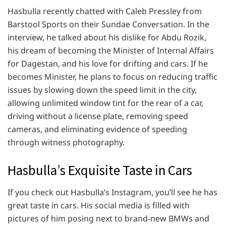
Hasbulla recently chatted with Caleb Pressley from
Barstool Sports on their Sundae Conversation. In the
interview, he talked about his dislike for Abdu Rozik,
his dream of becoming the Minister of Internal Affairs
for Dagestan, and his love for drifting and cars. If he
becomes Minister, he plans to focus on reducing traffic
issues by slowing down the speed limit in the city,
allowing unlimited window tint for the rear of a car,
driving without a license plate, removing speed
cameras, and eliminating evidence of speeding
through witness photography.
Hasbulla’s Exquisite Taste in Cars
If you check out Hasbulla’s Instagram, you’ll see he has
great taste in cars. His social media is filled with
pictures of him posing next to brand-new BMWs and