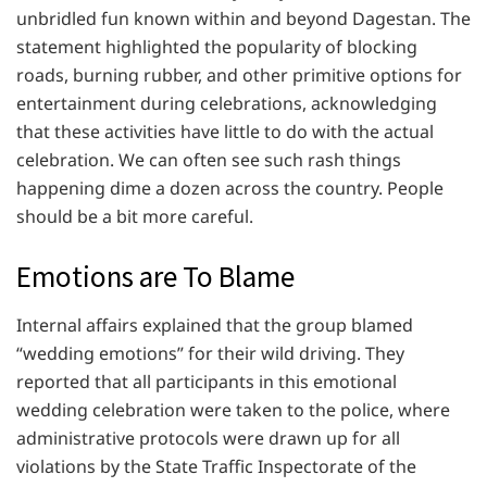
unbridled fun known within and beyond Dagestan. The
statement highlighted the popularity of blocking
roads, burning rubber, and other primitive options for
entertainment during celebrations, acknowledging
that these activities have little to do with the actual
celebration. We can often see such rash things
happening dime a dozen across the country. People
should be a bit more careful.
Emotions are To Blame
Internal affairs explained that the group blamed
“wedding emotions” for their wild driving. They
reported that all participants in this emotional
wedding celebration were taken to the police, where
administrative protocols were drawn up for all
violations by the State Traffic Inspectorate of the