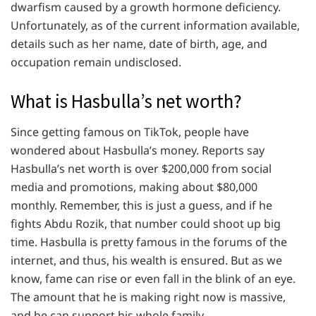
dwarfism caused by a growth hormone deficiency.
Unfortunately, as of the current information available,
details such as her name, date of birth, age, and
occupation remain undisclosed.
What is Hasbulla’s net worth?
Since getting famous on TikTok, people have
wondered about Hasbulla’s money. Reports say
Hasbulla’s net worth is over $200,000 from social
media and promotions, making about $80,000
monthly. Remember, this is just a guess, and if he
fights Abdu Rozik, that number could shoot up big
time. Hasbulla is pretty famous in the forums of the
internet, and thus, his wealth is ensured. But as we
know, fame can rise or even fall in the blink of an eye.
The amount that he is making right now is massive,
and he can support his whole family.