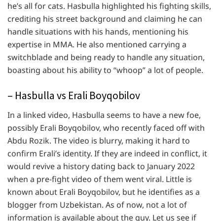
he’s all for cats. Hasbulla highlighted his fighting skills,
crediting his street background and claiming he can
handle situations with his hands, mentioning his
expertise in MMA. He also mentioned carrying a
switchblade and being ready to handle any situation,
boasting about his ability to “whoop” a lot of people.
– Hasbulla vs Erali Boyqobilov
In a linked video, Hasbulla seems to have a new foe,
possibly Erali Boyqobilov, who recently faced off with
Abdu Rozik. The video is blurry, making it hard to
confirm Erali’s identity. If they are indeed in conflict, it
would revive a history dating back to January 2022
when a pre-fight video of them went viral. Little is
known about Erali Boyqobilov, but he identifies as a
blogger from Uzbekistan. As of now, not a lot of
information is available about the guy. Let us see if