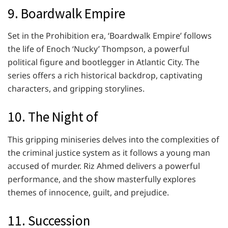
9. Boardwalk Empire
Set in the Prohibition era, ‘Boardwalk Empire’ follows
the life of Enoch ‘Nucky’ Thompson, a powerful
political figure and bootlegger in Atlantic City. The
series offers a rich historical backdrop, captivating
characters, and gripping storylines.
10. The Night of
This gripping miniseries delves into the complexities of
the criminal justice system as it follows a young man
accused of murder. Riz Ahmed delivers a powerful
performance, and the show masterfully explores
themes of innocence, guilt, and prejudice.
11. Succession