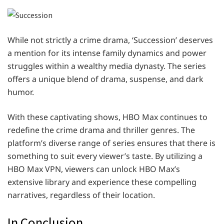
While not strictly a crime drama, ‘Succession’ deserves
a mention for its intense family dynamics and power
struggles within a wealthy media dynasty. The series
offers a unique blend of drama, suspense, and dark
humor.
With these captivating shows, HBO Max continues to
redefine the crime drama and thriller genres. The
platform’s diverse range of series ensures that there is
something to suit every viewer’s taste. By utilizing a
HBO Max VPN, viewers can unlock HBO Max’s
extensive library and experience these compelling
narratives, regardless of their location.
In Conclusion