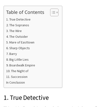
Table of Contents
1. True Detective
2. The Sopranos
3. The Wire
4. The Outsider
5. Mare of Easttown
6. Sharp Objects
7. Barry
8. Big Little Lies
9. Boardwalk Empire
10. The Night of
11. Succession
In Conclusion
1. True Detective