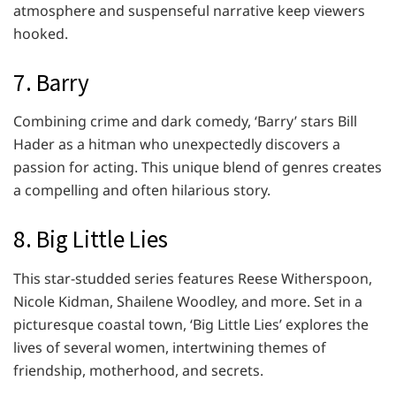
atmosphere and suspenseful narrative keep viewers
hooked.
7. Barry
Combining crime and dark comedy, ‘Barry’ stars Bill
Hader as a hitman who unexpectedly discovers a
passion for acting. This unique blend of genres creates
a compelling and often hilarious story.
8. Big Little Lies
This star-studded series features Reese Witherspoon,
Nicole Kidman, Shailene Woodley, and more. Set in a
picturesque coastal town, ‘Big Little Lies’ explores the
lives of several women, intertwining themes of
friendship, motherhood, and secrets.