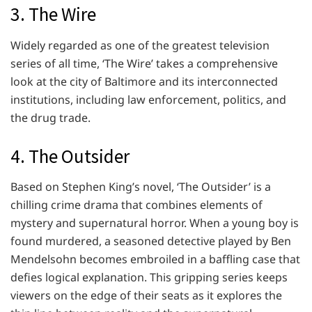
3. The Wire
Widely regarded as one of the greatest television
series of all time, ‘The Wire’ takes a comprehensive
look at the city of Baltimore and its interconnected
institutions, including law enforcement, politics, and
the drug trade.
4. The Outsider
Based on Stephen King’s novel, ‘The Outsider’ is a
chilling crime drama that combines elements of
mystery and supernatural horror. When a young boy is
found murdered, a seasoned detective played by Ben
Mendelsohn becomes embroiled in a baffling case that
defies logical explanation. This gripping series keeps
viewers on the edge of their seats as it explores the