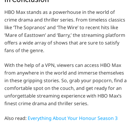
HBO Max stands as a powerhouse in the world of
crime drama and thriller series. From timeless classics
like ‘The Sopranos’ and ‘The Wire’ to recent hits like
‘Mare of Easttown’ and ‘Barry,’ the streaming platform
offers a wide array of shows that are sure to satisfy
fans of the genre.
With the help of a VPN, viewers can access HBO Max
from anywhere in the world and immerse themselves
in these gripping stories. So, grab your popcorn, find a
comfortable spot on the couch, and get ready for an
unforgettable streaming experience with HBO Max’s
finest crime drama and thriller series.
Also read:
Everything About Your Honour Season 3