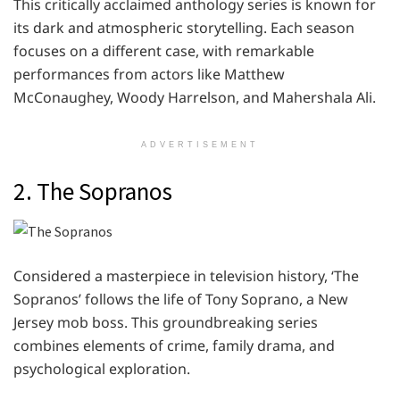
This critically acclaimed anthology series is known for
its dark and atmospheric storytelling. Each season
focuses on a different case, with remarkable
performances from actors like Matthew
McConaughey, Woody Harrelson, and Mahershala Ali.
ADVERTISEMENT
2. The Sopranos
Considered a masterpiece in television history, ‘The
Sopranos’ follows the life of Tony Soprano, a New
Jersey mob boss. This groundbreaking series
combines elements of crime, family drama, and
psychological exploration.