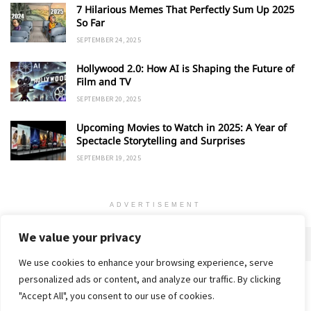
7 Hilarious Memes That Perfectly Sum Up 2025
So Far
SEPTEMBER 24, 2025
Hollywood 2.0: How AI is Shaping the Future of
Film and TV
SEPTEMBER 20, 2025
Upcoming Movies to Watch in 2025: A Year of
Spectacle Storytelling and Surprises
SEPTEMBER 19, 2025
ADVERTISEMENT
We value your privacy
We use cookies to enhance your browsing experience, serve
personalized ads or content, and analyze our traffic. By clicking
Home
About
Advertise
Contact
Privacy Policy
"Accept All", you consent to our use of cookies.