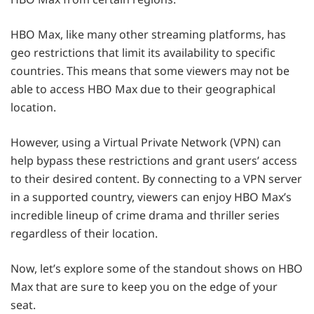
HBO Max, like many other streaming platforms, has
geo restrictions that limit its availability to specific
countries. This means that some viewers may not be
able to access HBO Max due to their geographical
location.
However, using a Virtual Private Network (VPN) can
help bypass these restrictions and grant users’ access
to their desired content. By connecting to a VPN server
in a supported country, viewers can enjoy HBO Max’s
incredible lineup of crime drama and thriller series
regardless of their location.
Now, let’s explore some of the standout shows on HBO
Max that are sure to keep you on the edge of your
seat.