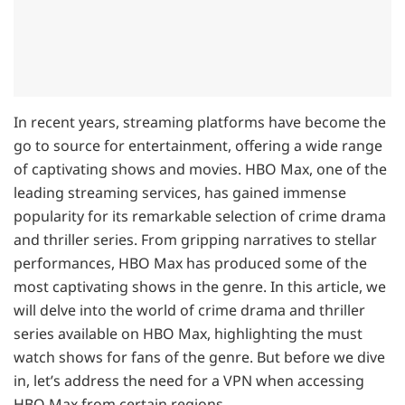
In recent years, streaming platforms have become the
go to source for entertainment, offering a wide range
of captivating shows and movies. HBO Max, one of the
leading streaming services, has gained immense
popularity for its remarkable selection of crime drama
and thriller series. From gripping narratives to stellar
performances, HBO Max has produced some of the
most captivating shows in the genre. In this article, we
will delve into the world of crime drama and thriller
series available on HBO Max, highlighting the must
watch shows for fans of the genre. But before we dive
in, let’s address the need for a VPN when accessing
HBO Max from certain regions.