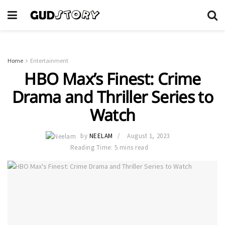
Home
Entertainment
HBO Max’s Finest: Crime
Drama and Thriller Series to
Watch
by
NEELAM
August 1, 2023
Reading Time: 5 mins read