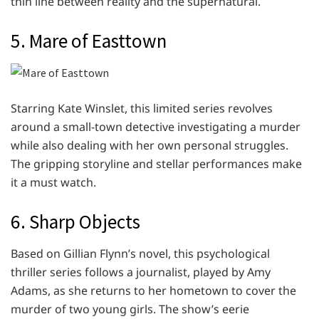
thin line between reality and the supernatural.
5. Mare of Easttown
Starring Kate Winslet, this limited series revolves
around a small-town detective investigating a murder
while also dealing with her own personal struggles.
The gripping storyline and stellar performances make
it a must watch.
6. Sharp Objects
Based on Gillian Flynn’s novel, this psychological
thriller series follows a journalist, played by Amy
Adams, as she returns to her hometown to cover the
murder of two young girls. The show’s eerie