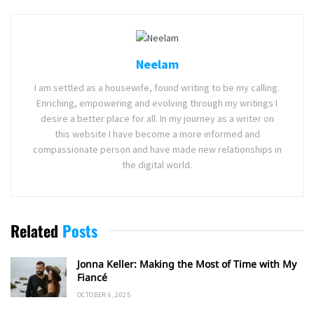
Neelam
I am settled as a housewife, found writing to be my calling.
Enriching, empowering and evolving through my writings I
desire a better place for all. In my journey as a writer on
this website I have become a more informed and
compassionate person and have made new relationships in
the digital world.
Related
Posts
Jonna Keller: Making the Most of Time with My
Fiancé
OCTOBER 6, 2025