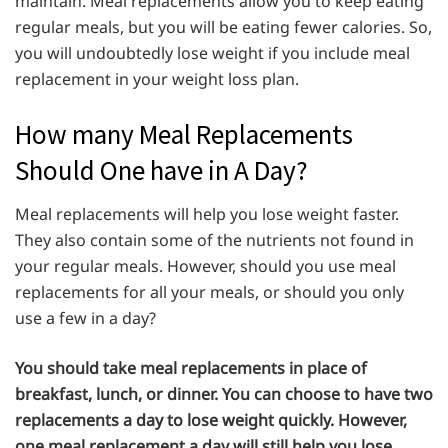
maintain. Meal replacements allow you to keep eating
regular meals, but you will be eating fewer calories. So,
you will undoubtedly lose weight if you include meal
replacement in your weight loss plan.
How many Meal Replacements
Should One have in A Day?
Meal replacements will help you lose weight faster.
They also contain some of the nutrients not found in
your regular meals. However, should you use meal
replacements for all your meals, or should you only
use a few in a day?
You should take meal replacements in place of
breakfast, lunch, or dinner. You can choose to have two
replacements a day to lose weight quickly. However,
one meal replacement a day will still help you lose