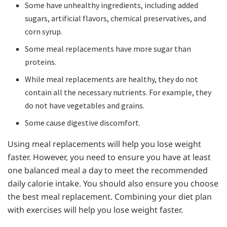
Some have unhealthy ingredients, including added
sugars, artificial flavors, chemical preservatives, and
corn syrup.
Some meal replacements have more sugar than
proteins.
While meal replacements are healthy, they do not
contain all the necessary nutrients. For example, they
do not have vegetables and grains.
Some cause digestive discomfort.
Using meal replacements will help you lose weight
faster. However, you need to ensure you have at least
one balanced meal a day to meet the recommended
daily calorie intake. You should also ensure you choose
the best meal replacement. Combining your diet plan
with exercises will help you lose weight faster.