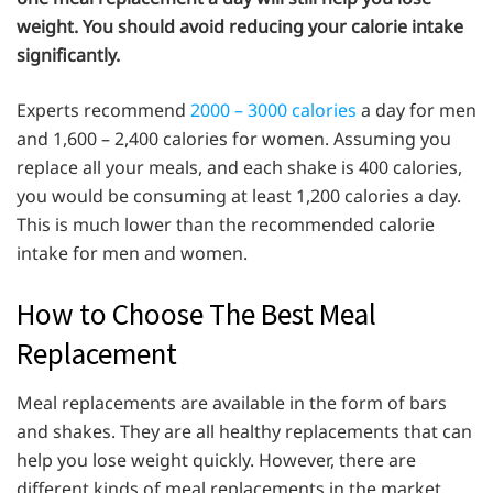
weight. You should avoid reducing your calorie intake
significantly.
Experts recommend
2000 – 3000 calories
a day for men
and 1,600 – 2,400 calories for women. Assuming you
replace all your meals, and each shake is 400 calories,
you would be consuming at least 1,200 calories a day.
This is much lower than the recommended calorie
intake for men and women.
How to Choose The Best Meal
Replacement
Meal replacements are available in the form of bars
and shakes. They are all healthy replacements that can
help you lose weight quickly. However, there are
different kinds of meal replacements in the market,