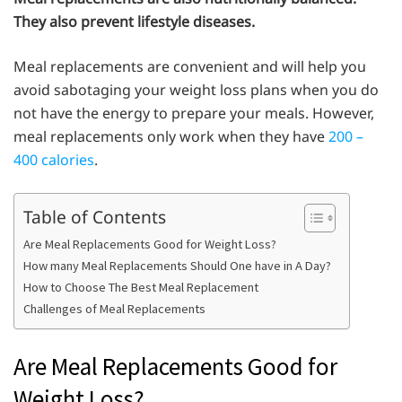
They also prevent lifestyle diseases.
Meal replacements are convenient and will help you
avoid sabotaging your weight loss plans when you do
not have the energy to prepare your meals. However,
meal replacements only work when they have
200 –
400 calories
.
Table of Contents
Are Meal Replacements Good for Weight Loss?
How many Meal Replacements Should One have in A Day?
How to Choose The Best Meal Replacement
Challenges of Meal Replacements
Are Meal Replacements Good for
Weight Loss?