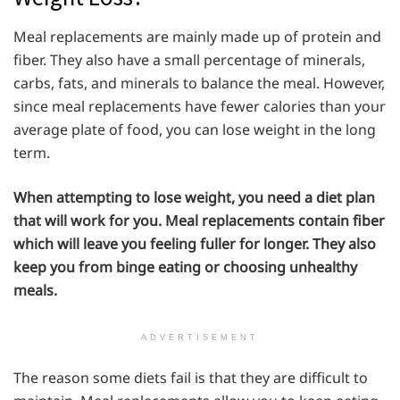
Meal replacements are mainly made up of protein and
fiber. They also have a small percentage of minerals,
carbs, fats, and minerals to balance the meal. However,
since meal replacements have fewer calories than your
average plate of food, you can lose weight in the long
term.
When attempting to lose weight, you need a diet plan
that will work for you. Meal replacements contain fiber
which will leave you feeling fuller for longer. They also
keep you from binge eating or choosing unhealthy
meals.
ADVERTISEMENT
The reason some diets fail is that they are difficult to