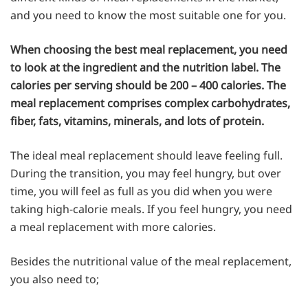
and you need to know the most suitable one for you.
When choosing the best meal replacement, you need
to look at the ingredient and the nutrition label. The
calories per serving should be 200 – 400 calories. The
meal replacement comprises complex carbohydrates,
fiber, fats, vitamins, minerals, and lots of protein.
The ideal meal replacement should leave feeling full.
During the transition, you may feel hungry, but over
time, you will feel as full as you did when you were
taking high-calorie meals. If you feel hungry, you need
a meal replacement with more calories.
Besides the nutritional value of the meal replacement,
you also need to;