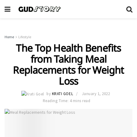
Home
Lifestyle
The Top Health Benefits
from Taking Meal
Replacements for Weight
Loss
by
KRATI GOEL
January 1, 2022
Reading Time: 4 mins read