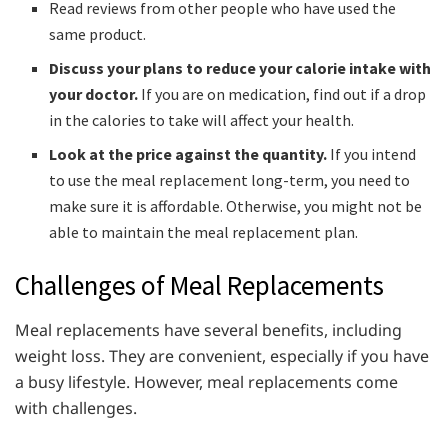
Read reviews from other people who have used the
same product.
Discuss your plans to reduce your calorie intake with
your doctor.
If you are on medication, find out if a drop
in the calories to take will affect your health.
Look at the price against the quantity.
If you intend
to use the meal replacement long-term, you need to
make sure it is affordable. Otherwise, you might not be
able to maintain the meal replacement plan.
Challenges of Meal Replacements
Meal replacements have several benefits, including
weight loss. They are convenient, especially if you have
a busy lifestyle. However, meal replacements come
with challenges.