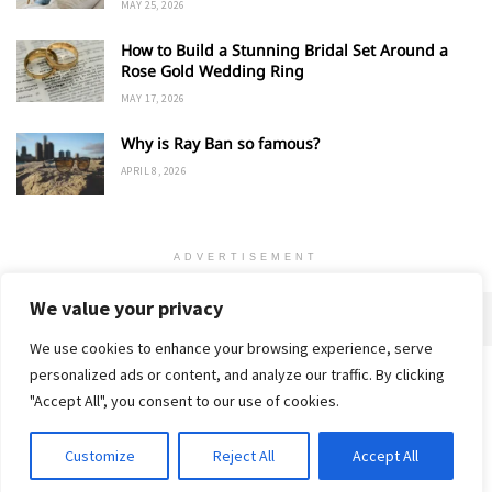
MAY 25, 2026
How to Build a Stunning Bridal Set Around a
Rose Gold Wedding Ring
MAY 17, 2026
Why is Ray Ban so famous?
APRIL 8, 2026
ADVERTISEMENT
We value your privacy
We use cookies to enhance your browsing experience, serve
personalized ads or content, and analyze our traffic. By clicking
Home
About
Advertise
Contact
Privacy Policy
"Accept All", you consent to our use of cookies.
Customize
Reject All
Accept All
© 2018-25 Gud Story