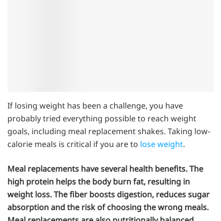
If losing weight has been a challenge, you have
probably tried everything possible to reach weight
goals, including meal replacement shakes. Taking low-
calorie meals is critical if you are to
lose weight
.
Meal replacements have several health benefits. The
high protein helps the body burn fat, resulting in
weight loss. The fiber boosts digestion, reduces sugar
absorption and the risk of choosing the wrong meals.
Meal replacements are also nutritionally balanced.