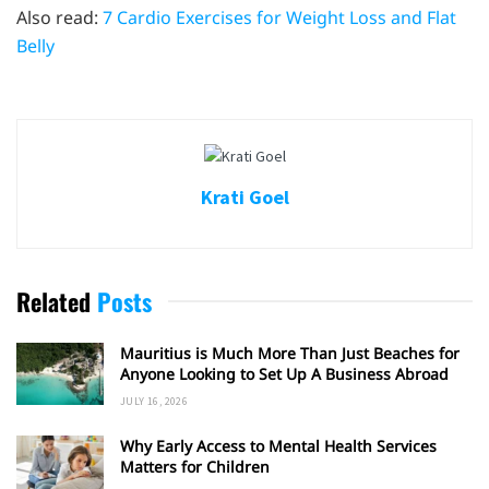
Also read:
7 Cardio Exercises for Weight Loss and Flat
Belly
Krati Goel
Related
Posts
Mauritius is Much More Than Just Beaches for
Anyone Looking to Set Up A Business Abroad
JULY 16, 2026
Why Early Access to Mental Health Services
Matters for Children