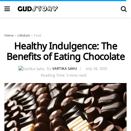
Home
Lifestyle
Food
Healthy Indulgence: The
Benefits of Eating Chocolate
by
VARTIKA SAHU
July 26, 2025
Reading Time: 5 mins read