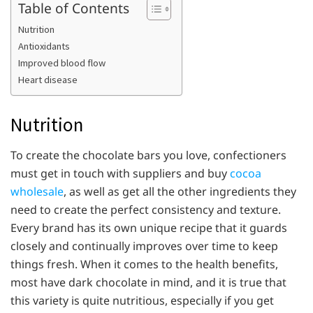
Table of Contents
Nutrition
Antioxidants
Improved blood flow
Heart disease
Nutrition
To create the chocolate bars you love, confectioners
must get in touch with suppliers and buy
cocoa
wholesale
, as well as get all the other ingredients they
need to create the perfect consistency and texture.
Every brand has its own unique recipe that it guards
closely and continually improves over time to keep
things fresh. When it comes to the health benefits,
most have dark chocolate in mind, and it is true that
this variety is quite nutritious, especially if you get