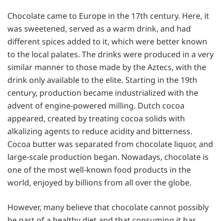
Chocolate came to Europe in the 17th century. Here, it
was sweetened, served as a warm drink, and had
different spices added to it, which were better known
to the local palates. The drinks were produced in a very
similar manner to those made by the Aztecs, with the
drink only available to the elite. Starting in the 19th
century, production became industrialized with the
advent of engine-powered milling. Dutch cocoa
appeared, created by treating cocoa solids with
alkalizing agents to reduce acidity and bitterness.
Cocoa butter was separated from chocolate liquor, and
large-scale production began. Nowadays, chocolate is
one of the most well-known food products in the
world, enjoyed by billions from all over the globe.
However, many believe that chocolate cannot possibly
be part of a healthy diet and that consuming it has