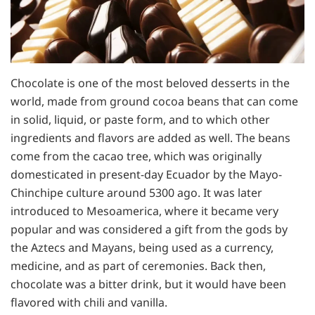
Chocolate is one of the most beloved desserts in the
world, made from ground cocoa beans that can come
in solid, liquid, or paste form, and to which other
ingredients and flavors are added as well. The beans
come from the cacao tree, which was originally
domesticated in present-day Ecuador by the Mayo-
Chinchipe culture around 5300 ago. It was later
introduced to Mesoamerica, where it became very
popular and was considered a gift from the gods by
the Aztecs and Mayans, being used as a currency,
medicine, and as part of ceremonies. Back then,
chocolate was a bitter drink, but it would have been
flavored with chili and vanilla.