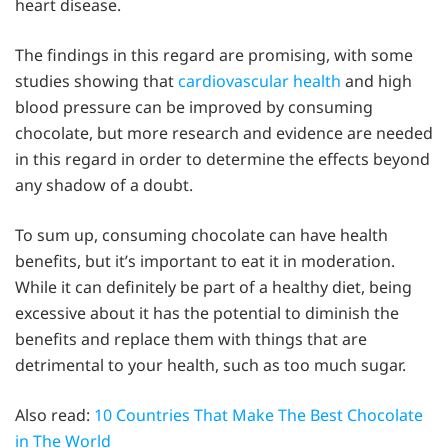
heart disease.
The findings in this regard are promising, with some
studies showing that
cardiovascular health
and high
blood pressure can be improved by consuming
chocolate, but more research and evidence are needed
in this regard in order to determine the effects beyond
any shadow of a doubt.
To sum up, consuming chocolate can have health
benefits, but it’s important to eat it in moderation.
While it can definitely be part of a healthy diet, being
excessive about it has the potential to diminish the
benefits and replace them with things that are
detrimental to your health, such as too much sugar.
Also read:
10 Countries That Make The Best Chocolate
in The World