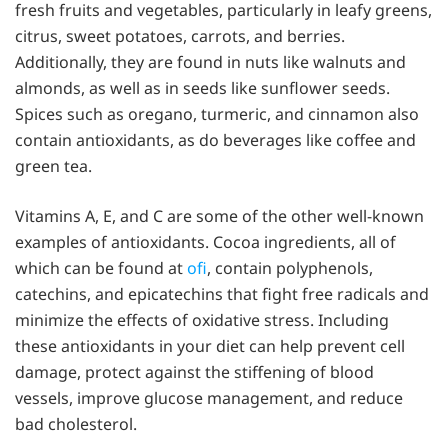
fresh fruits and vegetables, particularly in leafy greens,
citrus, sweet potatoes, carrots, and berries.
Additionally, they are found in nuts like walnuts and
almonds, as well as in seeds like sunflower seeds.
Spices such as oregano, turmeric, and cinnamon also
contain antioxidants, as do beverages like coffee and
green tea.
Vitamins A, E, and C are some of the other well-known
examples of antioxidants. Cocoa ingredients, all of
which can be found at
ofi
, contain polyphenols,
catechins, and epicatechins that fight free radicals and
minimize the effects of oxidative stress. Including
these antioxidants in your diet can help prevent cell
damage, protect against the stiffening of blood
vessels, improve glucose management, and reduce
bad cholesterol.