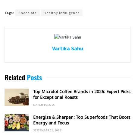
Tags:
Chocolate
Healthy Indulgence
Vartika Sahu
Related
Posts
Top Microlot Coffee Brands in 2026: Expert Picks
for Exceptional Roasts
MARCH 16, 2026
Energize & Sharpen: Top Superfoods That Boost
Energy and Focus
SEPTEMBER 21, 2025