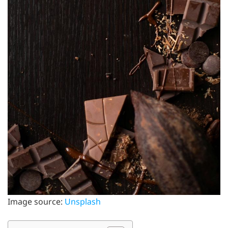
Image source:
Unsplash