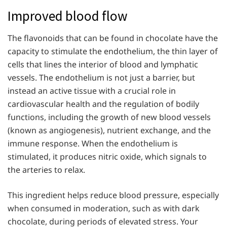
Improved blood flow
The flavonoids that can be found in chocolate have the
capacity to stimulate the endothelium, the thin layer of
cells that lines the interior of blood and lymphatic
vessels. The endothelium is not just a barrier, but
instead an active tissue with a crucial role in
cardiovascular health and the regulation of bodily
functions, including the growth of new blood vessels
(known as angiogenesis), nutrient exchange, and the
immune response. When the endothelium is
stimulated, it produces nitric oxide, which signals to
the arteries to relax.
This ingredient helps reduce blood pressure, especially
when consumed in moderation, such as with dark
chocolate, during periods of elevated stress. Your