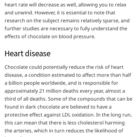
heart rate will decrease as well, allowing you to relax
and unwind. However, it is essential to note that
research on the subject remains relatively sparse, and
further studies are necessary to fully understand the
effects of chocolate on blood pressure.
Heart disease
Chocolate could potentially reduce the risk of heart
disease, a condition estimated to affect more than half
a billion people worldwide, and is responsible for
approximately 21 million deaths every year, almost a
third of all deaths. Some of the compounds that can be
found in dark chocolate are believed to have a
protective effect against LDL oxidation. In the long run,
this can mean that there is less cholesterol harming
the arteries, which in turn reduces the likelihood of