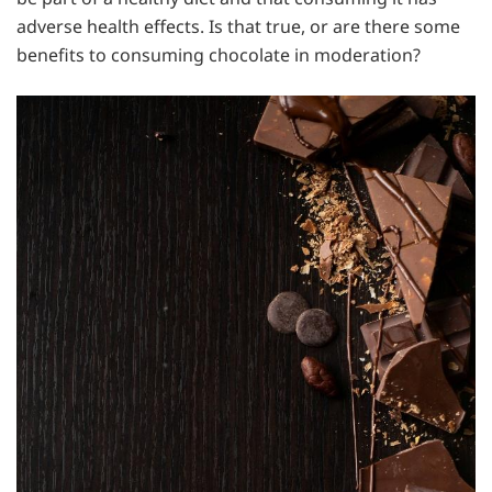
adverse health effects. Is that true, or are there some
benefits to consuming chocolate in moderation?