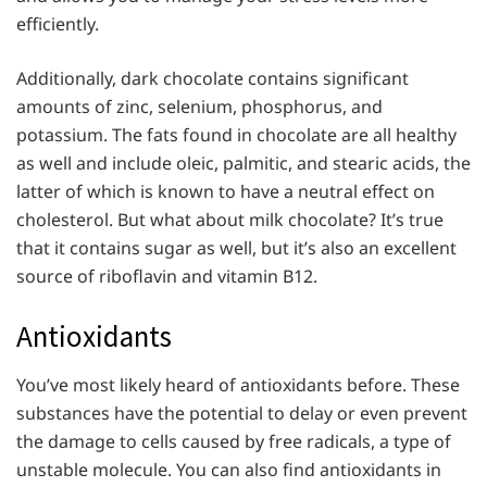
efficiently.
Additionally, dark chocolate contains significant
amounts of zinc, selenium, phosphorus, and
potassium. The fats found in chocolate are all healthy
as well and include oleic, palmitic, and stearic acids, the
latter of which is known to have a neutral effect on
cholesterol. But what about milk chocolate? It’s true
that it contains sugar as well, but it’s also an excellent
source of riboflavin and vitamin B12.
Antioxidants
You’ve most likely heard of antioxidants before. These
substances have the potential to delay or even prevent
the damage to cells caused by free radicals, a type of
unstable molecule. You can also find antioxidants in