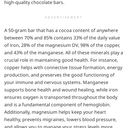
high-quality chocolate bars.
ADVERTISEMENT
A 50-gram bar that has a cocoa content of anywhere
between 70% and 85% contains 33% of the daily value
of iron, 28% of the magnesium DV, 98% of the copper,
and 43% of the manganese. All of these minerals play a
crucial role in maintaining good health. For instance,
copper helps with connective tissue formation, energy
production, and preserves the good functioning of
your immune and nervous systems. Manganese
supports bone health and wound healing, while iron
ensures oxygen is transported throughout the body
and is a fundamental component of hemoglobin.
Additionally, magnesium helps keep your heart
healthy, prevents migraines, lowers blood pressure,
and allows you to manage your stress levels more