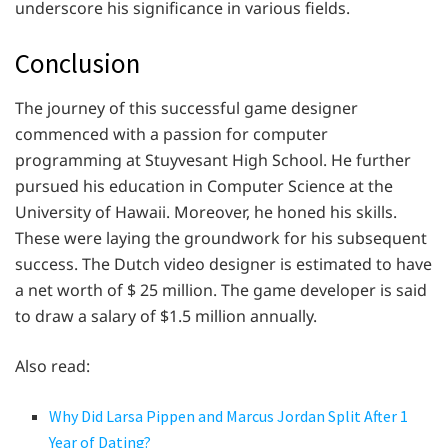
underscore his significance in various fields.
Conclusion
The journey of this successful game designer
commenced with a passion for computer
programming at Stuyvesant High School. He further
pursued his education in Computer Science at the
University of Hawaii. Moreover, he honed his skills.
These were laying the groundwork for his subsequent
success. The Dutch video designer is estimated to have
a net worth of $ 25 million. The game developer is said
to draw a salary of $1.5 million annually.
Also read:
Why Did Larsa Pippen and Marcus Jordan Split After 1
Year of Dating?