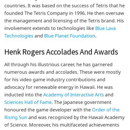
countries. It was based on the success of Tetris that he
founded The Tetris Company in 1996. He then oversaw
the management and licensing of the Tetris brand. His
involvement extends to technologies like
Blue Lava
Technologies
and
Blue Planet Foundation
.
Henk Rogers Accolades And Awards
All through his illustrious career, he has garnered
numerous awards and accolades. These were mostly
for his video game industry contributions and
advocacy for renewable energy in Hawaii. He was
inducted into the
Academy of Interactive Arts
and
Sciences Hall of Fame
. The Japanese government
honoured the game developer with the
Order of the
Rising Sun
and was recognized by the Hawaii Academy
of Science. Moreover, his multifaceted achievements