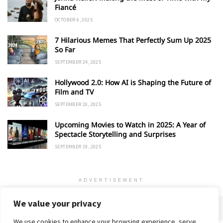
Fiancé
OCTOBER 6, 2025
7 Hilarious Memes That Perfectly Sum Up 2025
So Far
SEPTEMBER 24, 2025
Hollywood 2.0: How AI is Shaping the Future of
Film and TV
SEPTEMBER 20, 2025
Upcoming Movies to Watch in 2025: A Year of
Spectacle Storytelling and Surprises
SEPTEMBER 19, 2025
ADVERTISEMENT
We value your privacy
We use cookies to enhance your browsing experience, serve