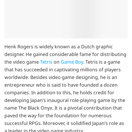
Henk Rogers is widely known as a Dutch graphic
designer. He gained considerable fame for distributing
the video game
Tetris
on
Game Boy.
Tetris is a game
that has succeeded in captivating millions of players
worldwide. Besides video game designing, he is an
entrepreneur who is said to have founded a dozen
companies. In addition to this, he holds credit for
developing Japan’s inaugural role-playing game by the
name The Black Onyx. It is a pivotal contribution that
paved the way for the foundation for numerous
successful RPGs. Moreover, it solidified Japan’s role as
a leader in the video game industry.