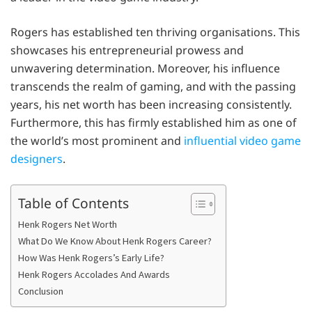
Rogers has established ten thriving organisations. This
showcases his entrepreneurial prowess and
unwavering determination. Moreover, his influence
transcends the realm of gaming, and with the passing
years, his net worth has been increasing consistently.
Furthermore, this has firmly established him as one of
the world’s most prominent and
influential video game
designers
.
Table of Contents
Henk Rogers Net Worth
What Do We Know About Henk Rogers Career?
How Was Henk Rogers’s Early Life?
Henk Rogers Accolades And Awards
Conclusion