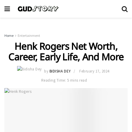
Home
Entertainment
Henk Rogers Net Worth,
Career, Early Life, And More
by
BIDISHA DEY
February 17, 2024
Reading Time: 5 mins read