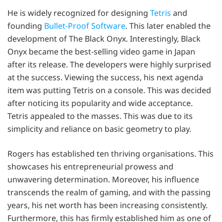
He is widely recognized for designing
Tetris
and
founding
Bullet-Proof Software
. This later enabled the
development of The Black Onyx. Interestingly, Black
Onyx became the best-selling video game in Japan
after its release. The developers were highly surprised
at the success. Viewing the success, his next agenda
item was putting Tetris on a console. This was decided
after noticing its popularity and wide acceptance.
Tetris appealed to the masses. This was due to its
simplicity and reliance on basic geometry to play.
Rogers has established ten thriving organisations. This
showcases his entrepreneurial prowess and
unwavering determination. Moreover, his influence
transcends the realm of gaming, and with the passing
years, his net worth has been increasing consistently.
Furthermore, this has firmly established him as one of