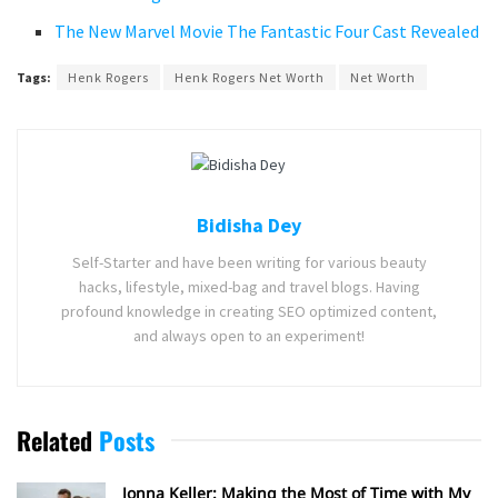
The New Marvel Movie The Fantastic Four Cast Revealed
Tags:
Henk Rogers
Henk Rogers Net Worth
Net Worth
Bidisha Dey
Self-Starter and have been writing for various beauty
hacks, lifestyle, mixed-bag and travel blogs. Having
profound knowledge in creating SEO optimized content,
and always open to an experiment!
Related
Posts
Jonna Keller: Making the Most of Time with My