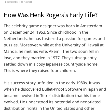
Image credit: PBS hawari
How Was Henk Rogers’s Early Life?
The celebrity game designer was born in Amsterdam
on December 24, 1953. Since childhood in the
Netherlands, he has fostered a passion for games and
puzzles. Moreover, while at the University of Hawaii at
Manoa, he met his wife, Akemi. The two soon fell in
love, and they married in 1977. They subsequently
settled down in a cosy Japanese countryside home.
This is where they raised four children.
His success story unfolded in the early 1980s. It was
when he discovered Bullet-Proof Software in Japan and
became involved in Tetris’ distribution that his fame
evolved. He understood its potential and negotiated
distribution rights in the United States and other