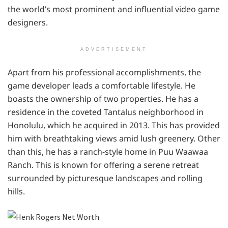
the world’s most prominent and influential video game
designers.
ADVERTISEMENT
Apart from his professional accomplishments, the
game developer leads a comfortable lifestyle. He
boasts the ownership of two properties. He has a
residence in the coveted Tantalus neighborhood in
Honolulu, which he acquired in 2013. This has provided
him with breathtaking views amid lush greenery. Other
than this, he has a ranch-style home in Puu Waawaa
Ranch. This is known for offering a serene retreat
surrounded by picturesque landscapes and rolling
hills.