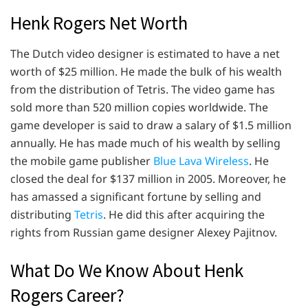
Henk Rogers Net Worth
The Dutch video designer is estimated to have a net
worth of $25 million. He made the bulk of his wealth
from the distribution of Tetris. The video game has
sold more than 520 million copies worldwide. The
game developer is said to draw a salary of $1.5 million
annually. He has made much of his wealth by selling
the mobile game publisher
Blue Lava Wireless
. He
closed the deal for $137 million in 2005. Moreover, he
has amassed a significant fortune by selling and
distributing
Tetris
. He did this after acquiring the
rights from Russian game designer Alexey Pajitnov.
What Do We Know About Henk
Rogers Career?