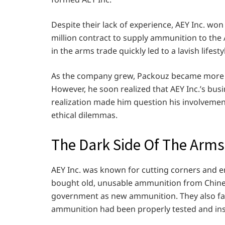
Despite their lack of experience, AEY Inc. wo
million contract to supply ammunition to the
in the arms trade quickly led to a lavish lifest
As the company grew, Packouz became more in
However, he soon realized that AEY Inc.’s busin
realization made him question his involvemen
ethical dilemmas.
The Dark Side Of The Arms
AEY Inc. was known for cutting corners and e
bought old, unusable ammunition from Chinese
government as new ammunition. They also fal
ammunition had been properly tested and in