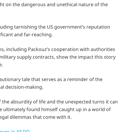
ht on the dangerous and unethical nature of the
cluding tarnishing the US government’s reputation
ificant and far-reaching.
ns, including Packouz’s cooperation with authorities
litary supply contracts, show the impact this story
e.
autionary tale that serves as a reminder of the
al decision-making.
 the absurdity of life and the unexpected turns it can
e ultimately found himself caught up in a world of
egal dilemmas that come with it.
ves in All DD