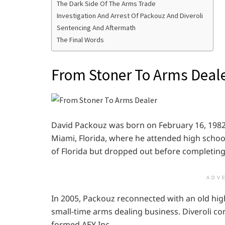
The Dark Side Of The Arms Trade
Investigation And Arrest Of Packouz And Diveroli
Sentencing And Aftermath
The Final Words
From Stoner To Arms Deal
David Packouz was born on February 16, 1982, 
Miami, Florida, where he attended high school
of Florida but dropped out before completing
ADV
In 2005, Packouz reconnected with an old high
small-time arms dealing business. Diveroli co
formed AEY Inc.