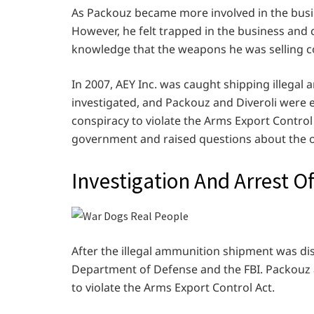
As Packouz became more involved in the busin
However, he felt trapped in the business and 
knowledge that the weapons he was selling co
In 2007, AEY Inc. was caught shipping illega
investigated, and Packouz and Diveroli were 
conspiracy to violate the Arms Export Control
government and raised questions about the o
Investigation And Arrest O
After the illegal ammunition shipment was dis
Department of Defense and the FBI. Packouz 
to violate the Arms Export Control Act.