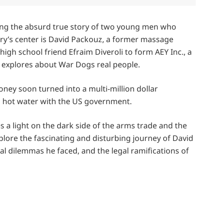
lling the absurd true story of two young men who
ory’s center is David Packouz, a former massage
igh school friend Efraim Diveroli to form AEY Inc., a
e explores about War Dogs real people.
ey soon turned into a multi-million dollar
in hot water with the US government.
s a light on the dark side of the arms trade and the
xplore the fascinating and disturbing journey of David
al dilemmas he faced, and the legal ramifications of