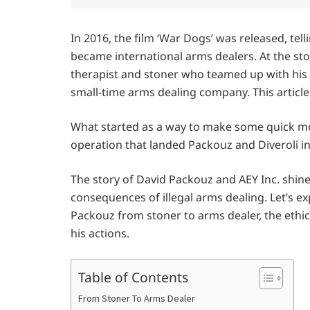
In 2016, the film ‘War Dogs’ was released, te
became international arms dealers. At the st
therapist and stoner who teamed up with his h
small-time arms dealing company. This articl
What started as a way to make some quick mon
operation that landed Packouz and Diveroli 
The story of David Packouz and AEY Inc. shine
consequences of illegal arms dealing. Let’s e
Packouz from stoner to arms dealer, the ethic
his actions.
Table of Contents
From Stoner To Arms Dealer