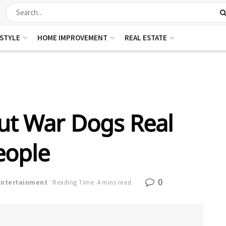
ESTYLE
HOME IMPROVEMENT
REAL ESTATE
out War Dogs Real
eople
0
Entertainment
Reading Time: 4 mins read