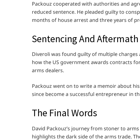
Packouz cooperated with authorities and agree
reduced sentence. He pleaded guilty to cons
months of house arrest and three years of pr
Sentencing And Aftermath
Diveroli was found guilty of multiple charge
how the US government awards contracts for m
arms dealers.
Packouz went on to write a memoir about his
since become a successful entrepreneur in the
The Final Words
David Packouz’s journey from stoner to arms d
highlights the dark side of the arms trade. The