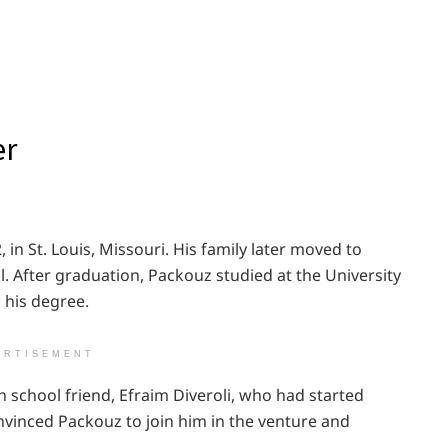
er
in St. Louis, Missouri. His family later moved to
. After graduation, Packouz studied at the University
 his degree.
ERTISEMENT
 school friend, Efraim Diveroli, who had started
nvinced Packouz to join him in the venture and