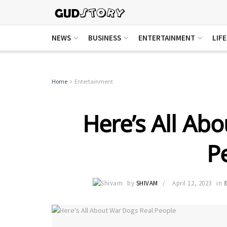
NEWS
BUSINESS
ENTERTAINMENT
LIF
Home
Entertainment
Here’s All Ab
P
by
SHIVAM
April 12, 2023
in