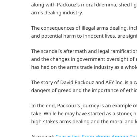
along with Packouz’s moral dilemma, shed lig
arms dealing industry.
The consequences of illegal arms dealing, in
and potential harm to innocent lives, are sign
The scandal’s aftermath and legal ramificatio
and the changes in government oversight of mi
has had on the arms trade industry as a whol
The story of David Packouz and AEY Inc. is a c
dangers of greed and the importance of ethic
In the end, Packouz’s journey is an example of
take. While he may have started as a stoner, h
high-stakes arms dealing and the moral and l
Also read:
Characters From Honor Among Thie