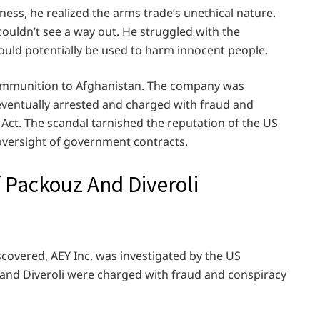
ess, he realized the arms trade’s unethical nature.
couldn’t see a way out. He struggled with the
uld potentially be used to harm innocent people.
l ammunition to Afghanistan. The company was
eventually arrested and charged with fraud and
 Act. The scandal tarnished the reputation of the US
versight of government contracts.
f Packouz And Diveroli
covered, AEY Inc. was investigated by the US
and Diveroli were charged with fraud and conspiracy