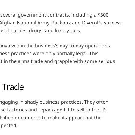
n several government contracts, including a $300
 Afghan National Army. Packouz and Diveroli’s success
yle of parties, drugs, and luxury cars.
volved in the business’s day-to-day operations.
ess practices were only partially legal. This
t in the arms trade and grapple with some serious
 Trade
ngaging in shady business practices. They often
 factories and repackaged it to sell to the US
sified documents to make it appear that the
spected.