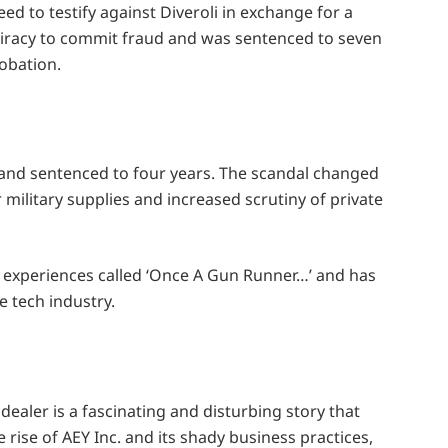
d to testify against Diveroli in exchange for a
piracy to commit fraud and was sentenced to seven
obation.
s and sentenced to four years. The scandal changed
ilitary supplies and increased scrutiny of private
 experiences called ‘Once A Gun Runner…’ and has
 tech industry.
ealer is a fascinating and disturbing story that
 rise of AEY Inc. and its shady business practices,