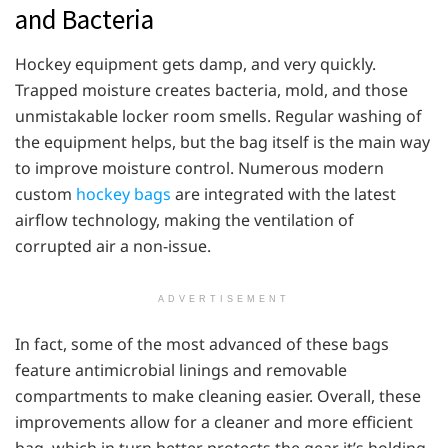
and Bacteria
Hockey equipment gets damp, and very quickly.
Trapped moisture creates bacteria, mold, and those
unmistakable locker room smells. Regular washing of
the equipment helps, but the bag itself is the main way
to improve moisture control. Numerous modern
custom
hockey bags
are integrated with the latest
airflow technology, making the ventilation of
corrupted air a non-issue.
ADVERTISEMENT
In fact, some of the most advanced of these bags
feature antimicrobial linings and removable
compartments to make cleaning easier. Overall, these
improvements allow for a cleaner and more efficient
bag, which in turn better protects the gear it’s holding.