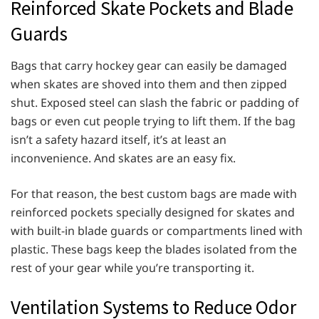
Reinforced Skate Pockets and Blade
Guards
Bags that carry hockey gear can easily be damaged
when skates are shoved into them and then zipped
shut. Exposed steel can slash the fabric or padding of
bags or even cut people trying to lift them. If the bag
isn’t a safety hazard itself, it’s at least an
inconvenience. And skates are an easy fix.
For that reason, the best custom bags are made with
reinforced pockets specially designed for skates and
with built-in blade guards or compartments lined with
plastic. These bags keep the blades isolated from the
rest of your gear while you’re transporting it.
Ventilation Systems to Reduce Odor