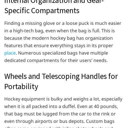
Internal Organization and Gear-
Specific Compartments
Finding a missing glove or a loose puck is much easier
in a high-tech bag, even when the bag is full. This is
because the modern hockey bag has organization
features that ensure everything stays in its proper
place
. Numerous specialized bags have multiple
dedicated compartments for their users’ needs.
Wheels and Telescoping Handles for
Portability
Hockey equipment is bulky and weighs a lot, especially
when it is all packed into a duffel. Even at 40 pounds,
that bag must be lugged from the car to the rink or
even through airports or bus depots. Custom bags