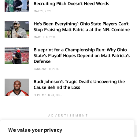
Recruiting Pitch Doesn’t Need Words
MAY 28, 2026
He’s Been Everything’: Ohio State Players Can’t
Stop Praising Matt Patricia at the NFL Combine
MARCH 16, 2026
Blueprint for a Championship Run: Why Ohio
State’s Playoff Hopes Depend on Matt Patricia’s
Defense
JANUARY 10, 2026
Rudi Johnson’s Tragic Death: Uncovering the
Cause Behind the Loss
SEPTEMBER 24, 2025
ADVERTISEMENT
We value your privacy