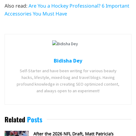
Also read:
Are You a Hockey Professional? 6 Important
Accessories You Must Have
Bidisha Dey
Self-Starter and have been writing for various beauty
hacks, lifestyle, mixed-bag and travel blogs. Having
profound knowledge in creating SEO optimized content,
and always open to an experiment!
Related
Posts
After the 2026 NFL Draft, Matt Patricia’s