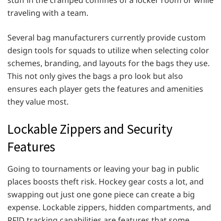
traveling with a team.
Several bag manufacturers currently provide custom
design tools for squads to utilize when selecting color
schemes, branding, and layouts for the bags they use.
This not only gives the bags a pro look but also
ensures each player gets the features and amenities
they value most.
Lockable Zippers and Security
Features
Going to tournaments or leaving your bag in public
places boosts theft risk. Hockey gear costs a lot, and
swapping out just one gone piece can create a big
expense. Lockable zippers, hidden compartments, and
RFID tracking capabilities are features that some