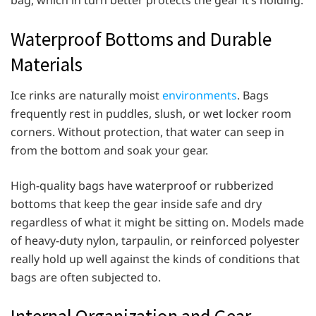
Waterproof Bottoms and Durable
Materials
Ice rinks are naturally moist
environments
. Bags
frequently rest in puddles, slush, or wet locker room
corners. Without protection, that water can seep in
from the bottom and soak your gear.
High-quality bags have waterproof or rubberized
bottoms that keep the gear inside safe and dry
regardless of what it might be sitting on. Models made
of heavy-duty nylon, tarpaulin, or reinforced polyester
really hold up well against the kinds of conditions that
bags are often subjected to.