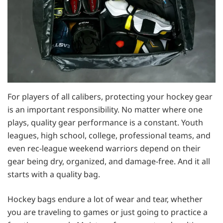
For players of all calibers, protecting your hockey gear
is an important responsibility. No matter where one
plays, quality gear performance is a constant. Youth
leagues, high school, college, professional teams, and
even rec-league weekend warriors depend on their
gear being dry, organized, and damage-free. And it all
starts with a quality bag.
Hockey bags endure a lot of wear and tear, whether
you are traveling to games or just going to practice a