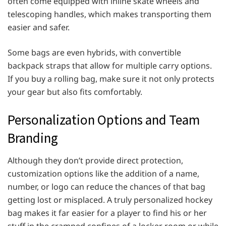
often come equipped with inline skate wheels and
telescoping handles, which makes transporting them
easier and safer.
Some bags are even hybrids, with convertible
backpack straps that allow for multiple carry options.
If you buy a rolling bag, make sure it not only protects
your gear but also fits comfortably.
Personalization Options and Team
Branding
Although they don’t provide direct protection,
customization options like the addition of a name,
number, or logo can reduce the chances of that bag
getting lost or misplaced. A truly personalized hockey
bag makes it far easier for a player to find his or her
stuff in the cramped confines of a locker room or while