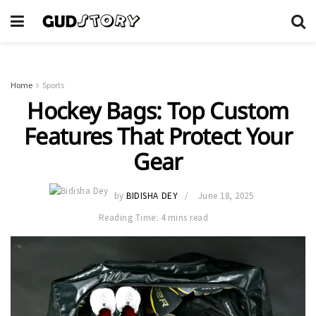
Home
Sports
Hockey Bags: Top Custom
Features That Protect Your
Gear
by
BIDISHA DEY
June 18, 2025
Reading Time: 4 mins read