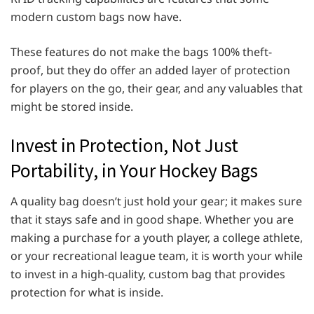
modern custom bags now have.
These features do not make the bags 100% theft-
proof, but they do offer an added layer of protection
for players on the go, their gear, and any valuables that
might be stored inside.
Invest in Protection, Not Just
Portability, in Your Hockey Bags
A quality bag doesn’t just hold your gear; it makes sure
that it stays safe and in good shape. Whether you are
making a purchase for a youth player, a college athlete,
or your recreational league team, it is worth your while
to invest in a high-quality, custom bag that provides
protection for what is inside.