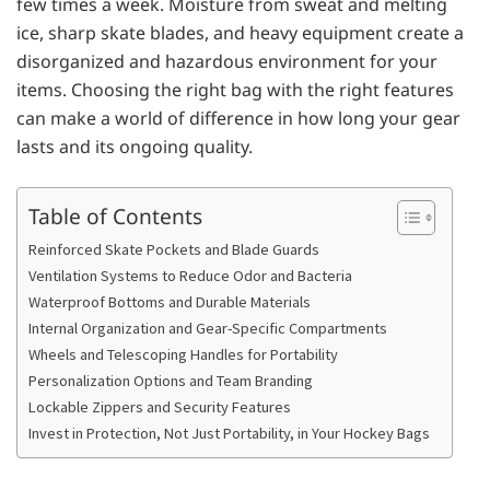
few times a week. Moisture from sweat and melting
ice, sharp skate blades, and heavy equipment create a
disorganized and hazardous environment for your
items. Choosing the right bag with the right features
can make a world of difference in how long your gear
lasts and its ongoing quality.
Table of Contents
Reinforced Skate Pockets and Blade Guards
Ventilation Systems to Reduce Odor and Bacteria
Waterproof Bottoms and Durable Materials
Internal Organization and Gear-Specific Compartments
Wheels and Telescoping Handles for Portability
Personalization Options and Team Branding
Lockable Zippers and Security Features
Invest in Protection, Not Just Portability, in Your Hockey Bags