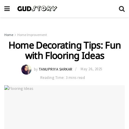
Home
Home Improvement
Home Decorating Tips: Fun
with Flooring Ideas
by
TANUPRIYA SARKAR
May 26, 2025
Reading Time: 3 mins read