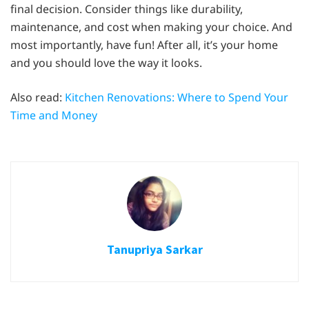
final decision. Consider things like durability,
maintenance, and cost when making your choice. And
most importantly, have fun! After all, it’s your home
and you should love the way it looks.
Also read:
Kitchen Renovations: Where to Spend Your
Time and Money
Tanupriya Sarkar