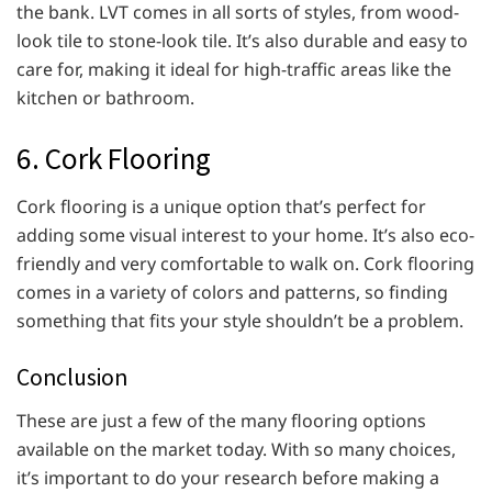
the bank. LVT comes in all sorts of styles, from wood-
look tile to stone-look tile. It’s also durable and easy to
care for, making it ideal for high-traffic areas like the
kitchen or bathroom.
6. Cork Flooring
Cork flooring is a unique option that’s perfect for
adding some visual interest to your home. It’s also eco-
friendly and very comfortable to walk on. Cork flooring
comes in a variety of colors and patterns, so finding
something that fits your style shouldn’t be a problem.
Conclusion
These are just a few of the many flooring options
available on the market today. With so many choices,
it’s important to do your research before making a