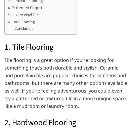
3. Laminate Flooring
4. Patterned Carpet
5. Luxury Vinyl Tile
6. Cork Flooring
Conclusion
1. Tile Flooring
Tile flooring is a great option if you’re looking for
something that’s both durable and stylish. Ceramic
and porcelain tile are popular choices for kitchens and
bathrooms, but there are many other options available
as well. If you’re feeling adventurous, you could even
try a patterned or textured tile in a more unique space
like a mudroom or laundry room.
2. Hardwood Flooring