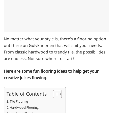
No matter what your style is, there’s a flooring option
out there on Gulvkanonen that will suit your needs.
From classic hardwood to trendy tile, the possibilities
are endless. Not sure where to start?
Here are some fun flooring ideas to help get your
creative juices flowing.
Table of Contents
1. Tile Flooring
2. Hardwood Flooring