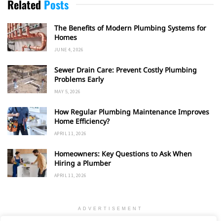
Related
Posts
The Benefits of Modern Plumbing Systems for
Homes
JUNE 4, 2026
Sewer Drain Care: Prevent Costly Plumbing
Problems Early
MAY 5, 2026
How Regular Plumbing Maintenance Improves
Home Efficiency?
APRIL 11, 2026
Homeowners: Key Questions to Ask When
Hiring a Plumber
APRIL 11, 2026
ADVERTISEMENT