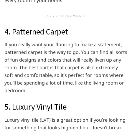
every room in your home.
ADVERTISEMENT
4. Patterned Carpet
If you really want your flooring to make a statement,
patterned carpet is the way to go. You can find all sorts
of fun designs and colors that will really liven up any
room. The best part is that carpet is also extremely
soft and comfortable, so it’s perfect for rooms where
you’ll be spending a lot of time, like the living room or
bedroom.
5. Luxury Vinyl Tile
Luxury vinyl tile (LVT) is a great option if you’re looking
for something that looks high-end but doesn’t break