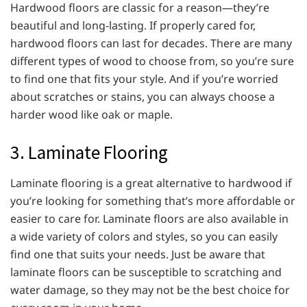
Hardwood floors are classic for a reason—they’re
beautiful and long-lasting. If properly cared for,
hardwood floors can last for decades. There are many
different types of wood to choose from, so you’re sure
to find one that fits your style. And if you’re worried
about scratches or stains, you can always choose a
harder wood like oak or maple.
3. Laminate Flooring
Laminate flooring is a great alternative to hardwood if
you’re looking for something that’s more affordable or
easier to care for. Laminate floors are also available in
a wide variety of colors and styles, so you can easily
find one that suits your needs. Just be aware that
laminate floors can be susceptible to scratching and
water damage, so they may not be the best choice for