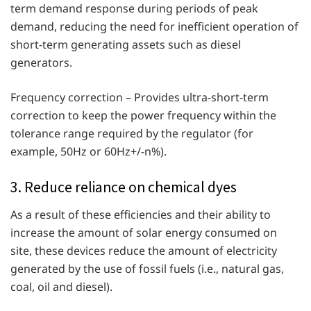
term demand response during periods of peak
demand, reducing the need for inefficient operation of
short-term generating assets such as diesel
generators.
Frequency correction – Provides ultra-short-term
correction to keep the power frequency within the
tolerance range required by the regulator (for
example, 50Hz or 60Hz+/-n%).
3. Reduce reliance on chemical dyes
As a result of these efficiencies and their ability to
increase the amount of solar energy consumed on
site, these devices reduce the amount of electricity
generated by the use of fossil fuels (i.e., natural gas,
coal, oil and diesel).