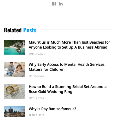
Related
Posts
Mauritius is Much More Than Just Beaches for
Anyone Looking to Set Up A Business Abroad
JULY 16, 2026
Why Early Access to Mental Health Services
Matters for Children
MAY 25, 2026
How to Build a Stunning Bridal Set Around a
Rose Gold Wedding Ring
MAY 17, 2026
Why is Ray Ban so famous?
APRIL 8, 2026