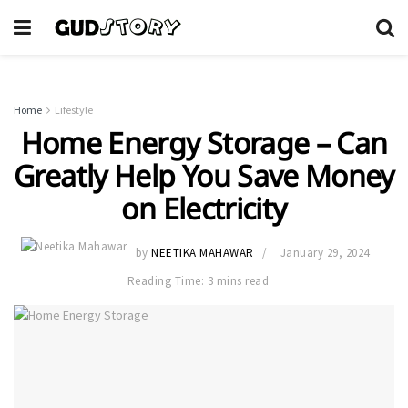
Home
Lifestyle
Home Energy Storage – Can
Greatly Help You Save Money
on Electricity
by
NEETIKA MAHAWAR
January 29, 2024
Reading Time: 3 mins read