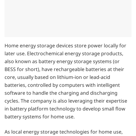
Home energy storage devices store power locally for
later use. Electrochemical energy storage products,
also known as battery energy storage systems (or
BESS for short), have rechargeable batteries at their
core, usually based on lithium-ion or lead-acid
batteries, controlled by computers with intelligent
software to handle the charging and discharging
cycles. The company is also leveraging their expertise
in battery platform technology to develop small flow
battery systems for home use.
As local energy storage technologies for home use,