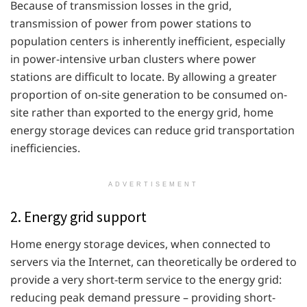
Because of transmission losses in the grid,
transmission of power from power stations to
population centers is inherently inefficient, especially
in power-intensive urban clusters where power
stations are difficult to locate. By allowing a greater
proportion of on-site generation to be consumed on-
site rather than exported to the energy grid, home
energy storage devices can reduce grid transportation
inefficiencies.
ADVERTISEMENT
2. Energy grid support
Home energy storage devices, when connected to
servers via the Internet, can theoretically be ordered to
provide a very short-term service to the energy grid:
reducing peak demand pressure – providing short-