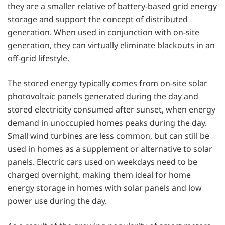
they are a smaller relative of battery-based grid energy
storage and support the concept of distributed
generation. When used in conjunction with on-site
generation, they can virtually eliminate blackouts in an
off-grid lifestyle.
The stored energy typically comes from on-site solar
photovoltaic panels generated during the day and
stored electricity consumed after sunset, when energy
demand in unoccupied homes peaks during the day.
Small wind turbines are less common, but can still be
used in homes as a supplement or alternative to solar
panels. Electric cars used on weekdays need to be
charged overnight, making them ideal for home
energy storage in homes with solar panels and low
power use during the day.