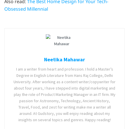
Also read:
The Best Home Design for Your Tech-
Obsessed Millennial
Neetika Mahawar
I am a writer from heart and profession. I hold a Master’s
Degree in English Literature from Hans Raj College, Delhi
University. After working as a content writer/copywriter for
about four years, I have stepped into digital marketing and
play the role of Product Marketing Manager in an IT firm. My
passion for Astronomy, Technology, Ancient History,
Travel, Food, and zest for writing make me a writer all
around. At Gudstory, you will enjoy reading about my
insights on several topics and genres. Happy reading!