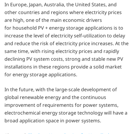
In Europe, Japan, Australia, the United States, and
other countries and regions where electricity prices
are high, one of the main economic drivers
for household PV + energy storage applications is to
increase the level of electricity self-utilization to delay
and reduce the risk of electricity price increases. At the
same time, with rising electricity prices and rapidly
declining PV system costs, strong and stable new PV
installations in these regions provide a solid market
for energy storage applications.
In the future, with the large-scale development of
global renewable energy and the continuous
improvement of requirements for power systems,
electrochemical energy storage technology will have a
broad application space in power systems.