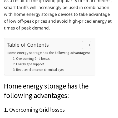
As a result of the growing popularity of smart meters,
smart tariffs will increasingly be used in combination
with home energy storage devices to take advantage
of low off-peak prices and avoid high-priced energy at
times of peak demand.
Table of Contents
Home energy storage has the following advantages:
1. Overcoming Grid losses
2. Energy grid support
3. Reduce reliance on chemical dyes
Home energy storage has the
following advantages:
1. Overcoming Grid losses