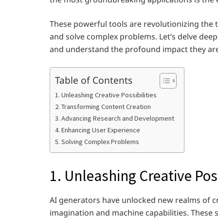
These powerful tools are revolutionizing the
and solve complex problems. Let’s delve deeper
and understand the profound impact they are 
Table of Contents
1. Unleashing Creative Possibilities
2. Transforming Content Creation
3. Advancing Research and Development
4. Enhancing User Experience
5. Solving Complex Problems
1. Unleashing Creative Poss
AI generators have unlocked new realms of c
imagination and machine capabilities. These 