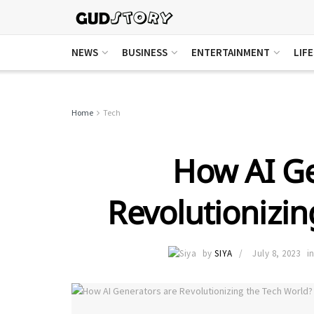
NEWS
BUSINESS
ENTERTAINMENT
LIF
Home
Tech
How AI Ge
Revolutionizin
by
SIYA
July 8, 2023
i