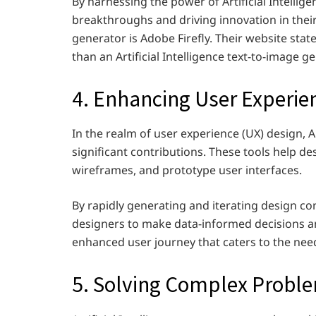
By harnessing the power of Artificial Intellig
breakthroughs and driving innovation in their
generator is Adobe Firefly. Their website state
than an Artificial Intelligence text-to-image g
4. Enhancing User Experie
In the realm of user experience (UX) design, A
significant contributions. These tools help d
wireframes, and prototype user interfaces.
By rapidly generating and iterating design con
designers to make data-informed decisions and
enhanced user journey that caters to the nee
5. Solving Complex Probl