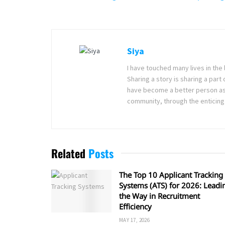
Siya
I have touched many lives in the 
Sharing a story is sharing a part
have become a better person as I
community, through the enticing 
Related
Posts
The Top 10 Applicant Tracking
Systems (ATS) for 2026: Leadi
the Way in Recruitment
Efficiency
MAY 17, 2026