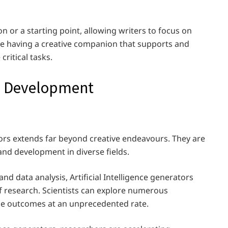
n or a starting point, allowing writers to focus on
like having a creative companion that supports and
ritical tasks.
d Development
ators extends far beyond creative endeavours. They are
and development in diverse fields.
nd data analysis, Artificial Intelligence generators
of research. Scientists can explore numerous
yze outcomes at an unprecedented rate.