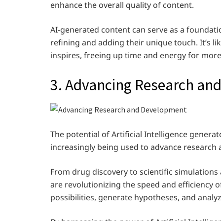
enhance the overall quality of content.
AI-generated content can serve as a foundatio
refining and adding their unique touch. It’s 
inspires, freeing up time and energy for more c
3. Advancing Research an
The potential of Artificial Intelligence gener
increasingly being used to advance research 
From drug discovery to scientific simulations a
are revolutionizing the speed and efficiency 
possibilities, generate hypotheses, and anal