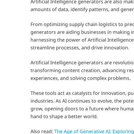
Artificial Intelligence generators are also ma
amounts of data, identify patterns, and gener
From optimizing supply chain logistics to pred
generators are aiding businesses in making 
harnessing the power of Artificial Intelligenc
streamline processes, and drive innovation.
Artificial Intelligence generators are revoluti
transforming content creation, advancing r
experiences, and solving complex problems.
These tools act as catalysts for innovation, p
industries. As AI continues to evolve, the poten
grow, opening doors to a future where human c
hand to shape a better world.
Also read:
The Age of Generative AI: Explorin