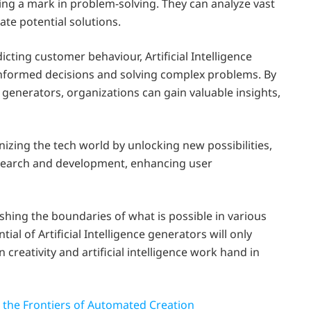
king a mark in problem-solving. They can analyze vast
ate potential solutions.
icting customer behaviour, Artificial Intelligence
informed decisions and solving complex problems. By
e generators, organizations can gain valuable insights,
onizing the tech world by unlocking new possibilities,
esearch and development, enhancing user
ushing the boundaries of what is possible in various
tial of Artificial Intelligence generators will only
reativity and artificial intelligence work hand in
g the Frontiers of Automated Creation