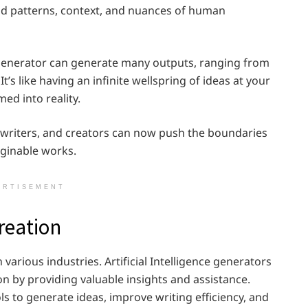
d patterns, context, and nuances of human
e generator can generate many outputs, ranging from
t’s like having an infinite wellspring of ideas at your
ed into reality.
ts, writers, and creators can now push the boundaries
ginable works.
ERTISEMENT
reation
n various industries. Artificial Intelligence generators
n by providing valuable insights and assistance.
s to generate ideas, improve writing efficiency, and