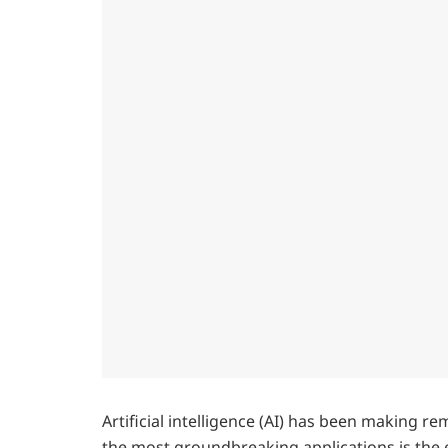
Artificial intelligence (AI) has been making 
the most groundbreaking applications is th