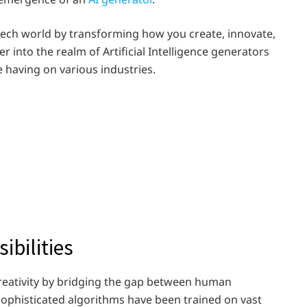
 tech world by transforming how you create, innovate,
 into the realm of Artificial Intelligence generators
having on various industries.
ibilities
reativity by bridging the gap between human
sophisticated algorithms have been trained on vast