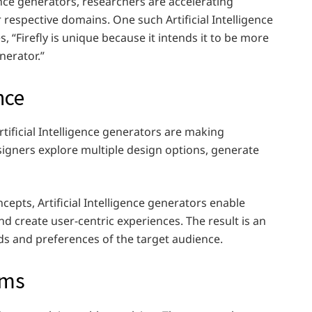
ence generators, researchers are accelerating
 respective domains. One such Artificial Intelligence
s, “Firefly is unique because it intends it to be more
enerator.”
nce
rtificial Intelligence generators are making
esigners explore multiple design options, generate
cepts, Artificial Intelligence generators enable
 create user-centric experiences. The result is an
ds and preferences of the target audience.
ems