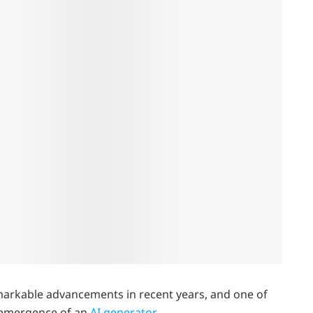
remarkable advancements in recent years, and one of
e emergence of an
AI generator
.