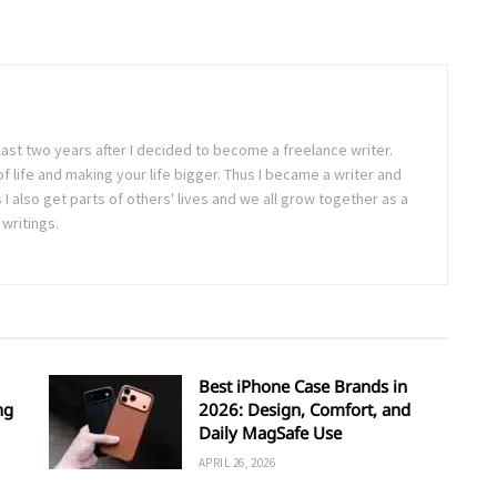
last two years after I decided to become a freelance writer.
 of life and making your life bigger. Thus I became a writer and
 also get parts of others' lives and we all grow together as a
writings.
Best iPhone Case Brands in
ng
2026: Design, Comfort, and
Daily MagSafe Use
APRIL 26, 2026