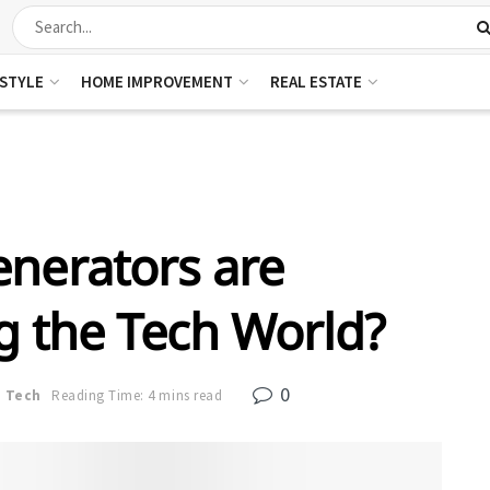
ESTYLE
HOME IMPROVEMENT
REAL ESTATE
nerators are
g the Tech World?
0
n
Tech
Reading Time: 4 mins read