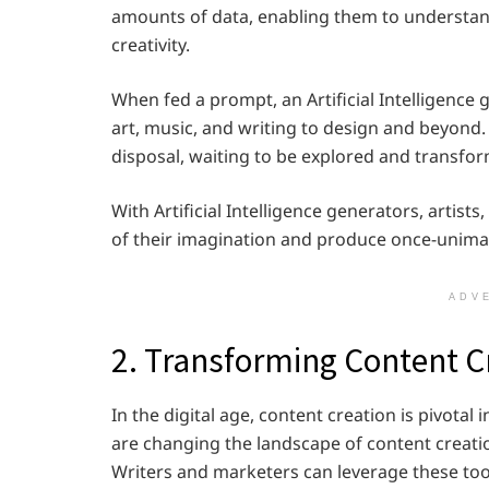
amounts of data, enabling them to understan
creativity.
When fed a prompt, an Artificial Intelligenc
art, music, and writing to design and beyond. I
disposal, waiting to be explored and transform
With Artificial Intelligence generators, artis
of their imagination and produce once-unima
ADV
2. Transforming Content C
In the digital age, content creation is pivotal i
are changing the landscape of content creatio
Writers and marketers can leverage these tool