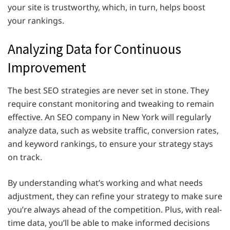
your site is trustworthy, which, in turn, helps boost
your rankings.
Analyzing Data for Continuous
Improvement
The best SEO strategies are never set in stone. They
require constant monitoring and tweaking to remain
effective. An SEO company in New York will regularly
analyze data, such as website traffic, conversion rates,
and keyword rankings, to ensure your strategy stays
on track.
By understanding what’s working and what needs
adjustment, they can refine your strategy to make sure
you’re always ahead of the competition. Plus, with real-
time data, you’ll be able to make informed decisions