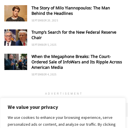
The Story of Milo Yiannopoulos: The Man
Behind the Headlines
SEPTEMBER 20, 2025
Trump’s Search for the New Federal Reserve
Chair
SEPTEMBER 5, 2025
When the Megaphone Breaks: The Court-
Ordered Sale of InfoWars and Its Ripple Across
American Media
SEPTEMBER 4, 2025
ADVERTISEMENT
We value your privacy
We use cookies to enhance your browsing experience, serve
personalized ads or content, and analyze our traffic. By clicking
Home
About
Advertise
Contact
Privacy Policy