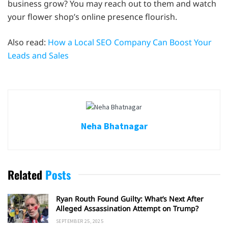
business grow? You may reach out to them and watch
your flower shop’s online presence flourish.
Also read:
How a Local SEO Company Can Boost Your
Leads and Sales
Neha Bhatnagar
Related
Posts
Ryan Routh Found Guilty: What’s Next After
Alleged Assassination Attempt on Trump?
SEPTEMBER 25, 2025