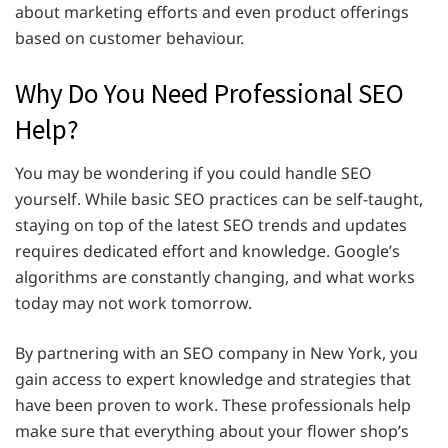
about marketing efforts and even product offerings
based on customer behaviour.
Why Do You Need Professional SEO
Help?
You may be wondering if you could handle SEO
yourself. While basic SEO practices can be self-taught,
staying on top of the latest SEO trends and updates
requires dedicated effort and knowledge. Google’s
algorithms are constantly changing, and what works
today may not work tomorrow.
By partnering with an SEO company in New York, you
gain access to expert knowledge and strategies that
have been proven to work. These professionals help
make sure that everything about your flower shop’s