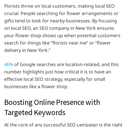
Florists thrive on local customers, making local SEO
crucial. People searching for flower arrangements or
gifts tend to look for nearby businesses. By focusing
on local SEO, an SEO company in New York ensures
your flower shop shows up when potential customers
search for things like “florists near me” or “flower
delivery in New York.”
46%
of Google searches are location-related, and this
number highlights just how critical it is to have an
effective local SEO strategy, especially for small
businesses like a flower shop.
Boosting Online Presence with
Targeted Keywords
At the core of any successful SEO campaign is the right