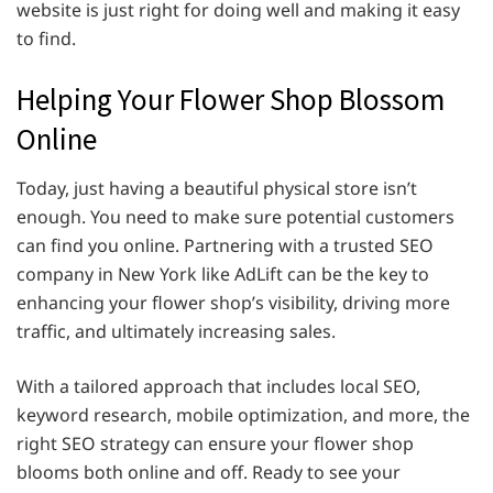
website is just right for doing well and making it easy
to find.
Helping Your Flower Shop Blossom
Online
Today, just having a beautiful physical store isn’t
enough. You need to make sure potential customers
can find you online. Partnering with a trusted SEO
company in New York like AdLift can be the key to
enhancing your flower shop’s visibility, driving more
traffic, and ultimately increasing sales.
With a tailored approach that includes local SEO,
keyword research, mobile optimization, and more, the
right SEO strategy can ensure your flower shop
blooms both online and off. Ready to see your