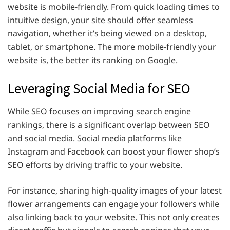
website is mobile-friendly. From quick loading times to
intuitive design, your site should offer seamless
navigation, whether it’s being viewed on a desktop,
tablet, or smartphone. The more mobile-friendly your
website is, the better its ranking on Google.
Leveraging Social Media for SEO
While SEO focuses on improving search engine
rankings, there is a significant overlap between SEO
and social media. Social media platforms like
Instagram and Facebook can boost your flower shop’s
SEO efforts by driving traffic to your website.
For instance, sharing high-quality images of your latest
flower arrangements can engage your followers while
also linking back to your website. This not only creates