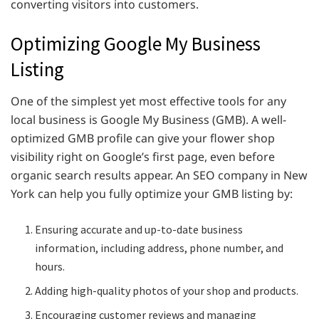
converting visitors into customers.
Optimizing Google My Business
Listing
One of the simplest yet most effective tools for any
local business is Google My Business (GMB). A well-
optimized GMB profile can give your flower shop
visibility right on Google’s first page, even before
organic search results appear. An SEO company in New
York can help you fully optimize your GMB listing by:
Ensuring accurate and up-to-date business
information, including address, phone number, and
hours.
Adding high-quality photos of your shop and products.
Encouraging customer reviews and managing