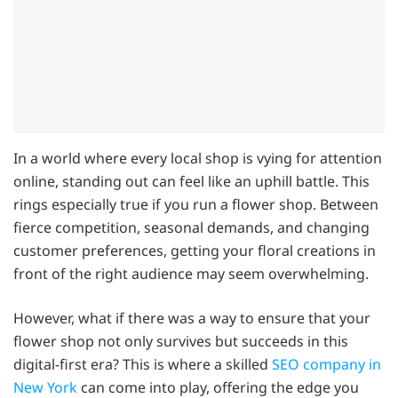
In a world where every local shop is vying for attention
online, standing out can feel like an uphill battle. This
rings especially true if you run a flower shop. Between
fierce competition, seasonal demands, and changing
customer preferences, getting your floral creations in
front of the right audience may seem overwhelming.
However, what if there was a way to ensure that your
flower shop not only survives but succeeds in this
digital-first era? This is where a skilled
SEO company in
New York
can come into play, offering the edge you