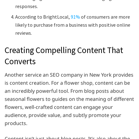
responses.
According to BrightLocal,
91%
of consumers are more
likely to purchase from a business with positive online
reviews.
Creating Compelling Content That
Converts
Another service an SEO company in New York provides
is content creation. For a flower shop, content can be
an incredibly powerful tool. From blog posts about
seasonal flowers to guides on the meaning of different
flowers, well-crafted content can engage your
audience, provide value, and subtly promote your
products.
Content isn’t just about blog posts. It’s also about the