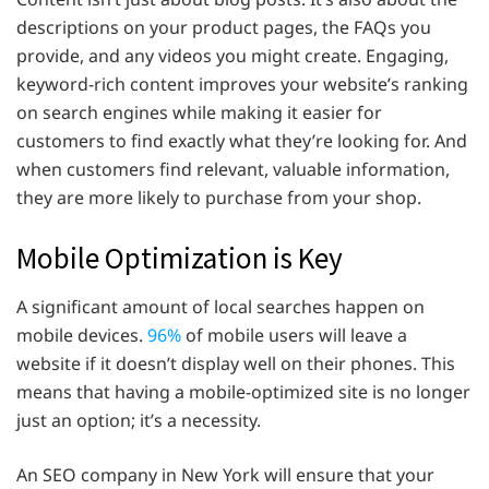
descriptions on your product pages, the FAQs you
provide, and any videos you might create. Engaging,
keyword-rich content improves your website’s ranking
on search engines while making it easier for
customers to find exactly what they’re looking for. And
when customers find relevant, valuable information,
they are more likely to purchase from your shop.
Mobile Optimization is Key
A significant amount of local searches happen on
mobile devices.
96%
of mobile users will leave a
website if it doesn’t display well on their phones. This
means that having a mobile-optimized site is no longer
just an option; it’s a necessity.
An SEO company in New York will ensure that your