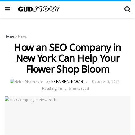
Home
News
How an SEO Company in
New York Can Help Your
Flower Shop Bloom
by
NEHA BHATNAGAR
October 3, 2024
Reading Time: 6 mins read