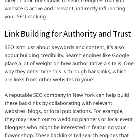
direct traffic but signals to search engines that your
website is active and relevant, indirectly influencing
your SEO ranking.
Link Building for Authority and Trust
SEO isn’t just about keywords and content, it’s also
about building credibility. Search engines like Google
place a lot of weight on how authoritative a site is. One
way they determine this is through backlinks, which
are links from other websites to yours.
A reputable SEO company in New York can help build
these backlinks by collaborating with relevant
websites, blogs, or local publications. For example,
they may reach out to wedding planners or local event
bloggers who might be interested in featuring your
flower shop. These backlinks tell search engines that