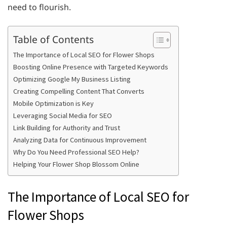
need to flourish.
Table of Contents
The Importance of Local SEO for Flower Shops
Boosting Online Presence with Targeted Keywords
Optimizing Google My Business Listing
Creating Compelling Content That Converts
Mobile Optimization is Key
Leveraging Social Media for SEO
Link Building for Authority and Trust
Analyzing Data for Continuous Improvement
Why Do You Need Professional SEO Help?
Helping Your Flower Shop Blossom Online
The Importance of Local SEO for
Flower Shops