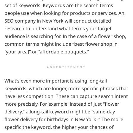
set of keywords. Keywords are the search terms
people use when looking for products or services. An
SEO company in New York will conduct detailed
research to understand what terms your target
audience is searching for. In the case of a flower shop,
common terms might include “best flower shop in
[your area]” or “affordable bouquets.”
ADVERTISEMENT
What’s even more important is using long-tail
keywords, which are longer, more specific phrases that
have less competition. These can capture search intent
more precisely. For example, instead of just “flower
delivery,” a long-tail keyword might be “same-day
flower delivery for birthdays in New York .” The more
specific the keyword, the higher your chances of