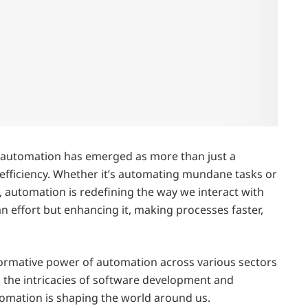
, automation has emerged as more than just a
 efficiency. Whether it’s automating mundane tasks or
automation is redefining the way we interact with
n effort but enhancing it, making processes faster,
.
sformative power of automation across various sectors
 the intricacies of software development and
omation is shaping the world around us.