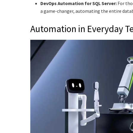
DevOps Automation for SQL Server:
For tho
a game-changer, automating the entire datab
Automation in Everyday T