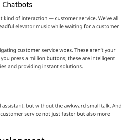
 Chatbots
nt kind of interaction — customer service. We’ve all
readful elevator music while waiting for a customer
igating customer service woes. These aren’t your
ou press a million buttons; these are intelligent
es and providing instant solutions.
al assistant, but without the awkward small talk. And
 customer service not just faster but also more