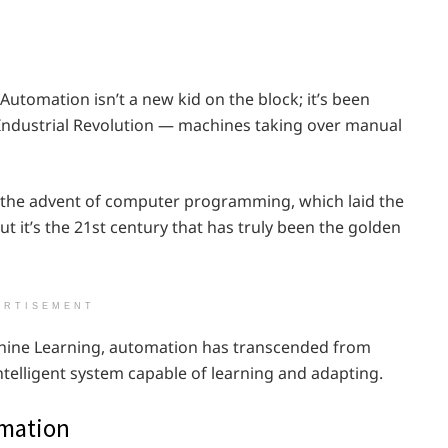
Automation isn’t a new kid on the block; it’s been
 Industrial Revolution — machines taking over manual
w the advent of computer programming, which laid the
 it’s the 21st century that has truly been the golden
ERTISEMENT
Machine Learning, automation has transcended from
ntelligent system capable of learning and adapting.
omation