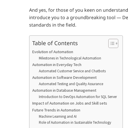
And yes, for those of you keen on understan
introduce you to a groundbreaking tool — De
standards in the field.
Table of Contents
Evolution of Automation
Milestones in Technological Automation
Automation in Everyday Tech
Automated Customer Service and Chatbots
Automation in Software Development
Automated Testing and Quality Assurance
Automation in Database Management
Introduction to DevOps Automation for SQL Server
Impact of Automation on Jobs and Skill sets
Future Trends in Automation
Machine Learning and AI
Role of Automation in Sustainable Technology