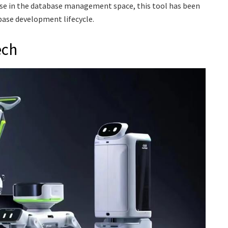
se in the database management space, this tool has been
ase development lifecycle.
ech