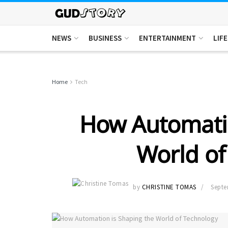
NEWS
BUSINESS
ENTERTAINMENT
LIF
Home
Tech
How Automatio
World of
by
CHRISTINE TOMAS
Septe