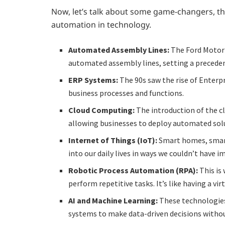
Now, let’s talk about some game-changers, th
automation in technology.
Automated Assembly Lines:
The Ford Motor
automated assembly lines, setting a precede
ERP Systems:
The 90s saw the rise of Enter
business processes and functions.
Cloud Computing:
The introduction of the c
allowing businesses to deploy automated solu
Internet of Things (IoT):
Smart homes, smart
into our daily lives in ways we couldn’t have 
Robotic Process Automation (RPA):
This is
perform repetitive tasks. It’s like having a vi
AI and Machine Learning:
These technologies
systems to make data-driven decisions witho