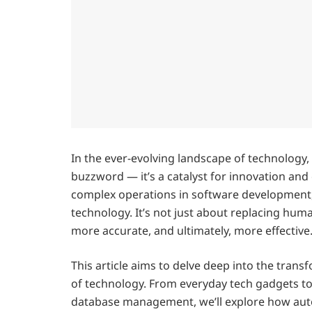
In the ever-evolving landscape of technology
buzzword — it’s a catalyst for innovation and
complex operations in software development, 
technology. It’s not just about replacing huma
more accurate, and ultimately, more effective
This article aims to delve deep into the tran
of technology. From everyday tech gadgets to
database management, we’ll explore how aut