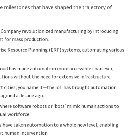
e milestones that have shaped the trajectory of
 Company revolutionized manufacturing by introducing
nt for mass production.
prise Resource Planning (ERP) systems, automating various
loud has made automation more accessible than ever,
tions without the need for extensive infrastructure.
 cities, you name it—the IoT has brought automation
imagined a decade ago.
 where software robots or ‘bots’ mimic human actions to
rtual workforce!
 have taken automation to a whole new level, enabling
ut human intervention.