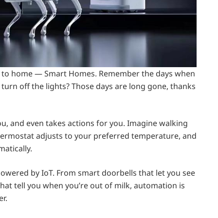
close to home — Smart Homes. Remember the days when
 turn off the lights? Those days are long gone, thanks
ou, and even takes actions for you. Imagine walking
thermostat adjusts to your preferred temperature, and
matically.
, powered by IoT. From smart doorbells that let you see
that tell you when you’re out of milk, automation is
r.