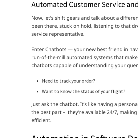
Automated Customer Service and
Now, let’s shift gears and talk about a differe
been there, stuck on hold, listening to that d
service representative.
Enter Chatbots — your new best friend in nav
run-of-the-mill automated systems that make y
chatbots capable of understanding your queri
Need to track your order?
Want to know the status of your flight?
Just ask the chatbot. It’s like having a person
the best part – they’re available 24/7, making
efficient.