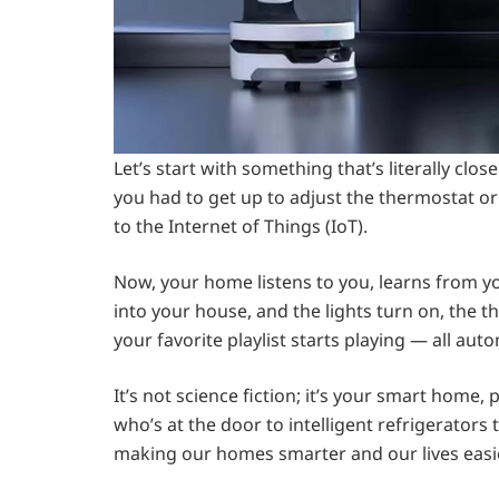
Let’s start with something that’s literally 
you had to get up to adjust the thermostat or
to the Internet of Things (IoT).
Now, your home listens to you, learns from y
into your house, and the lights turn on, the 
your favorite playlist starts playing — all auto
It’s not science fiction; it’s your smart home
who’s at the door to intelligent refrigerators 
making our homes smarter and our lives easie