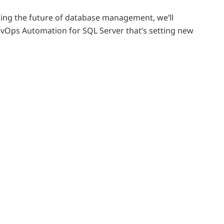
ding the future of database management, we’ll
vOps Automation for SQL Server that’s setting new