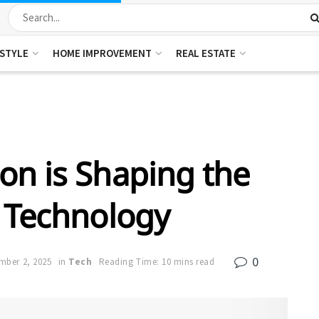
ESTYLE
HOME IMPROVEMENT
REAL ESTATE
n is Shaping the
 Technology
0
mber 2, 2025
in
Tech
Reading Time: 10 mins read