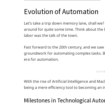
Evolution of Automation
Let’s take a trip down memory lane, shall we? 
around for quite some time. Think about the
labor was the talk of the town.
Fast forward to the 20th century, and we sa
groundwork for automating complex tasks. But
era for automation.
ADV
With the rise of Artificial Intelligence and 
being a mere efficiency tool to becoming an i
Milestones in Technological Aut