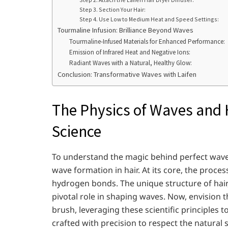
Step 3. Section Your Hair:
Step 4. Use Low to Medium Heat and Speed Settings:
Tourmaline Infusion: Brilliance Beyond Waves
Tourmaline-Infused Materials for Enhanced Performance:
Emission of Infrared Heat and Negative Ions:
Radiant Waves with a Natural, Healthy Glow:
Conclusion: Transformative Waves with Laifen
The Physics of Waves and H
Science
To understand the magic behind perfect waves, 
wave formation in hair. At its core, the proce
hydrogen bonds. The unique structure of hair,
pivotal role in shaping waves. Now, envision th
brush, leveraging these scientific principles 
crafted with precision to respect the natural s