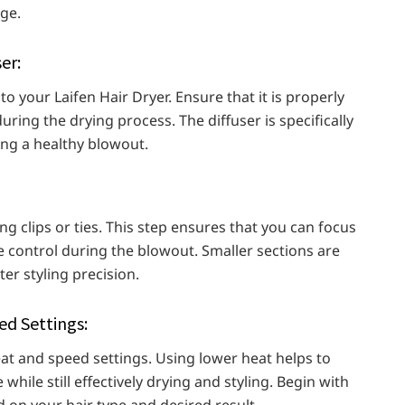
ge.
er:
to your Laifen Hair Dryer. Ensure that it is properly
uring the drying process. The diffuser is specifically
ing a healthy blowout.
g clips or ties. This step ensures that you can focus
e control during the blowout. Smaller sections are
er styling precision.
d Settings:
at and speed settings. Using lower heat helps to
hile still effectively drying and styling. Begin with
 on your hair type and desired result.