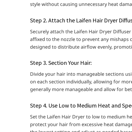
style without causing unnecessary heat dama
Step 2. Attach the Laifen Hair Dryer Diffus
Securely attach the Laifen Hair Dryer Diffuser 
affixed to the nozzle to prevent any mishaps d
designed to distribute airflow evenly, promot
Step 3. Section Your Hair:
Divide your hair into manageable sections usin
on each section individually, allowing for mor
generally more manageable and allow for bett
Step 4. Use Low to Medium Heat and Spee
Set the Laifen Hair Dryer to low to medium he
protect your hair from excessive heat damage w
the lowest setting and adjust as needed based