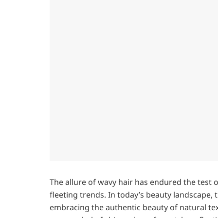
The allure of wavy hair has endured the test 
fleeting trends. In today’s beauty landscape, 
embracing the authentic beauty of natural tex