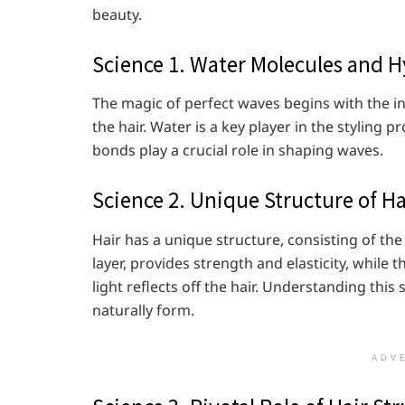
beauty.
Science 1. Water Molecules and 
The magic of perfect waves begins with the i
the hair. Water is a key player in the styling
bonds play a crucial role in shaping waves.
Science 2. Unique Structure of Ha
Hair has a unique structure, consisting of the
layer, provides strength and elasticity, while t
light reflects off the hair. Understanding thi
naturally form.
ADV