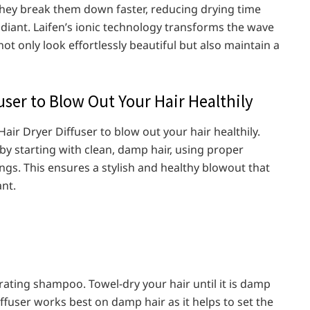
 they break them down faster, reducing drying time
diant. Laifen’s ionic technology transforms the wave
ot only look effortlessly beautiful but also maintain a
user to Blow Out Your Hair Healthily
air Dryer Diffuser to blow out your hair healthily.
r by starting with clean, damp hair, using proper
gs. This ensures a stylish and healthy blowout that
nt.
rating shampoo. Towel-dry your hair until it is damp
ffuser works best on damp hair as it helps to set the