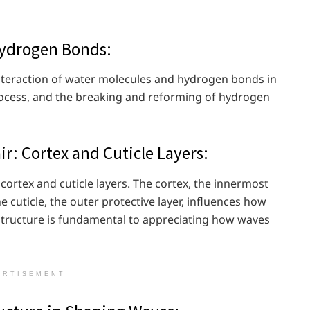
Hydrogen Bonds:
nteraction of water molecules and hydrogen bonds in
 process, and the breaking and reforming of hydrogen
ir: Cortex and Cuticle Layers:
 cortex and cuticle layers. The cortex, the innermost
he cuticle, the outer protective layer, influences how
s structure is fundamental to appreciating how waves
ERTISEMENT