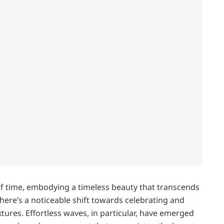
of time, embodying a timeless beauty that transcends
there’s a noticeable shift towards celebrating and
tures. Effortless waves, in particular, have emerged