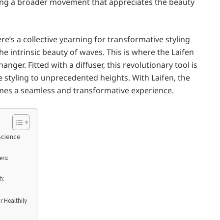
cting a broader movement that appreciates the beauty
re’s a collective yearning for transformative styling
he intrinsic beauty of waves. This is where the Laifen
nger. Fitted with a diffuser, this revolutionary tool is
e styling to unprecedented heights. With Laifen, the
mes a seamless and transformative experience.
Science
ers:
h:
r Healthily