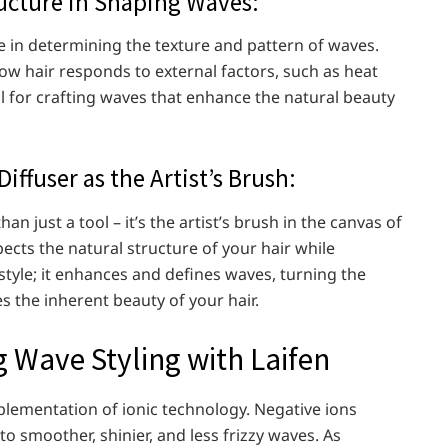
tructure in Shaping Waves:
ole in determining the texture and pattern of waves.
ow hair responds to external factors, such as heat
al for crafting waves that enhance the natural beauty
iffuser as the Artist’s Brush:
an just a tool – it’s the artist’s brush in the canvas of
spects the natural structure of your hair while
t style; it enhances and defines waves, turning the
es the inherent beauty of your hair.
g Wave Styling with Laifen
plementation of ionic technology. Negative ions
o smoother, shinier, and less frizzy waves. As