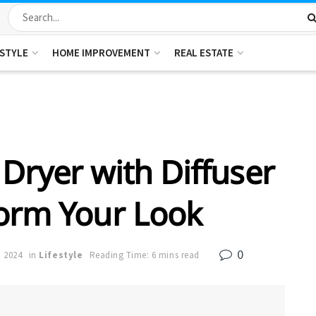
ESTYLE
HOME IMPROVEMENT
REAL ESTATE
Dryer with Diffuser
orm Your Look
0
, 2024
in
Lifestyle
Reading Time: 6 mins read