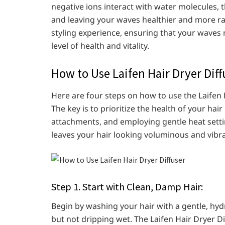
negative ions interact with water molecules,
and leaving your waves healthier and more ra
styling experience, ensuring that your waves n
level of health and vitality.
How to Use Laifen Hair Dryer Diff
Here are four steps on how to use the Laifen H
The key is to prioritize the health of your hai
attachments, and employing gentle heat settin
leaves your hair looking voluminous and vibra
Step 1. Start with Clean, Damp Hair:
Begin by washing your hair with a gentle, hyd
but not dripping wet. The Laifen Hair Dryer Di