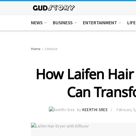
NEWS
BUSINESS
ENTERTAINMENT
LIF
Home
Lifestyle
How Laifen Hair 
Can Transf
by
KEERTHI SREE
February 5