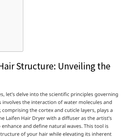
air Structure: Unveiling the
let’s delve into the scientific principles governing
ss involves the interaction of water molecules and
 comprising the cortex and cuticle layers, plays a
e Laifen Hair Dryer with a diffuser as the artist’s
to enhance and define natural waves. This tool is
tructure of your hair while elevating its inherent