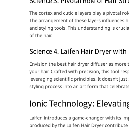
Science 3. Pivotal Role of Hair S
The cortex and cuticle layers play a pivotal r
The arrangement of these layers influences h
and styling tools. This understanding is cruci
of the hair.
Science 4. Laifen Hair Dryer with D
Envision the best hair dryer diffuser as more th
your hair. Crafted with precision, this tool re
leveraging scientific principles. It doesn’t jus
styling process into an art form that celebrat
Ionic Technology: Elevatin
Laifen introduces a game-changer with its im
produced by the Laifen Hair Dryer contribute t