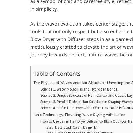
as a symbol of chic and carefree style, refle
in simplicity.
As the wave revolution takes center stage, the
tools that not only respect but also enhance t
Blow Dryer with Diffuser steps in as a game-cha
meticulously crafted to elevate the art of wav
journey towards perfect, natural waves beco
Table of Contents
The Physics of Waves and Hair Structure: Unveiling the 
Science 1. Water Molecules and Hydrogen Bonds:
Science 2. Unique Structure of Hair: Cortex and Cuticle Lay
Science 3. Pivotal Role of Hair Structure in Shaping Waves:
Science 4. Laifen Hair Dryer with Diffuser as the Artist’s Brus
Ionic Technology: Elevating Wave Styling with Laifen
How to Use Laifen Hair Dryer Diffuser to Blow Out Your Hai
Step 1. Start with Clean, Damp Hair:
Step 2. Attach the Laifen Hair Dryer Diffuser: