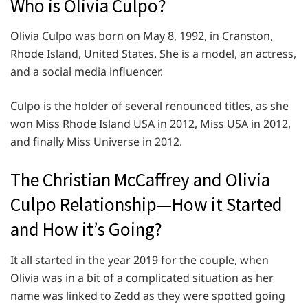
Who is Olivia Culpo?
Olivia Culpo was born on May 8, 1992, in Cranston,
Rhode Island, United States. She is a model, an actress,
and a social media influencer.
Culpo is the holder of several renounced titles, as she
won Miss Rhode Island USA in 2012, Miss USA in 2012,
and finally Miss Universe in 2012.
The Christian McCaffrey and Olivia
Culpo Relationship—How it Started
and How it’s Going?
It all started in the year 2019 for the couple, when
Olivia was in a bit of a complicated situation as her
name was linked to Zedd as they were spotted going