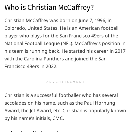
Who is Christian McCaffrey?
Christian McCaffrey was born on June 7, 1996, in
Colorado, United States. He is an American football
player who plays for the San Francisco 49ers of the
National Football League (NFL). McCaffrey’s position in
his team is running back. He started his career in 2017
with the Carolina Panthers and joined the San
Francisco 49ers in 2022.
ADVERTISEMENT
Christian is a successful footballer who has several
accolades on his name, such as the Paul Hornung
Award, the Jet Award, etc. Christian is popularly known
by his name’s initials, CMC.