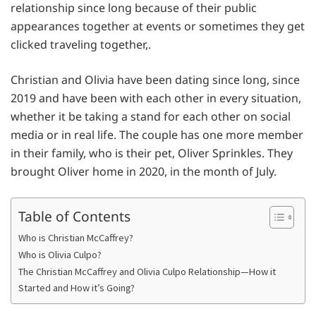
relationship since long because of their public
appearances together at events or sometimes they get
clicked traveling together,.
Christian and Olivia have been dating since long, since
2019 and have been with each other in every situation,
whether it be taking a stand for each other on social
media or in real life. The couple has one more member
in their family, who is their pet, Oliver Sprinkles. They
brought Oliver home in 2020, in the month of July.
Table of Contents
Who is Christian McCaffrey?
Who is Olivia Culpo?
The Christian McCaffrey and Olivia Culpo Relationship—How it
Started and How it’s Going?