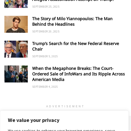
SEPTEMBER 25, 2025
The Story of Milo Yiannopoulos: The Man
Behind the Headlines
SEPTEMBER 20, 2025
Trump’s Search for the New Federal Reserve
Chair
SEPTEMBER 5, 2025
When the Megaphone Breaks: The Court-
Ordered Sale of InfoWars and Its Ripple Across
American Media
SEPTEMBER 4, 2025
ADVERTISEMENT
We value your privacy
We use cookies to enhance your browsing experience, serve