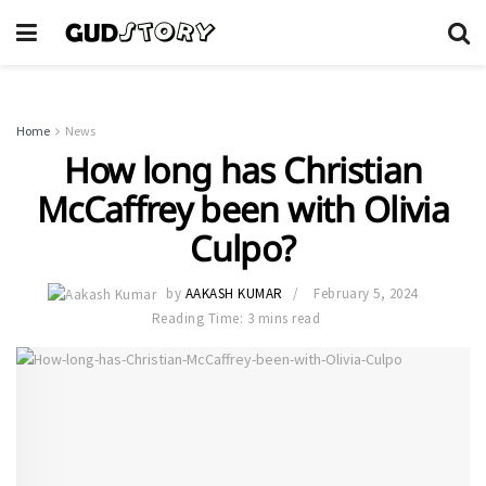
Home
News
How long has Christian
McCaffrey been with Olivia
Culpo?
by
AAKASH KUMAR
February 5, 2024
Reading Time: 3 mins read