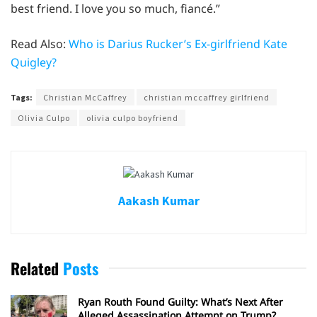
best friend. I love you so much, fiancé.”
Read Also:
Who is Darius Rucker’s Ex-girlfriend Kate
Quigley?
Tags:
Christian McCaffrey
christian mccaffrey girlfriend
Olivia Culpo
olivia culpo boyfriend
Aakash Kumar
Related
Posts
Ryan Routh Found Guilty: What’s Next After
Alleged Assassination Attempt on Trump?