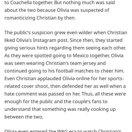
to Coachella together. But nothing much was said
about the two because Olivia was suspected of
romanticizing Christian by then.
The public’s suspicion grew even wilder when Christian
liked Olivia’s Instagram post. Since then, they started
giving serious hints regarding them seeing each other.
As they were spotted going to Mexico together, Olivia
was seen wearing Christian’s team jersey and
continued going to his football matches to cheer him.
Even Christian applauded Olivia online for her sports-
related cover shoot, then defended her as well when a
hate comment was passed on her. Thus, all these were
enough for the public and the couple’s fans to
understand that something was really cooking up
between the two.
Olivia even entered the WAG era to watch Christian’s