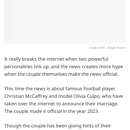
Image credit: Google Search
It really breaks the internet when two powerful
personalities link up, and the news creates more hype
when the couple themselves make the news official.
This time the news is about famous football player
Christian McCaffrey and model Olivia Culpo, who have
taken over the internet to announce their marriage.
The couple made it official in the year 2023.
Though the couple has been giving hints of their