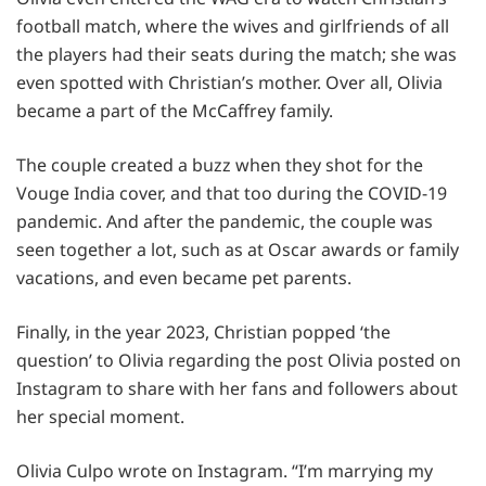
football match, where the wives and girlfriends of all
the players had their seats during the match; she was
even spotted with Christian’s mother. Over all, Olivia
became a part of the McCaffrey family.
The couple created a buzz when they shot for the
Vouge India cover, and that too during the COVID-19
pandemic. And after the pandemic, the couple was
seen together a lot, such as at Oscar awards or family
vacations, and even became pet parents.
Finally, in the year 2023, Christian popped ‘the
question’ to Olivia regarding the post Olivia posted on
Instagram to share with her fans and followers about
her special moment.
Olivia Culpo wrote on Instagram. “I’m marrying my