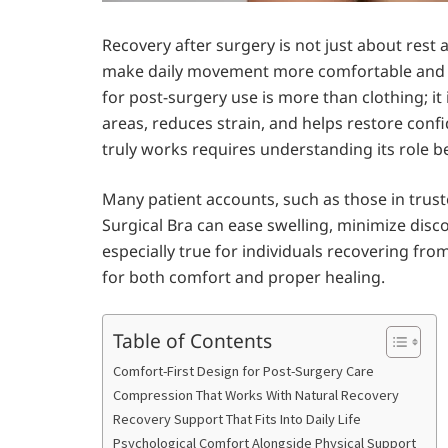
Recovery after surgery is not just about rest
make daily movement more comfortable and he
for post-surgery use is more than clothing; it 
areas, reduces strain, and helps restore conf
truly works requires understanding its role 
Many patient accounts, such as those in trus
Surgical Bra can ease swelling, minimize disc
especially true for individuals recovering fro
for both comfort and proper healing.
Table of Contents
Comfort-First Design for Post-Surgery Care
Compression That Works With Natural Recovery
Recovery Support That Fits Into Daily Life
Psychological Comfort Alongside Physical Support