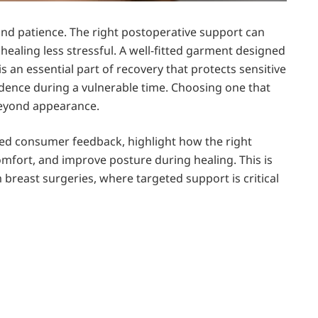
 and patience. The right postoperative support can
aling less stressful. A well-fitted garment designed
is an essential part of recovery that protects sensitive
idence during a vulnerable time. Choosing one that
beyond appearance.
ted consumer feedback, highlight how the right
omfort, and improve posture during healing. This is
m breast surgeries, where targeted support is critical