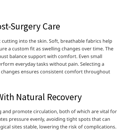
ost-Surgery Care
cutting into the skin. Soft, breathable fabrics help
sure a custom fit as swelling changes over time. The
 must balance support with comfort. Even small
 perform everyday tasks without pain. Selecting a
’s changes ensures consistent comfort throughout
ith Natural Recovery
and promote circulation, both of which are vital for
utes pressure evenly, avoiding tight spots that can
cal sites stable, lowering the risk of complications.