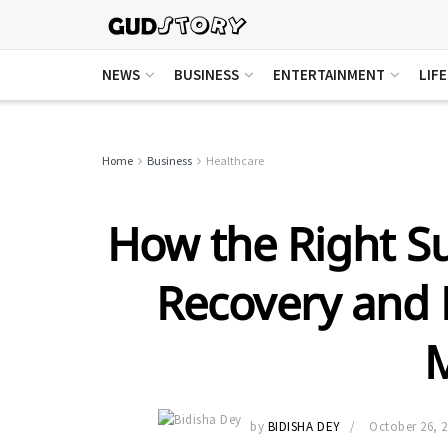
NEWS
BUSINESS
ENTERTAINMENT
LIF
Home
Business
Healthcare
How the Right Su
Recovery and 
by
BIDISHA DEY
October 26, 