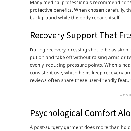
Many medical professionals recommend consis
protective benefits. When chosen carefully, th
background while the body repairs itself.
Recovery Support That Fits 
During recovery, dressing should be as simple
put on and take off without raising arms or t
evenly, reducing pressure points. When a heal
consistent use, which helps keep recovery on
reviews often share these user-friendly featu
ADV
Psychological Comfort Alo
A post-surgery garment does more than hold tis