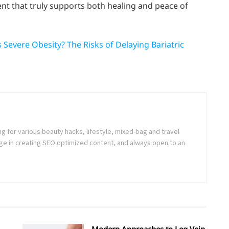
ent that truly supports both healing and peace of
Severe Obesity? The Risks of Delaying Bariatric
ng for various beauty hacks, lifestyle, mixed-bag and travel
e in creating SEO optimized content, and always open to an
Modern Approaches to Leg Vein