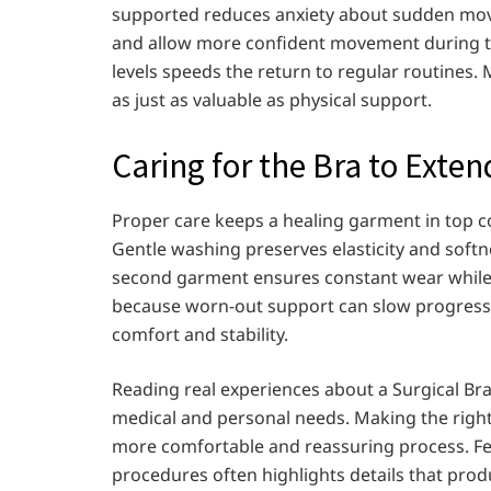
supported reduces anxiety about sudden move
and allow more confident movement during t
levels speeds the return to regular routines. 
as just as valuable as physical support.
Caring for the Bra to Exten
Proper care keeps a healing garment in top c
Gentle washing preserves elasticity and softn
second garment ensures constant wear while 
because worn-out support can slow progress. R
comfort and stability.
Reading real experiences about a Surgical Br
medical and personal needs. Making the right 
more comfortable and reassuring process. F
procedures often highlights details that prod