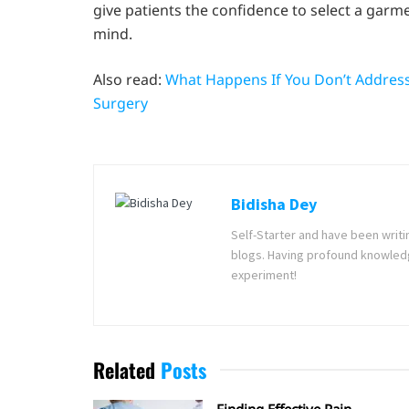
give patients the confidence to select a garm
mind.
Also read:
What Happens If You Don’t Address 
Surgery
Bidisha Dey
Self-Starter and have been writi
blogs. Having profound knowledg
experiment!
Related
Posts
Finding Effective Pain