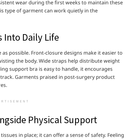
tent wear during the first weeks to maintain these
is type of garment can work quietly in the
Into Daily Life
 as possible. Front-closure designs make it easier to
wisting the body. Wide straps help distribute weight
ing support bra is easy to handle, it encourages
 track. Garments praised in post-surgery product
res.
ERTISEMENT
ngside Physical Support
sues in place; it can offer a sense of safety. Feeling