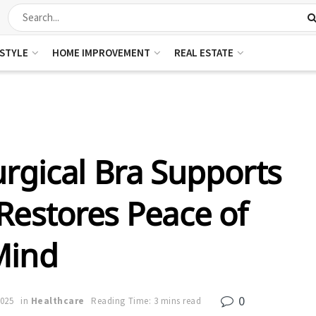
ESTYLE
HOME IMPROVEMENT
REAL ESTATE
rgical Bra Supports
Restores Peace of
Mind
0
2025
in
Healthcare
Reading Time: 3 mins read