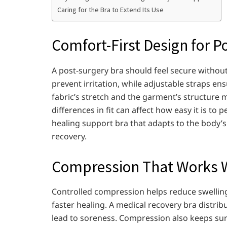
Caring for the Bra to Extend Its Use
Comfort-First Design for P
A post-surgery bra should feel secure without 
prevent irritation, while adjustable straps en
fabric’s stretch and the garment’s structure
differences in fit can affect how easy it is to
healing support bra that adapts to the body
recovery.
Compression That Works W
Controlled compression helps reduce swelling 
faster healing. A medical recovery bra distrib
lead to soreness. Compression also keeps surgi