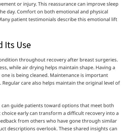
ment or injury. This reassurance can improve sleep
he day. Comfort on both emotional and physical
Many patient testimonials describe this emotional lift
d Its Use
ondition throughout recovery after breast surgeries.
ess, while air drying helps maintain shape. Having a
one is being cleaned. Maintenance is important
egular care also helps maintain the original level of
a can guide patients toward options that meet both
choice early can transform a difficult recovery into a
eedback from others who have gone through similar
uct descriptions overlook. These shared insights can