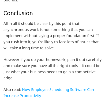
bounds.
Conclusion
All in all it should be clear by this point that
asynchronous work is not something that you can
implement without laying a proper foundation first. If
you rush into it, you’re likely to face lots of issues that
will take a long time to solve.
However if you do your homework, plan it out carefully
and make sure you have all the right tools – it could be
just what your business needs to gain a competitive
edge.
Also read:
How Employee Scheduling Software Can
Increase Productivity