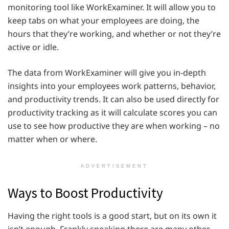
monitoring tool like WorkExaminer. It will allow you to
keep tabs on what your employees are doing, the
hours that they’re working, and whether or not they’re
active or idle.
The data from WorkExaminer will give you in-depth
insights into your employees work patterns, behavior,
and productivity trends. It can also be used directly for
productivity tracking as it will calculate scores you can
use to see how productive they are when working – no
matter when or where.
ADVERTISEMENT
Ways to Boost Productivity
Having the right tools is a good start, but on its own it
isn’t enough. Frankly speaking there are many other