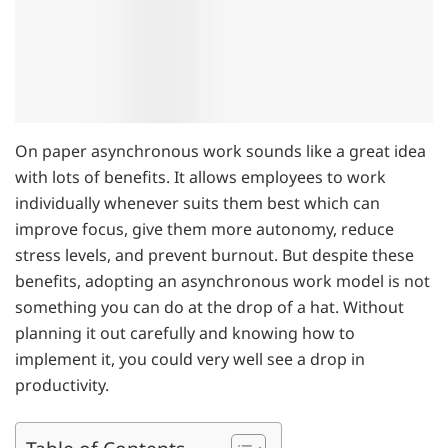
On paper asynchronous work sounds like a great idea
with lots of benefits. It allows employees to work
individually whenever suits them best which can
improve focus, give them more autonomy, reduce
stress levels, and prevent burnout. But despite these
benefits, adopting an asynchronous work model is not
something you can do at the drop of a hat. Without
planning it out carefully and knowing how to
implement it, you could very well see a drop in
productivity.
Table of Contents