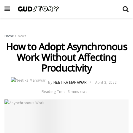
Home
News
How to Adopt Asynchronous
Work Without Affecting
Productivity
by
NEETIKA MAHAWAR
April 2, 2022
Reading Time: 3 mins read