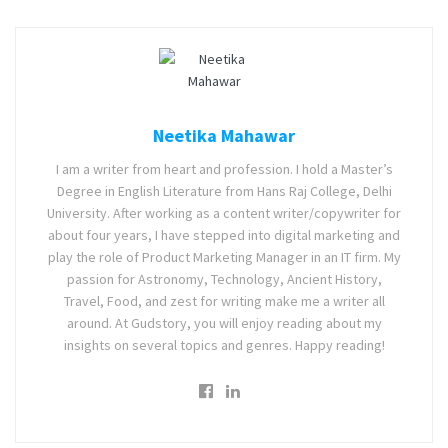
Neetika Mahawar
I am a writer from heart and profession. I hold a Master’s
Degree in English Literature from Hans Raj College, Delhi
University. After working as a content writer/copywriter for
about four years, I have stepped into digital marketing and
play the role of Product Marketing Manager in an IT firm. My
passion for Astronomy, Technology, Ancient History,
Travel, Food, and zest for writing make me a writer all
around. At Gudstory, you will enjoy reading about my
insights on several topics and genres. Happy reading!