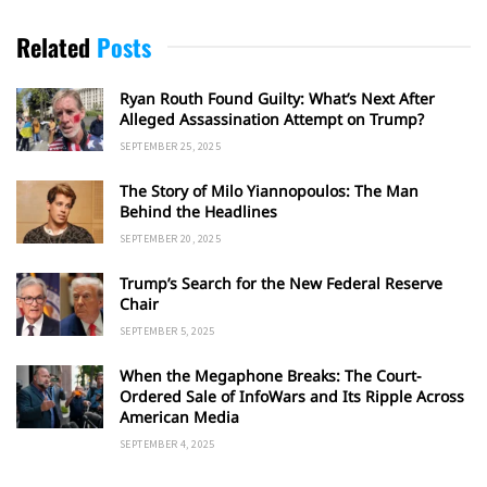
Related
Posts
Ryan Routh Found Guilty: What’s Next After
Alleged Assassination Attempt on Trump?
SEPTEMBER 25, 2025
The Story of Milo Yiannopoulos: The Man
Behind the Headlines
SEPTEMBER 20, 2025
Trump’s Search for the New Federal Reserve
Chair
SEPTEMBER 5, 2025
When the Megaphone Breaks: The Court-
Ordered Sale of InfoWars and Its Ripple Across
American Media
SEPTEMBER 4, 2025