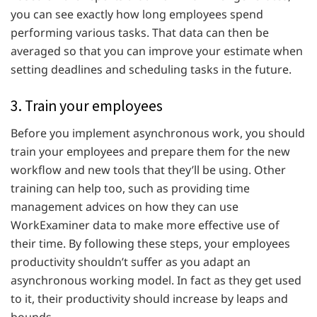
you can see exactly how long employees spend
performing various tasks. That data can then be
averaged so that you can improve your estimate when
setting deadlines and scheduling tasks in the future.
3. Train your employees
Before you implement asynchronous work, you should
train your employees and prepare them for the new
workflow and new tools that they’ll be using. Other
training can help too, such as providing time
management advices on how they can use
WorkExaminer data to make more effective use of
their time. By following these steps, your employees
productivity shouldn’t suffer as you adapt an
asynchronous working model. In fact as they get used
to it, their productivity should increase by leaps and