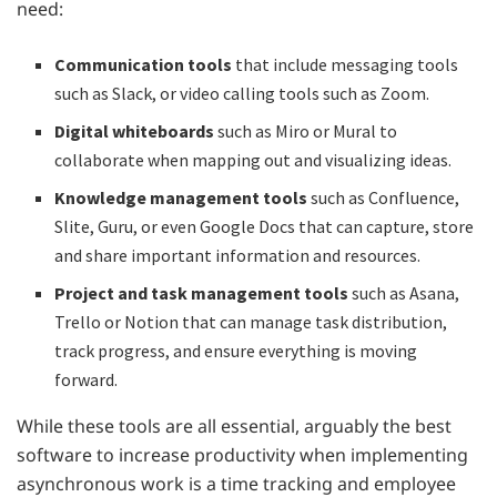
need:
Communication tools
that include messaging tools
such as Slack, or video calling tools such as Zoom.
Digital whiteboards
such as Miro or Mural to
collaborate when mapping out and visualizing ideas.
Knowledge management tools
such as Confluence,
Slite, Guru, or even Google Docs that can capture, store
and share important information and resources.
Project and task management tools
such as Asana,
Trello or Notion that can manage task distribution,
track progress, and ensure everything is moving
forward.
While these tools are all essential, arguably the best
software to increase productivity when implementing
asynchronous work is a time tracking and employee