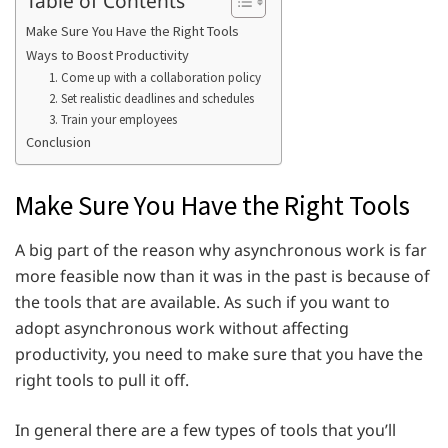
Make Sure You Have the Right Tools
Ways to Boost Productivity
1. Come up with a collaboration policy
2. Set realistic deadlines and schedules
3. Train your employees
Conclusion
Make Sure You Have the Right Tools
A big part of the reason why asynchronous work is far
more feasible now than it was in the past is because of
the tools that are available. As such if you want to
adopt asynchronous work without affecting
productivity, you need to make sure that you have the
right tools to pull it off.
In general there are a few types of tools that you’ll