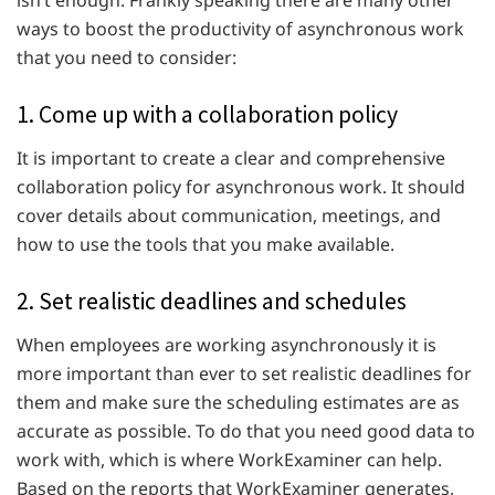
ways to boost the productivity of asynchronous work
that you need to consider:
1. Come up with a collaboration policy
It is important to create a clear and comprehensive
collaboration policy for asynchronous work. It should
cover details about communication, meetings, and
how to use the tools that you make available.
2. Set realistic deadlines and schedules
When employees are working asynchronously it is
more important than ever to set realistic deadlines for
them and make sure the scheduling estimates are as
accurate as possible. To do that you need good data to
work with, which is where WorkExaminer can help.
Based on the reports that WorkExaminer generates,