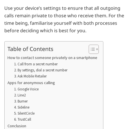
Use your device’s settings to ensure that all outgoing
calls remain private to those who receive them. For the
time being, familiarise yourself with both processes
before deciding which is best for you.
Table of Contents
How to contact someone privately on a smartphone
1. Call from a secret number
2. By settings, dial a secret number
3. Ask Mobile Retailer
Apps for anonymous calling
1. Google Voice
2. Line2
3. Burner
4. Sideline
5. SilentCircle
6. TrustCall
Conclusion