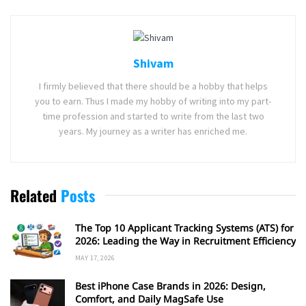
Shivam
I firmly believed that there should be a hobby that helps
you to earn. Thus I made my hobby of writing into my part-
time profession and started to write from the last two
years. My journey as a writer has enriched me.
Related
Posts
The Top 10 Applicant Tracking Systems (ATS) for
2026: Leading the Way in Recruitment Efficiency
MAY 17, 2026
Best iPhone Case Brands in 2026: Design,
Comfort, and Daily MagSafe Use