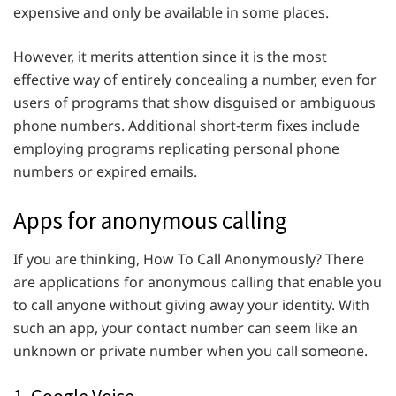
expensive and only be available in some places.
However, it merits attention since it is the most
effective way of entirely concealing a number, even for
users of programs that show disguised or ambiguous
phone numbers. Additional short-term fixes include
employing programs replicating personal phone
numbers or expired emails.
Apps for anonymous calling
If you are thinking, How To Call Anonymously? There
are applications for anonymous calling that enable you
to call anyone without giving away your identity. With
such an app, your contact number can seem like an
unknown or private number when you call someone.