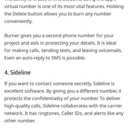
virtual number is one of its most vital features. Holding
the Delete button allows you to burn any number
conveniently.
Burner gives you a second phone number for your
project and aids in protecting your details. It is ideal
for making calls, sending texts, and leaving voicemails.
Even an auto-reply to SMS is possible.
4. Sideline
If you want to contact someone secretly, Sideline is
excellent software. By giving you a different number, it
protects the confidentiality of your number. To deliver
high-quality calls, Sideline collaborates with the carrier
network. It has ringtones, Caller IDs, and alerts like any
other number.