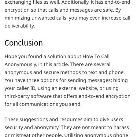
exchanging files as well. Additionally, it has end-to-end
encryption so that calls and messages are safe. By
minimizing unwanted calls, you may even increase call
deliverability.
Conclusion
Hope you found a solution about How To Call
Anonymously, in this article.
There are several
anonymous and secure methods to text and phone.
You have three options for sending messages: hiding
your caller ID, using an external website, or using
third-party software that offers end-to-end encryption
for all communications you send.
These suggestions and resources aim to give users
security and anonymity. They are not meant to harass
or mistreat other people. Utilizing anonymous phone