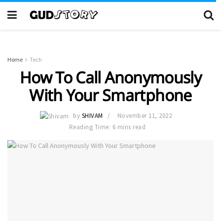
Home
Tech
How To Call Anonymously
With Your Smartphone
by
SHIVAM
November 11, 2022
Reading Time: 6 mins read