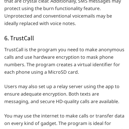
that are crystal clear. Additionally, SMS messages may
protect using the burn functionality feature.
Unprotected and conventional voicemails may be
ideally replaced with voice notes.
6. TrustCall
TrustCall is the program you need to make anonymous
calls and use hardware encryption to mask phone
numbers. The program creates a virtual identifier for
each phone using a MicroSD card.
Users may also set up a relay server using the app to
ensure adequate encryption. Both texts are
messaging, and secure HD-quality calls are available.
You may use the internet to make calls or transfer data
on every kind of gadget. The program is ideal for