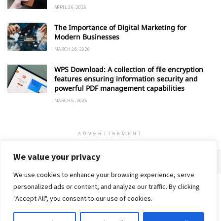
APRIL 26, 2026
The Importance of Digital Marketing for
Modern Businesses
MARCH 28, 2026
WPS Download: A collection of file encryption
features ensuring information security and
powerful PDF management capabilities
MARCH 6, 2026
ADVERTISEMENT
We value your privacy
We use cookies to enhance your browsing experience, serve
personalized ads or content, and analyze our traffic. By clicking
Home
About
Advertise
Contact
Privacy Policy
"Accept All", you consent to our use of cookies.