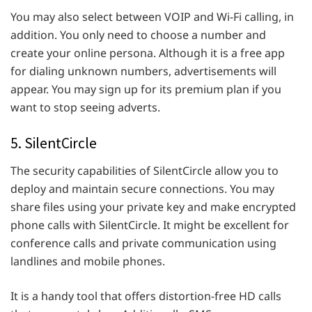
You may also select between VOIP and Wi-Fi calling, in
addition. You only need to choose a number and
create your online persona. Although it is a free app
for dialing unknown numbers, advertisements will
appear. You may sign up for its premium plan if you
want to stop seeing adverts.
5. SilentCircle
The security capabilities of SilentCircle allow you to
deploy and maintain secure connections. You may
share files using your private key and make encrypted
phone calls with SilentCircle. It might be excellent for
conference calls and private communication using
landlines and mobile phones.
It is a handy tool that offers distortion-free HD calls