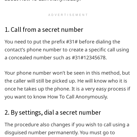
ADVERTISEMENT
1. Call from a secret number
You need to put the prefix #31# before dialing the
contact’s phone number to create a specific call using
a concealed number such as #31#12345678.
Your phone number won’t be seen in this method, but
the caller will still be picked up. He will know who it is
once he takes up the phone. It is a very easy process if
you want to know How To Call Anonymously.
2. By settings, dial a secret number
The procedure also changes if you wish to call using a
disguised number permanently. You must go to