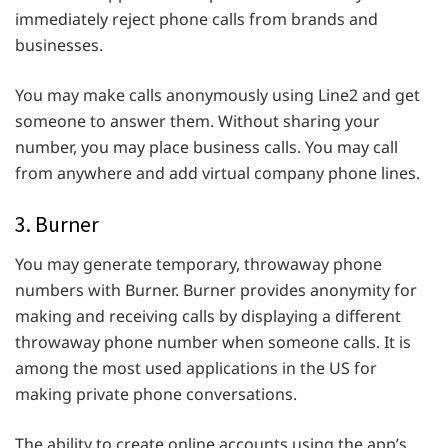
immediately reject phone calls from brands and
businesses.
You may make calls anonymously using Line2 and get
someone to answer them. Without sharing your
number, you may place business calls. You may call
from anywhere and add virtual company phone lines.
3. Burner
You may generate temporary, throwaway phone
numbers with Burner. Burner provides anonymity for
making and receiving calls by displaying a different
throwaway phone number when someone calls. It is
among the most used applications in the US for
making private phone conversations.
The ability to create online accounts using the app’s