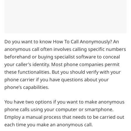
Do you want to know How To Call Anonymously? An
anonymous call often involves calling specific numbers
beforehand or buying specialist software to conceal
your caller’s identity. Most phone companies permit
these functionalities. But you should verify with your
phone carrier if you have questions about your
phone’s capabilities.
You have two options if you want to make anonymous
phone calls using your computer or smartphone.
Employ a manual process that needs to be carried out
each time you make an anonymous call.