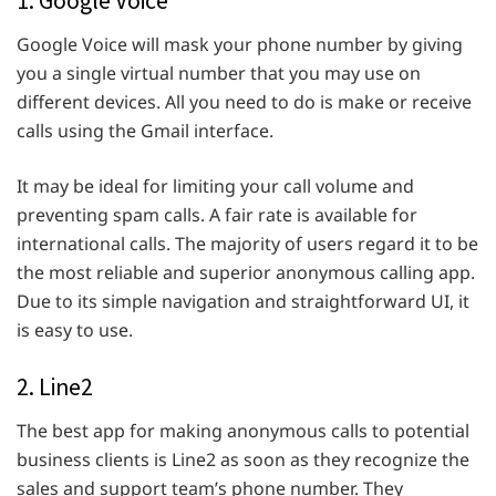
1. Google Voice
Google Voice will mask your phone number by giving
you a single virtual number that you may use on
different devices. All you need to do is make or receive
calls using the Gmail interface.
It may be ideal for limiting your call volume and
preventing spam calls. A fair rate is available for
international calls. The majority of users regard it to be
the most reliable and superior anonymous calling app.
Due to its simple navigation and straightforward UI, it
is easy to use.
2. Line2
The best app for making anonymous calls to potential
business clients is Line2 as soon as they recognize the
sales and support team’s phone number. They