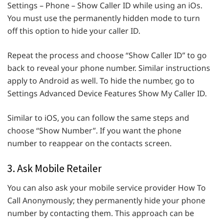
Settings – Phone – Show Caller ID while using an iOs.
You must use the permanently hidden mode to turn
off this option to hide your caller ID.
Repeat the process and choose “Show Caller ID” to go
back to reveal your phone number. Similar instructions
apply to Android as well. To hide the number, go to
Settings Advanced Device Features Show My Caller ID.
Similar to iOS, you can follow the same steps and
choose “Show Number”. If you want the phone
number to reappear on the contacts screen.
3. Ask Mobile Retailer
You can also ask your mobile service provider How To
Call Anonymously; they permanently hide your phone
number by contacting them. This approach can be