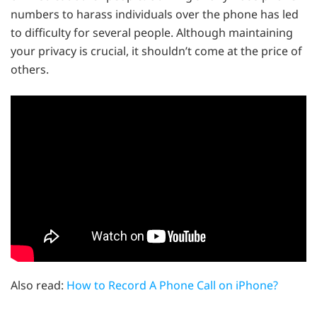
numbers to harass individuals over the phone has led
to difficulty for several people. Although maintaining
your privacy is crucial, it shouldn’t come at the price of
others.
Also read:
How to Record A Phone Call on iPhone?