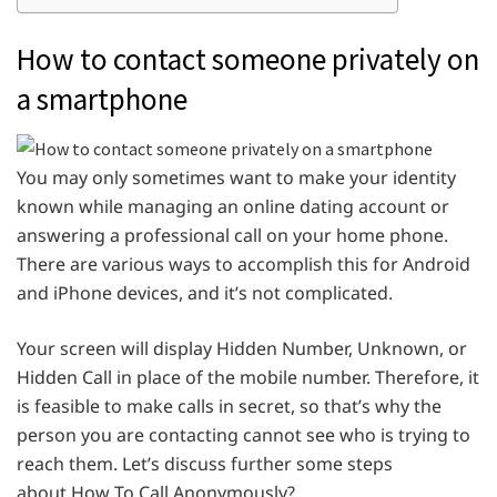
How to contact someone privately on
a smartphone
You may only sometimes want to make your identity
known while managing an online dating account or
answering a professional call on your home phone.
There are various ways to accomplish this for Android
and iPhone devices, and it’s not complicated.
Your screen will display Hidden Number, Unknown, or
Hidden Call in place of the mobile number. Therefore, it
is feasible to make calls in secret, so that’s why the
person you are contacting cannot see who is trying to
reach them. Let’s discuss further some steps
about How To Call Anonymously?