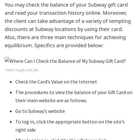
You may check the balance of your Subway gift card
and read your transaction history online. Moreover,
the client can take advantage of a variety of tempting
discounts at Subway locations by using their card.
Also, there are three main techniques for achieving
equilibrium. Specifics are provided below:
Credit: my gift card site
Check the Card’s Value on the Internet
The procedures to view the balance of your Gift Card on
their main website are as follows.
Go to Subway’s website
To log in, click the appropriate button on the site’s
right side