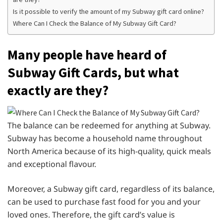
Is it possible to verify the amount of my Subway gift card online?
Where Can I Check the Balance of My Subway Gift Card?
Many people have heard of
Subway Gift Cards, but what
exactly are they?
The balance can be redeemed for anything at Subway.
Subway has become a household name throughout
North America because of its high-quality, quick meals
and exceptional flavour.
Moreover, a Subway gift card, regardless of its balance,
can be used to purchase fast food for you and your
loved ones. Therefore, the gift card’s value is