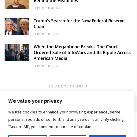
Behind the Headlines
SEPTEMBER 20, 2025
Trump’s Search for the New Federal Reserve
Chair
SEPTEMBER 5, 2025
When the Megaphone Breaks: The Court-
Ordered Sale of InfoWars and Its Ripple Across
American Media
SEPTEMBER 4, 2025
ADVERTISEMENT
We value your privacy
We use cookies to enhance your browsing experience, serve
personalized ads or content, and analyze our traffic. By clicking
Home
About
Advertise
Contact
Privacy Policy
"Accept All", you consent to our use of cookies.