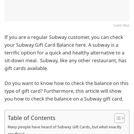
Credit: Mint
If you are a regular Subway customer, you can check
your Subway Gift Card Balance here. A subway is a
terrific option for a quick and healthy alternative to a
sit-down meal. Subway, like any other restaurant, has
gift cards available.
Do you want to know how to check the balance on this
type of gift card? Furthermore, this article will show
you how to check the balance on a Subway gift card.
Table of Contents
Many people have heard of Subway Gift Cards, but what exactly
are they?