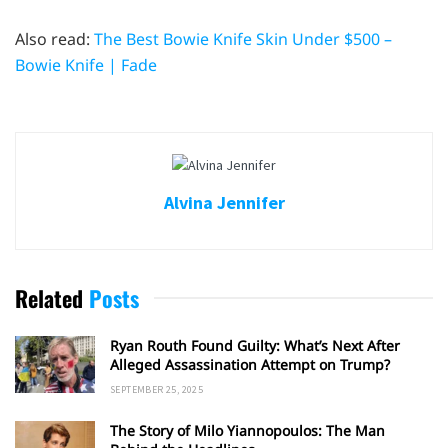
Also read:
The Best Bowie Knife Skin Under $500 –
Bowie Knife | Fade
Alvina Jennifer
Related
Posts
Ryan Routh Found Guilty: What’s Next After
Alleged Assassination Attempt on Trump?
SEPTEMBER 25, 2025
The Story of Milo Yiannopoulos: The Man