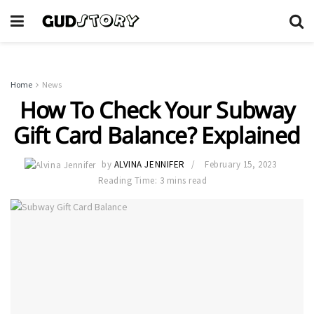
Home
News
How To Check Your Subway
Gift Card Balance? Explained
by
ALVINA JENNIFER
February 15, 2023
Reading Time: 3 mins read