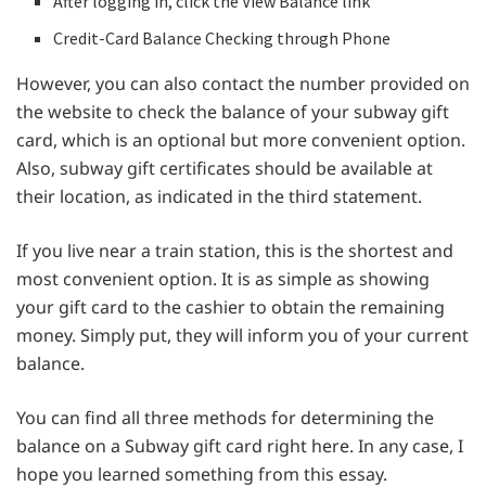
After logging in, click the View Balance link
Credit-Card Balance Checking through Phone
However, you can also contact the number provided on
the website to check the balance of your subway gift
card, which is an optional but more convenient option.
Also, subway gift certificates should be available at
their location, as indicated in the third statement.
If you live near a train station, this is the shortest and
most convenient option. It is as simple as showing
your gift card to the cashier to obtain the remaining
money. Simply put, they will inform you of your current
balance.
You can find all three methods for determining the
balance on a Subway gift card right here. In any case, I
hope you learned something from this essay.