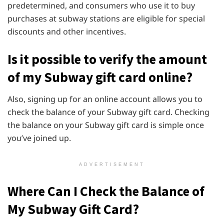
predetermined, and consumers who use it to buy
purchases at subway stations are eligible for special
discounts and other incentives.
Is it possible to verify the amount
of my Subway gift card online?
Also, signing up for an online account allows you to
check the balance of your Subway gift card. Checking
the balance on your Subway gift card is simple once
you’ve joined up.
ADVERTISEMENT
Where Can I Check the Balance of
My Subway Gift Card?