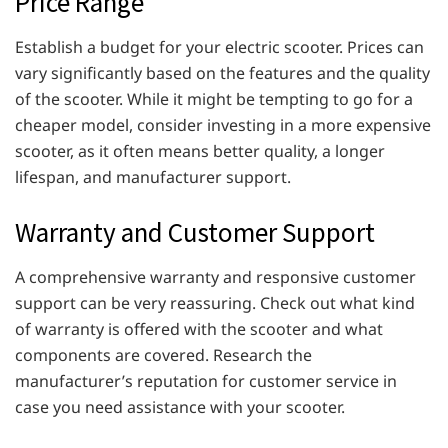
Price Range
Establish a budget for your electric scooter. Prices can
vary significantly based on the features and the quality
of the scooter. While it might be tempting to go for a
cheaper model, consider investing in a more expensive
scooter, as it often means better quality, a longer
lifespan, and manufacturer support.
Warranty and Customer Support
A comprehensive warranty and responsive customer
support can be very reassuring. Check out what kind
of warranty is offered with the scooter and what
components are covered. Research the
manufacturer’s reputation for customer service in
case you need assistance with your scooter.