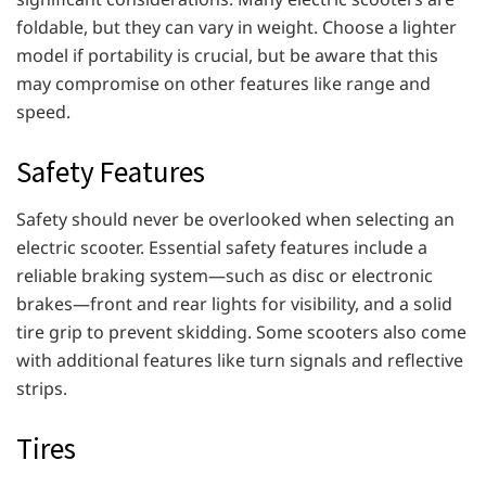
foldable, but they can vary in weight. Choose a lighter
model if portability is crucial, but be aware that this
may compromise on other features like range and
speed.
Safety Features
Safety should never be overlooked when selecting an
electric scooter. Essential safety features include a
reliable braking system—such as disc or electronic
brakes—front and rear lights for visibility, and a solid
tire grip to prevent skidding. Some scooters also come
with additional features like turn signals and reflective
strips.
Tires