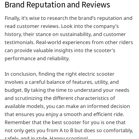
Brand Reputation and Reviews
Finally, it’s wise to research the brand’s reputation and
read customer reviews. Look into the company’s
history, their stance on sustainability, and customer
testimonials. Real-world experiences from other riders
can provide valuable insights into the scooter’s
performance and reliability.
In conclusion, finding the right electric scooter
involves a careful balance of features, utility, and
budget. By taking the time to understand your needs
and scrutinizing the different characteristics of
available models, you can make an informed decision
that ensures you enjoy a smooth and efficient ride.
Remember that the best scooter for you is one that
not only gets you from A to B but does so comfortably,
safely, and in style. Happy scooting!