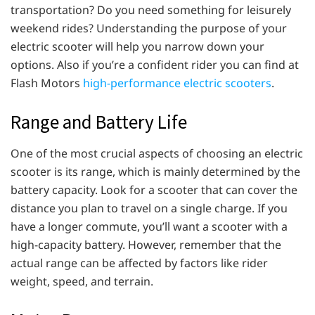
transportation? Do you need something for leisurely
weekend rides? Understanding the purpose of your
electric scooter will help you narrow down your
options. Also if you’re a confident rider you can find at
Flash Motors
high-performance electric scooters
.
Range and Battery Life
One of the most crucial aspects of choosing an electric
scooter is its range, which is mainly determined by the
battery capacity. Look for a scooter that can cover the
distance you plan to travel on a single charge. If you
have a longer commute, you’ll want a scooter with a
high-capacity battery. However, remember that the
actual range can be affected by factors like rider
weight, speed, and terrain.