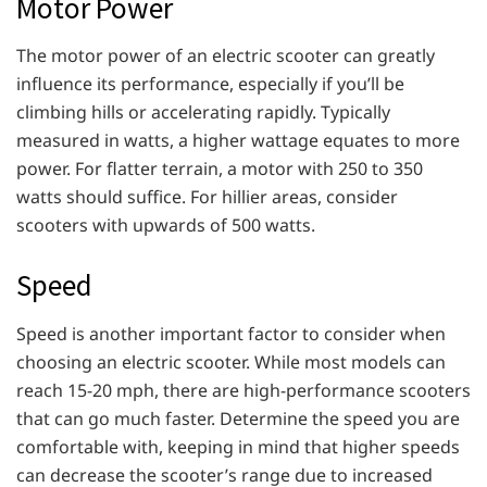
Motor Power
The motor power of an electric scooter can greatly
influence its performance, especially if you’ll be
climbing hills or accelerating rapidly. Typically
measured in watts, a higher wattage equates to more
power. For flatter terrain, a motor with 250 to 350
watts should suffice. For hillier areas, consider
scooters with upwards of 500 watts.
Speed
Speed is another important factor to consider when
choosing an electric scooter. While most models can
reach 15-20 mph, there are high-performance scooters
that can go much faster. Determine the speed you are
comfortable with, keeping in mind that higher speeds
can decrease the scooter’s range due to increased