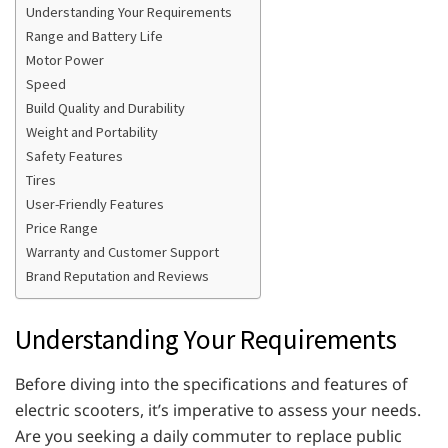
Understanding Your Requirements
Range and Battery Life
Motor Power
Speed
Build Quality and Durability
Weight and Portability
Safety Features
Tires
User-Friendly Features
Price Range
Warranty and Customer Support
Brand Reputation and Reviews
Understanding Your Requirements
Before diving into the specifications and features of
electric scooters, it’s imperative to assess your needs.
Are you seeking a daily commuter to replace public