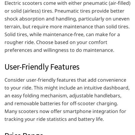
Electric scooters come with either pneumatic (air-filled)
or solid (airless) tires. Pneumatic tires provide better
shock absorption and handling, particularly on uneven
terrain, but require more maintenance than solid tires.
Solid tires, while maintenance-free, can make for a
rougher ride. Choose based on your comfort
preferences and willingness to do maintenance.
User-Friendly Features
Consider user-friendly features that add convenience
to your ride. This might include an intuitive dashboard,
an easy folding mechanism, adjustable handlebars,
and removable batteries for off-scooter charging.
Many scooters now offer smartphone integration for
tracking your ride statistics and battery life.