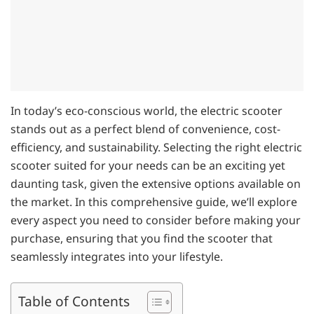
In today’s eco-conscious world, the electric scooter
stands out as a perfect blend of convenience, cost-
efficiency, and sustainability. Selecting the right electric
scooter suited for your needs can be an exciting yet
daunting task, given the extensive options available on
the market. In this comprehensive guide, we’ll explore
every aspect you need to consider before making your
purchase, ensuring that you find the scooter that
seamlessly integrates into your lifestyle.
Table of Contents