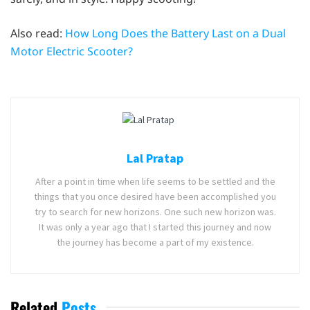
Also read:
How Long Does the Battery Last on a Dual
Motor Electric Scooter?
Lal Pratap
After a point in time when life seems to be settled and the
things that you once desired have been accomplished you
try to search for new horizons. One such new horizon was.
It was only a year ago that I started this journey and now
the journey has become a part of my existence.
Related
Posts