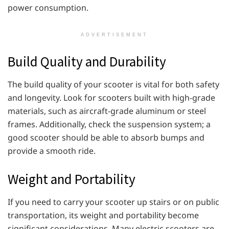
power consumption.
ADVERTISEMENT
Build Quality and Durability
The build quality of your scooter is vital for both safety
and longevity. Look for scooters built with high-grade
materials, such as aircraft-grade aluminum or steel
frames. Additionally, check the suspension system; a
good scooter should be able to absorb bumps and
provide a smooth ride.
Weight and Portability
If you need to carry your scooter up stairs or on public
transportation, its weight and portability become
significant considerations. Many electric scooters are