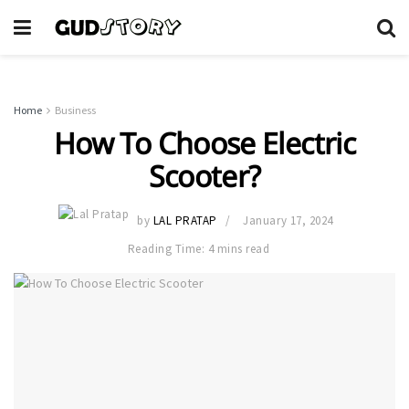
Home
Business
How To Choose Electric
Scooter?
by
LAL PRATAP
January 17, 2024
Reading Time: 4 mins read