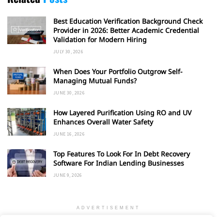
Best Education Verification Background Check
Provider in 2026: Better Academic Credential
Validation for Modern Hiring
JULY 30, 2026
When Does Your Portfolio Outgrow Self-
Managing Mutual Funds?
JUNE 30, 2026
How Layered Purification Using RO and UV
Enhances Overall Water Safety
JUNE 16, 2026
Top Features To Look For In Debt Recovery
Software For Indian Lending Businesses
JUNE 9, 2026
ADVERTISEMENT