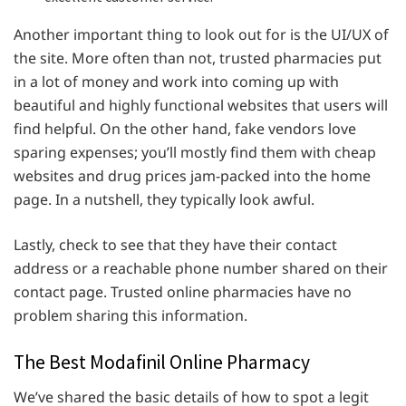
Another important thing to look out for is the UI/UX of
the site. More often than not, trusted pharmacies put
in a lot of money and work into coming up with
beautiful and highly functional websites that users will
find helpful. On the other hand, fake vendors love
sparing expenses; you’ll mostly find them with cheap
websites and drug prices jam-packed into the home
page. In a nutshell, they typically look awful.
Lastly, check to see that they have their contact
address or a reachable phone number shared on their
contact page. Trusted online pharmacies have no
problem sharing this information.
The Best Modafinil Online Pharmacy
We’ve shared the basic details of how to spot a legit