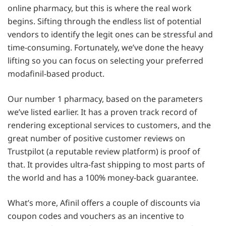
online pharmacy, but this is where the real work
begins. Sifting through the endless list of potential
vendors to identify the legit ones can be stressful and
time-consuming. Fortunately, we’ve done the heavy
lifting so you can focus on selecting your preferred
modafinil-based product.
Our number 1 pharmacy, based on the parameters
we’ve listed earlier. It has a proven track record of
rendering exceptional services to customers, and the
great number of positive customer reviews on
Trustpilot (a reputable review platform) is proof of
that. It provides ultra-fast shipping to most parts of
the world and has a 100% money-back guarantee.
What’s more, Afinil offers a couple of discounts via
coupon codes and vouchers as an incentive to