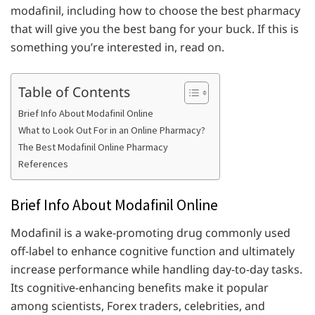
modafinil, including how to choose the best pharmacy
that will give you the best bang for your buck. If this is
something you’re interested in, read on.
Table of Contents
Brief Info About Modafinil Online
What to Look Out For in an Online Pharmacy?
The Best Modafinil Online Pharmacy
References
Brief Info About Modafinil Online
Modafinil is a wake-promoting drug commonly used
off-label to enhance cognitive function and ultimately
increase performance while handling day-to-day tasks.
Its cognitive-enhancing benefits make it popular
among scientists, Forex traders, celebrities, and