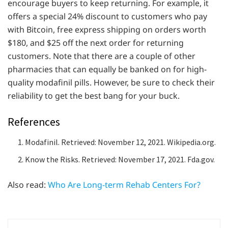
encourage buyers to keep returning. For example, it
offers a special 24% discount to customers who pay
with Bitcoin, free express shipping on orders worth
$180, and $25 off the next order for returning
customers. Note that there are a couple of other
pharmacies that can equally be banked on for high-
quality modafinil pills. However, be sure to check their
reliability to get the best bang for your buck.
References
Modafinil. Retrieved: November 12, 2021. Wikipedia.org.
Know the Risks. Retrieved: November 17, 2021. Fda.gov.
Also read:
Who Are Long-term Rehab Centers For?