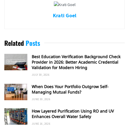
Krati Goel
Related
Posts
Best Education Verification Background Check
Provider in 2026: Better Academic Credential
Validation for Modern Hiring
JULY 30, 2026
When Does Your Portfolio Outgrow Self-
Managing Mutual Funds?
JUNE 30, 2026
How Layered Purification Using RO and UV
Enhances Overall Water Safety
JUNE 16, 2026