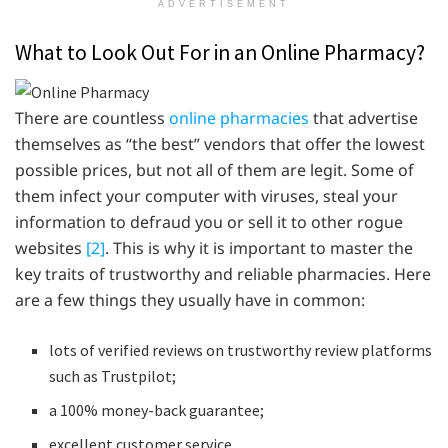
ADVERTISEMENT
What to Look Out For in an Online Pharmacy?
There are countless
online pharmacies
that advertise
themselves as “the best” vendors that offer the lowest
possible prices, but not all of them are legit. Some of
them infect your computer with viruses, steal your
information to defraud you or sell it to other rogue
websites
[2]
. This is why it is important to master the
key traits of trustworthy and reliable pharmacies. Here
are a few things they usually have in common:
lots of verified reviews on trustworthy review platforms
such as Trustpilot;
a 100% money-back guarantee;
excellent customer service.