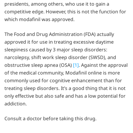
presidents, among others, who use it to gain a
competitive edge. However, this is not the function for
which modafinil was approved.
The Food and Drug Administration (FDA) actually
approved it for use in treating excessive daytime
sleepiness caused by 3 major sleep disorders:
narcolepsy, shift work sleep disorder (SWSD), and
obstructive sleep apnea (OSA)
[1]
. Against the approval
of the medical community, Modafinil online is more
commonly used for cognitive enhancement than for
treating sleep disorders. It’s a good thing that it is not
only effective but also safe and has a low potential for
addiction.
Consult a doctor before taking this drug.