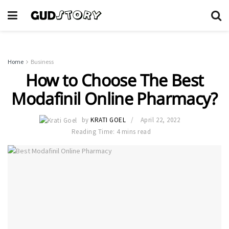
Home
Business
How to Choose The Best
Modafinil Online Pharmacy?
by
KRATI GOEL
April 22, 2022
Reading Time: 4 mins read