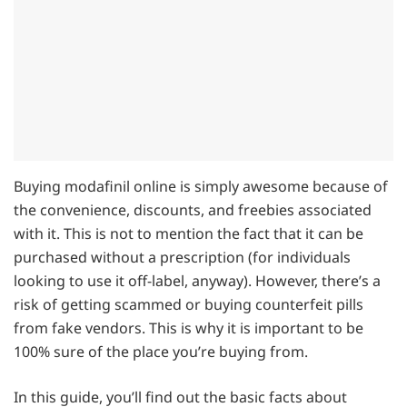
Buying modafinil online is simply awesome because of
the convenience, discounts, and freebies associated
with it. This is not to mention the fact that it can be
purchased without a prescription (for individuals
looking to use it off-label, anyway). However, there’s a
risk of getting scammed or buying counterfeit pills
from fake vendors. This is why it is important to be
100% sure of the place you’re buying from.
In this guide, you’ll find out the basic facts about