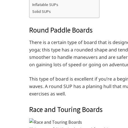
Inflatable SUPs
Solid SUPs
Round Paddle Boards
There is a certain type of board that is design
yoga; this type has a rounded shape and ten
smoother to handle maneuvers and are safer
on gaining lots of speed or going on adventur
This type of board is excellent if you’re a begi
waves. A round SUP has a planing hull that ma
exercises as well.
Race and Touring Boards