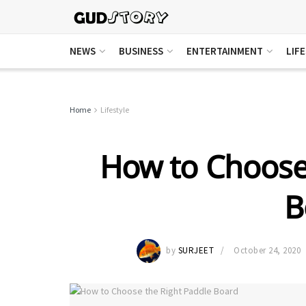
NEWS
BUSINESS
ENTERTAINMENT
LIF
Home
Lifestyle
How to Choose
B
by
SURJEET
October 24, 2020