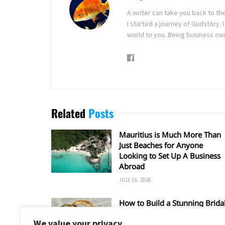
A writer can take you back to th
I started a journey of Gudstory
world to you. Being business ow
Related
Posts
Mauritius is Much More Than
Just Beaches for Anyone
Looking to Set Up A Business
Abroad
JULY 16, 2026
How to Build a Stunning Brida
Set Around a Rose Gold
We value your privacy
Wedding Ring