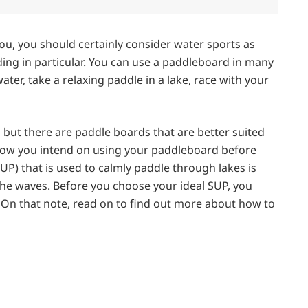
you, you should certainly consider water sports as
ing in particular. You can use a paddleboard in many
ater, take a relaxing paddle in a lake, race with your
 but there are paddle boards that are better suited
ow how you intend on using your paddleboard before
P) that is used to calmly paddle through lakes is
the waves. Before you choose your ideal SUP, you
. On that note, read on to find out more about how to