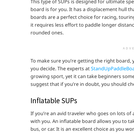
This type of SUPs is designed for ultimate spe
board is for you. It has a displacement hull t
boards are a perfect choice for racing, touri
it requires less effort to paddle longer dista
rounded ones.
ADV
To make sure you’re getting the right board, 
you decide. The experts at
StandUpPaddleBoa
growing sport, yet it can take beginners some
suggest that if you’re in doubt, you should c
Inflatable SUPs
If you’re an avid traveler who goes on lots of
with you. An inflatable board allows you to ta
bus, or car. It is an excellent choice as you w