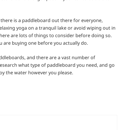
there is a paddleboard out there for everyone,
axing yoga on a tranquil lake or avoid wiping out in
here are lots of things to consider before doing so.
 are buying one before you actually do.
addleboards, and there are a vast number of
, research what type of paddleboard you need, and go
joy the water however you please.