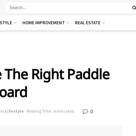
ESTYLE
HOME IMPROVEMENT
REAL ESTATE
 The Right Paddle
oard
0
in
Lifestyle
Reading Time: 4 mins read