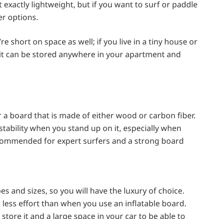
exactly lightweight, but if you want to surf or paddle
r options.
re short on space as well; if you live in a tiny house or
nd it can be stored anywhere in your apartment and
r a board that is made of either wood or carbon fiber.
stability when you stand up on it, especially when
ecommended for expert surfers and a strong board
es and sizes, so you will have the luxury of choice.
 less effort than when you use an inflatable board.
tore it and a large space in your car to be able to