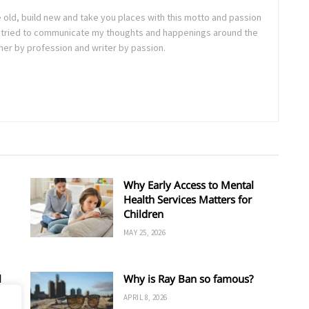
e old, build new and take you places with this motto and passion
. I tried to communicate my thoughts and happenings around the
ner by profession and writer by passion.
Why Early Access to Mental
Health Services Matters for
Children
MAY 25, 2026
l
Why is Ray Ban so famous?
APRIL 8, 2026