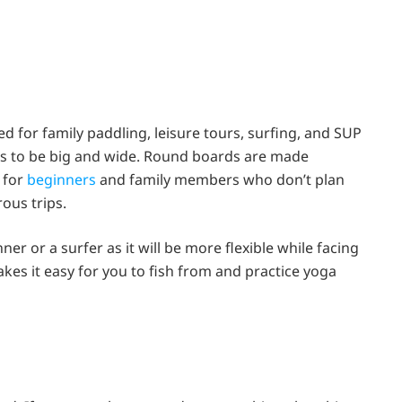
ed for family paddling, leisure tours, surfing, and SUP
ds to be big and wide. Round boards are made
 for
beginners
and family members who don’t plan
ous trips.
nner or a surfer as it will be more flexible while facing
kes it easy for you to fish from and practice yoga