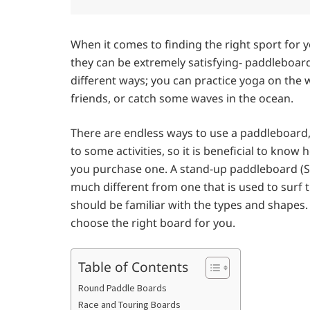
When it comes to finding the right sport for 
they can be extremely satisfying- paddleboard
different ways; you can practice yoga on the w
friends, or catch some waves in the ocean.
There are endless ways to use a paddleboard,
to some activities, so it is beneficial to kn
you purchase one. A stand-up paddleboard (SU
much different from one that is used to surf 
should be familiar with the types and shapes
choose the right board for you.
Table of Contents
Round Paddle Boards
Race and Touring Boards