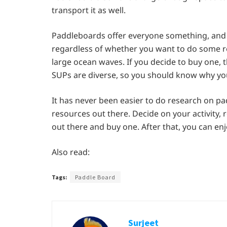
transport it as well.
Paddleboards offer everyone something, and 
regardless of whether you want to do some rel
large ocean waves. If you decide to buy one, t
SUPs are diverse, so you should know why you
It has never been easier to do research on p
resources out there. Decide on your activity
out there and buy one. After that, you can en
Also read:
Tags:
Paddle Board
Surjeet