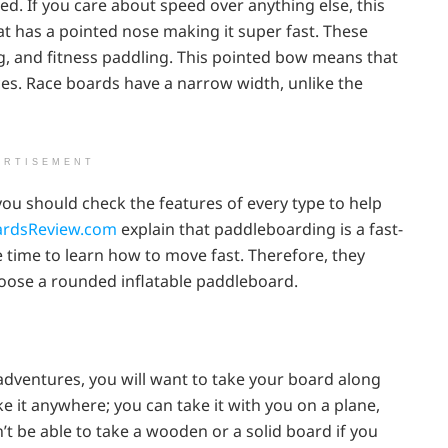
ed. If you care about speed over anything else, this
hat has a pointed nose making it super fast. These
ng, and fitness paddling. This pointed bow means that
nces. Race boards have a narrow width, unlike the
ERTISEMENT
you should check the features of every type to help
rdsReview.com
explain that paddleboarding is a fast-
 time to learn how to move fast. Therefore, they
hoose a rounded inflatable paddleboard.
 adventures, you will want to take your board along
ke it anywhere; you can take it with you on a plane,
on’t be able to take a wooden or a solid board if you