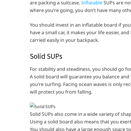
are packing a suitcase.
Inflatable
SUPs are not 
where you’re going, you don’t have many othe
You should invest in an inflatable board if you’
have a small car, it makes your life easier, a
carried easily in your backpack.
Solid SUPs
For stability and steadiness, you should go fo
A solid board will guarantee you balance and 
you’re surfing. Facing ocean waves is only r
will protect you from falling.
Solid SUPs also come in a wide variety of shap
Using a solid board also means that you exert
You should also have a large enough space to s