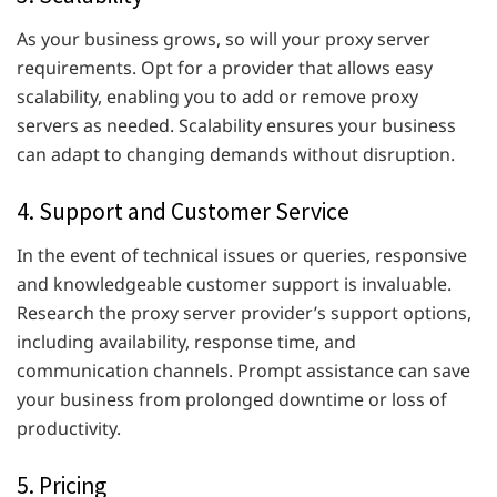
As your business grows, so will your proxy server
requirements. Opt for a provider that allows easy
scalability, enabling you to add or remove proxy
servers as needed. Scalability ensures your business
can adapt to changing demands without disruption.
4. Support and Customer Service
In the event of technical issues or queries, responsive
and knowledgeable customer support is invaluable.
Research the proxy server provider’s support options,
including availability, response time, and
communication channels. Prompt assistance can save
your business from prolonged downtime or loss of
productivity.
5. Pricing