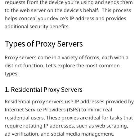
requests from the device you’re using and sends them
to the web server on the device’s behalf. This process
helps conceal your device’s IP address and provides
additional security benefits.
Types of Proxy Servers
Proxy servers come in a variety of forms, each with a
distinct function. Let’s explore the most common
types:
1. Residential Proxy Servers
Residential proxy servers use IP addresses provided by
Internet Service Providers (ISPs) to mimic real
residential users. These proxies are ideal for tasks that
require rotating IP addresses, such as web scraping,
ad verification, and social media management.