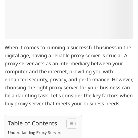
When it comes to running a successful business in the
digital age, having a reliable proxy server is crucial. A
proxy server acts as an intermediary between your
computer and the internet, providing you with
enhanced security, privacy, and performance. However,
choosing the right proxy server for your business can
be a daunting task. Let’s consider the key factors when
buy proxy server that meets your business needs.
Table of Contents
Understanding Proxy Servers