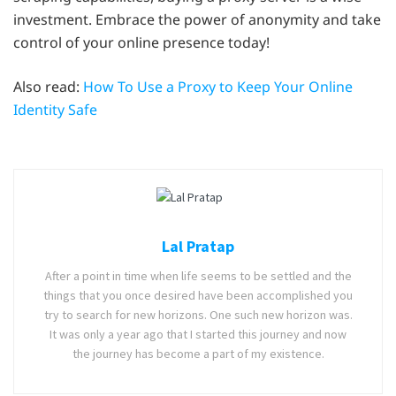
investment. Embrace the power of anonymity and take
control of your online presence today!
Also read:
How To Use a Proxy to Keep Your Online
Identity Safe
Lal Pratap
After a point in time when life seems to be settled and the
things that you once desired have been accomplished you
try to search for new horizons. One such new horizon was.
It was only a year ago that I started this journey and now
the journey has become a part of my existence.