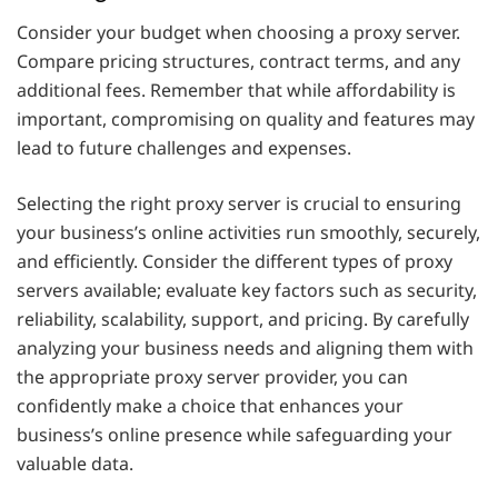
Consider your budget when choosing a proxy server.
Compare pricing structures, contract terms, and any
additional fees. Remember that while affordability is
important, compromising on quality and features may
lead to future challenges and expenses.
Selecting the right proxy server is crucial to ensuring
your business’s online activities run smoothly, securely,
and efficiently. Consider the different types of proxy
servers available; evaluate key factors such as security,
reliability, scalability, support, and pricing. By carefully
analyzing your business needs and aligning them with
the appropriate proxy server provider, you can
confidently make a choice that enhances your
business’s online presence while safeguarding your
valuable data.