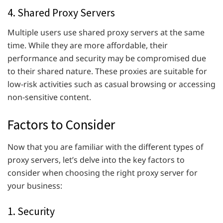
4. Shared Proxy Servers
Multiple users use shared proxy servers at the same
time. While they are more affordable, their
performance and security may be compromised due
to their shared nature. These proxies are suitable for
low-risk activities such as casual browsing or accessing
non-sensitive content.
Factors to Consider
Now that you are familiar with the different types of
proxy servers, let’s delve into the key factors to
consider when choosing the right proxy server for
your business:
1. Security