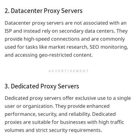
2. Datacenter Proxy Servers
Datacenter proxy servers are not associated with an
ISP and instead rely on secondary data centers. They
provide high-speed connections and are commonly
used for tasks like market research, SEO monitoring,
and accessing geo-restricted content.
ADVERTISEMENT
3. Dedicated Proxy Servers
Dedicated proxy servers offer exclusive use to a single
user or organization. They provide enhanced
performance, security, and reliability. Dedicated
proxies are suitable for businesses with high traffic
volumes and strict security requirements.