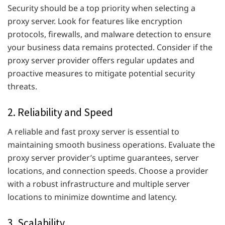
Security should be a top priority when selecting a
proxy server. Look for features like encryption
protocols, firewalls, and malware detection to ensure
your business data remains protected. Consider if the
proxy server provider offers regular updates and
proactive measures to mitigate potential security
threats.
2. Reliability and Speed
A reliable and fast proxy server is essential to
maintaining smooth business operations. Evaluate the
proxy server provider’s uptime guarantees, server
locations, and connection speeds. Choose a provider
with a robust infrastructure and multiple server
locations to minimize downtime and latency.
3. Scalability