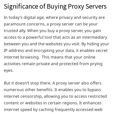
Significance of Buying Proxy Servers
In today’s digital age, where privacy and security are
paramount concerns, a proxy server can be your
trusted ally. When you buy a proxy server, you gain
access to a powerful tool that acts as an intermediary
between you and the websites you visit. By hiding your
IP address and encrypting your data, it enables secret
internet browsing. This means that your online
activities remain private and protected from prying
eyes.
But it doesn’t stop there. A proxy server also offers
numerous other benefits. It enables you to bypass
internet censorship, allowing you to access restricted
content or websites in certain regions. It enhances
internet speed by caching frequently accessed web