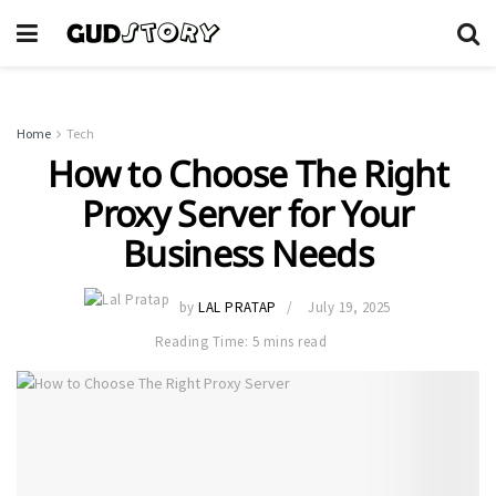
Home
Tech
How to Choose The Right
Proxy Server for Your
Business Needs
by
LAL PRATAP
July 19, 2025
Reading Time: 5 mins read