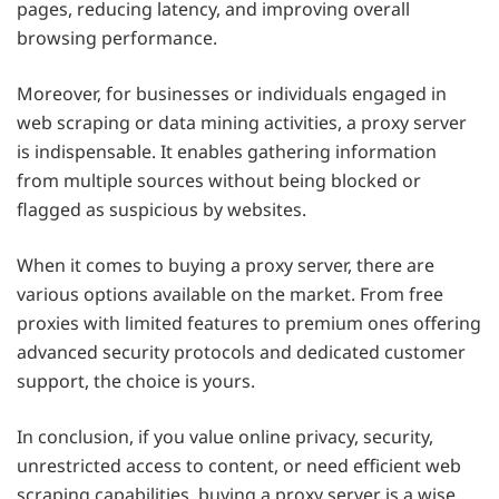
pages, reducing latency, and improving overall
browsing performance.
Moreover, for businesses or individuals engaged in
web scraping or data mining activities, a proxy server
is indispensable. It enables gathering information
from multiple sources without being blocked or
flagged as suspicious by websites.
When it comes to buying a proxy server, there are
various options available on the market. From free
proxies with limited features to premium ones offering
advanced security protocols and dedicated customer
support, the choice is yours.
In conclusion, if you value online privacy, security,
unrestricted access to content, or need efficient web
scraping capabilities, buying a proxy server is a wise