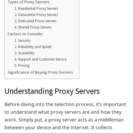
Types of Proxy Servers
1. Residential Proxy Servers
2. Datacenter Proxy Servers
3. Dedicated Proxy Servers
4. Shared Proxy Servers
Factors to Consider
1. Security
2. Reliability and Speed
3. Scalability
4. Support and Customer Service
5. Pricing
Significance of Buying Proxy Servers
Understanding Proxy Servers
Before diving into the selection process, it’s important
to understand what proxy servers are and how they
work. Simply put, a proxy server acts as a middleman
between your device and the internet. It collects