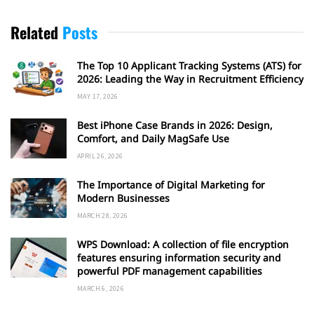
Related
Posts
The Top 10 Applicant Tracking Systems (ATS) for
2026: Leading the Way in Recruitment Efficiency
MAY 17, 2026
Best iPhone Case Brands in 2026: Design,
Comfort, and Daily MagSafe Use
APRIL 26, 2026
The Importance of Digital Marketing for
Modern Businesses
MARCH 28, 2026
WPS Download: A collection of file encryption
features ensuring information security and
powerful PDF management capabilities
MARCH 6, 2026