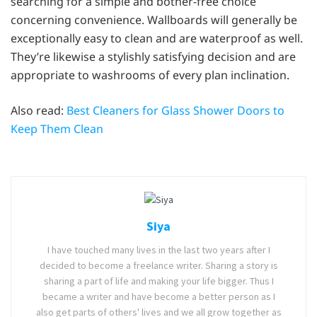
searching for a simple and bother-free choice
concerning convenience. Wallboards will generally be
exceptionally easy to clean and are waterproof as well.
They’re likewise a stylishly satisfying decision and are
appropriate to washrooms of every plan inclination.
Also read:
Best Cleaners for Glass Shower Doors to
Keep Them Clean
Siya
I have touched many lives in the last two years after I
decided to become a freelance writer. Sharing a story is
sharing a part of life and making your life bigger. Thus I
became a writer and have become a better person as I
also get parts of others' lives and we all grow together as