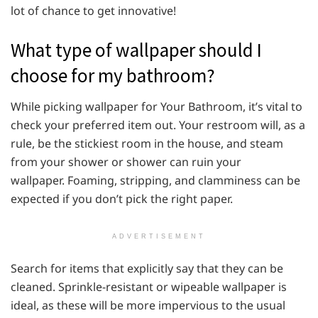
lot of chance to get innovative!
What type of wallpaper should I
choose for my bathroom?
While picking wallpaper for Your Bathroom, it’s vital to
check your preferred item out. Your restroom will, as a
rule, be the stickiest room in the house, and steam
from your shower or shower can ruin your
wallpaper. Foaming, stripping, and clamminess can be
expected if you don’t pick the right paper.
ADVERTISEMENT
Search for items that explicitly say that they can be
cleaned. Sprinkle-resistant or wipeable wallpaper is
ideal, as these will be more impervious to the usual