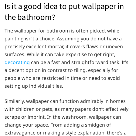
Is it a good idea to put wallpaper in
the bathroom?
The wallpaper for bathroom is often picked, while
painting isn’t a choice. Assuming you do not have a
precisely excellent mortar, it covers flaws or uneven
surfaces. While it can take expertise to get right,
decorating
can be a fast and straightforward task. It’s
a decent option in contrast to tiling, especially for
people who are restricted in time or need to avoid
setting up individual tiles.
Similarly, wallpaper can function admirably in homes
with children or pets, as many papers don’t effectively
scrape or imprint. In the washroom, wallpaper can
change your space. From adding a smidgen of
extravagance or making a style explanation, there’s a