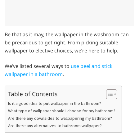
Be that as it may, the wallpaper in the washroom can
be precarious to get right. From picking suitable
wallpaper to elective choices, we’re here to help.
We’ve listed several ways to
use peel and stick
wallpaper in a bathroom
.
Table of Contents
Is it a good idea to put wallpaper in the bathroom?
What type of wallpaper should I choose for my bathroom?
Are there any downsides to wallpapering my bathroom?
Are there any alternatives to bathroom wallpaper?