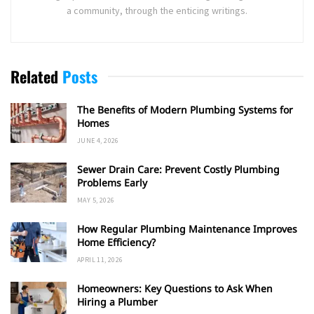
a community, through the enticing writings.
Related
Posts
The Benefits of Modern Plumbing Systems for
Homes
JUNE 4, 2026
Sewer Drain Care: Prevent Costly Plumbing
Problems Early
MAY 5, 2026
How Regular Plumbing Maintenance Improves
Home Efficiency?
APRIL 11, 2026
Homeowners: Key Questions to Ask When
Hiring a Plumber