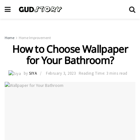
Home
Home Improvement
How to Choose Wallpaper
for Your Bathroom?
by
SIYA
February 3, 2023
Reading Time: 3 mins read