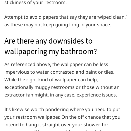
stickiness of your restroom.
Attempt to avoid papers that say they are ‘wiped clean,’
as these may not keep going long in your space.
Are there any downsides to
wallpapering my bathroom?
As referenced above, the wallpaper can be less
impervious to water contrasted and paint or tiles.
While the right kind of wallpaper can help,
exceptionally muggy restrooms or those without an
extractor fan might, in any case, experience issues.
It’s likewise worth pondering where you need to put
your restroom wallpaper. On the off chance that you
intend to hang it straight over your shower, for