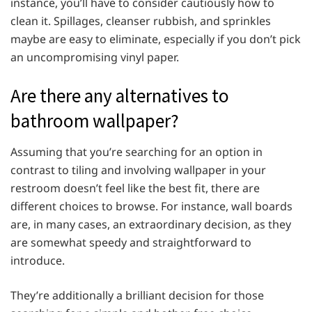
instance, you’ll have to consider cautiously how to
clean it. Spillages, cleanser rubbish, and sprinkles
maybe are easy to eliminate, especially if you don’t pick
an uncompromising vinyl paper.
Are there any alternatives to
bathroom wallpaper?
Assuming that you’re searching for an option in
contrast to tiling and involving wallpaper in your
restroom doesn’t feel like the best fit, there are
different choices to browse. For instance, wall boards
are, in many cases, an extraordinary decision, as they
are somewhat speedy and straightforward to
introduce.
They’re additionally a brilliant decision for those