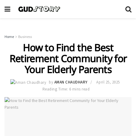
Home
Business
How to Find the Best
Retirement Community for
Your Elderly Parents
by
AMAN CHAUDHARY
April 25, 2025
Reading Time: 6 mins read