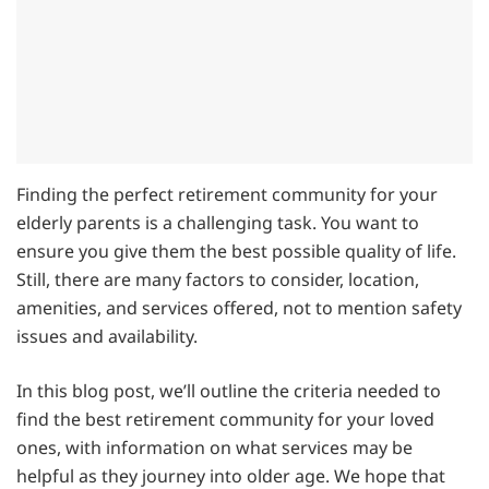
Finding the perfect retirement community for your
elderly parents is a challenging task. You want to
ensure you give them the best possible quality of life.
Still, there are many factors to consider, location,
amenities, and services offered, not to mention safety
issues and availability.
In this blog post, we’ll outline the criteria needed to
find the best retirement community for your loved
ones, with information on what services may be
helpful as they journey into older age. We hope that