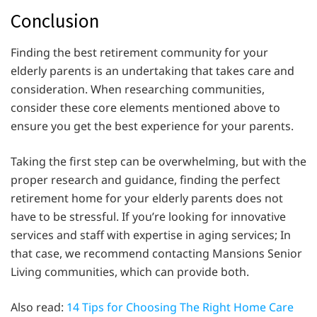
Conclusion
Finding the best retirement community for your
elderly parents is an undertaking that takes care and
consideration. When researching communities,
consider these core elements mentioned above to
ensure you get the best experience for your parents.
Taking the first step can be overwhelming, but with the
proper research and guidance, finding the perfect
retirement home for your elderly parents does not
have to be stressful. If you’re looking for innovative
services and staff with expertise in aging services; In
that case, we recommend contacting Mansions Senior
Living communities, which can provide both.
Also read:
14 Tips for Choosing The Right Home Care