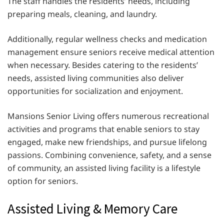
The staff handles the residents’ needs, including
preparing meals, cleaning, and laundry.
Additionally, regular wellness checks and medication
management ensure seniors receive medical attention
when necessary. Besides catering to the residents’
needs, assisted living communities also deliver
opportunities for socialization and enjoyment.
Mansions Senior Living offers numerous recreational
activities and programs that enable seniors to stay
engaged, make new friendships, and pursue lifelong
passions. Combining convenience, safety, and a sense
of community, an assisted living facility is a lifestyle
option for seniors.
Assisted Living & Memory Care