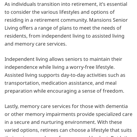
As individuals transition into retirement, it’s essential
to consider the various lifestyles and options of
residing in a retirement community. Mansions Senior
Living offers a range of plans to meet the needs of
residents, from independent living to assisted living
and memory care services.
Independent living allows seniors to maintain their
independence while living a worry-free lifestyle.
Assisted living supports day-to-day activities such as
transportation, medication assistance, and meal
preparation while encouraging a sense of freedom.
Lastly, memory care services for those with dementia
or other memory impairments provide specialized care
in a secure and nurturing environment. With these
varied options, retirees can choose a lifestyle that suits