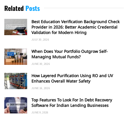
Related
Posts
Best Education Verification Background Check
Provider in 2026: Better Academic Credential
Validation for Modern Hiring
JULY 30, 2026
When Does Your Portfolio Outgrow Self-
Managing Mutual Funds?
JUNE 30, 2026
How Layered Purification Using RO and UV
Enhances Overall Water Safety
JUNE 16, 2026
Top Features To Look For In Debt Recovery
Software For Indian Lending Businesses
JUNE 9, 2026