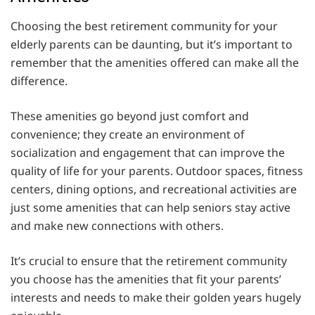
Choosing the best retirement community for your
elderly parents can be daunting, but it’s important to
remember that the amenities offered can make all the
difference.
These amenities go beyond just comfort and
convenience; they create an environment of
socialization and engagement that can improve the
quality of life for your parents. Outdoor spaces, fitness
centers, dining options, and recreational activities are
just some amenities that can help seniors stay active
and make new connections with others.
It’s crucial to ensure that the retirement community
you choose has the amenities that fit your parents’
interests and needs to make their golden years hugely