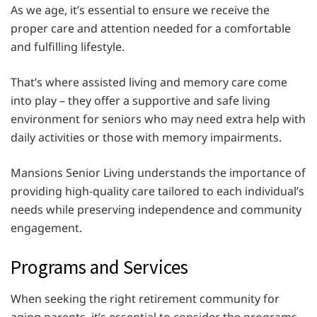
As we age, it’s essential to ensure we receive the
proper care and attention needed for a comfortable
and fulfilling lifestyle.
That’s where assisted living and memory care come
into play – they offer a supportive and safe living
environment for seniors who may need extra help with
daily activities or those with memory impairments.
Mansions Senior Living understands the importance of
providing high-quality care tailored to each individual’s
needs while preserving independence and community
engagement.
Programs and Services
When seeking the right retirement community for
aging parents, it’s essential to consider the programs