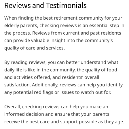
Reviews and Testimonials
When finding the best retirement community for your
elderly parents, checking reviews is an essential step in
the process. Reviews from current and past residents
can provide valuable insight into the community’s
quality of care and services.
By reading reviews, you can better understand what
daily life is like in the community, the quality of food
and activities offered, and residents’ overall
satisfaction. Additionally, reviews can help you identify
any potential red flags or issues to watch out for.
Overall, checking reviews can help you make an
informed decision and ensure that your parents
receive the best care and support possible as they age.