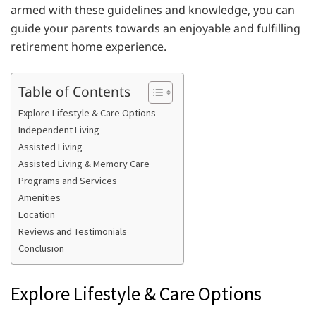
armed with these guidelines and knowledge, you can
guide your parents towards an enjoyable and fulfilling
retirement home experience.
Table of Contents
Explore Lifestyle & Care Options
Independent Living
Assisted Living
Assisted Living & Memory Care
Programs and Services
Amenities
Location
Reviews and Testimonials
Conclusion
Explore Lifestyle & Care Options