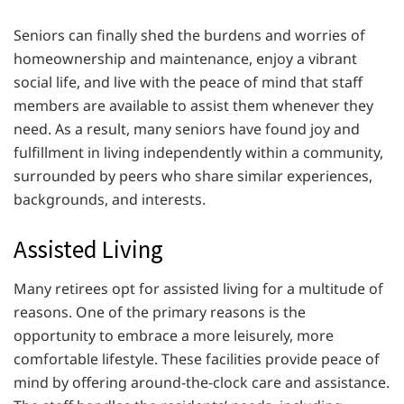
Seniors can finally shed the burdens and worries of
homeownership and maintenance, enjoy a vibrant
social life, and live with the peace of mind that staff
members are available to assist them whenever they
need. As a result, many seniors have found joy and
fulfillment in living independently within a community,
surrounded by peers who share similar experiences,
backgrounds, and interests.
Assisted Living
Many retirees opt for assisted living for a multitude of
reasons. One of the primary reasons is the
opportunity to embrace a more leisurely, more
comfortable lifestyle. These facilities provide peace of
mind by offering around-the-clock care and assistance.