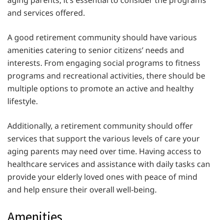
and services offered.
A good retirement community should have various
amenities catering to senior citizens’ needs and
interests. From engaging social programs to fitness
programs and recreational activities, there should be
multiple options to promote an active and healthy
lifestyle.
Additionally, a retirement community should offer
services that support the various levels of care your
aging parents may need over time. Having access to
healthcare services and assistance with daily tasks can
provide your elderly loved ones with peace of mind
and help ensure their overall well-being.
Amenities