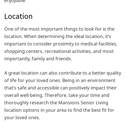
enjoyable.
Location
One of the most important things to look for is the
location. When determining the ideal location, it’s
important to consider proximity to medical facilities,
shopping centers, recreational activities, and most
importantly, family and friends.
A great location can also contribute to a better quality
of life for your loved ones. Being in an environment
that’s safe and accessible can positively impact their
overall well-being. Therefore, take your time and
thoroughly research the Mansions Senior Living
location options in your area to find the best fit for
your loved ones.