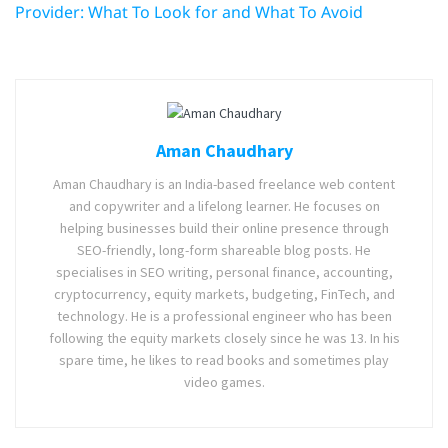
Provider: What To Look for and What To Avoid
Aman Chaudhary
Aman Chaudhary is an India-based freelance web content
and copywriter and a lifelong learner. He focuses on
helping businesses build their online presence through
SEO-friendly, long-form shareable blog posts. He
specialises in SEO writing, personal finance, accounting,
cryptocurrency, equity markets, budgeting, FinTech, and
technology. He is a professional engineer who has been
following the equity markets closely since he was 13. In his
spare time, he likes to read books and sometimes play
video games.