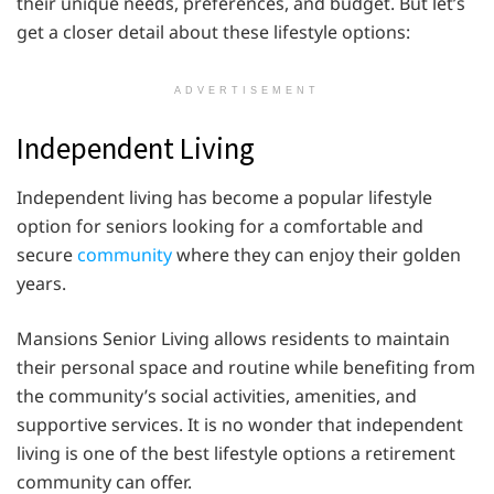
their unique needs, preferences, and budget. But let’s
get a closer detail about these lifestyle options:
ADVERTISEMENT
Independent Living
Independent living has become a popular lifestyle
option for seniors looking for a comfortable and
secure
community
where they can enjoy their golden
years.
Mansions Senior Living allows residents to maintain
their personal space and routine while benefiting from
the community’s social activities, amenities, and
supportive services. It is no wonder that independent
living is one of the best lifestyle options a retirement
community can offer.