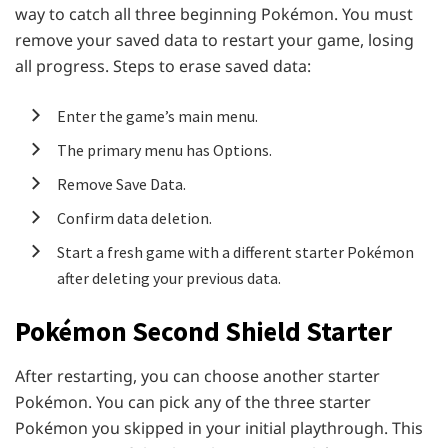
way to catch all three beginning Pokémon. You must
remove your saved data to restart your game, losing
all progress. Steps to erase saved data:
Enter the game’s main menu.
The primary menu has Options.
Remove Save Data.
Confirm data deletion.
Start a fresh game with a different starter Pokémon
after deleting your previous data.
Pokémon
Second Shield Starter
After restarting, you can choose another starter
Pokémon. You can pick any of the three starter
Pokémon you skipped in your initial playthrough. This