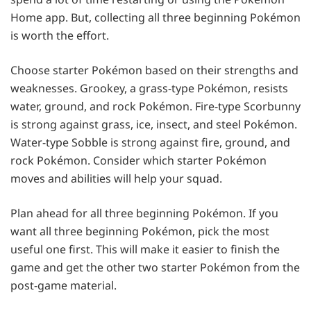
Home app. But, collecting all three beginning Pokémon
is worth the effort.
Choose starter Pokémon based on their strengths and
weaknesses. Grookey, a grass-type Pokémon, resists
water, ground, and rock Pokémon. Fire-type Scorbunny
is strong against grass, ice, insect, and steel Pokémon.
Water-type Sobble is strong against fire, ground, and
rock Pokémon. Consider which starter Pokémon
moves and abilities will help your squad.
Plan ahead for all three beginning Pokémon. If you
want all three beginning Pokémon, pick the most
useful one first. This will make it easier to finish the
game and get the other two starter Pokémon from the
post-game material.