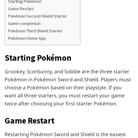
Starting Pokémon
Game Restart
Pokémon Second Shield Starter
Game completion
Pokémon Third Shield Starter
Pokémon Home App
Starting Pokémon
Grookey, Scorbunny, and Sobble are the three starter
Pokémon in Pokémon Sword and Shield. Players must
choose a Pokémon based on their playstyle. If you
want all three starters, you must restart your game
twice after choosing your first starter Pokémon.
Game Restart
Restarting Pokémon Sword and Shield is the easiest