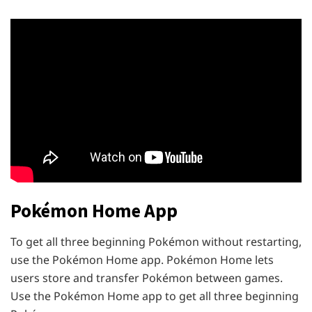
Pokémon Home App
To get all three beginning Pokémon without restarting,
use the Pokémon Home app. Pokémon Home lets
users store and transfer Pokémon between games.
Use the Pokémon Home app to get all three beginning