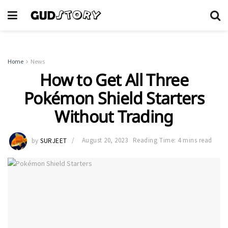
Home
News
How to Get All Three
Pokémon Shield Starters
Without Trading
by
SURJEET
August 20, 2023
Reading Time: 4 mins read