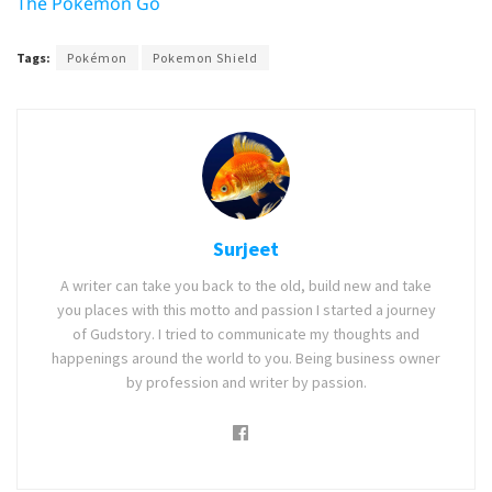
The Pokemon Go
Tags:
Pokémon
Pokemon Shield
Surjeet
A writer can take you back to the old, build new and take
you places with this motto and passion I started a journey
of Gudstory. I tried to communicate my thoughts and
happenings around the world to you. Being business owner
by profession and writer by passion.