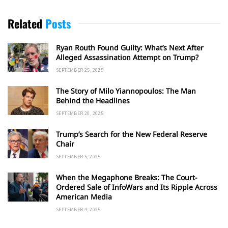
Related
Posts
Ryan Routh Found Guilty: What’s Next After
Alleged Assassination Attempt on Trump?
SEPTEMBER 25, 2025
The Story of Milo Yiannopoulos: The Man
Behind the Headlines
SEPTEMBER 20, 2025
Trump’s Search for the New Federal Reserve
Chair
SEPTEMBER 5, 2025
When the Megaphone Breaks: The Court-
Ordered Sale of InfoWars and Its Ripple Across
American Media
SEPTEMBER 4, 2025