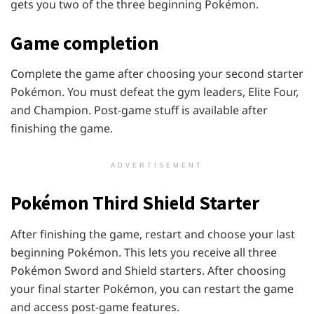
gets you two of the three beginning Pokémon.
Game completion
Complete the game after choosing your second starter
Pokémon. You must defeat the gym leaders, Elite Four,
and Champion. Post-game stuff is available after
finishing the game.
ADVERTISEMENT
Pokémon
Third Shield Starter
After finishing the game, restart and choose your last
beginning Pokémon. This lets you receive all three
Pokémon Sword and Shield starters. After choosing
your final starter Pokémon, you can restart the game
and access post-game features.