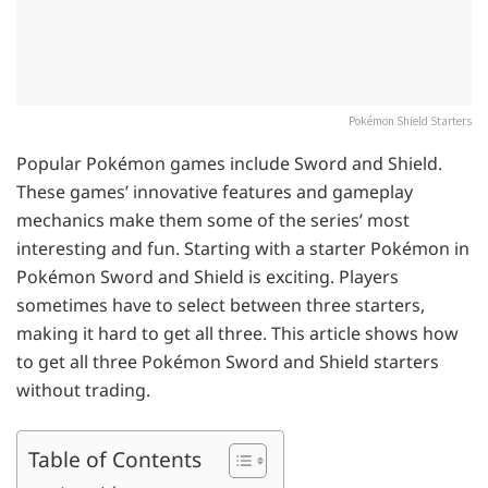
Pokémon Shield Starters
Popular Pokémon games include Sword and Shield.
These games’ innovative features and gameplay
mechanics make them some of the series’ most
interesting and fun. Starting with a starter Pokémon in
Pokémon Sword and Shield is exciting. Players
sometimes have to select between three starters,
making it hard to get all three. This article shows how
to get all three Pokémon Sword and Shield starters
without trading.
Table of Contents