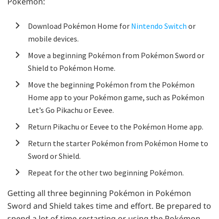
Pokémon:
Download Pokémon Home for
Nintendo Switch
or
mobile devices.
Move a beginning Pokémon from Pokémon Sword or
Shield to Pokémon Home.
Move the beginning Pokémon from the Pokémon
Home app to your Pokémon game, such as Pokémon
Let’s Go Pikachu or Eevee.
Return Pikachu or Eevee to the Pokémon Home app.
Return the starter Pokémon from Pokémon Home to
Sword or Shield.
Repeat for the other two beginning Pokémon.
Getting all three beginning Pokémon in Pokémon
Sword and Shield takes time and effort. Be prepared to
spend a lot of time restarting or using the Pokémon