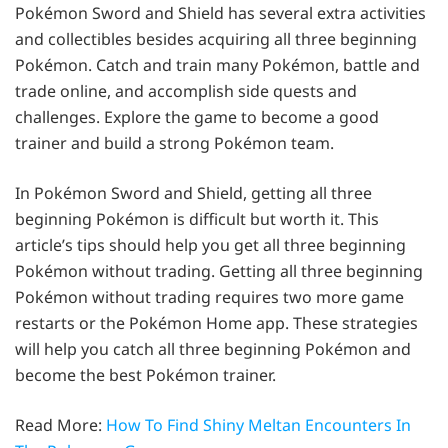
Pokémon Sword and Shield has several extra activities
and collectibles besides acquiring all three beginning
Pokémon. Catch and train many Pokémon, battle and
trade online, and accomplish side quests and
challenges. Explore the game to become a good
trainer and build a strong Pokémon team.
In Pokémon Sword and Shield, getting all three
beginning Pokémon is difficult but worth it. This
article’s tips should help you get all three beginning
Pokémon without trading. Getting all three beginning
Pokémon without trading requires two more game
restarts or the Pokémon Home app. These strategies
will help you catch all three beginning Pokémon and
become the best Pokémon trainer.
Read More:
How To Find Shiny Meltan Encounters In