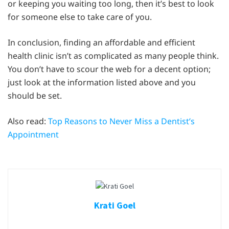
or keeping you waiting too long, then it’s best to look
for someone else to take care of you.
In conclusion, finding an affordable and efficient
health clinic isn’t as complicated as many people think.
You don’t have to scour the web for a decent option;
just look at the information listed above and you
should be set.
Also read:
Top Reasons to Never Miss a Dentist’s
Appointment
Krati Goel