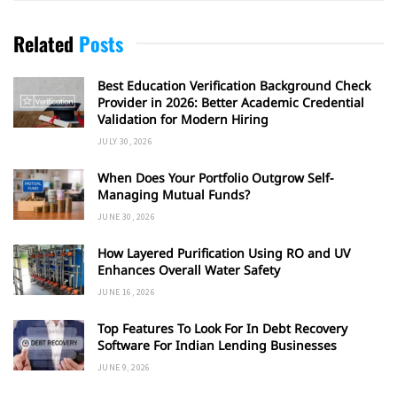
Related
Posts
Best Education Verification Background Check
Provider in 2026: Better Academic Credential
Validation for Modern Hiring
JULY 30, 2026
When Does Your Portfolio Outgrow Self-
Managing Mutual Funds?
JUNE 30, 2026
How Layered Purification Using RO and UV
Enhances Overall Water Safety
JUNE 16, 2026
Top Features To Look For In Debt Recovery
Software For Indian Lending Businesses
JUNE 9, 2026