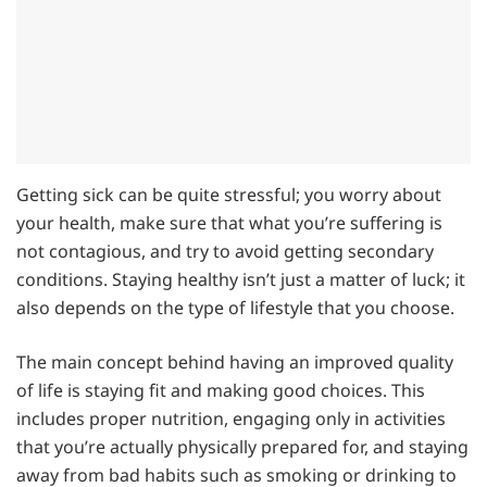
Getting sick can be quite stressful; you worry about
your health, make sure that what you’re suffering is
not contagious, and try to avoid getting secondary
conditions. Staying healthy isn’t just a matter of luck; it
also depends on the type of lifestyle that you choose.
The main concept behind having an improved quality
of life is staying fit and making good choices. This
includes proper nutrition, engaging only in activities
that you’re actually physically prepared for, and staying
away from bad habits such as smoking or drinking to