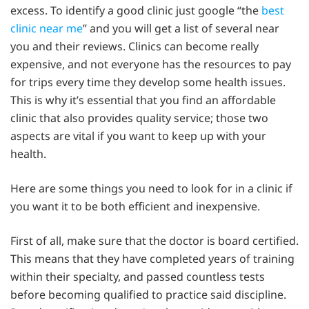
excess. To identify a good clinic just google “the
best
clinic near me
” and you will get a list of several near
you and their reviews. Clinics can become really
expensive, and not everyone has the resources to pay
for trips every time they develop some health issues.
This is why it’s essential that you find an affordable
clinic that also provides quality service; those two
aspects are vital if you want to keep up with your
health.
Here are some things you need to look for in a clinic if
you want it to be both efficient and inexpensive.
First of all, make sure that the doctor is board certified.
This means that they have completed years of training
within their specialty, and passed countless tests
before becoming qualified to practice said discipline.