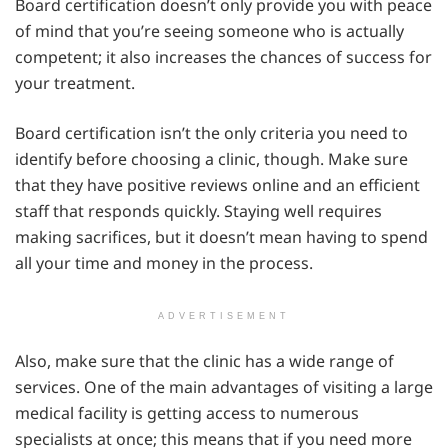
Board certification doesn’t only provide you with peace
of mind that you’re seeing someone who is actually
competent; it also increases the chances of success for
your treatment.
Board certification isn’t the only criteria you need to
identify before choosing a clinic, though. Make sure
that they have positive reviews online and an efficient
staff that responds quickly. Staying well requires
making sacrifices, but it doesn’t mean having to spend
all your time and money in the process.
ADVERTISEMENT
Also, make sure that the clinic has a wide range of
services. One of the main advantages of visiting a large
medical facility is getting access to numerous
specialists at once; this means that if you need more