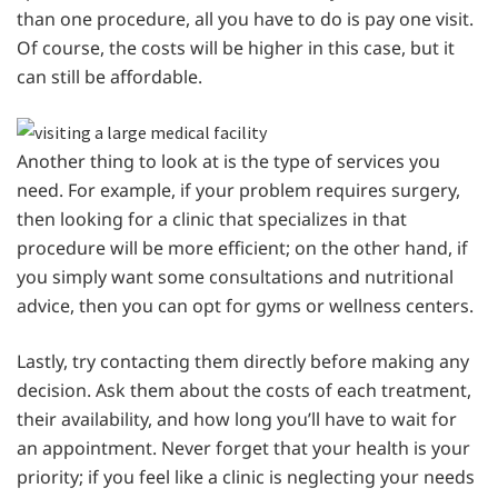
than one procedure, all you have to do is pay one visit.
Of course, the costs will be higher in this case, but it
can still be affordable.
Another thing to look at is the type of services you
need. For example, if your problem requires surgery,
then looking for a clinic that specializes in that
procedure will be more efficient; on the other hand, if
you simply want some consultations and nutritional
advice, then you can opt for gyms or wellness centers.
Lastly, try contacting them directly before making any
decision. Ask them about the costs of each treatment,
their availability, and how long you’ll have to wait for
an appointment. Never forget that your health is your
priority; if you feel like a clinic is neglecting your needs