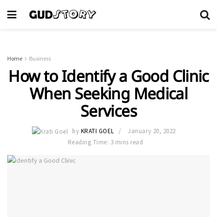
Home
Business
How to Identify a Good Clinic
When Seeking Medical
Services
by
KRATI GOEL
January 20, 2022
Reading Time: 3 mins read