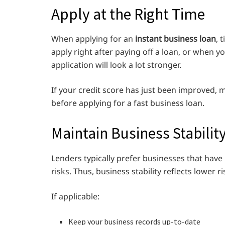
Apply at the Right Time
When applying for an
instant business loan
, 
apply right after paying off a loan, or when 
application will look a lot stronger.
If your credit score has just been improved, m
before applying for a fast business loan.
Maintain Business Stabilit
Lenders typically prefer businesses that have
risks. Thus, business stability reflects lower ri
If applicable:
Keep your business records up-to-date