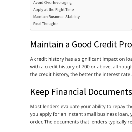
Avoid Overleveraging
Apply at the Right Time
Maintain Business Stability
Final Thoughts
Maintain a Good Credit Pro
A credit history has a significant impact on 
with a credit history of 700 or above, althoug
the credit history, the better the interest ra
Keep Financial Documents
Most lenders evaluate your ability to repay t
you apply for an instant small business loan
order. The documents that lenders typically r