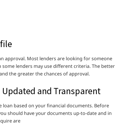
file
loan approval. Most lenders are looking for someone
h some lenders may use different criteria. The better
te and the greater the chances of approval.
 Updated and Transparent
he loan based on your financial documents. Before
, you should have your documents up-to-date and in
equire are