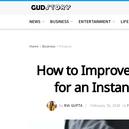
NEWS
BUSINESS
ENTERTAINMENT
LIF
Home
Business
Finance
How to Improve
for an Insta
by
RIA GUPTA
February 26, 2026
in