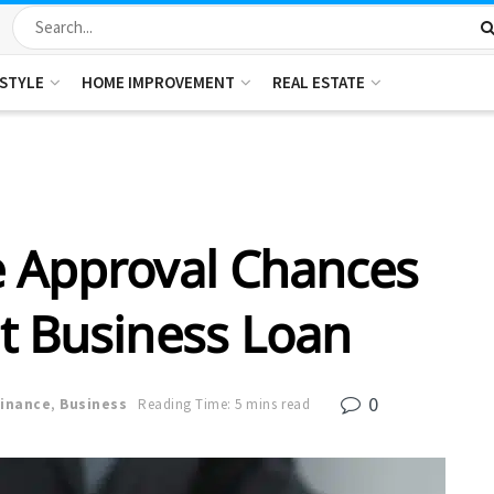
ESTYLE
HOME IMPROVEMENT
REAL ESTATE
 Approval Chances
nt Business Loan
0
Finance
,
Business
Reading Time: 5 mins read