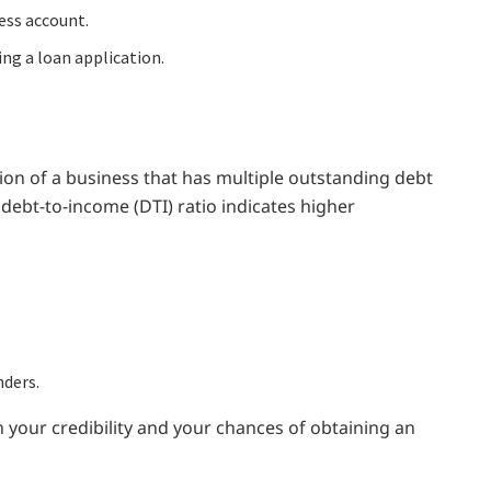
ess account.
ng a loan application.
tion of a business that has multiple outstanding debt
ve debt-to-income (DTI) ratio indicates higher
nders.
 your credibility and your chances of obtaining an