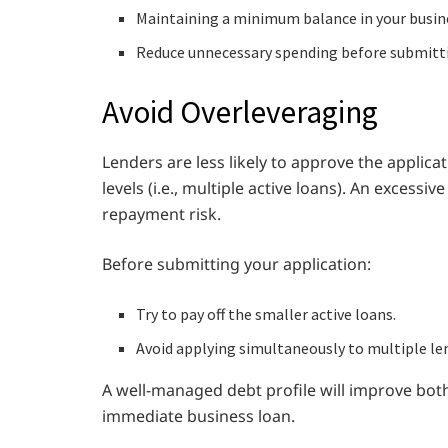
Maintaining a minimum balance in your busin
Reduce unnecessary spending before submitti
Avoid Overleveraging
Lenders are less likely to approve the applica
levels (i.e., multiple active loans). An excessi
repayment risk.
Before submitting your application:
Try to pay off the smaller active loans.
Avoid applying simultaneously to multiple le
A well-managed debt profile will improve both
immediate business loan.