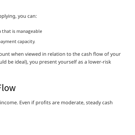
plying, you can:
n that is manageable
payment capacity.
nt when viewed in relation to the cash flow of your
d be ideal), you present yourself as a lower-risk
Flow
 income. Even if profits are moderate, steady cash