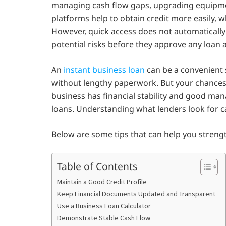
managing cash flow gaps, upgrading equipmen
platforms help to obtain credit more easily, w
However, quick access does not automatically
potential risks before they approve any loan 
An
instant business loan
can be a convenient 
without lengthy paperwork. But your chance
business has financial stability and good mana
loans. Understanding what lenders look for c
Below are some tips that can help you strengt
Table of Contents
Maintain a Good Credit Profile
Keep Financial Documents Updated and Transparent
Use a Business Loan Calculator
Demonstrate Stable Cash Flow