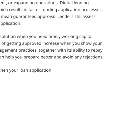
t, or expanding operations. Digital lending
hich results in faster funding application processes.
 mean guaranteed approval. Lenders still assess
application.
solution when you need timely working capital
s of getting approved increase when you show your
gement practices, together with its ability to repay
an help you prepare better and avoid any rejections.
hen your loan application.