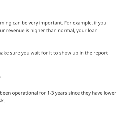
timing can be very important. For example, if you
your revenue is higher than normal, your loan
ake sure you wait for it to show up in the report
y
 been operational for 1-3 years since they have lower
sk.