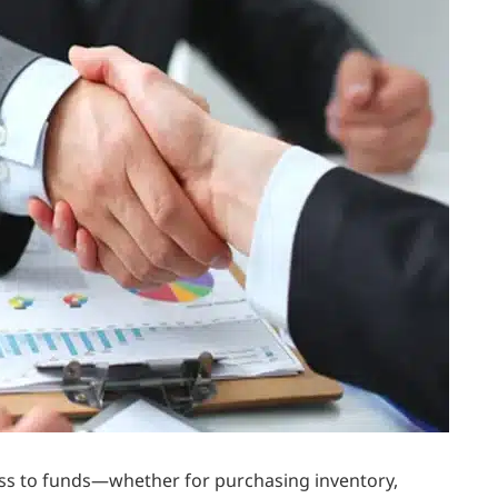
ess to funds—whether for purchasing inventory,