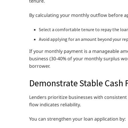
tenure.
By calculating your monthly outflow before ap
Select a comfortable tenure to repay the loa
Avoid applying for an amount beyond your re
If your monthly payment is a manageable amou
business (30-40% of your monthly surplus woul
borrower.
Demonstrate Stable Cash 
Lenders prioritize businesses with consistent
flow indicates reliability.
You can strengthen your loan application by: