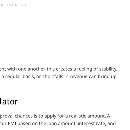
ERTISEMENT
nt with one another, this creates a feeling of stability.
a regular basis, or shortfalls in revenue can bring up
lator
roval chances is to apply for a realistic amount. A
our EMI based on the loan amount, interest rate, and