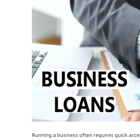
Running a business often requires quick acc