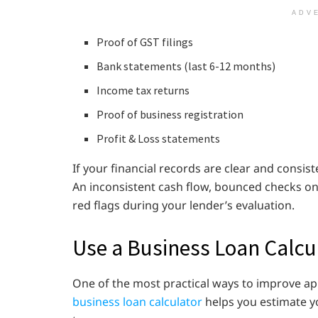
ADV
Proof of GST filings
Bank statements (last 6-12 months)
Income tax returns
Proof of business registration
Profit & Loss statements
If your financial records are clear and consiste
An inconsistent cash flow, bounced checks on 
red flags during your lender’s evaluation.
Use a Business Loan Calcu
One of the most practical ways to improve app
business loan calculator
helps you estimate y