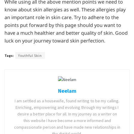
While using all the above mention points we need to
know about skin allergies as well. These allergies play
an important role in skin care. Try to adhere to the
points put forward by this page should you want to
have a much healthier and better quality of skin. Good
luck on your journey toward skin perfection.
Tags:
Youthful Skin
Neelam
I am settled as a housewife, found writing to be my calling.
Enriching, empowering and evolving through my writings I
desire a better place for all. In my journey as a writer on
this website I have become a more informed and
compassionate person and have made new relationships in
the digital world.