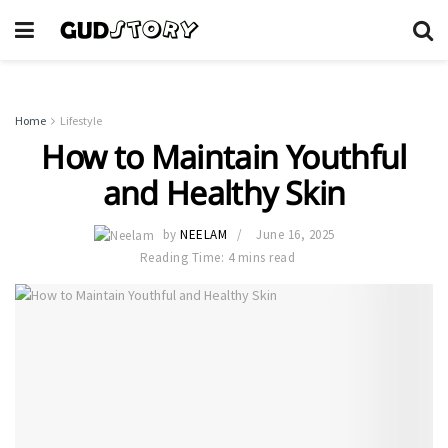
Home
Lifestyle
How to Maintain Youthful
and Healthy Skin
by
NEELAM
June 16, 2025
Reading Time: 4 mins read