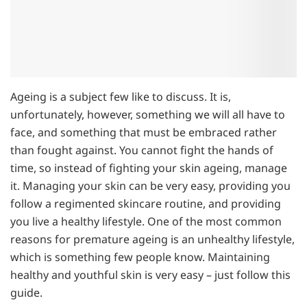
Ageing is a subject few like to discuss. It is,
unfortunately, however, something we will all have to
face, and something that must be embraced rather
than fought against. You cannot fight the hands of
time, so instead of fighting your skin ageing, manage
it. Managing your skin can be very easy, providing you
follow a regimented skincare routine, and providing
you live a healthy lifestyle. One of the most common
reasons for premature ageing is an unhealthy lifestyle,
which is something few people know. Maintaining
healthy and youthful skin is very easy – just follow this
guide.