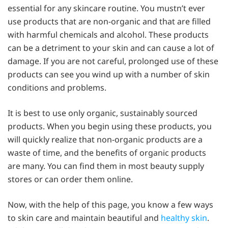
essential for any skincare routine. You mustn’t ever
use products that are non-organic and that are filled
with harmful chemicals and alcohol. These products
can be a detriment to your skin and can cause a lot of
damage. If you are not careful, prolonged use of these
products can see you wind up with a number of skin
conditions and problems.
It is best to use only organic, sustainably sourced
products. When you begin using these products, you
will quickly realize that non-organic products are a
waste of time, and the benefits of organic products
are many. You can find them in most beauty supply
stores or can order them online.
Now, with the help of this page, you know a few ways
to skin care and maintain beautiful and
healthy skin
.