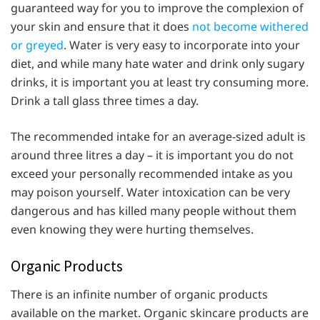
guaranteed way for you to improve the complexion of
your skin and ensure that it does
not become withered
or greyed
. Water is very easy to incorporate into your
diet, and while many hate water and drink only sugary
drinks, it is important you at least try consuming more.
Drink a tall glass three times a day.
The recommended intake for an average-sized adult is
around three litres a day – it is important you do not
exceed your personally recommended intake as you
may poison yourself. Water intoxication can be very
dangerous and has killed many people without them
even knowing they were hurting themselves.
Organic Products
There is an infinite number of organic products
available on the market. Organic skincare products are