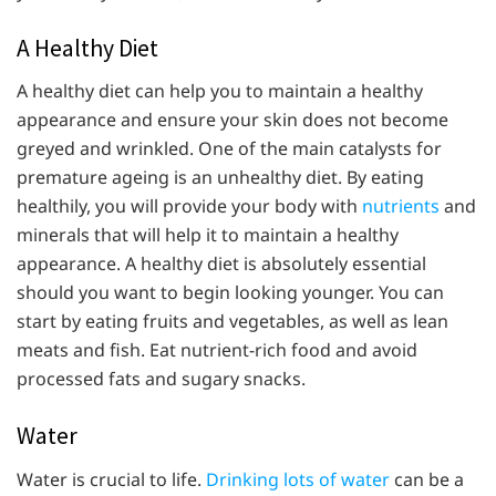
A Healthy Diet
A healthy diet can help you to maintain a healthy
appearance and ensure your skin does not become
greyed and wrinkled. One of the main catalysts for
premature ageing is an unhealthy diet. By eating
healthily, you will provide your body with
nutrients
and
minerals that will help it to maintain a healthy
appearance. A healthy diet is absolutely essential
should you want to begin looking younger. You can
start by eating fruits and vegetables, as well as lean
meats and fish. Eat nutrient-rich food and avoid
processed fats and sugary snacks.
Water
Water is crucial to life.
Drinking lots of water
can be a