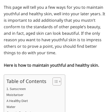
This page will tell you a few ways for you to maintain
youthful and healthy skin, well into your later years. It
is important to add additionally that you mustn’t
conform to the standards of other people’s beauty,
and in fact, aged skin can look beautiful. If the only
reason you want to have youthful skin is to impress
others or to prove a point, you should find better
things to do with your time.
Here is how to maintain youthful and healthy skin.
Table of Contents
1. Sunscreen
Moisturiser
A Healthy Diet
Water