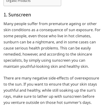
Organic Products
1. Sunscreen
Many people suffer from premature ageing or other
skin conditions as a consequence of sun exposure. For
some people, even those who live in hot climates,
sunburn can be a nightmare, and in some cases can
cause serious health problems. This can be easily
remedied, however, and according to the skincare
specialists, by simply using sunscreen you can
maintain youthful-looking skin and healthy skin.
There are many negative side-effects of overexposure
to the sun. If you want to ensure that your skin stays
youthful and healthy, while still soaking up the sun’s
rays, make sure to lather up with sunscreen before
you venture outside on those hot summer’s days.