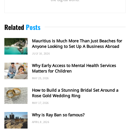
Related
Posts
Mauritius is Much More Than Just Beaches for
Anyone Looking to Set Up A Business Abroad
JULY 16, 2026
Why Early Access to Mental Health Services
Matters for Children
MAY 25, 2026
How to Build a Stunning Bridal Set Around a
Rose Gold Wedding Ring
MAY 17, 2026
Why is Ray Ban so famous?
APRIL 8, 2026