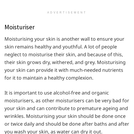
ADVERTISEMENT
Moisturiser
Moisturising your skin is another wall to ensure your
skin remains healthy and youthful. A lot of people
neglect to moisturise their skin, and because of this,
their skin grows dry, withered, and grey. Moisturising
your skin can provide it with much-needed nutrients
for it to maintain a healthy complexion.
It is important to use alcohol-free and organic
moisturisers, as other moisturisers can be very bad for
your skin and can contribute to premature ageing and
wrinkles. Moisturising your skin should be done once
or twice daily and should be done after baths and after
you wash your skin, as water can dry it out.