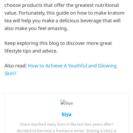
choose products that offer the greatest nutritional
value. Fortunately, this guide on how to make kratom
tea will help you make a delicious beverage that will
also make you feel amazing.
Keep exploring this blog to discover more great
lifestyle tips and advice.
Also read:
How to Achieve A Youthful and Glowing
Skin?
Siya
I have touched many lives in the last two years after I
decided to become a freelance writer. Sharing a story is