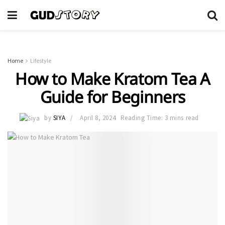
Home
Lifestyle
How to Make Kratom Tea A
Guide for Beginners
by
SIYA
April 8, 2024
Reading Time: 3 mins read