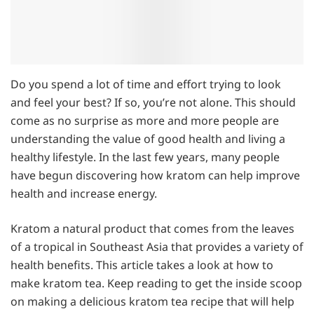
Do you spend a lot of time and effort trying to look
and feel your best? If so, you’re not alone. This should
come as no surprise as more and more people are
understanding the value of good health and living a
healthy lifestyle. In the last few years, many people
have begun discovering how kratom can help improve
health and increase energy.
Kratom a natural product that comes from the leaves
of a tropical in Southeast Asia that provides a variety of
health benefits. This article takes a look at how to
make kratom tea. Keep reading to get the inside scoop
on making a delicious kratom tea recipe that will help