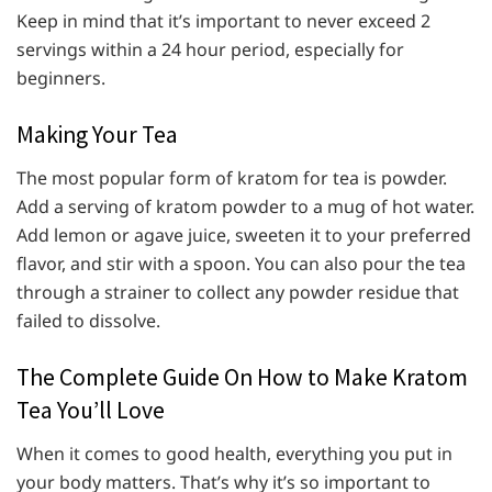
Keep in mind that it’s important to never exceed 2
servings within a 24 hour period, especially for
beginners.
Making Your Tea
The most popular form of kratom for tea is powder.
Add a serving of kratom powder to a mug of hot water.
Add lemon or agave juice, sweeten it to your preferred
flavor, and stir with a spoon. You can also pour the tea
through a strainer to collect any powder residue that
failed to dissolve.
The Complete Guide On How to Make Kratom
Tea You’ll Love
When it comes to good health, everything you put in
your body matters. That’s why it’s so important to