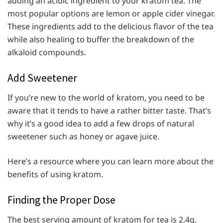
adding an acidic ingredient to your kratom tea. The
most popular options are lemon or apple cider vinegar.
These ingredients add to the delicious flavor of the tea
while also healing to buffer the breakdown of the
alkaloid compounds.
Add Sweetener
If you’re new to the world of kratom, you need to be
aware that it tends to have a rather bitter taste. That’s
why it’s a good idea to add a few drops of natural
sweetener such as honey or agave juice.
Here’s a resource where you can learn more about the
benefits of using kratom.
Finding the Proper Dose
The best serving amount of kratom for tea is 2.4g.