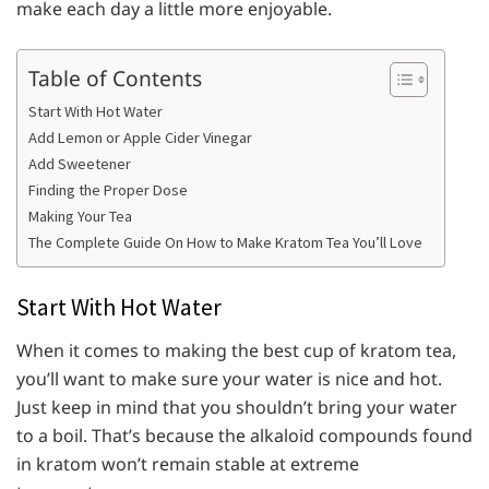
make each day a little more enjoyable.
Table of Contents
Start With Hot Water
Add Lemon or Apple Cider Vinegar
Add Sweetener
Finding the Proper Dose
Making Your Tea
The Complete Guide On How to Make Kratom Tea You’ll Love
Start With Hot Water
When it comes to making the best cup of kratom tea,
you’ll want to make sure your water is nice and hot.
Just keep in mind that you shouldn’t bring your water
to a boil. That’s because the alkaloid compounds found
in kratom won’t remain stable at extreme