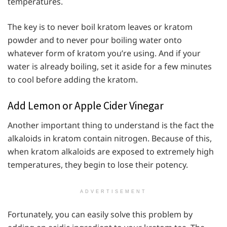
temperatures.
The key is to never boil kratom leaves or kratom
powder and to never pour boiling water onto
whatever form of kratom you’re using. And if your
water is already boiling, set it aside for a few minutes
to cool before adding the kratom.
Add Lemon or Apple Cider Vinegar
Another important thing to understand is the fact the
alkaloids in kratom contain nitrogen. Because of this,
when kratom alkaloids are exposed to extremely high
temperatures, they begin to lose their potency.
ADVERTISEMENT
Fortunately, you can easily solve this problem by