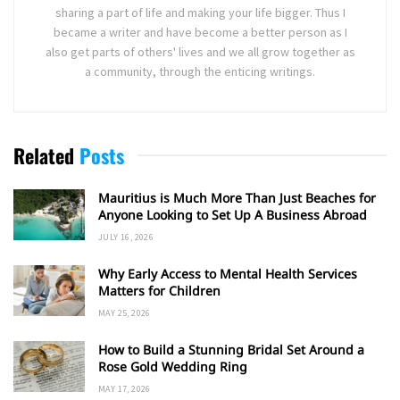
sharing a part of life and making your life bigger. Thus I
became a writer and have become a better person as I
also get parts of others' lives and we all grow together as
a community, through the enticing writings.
Related
Posts
Mauritius is Much More Than Just Beaches for
Anyone Looking to Set Up A Business Abroad
JULY 16, 2026
Why Early Access to Mental Health Services
Matters for Children
MAY 25, 2026
How to Build a Stunning Bridal Set Around a
Rose Gold Wedding Ring
MAY 17, 2026