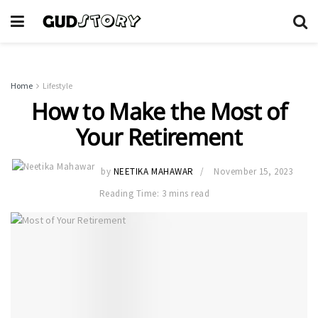
Home
Lifestyle
How to Make the Most of
Your Retirement
by
NEETIKA MAHAWAR
November 15, 2023
Reading Time: 3 mins read