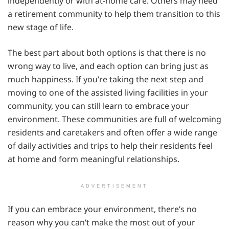
independently or with at-home care. Others may need
a retirement community to help them transition to this
new stage of life.
The best part about both options is that there is no
wrong way to live, and each option can bring just as
much happiness. If you’re taking the next step and
moving to one of the assisted living facilities in your
community, you can still learn to embrace your
environment. These communities are full of welcoming
residents and caretakers and often offer a wide range
of daily activities and trips to help their residents feel
at home and form meaningful relationships.
ADVERTISEMENT
If you can embrace your environment, there’s no
reason why you can’t make the most out of your