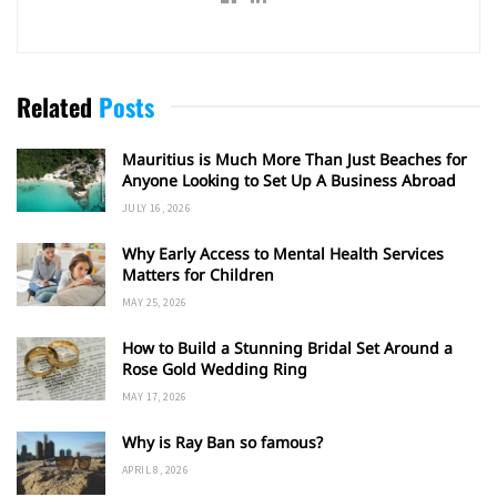
Related
Posts
Mauritius is Much More Than Just Beaches for
Anyone Looking to Set Up A Business Abroad
JULY 16, 2026
Why Early Access to Mental Health Services
Matters for Children
MAY 25, 2026
How to Build a Stunning Bridal Set Around a
Rose Gold Wedding Ring
MAY 17, 2026
Why is Ray Ban so famous?
APRIL 8, 2026