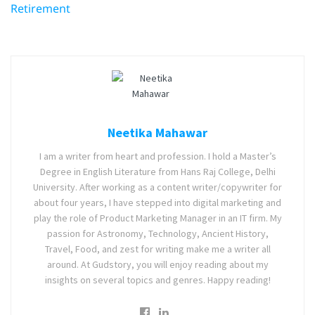
Retirement
Neetika Mahawar
I am a writer from heart and profession. I hold a Master’s
Degree in English Literature from Hans Raj College, Delhi
University. After working as a content writer/copywriter for
about four years, I have stepped into digital marketing and
play the role of Product Marketing Manager in an IT firm. My
passion for Astronomy, Technology, Ancient History,
Travel, Food, and zest for writing make me a writer all
around. At Gudstory, you will enjoy reading about my
insights on several topics and genres. Happy reading!