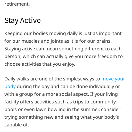
retirement.
Stay Active
Keeping our bodies moving daily is just as important
for our muscles and joints as it is for our brains.
Staying active can mean something different to each
person, which can actually give you more freedom to
choose activities that you enjoy.
Daily walks are one of the simplest ways to
move your
body
during the day and can be done individually or
with a group for a more social aspect. If your living
facility offers activities such as trips to community
pools or even lawn bowling in the summer, consider
trying something new and seeing what your body’s
capable of.