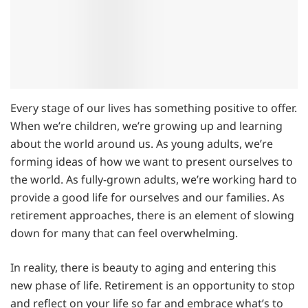
Every stage of our lives has something positive to offer.
When we’re children, we’re growing up and learning
about the world around us. As young adults, we’re
forming ideas of how we want to present ourselves to
the world. As fully-grown adults, we’re working hard to
provide a good life for ourselves and our families. As
retirement approaches, there is an element of slowing
down for many that can feel overwhelming.
In reality, there is beauty to aging and entering this
new phase of life. Retirement is an opportunity to stop
and reflect on your life so far and embrace what’s to