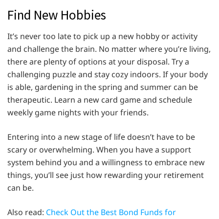
Find New Hobbies
It’s never too late to pick up a new hobby or activity
and challenge the brain. No matter where you’re living,
there are plenty of options at your disposal. Try a
challenging puzzle and stay cozy indoors. If your body
is able, gardening in the spring and summer can be
therapeutic. Learn a new card game and schedule
weekly game nights with your friends.
Entering into a new stage of life doesn’t have to be
scary or overwhelming. When you have a support
system behind you and a willingness to embrace new
things, you’ll see just how rewarding your retirement
can be.
Also read:
Check Out the Best Bond Funds for