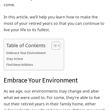
come.
In this article, we’ll help you learn how to make the
most of your retired years so that you can continue to
live your life to its fullest.
Table of Contents
Embrace Your Environment
Stay Active
Find New Hobbies
Embrace Your Environment
As we age, our environments may change and alter
what we were used to. For some, they’re able to live
out their retired years in their family home, either