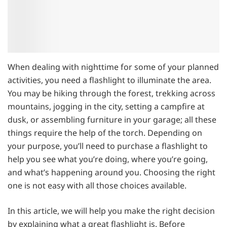
When dealing with nighttime for some of your planned
activities, you need a flashlight to illuminate the area.
You may be hiking through the forest, trekking across
mountains, jogging in the city, setting a campfire at
dusk, or assembling furniture in your garage; all these
things require the help of the torch. Depending on
your purpose, you’ll need to purchase a flashlight to
help you see what you’re doing, where you’re going,
and what’s happening around you. Choosing the right
one is not easy with all those choices available.
In this article, we will help you make the right decision
by explaining what a great flashlight is. Before