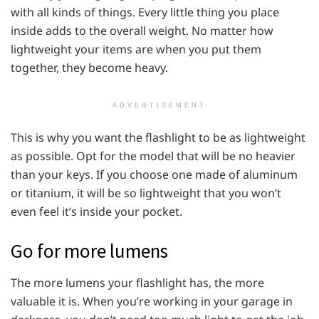
with all kinds of things. Every little thing you place
inside adds to the overall weight. No matter how
lightweight your items are when you put them
together, they become heavy.
ADVERTISEMENT
This is why you want the flashlight to be as lightweight
as possible. Opt for the model that will be no heavier
than your keys. If you choose one made of aluminum
or titanium, it will be so lightweight that you won’t
even feel it’s inside your pocket.
Go for more lumens
The more lumens your flashlight has, the more
valuable it is. When you’re working in your garage in