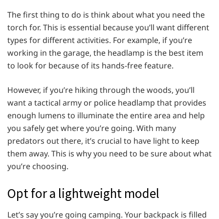
The first thing to do is think about what you need the
torch for. This is essential because you’ll want different
types for different activities. For example, if you’re
working in the garage, the headlamp is the best item
to look for because of its hands-free feature.
However, if you’re hiking through the woods, you’ll
want a tactical army or police headlamp that provides
enough lumens to illuminate the entire area and help
you safely get where you’re going. With many
predators out there, it’s crucial to have light to keep
them away. This is why you need to be sure about what
you’re choosing.
Opt for a lightweight model
Let’s say you’re going camping. Your backpack is filled