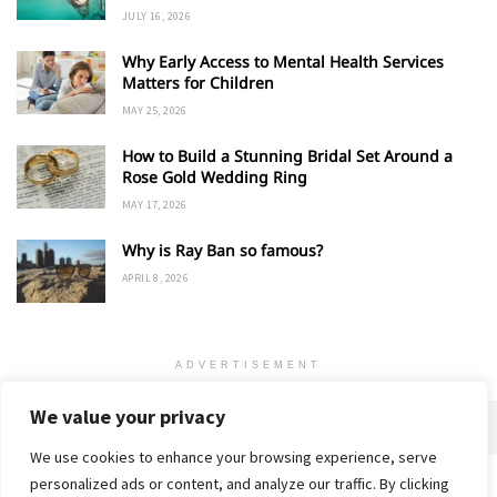
JULY 16, 2026
Why Early Access to Mental Health Services
Matters for Children
MAY 25, 2026
How to Build a Stunning Bridal Set Around a
Rose Gold Wedding Ring
MAY 17, 2026
Why is Ray Ban so famous?
APRIL 8, 2026
ADVERTISEMENT
We value your privacy
We use cookies to enhance your browsing experience, serve
personalized ads or content, and analyze our traffic. By clicking