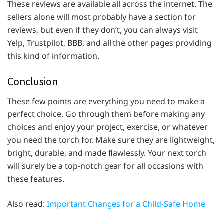
These reviews are available all across the internet. The
sellers alone will most probably have a section for
reviews, but even if they don’t, you can always visit
Yelp, Trustpilot, BBB, and all the other pages providing
this kind of information.
Conclusion
These few points are everything you need to make a
perfect choice. Go through them before making any
choices and enjoy your project, exercise, or whatever
you need the torch for. Make sure they are lightweight,
bright, durable, and made flawlessly. Your next torch
will surely be a top-notch gear for all occasions with
these features.
Also read:
Important Changes for a Child-Safe Home