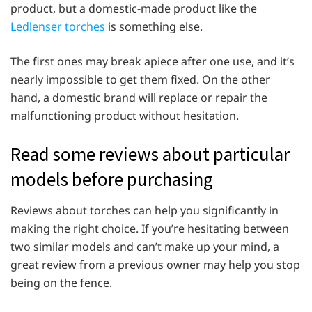
product, but a domestic-made product like the
Ledlenser torches
is something else.
The first ones may break apiece after one use, and it’s
nearly impossible to get them fixed. On the other
hand, a domestic brand will replace or repair the
malfunctioning product without hesitation.
Read some reviews about particular
models before purchasing
Reviews about torches can help you significantly in
making the right choice. If you’re hesitating between
two similar models and can’t make up your mind, a
great review from a previous owner may help you stop
being on the fence.