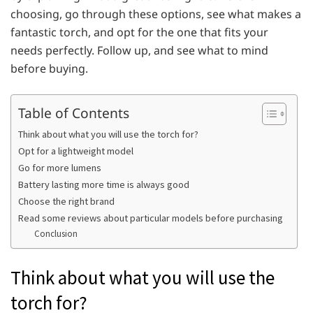
choosing, go through these options, see what makes a
fantastic torch, and opt for the one that fits your
needs perfectly. Follow up, and see what to mind
before buying.
Table of Contents
Think about what you will use the torch for?
Opt for a lightweight model
Go for more lumens
Battery lasting more time is always good
Choose the right brand
Read some reviews about particular models before purchasing
Conclusion
Think about what you will use the
torch for?