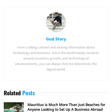
Gud Story
I love crafting content and sharing information about
technology and business. Since the world mainly revolves
around, business growth, and technological
advancements, you can always find me delved into the
digital world.
Related
Posts
Mauritius is Much More Than Just Beaches for
Anyone Looking to Set Up A Business Abroad