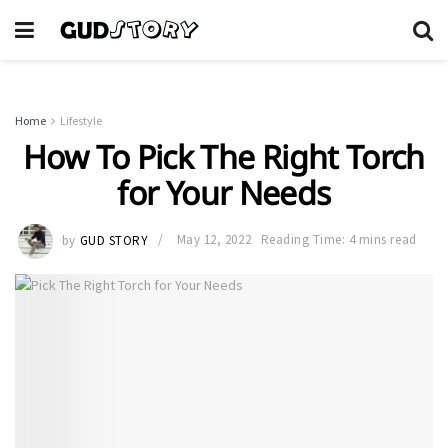
Home
Lifestyle
How To Pick The Right Torch
for Your Needs
by
GUD STORY
May 12, 2022
Reading Time: 4 mins read