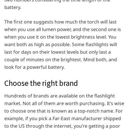
battery.
The first one suggests how much the torch will last
when you use all lumen power, and the second one is
when you use it on the lowest brightness level. You
want both as high as possible. Some flashlights will
last for days on their lowest levels but only last a
couple of minutes on the brightest. Mind both, and
look for a powerful battery.
Choose the right brand
Hundreds of brands are available on the flashlight
market. Not all of them are worth purchasing. It’s wise
to choose one that is known as a top-notch name. For
example, if you pick a Far-East manufacturer shipped
to the US through the internet, you’re getting a poor