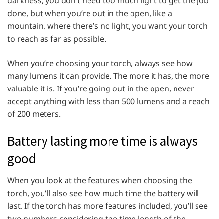
darkness, you don’t need too much light to get the job
done, but when you’re out in the open, like a
mountain, where there’s no light, you want your torch
to reach as far as possible.
When you’re choosing your torch, always see how
many lumens it can provide. The more it has, the more
valuable it is. If you’re going out in the open, never
accept anything with less than 500 lumens and a reach
of 200 meters.
Battery lasting more time is always
good
When you look at the features when choosing the
torch, you’ll also see how much time the battery will
last. If the torch has more features included, you’ll see
two numbers considering the time length of the