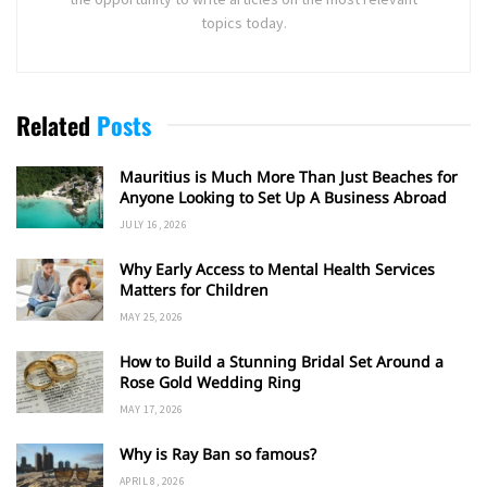
topics today.
Related
Posts
Mauritius is Much More Than Just Beaches for
Anyone Looking to Set Up A Business Abroad
JULY 16, 2026
Why Early Access to Mental Health Services
Matters for Children
MAY 25, 2026
How to Build a Stunning Bridal Set Around a
Rose Gold Wedding Ring
MAY 17, 2026
Why is Ray Ban so famous?
APRIL 8, 2026