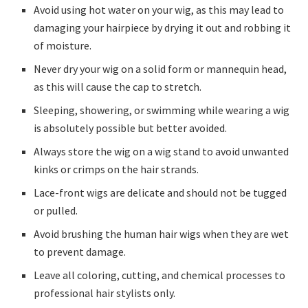
Avoid using hot water on your wig, as this may lead to
damaging your hairpiece by drying it out and robbing it
of moisture.
Never dry your wig on a solid form or mannequin head,
as this will cause the cap to stretch.
Sleeping, showering, or swimming while wearing a wig
is absolutely possible but better avoided.
Always store the wig on a wig stand to avoid unwanted
kinks or crimps on the hair strands.
Lace-front wigs are delicate and should not be tugged
or pulled.
Avoid brushing the human hair wigs when they are wet
to prevent damage.
Leave all coloring, cutting, and chemical processes to
professional hair stylists only.