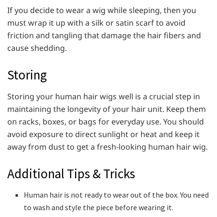
If you decide to wear a wig while sleeping, then you
must wrap it up with a silk or satin scarf to avoid
friction and tangling that damage the hair fibers and
cause shedding.
Storing
Storing your human hair wigs well is a crucial step in
maintaining the longevity of your hair unit. Keep them
on racks, boxes, or bags for everyday use. You should
avoid exposure to direct sunlight or heat and keep it
away from dust to get a fresh-looking human hair wig.
Additional Tips & Tricks
Human hair is not ready to wear out of the box. You need
to wash and style the piece before wearing it.