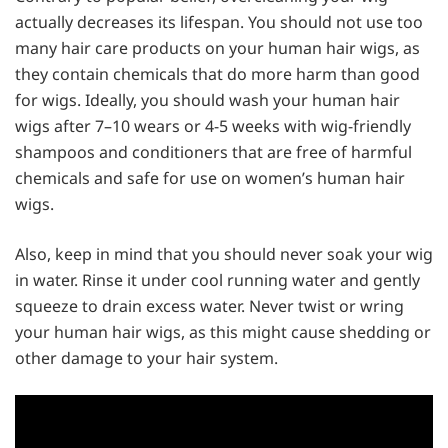
actually decreases its lifespan. You should not use too
many hair care products on your human hair wigs, as
they contain chemicals that do more harm than good
for wigs. Ideally, you should wash your human hair
wigs after 7–10 wears or 4-5 weeks with wig-friendly
shampoos and conditioners that are free of harmful
chemicals and safe for use on women’s human hair
wigs.
Also, keep in mind that you should never soak your wig
in water. Rinse it under cool running water and gently
squeeze to drain excess water. Never twist or wring
your human hair wigs, as this might cause shedding or
other damage to your hair system.