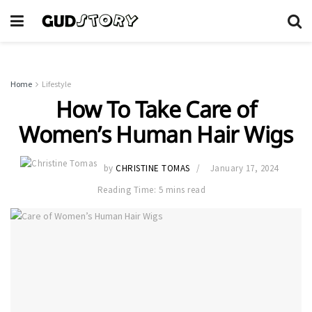
Home
Lifestyle
How To Take Care of
Women’s Human Hair Wigs
by
CHRISTINE TOMAS
January 17, 2024
Reading Time: 5 mins read