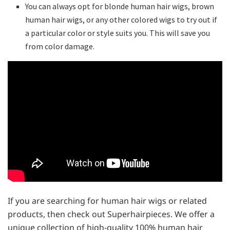
You can always opt for blonde human hair wigs, brown
human hair wigs, or any other colored wigs to try out if
a particular color or style suits you. This will save you
from color damage.
If you are searching for human hair wigs or related
products, then check out Superhairpieces. We offer a
unique collection of high-quality 100% human hair