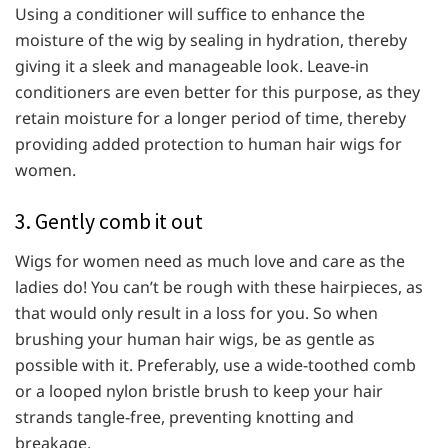
Using a conditioner will suffice to enhance the
moisture of the wig by sealing in hydration, thereby
giving it a sleek and manageable look. Leave-in
conditioners are even better for this purpose, as they
retain moisture for a longer period of time, thereby
providing added protection to human hair wigs for
women.
3. Gently comb it out
Wigs for women need as much love and care as the
ladies do! You can’t be rough with these hairpieces, as
that would only result in a loss for you. So when
brushing your human hair wigs, be as gentle as
possible with it. Preferably, use a wide-toothed comb
or a looped nylon bristle brush to keep your hair
strands tangle-free, preventing knotting and
breakage.