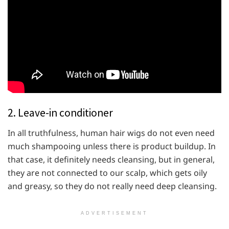
2. Leave-in conditioner
In all truthfulness, human hair wigs do not even need
much shampooing unless there is product buildup. In
that case, it definitely needs cleansing, but in general,
they are not connected to our scalp, which gets oily
and greasy, so they do not really need deep cleansing.
ADVERTISEMENT