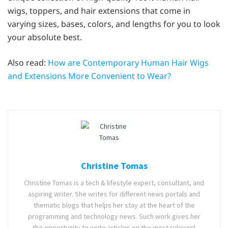
wigs, toppers, and hair extensions that come in
varying sizes, bases, colors, and lengths for you to look
your absolute best.
Also read:
How are Contemporary Human Hair Wigs
and Extensions More Convenient to Wear?
Christine Tomas
Christine Tomas is a tech & lifestyle expert, consultant, and
aspiring writer. She writes for different news portals and
thematic blogs that helps her stay at the heart of the
programming and technology news. Such work gives her
the opportunity to write articles on the most relevant