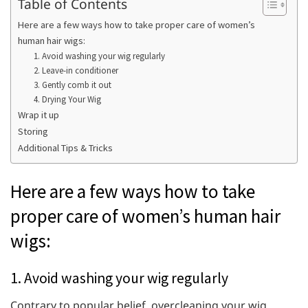
Table of Contents
Here are a few ways how to take proper care of women’s
human hair wigs:
1. Avoid washing your wig regularly
2. Leave-in conditioner
3. Gently comb it out
4. Drying Your Wig
Wrap it up
Storing
Additional Tips & Tricks
Here are a few ways how to take
proper care of women’s human hair
wigs:
1. Avoid washing your wig regularly
Contrary to popular belief, overcleaning your wig