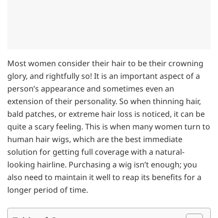
Most women consider their hair to be their crowning
glory, and rightfully so! It is an important aspect of a
person’s appearance and sometimes even an
extension of their personality. So when thinning hair,
bald patches, or extreme hair loss is noticed, it can be
quite a scary feeling. This is when many women turn to
human hair wigs, which are the best immediate
solution for getting full coverage with a natural-
looking hairline. Purchasing a wig isn’t enough; you
also need to maintain it well to reap its benefits for a
longer period of time.