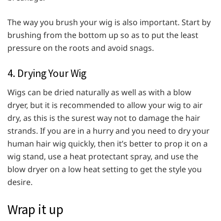
The way you brush your wig is also important. Start by
brushing from the bottom up so as to put the least
pressure on the roots and avoid snags.
4. Drying Your Wig
Wigs can be dried naturally as well as with a blow
dryer, but it is recommended to allow your wig to air
dry, as this is the surest way not to damage the hair
strands. If you are in a hurry and you need to dry your
human hair wig quickly, then it’s better to prop it on a
wig stand, use a heat protectant spray, and use the
blow dryer on a low heat setting to get the style you
desire.
Wrap it up