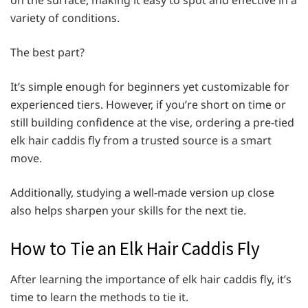
on the surface, making it easy to spot and effective in a
variety of conditions.
The best part?
It’s simple enough for beginners yet customizable for
experienced tiers. However, if you’re short on time or
still building confidence at the vise, ordering a pre-tied
elk hair caddis fly from a trusted source is a smart
move.
Additionally, studying a well-made version up close
also helps sharpen your skills for the next tie.
How to Tie an Elk Hair Caddis Fly
After learning the importance of elk hair caddis fly, it’s
time to learn the methods to tie it.