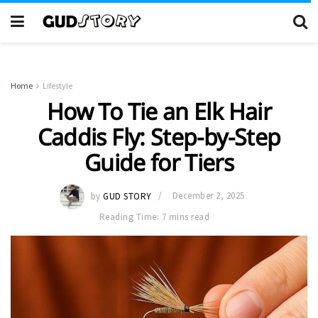
Home
Lifestyle
How To Tie an Elk Hair
Caddis Fly: Step-by-Step
Guide for Tiers
by
GUD STORY
December 2, 2025
Reading Time: 7 mins read