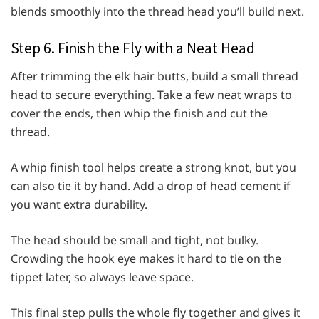
blends smoothly into the thread head you’ll build next.
Step 6. Finish the Fly with a Neat Head
After trimming the elk hair butts, build a small thread
head to secure everything. Take a few neat wraps to
cover the ends, then whip the finish and cut the
thread.
A whip finish tool helps create a strong knot, but you
can also tie it by hand. Add a drop of head cement if
you want extra durability.
The head should be small and tight, not bulky.
Crowding the hook eye makes it hard to tie on the
tippet later, so always leave space.
This final step pulls the whole fly together and gives it