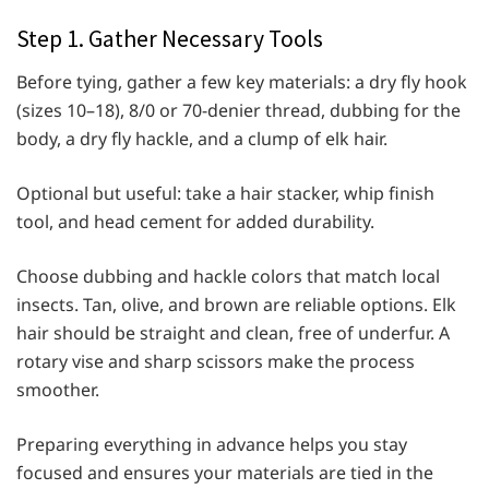
Step 1. Gather Necessary Tools
Before tying, gather a few key materials: a dry fly hook
(sizes 10–18), 8/0 or 70-denier thread, dubbing for the
body, a dry fly hackle, and a clump of elk hair.
Optional but useful: take a hair stacker, whip finish
tool, and head cement for added durability.
Choose dubbing and hackle colors that match local
insects. Tan, olive, and brown are reliable options. Elk
hair should be straight and clean, free of underfur. A
rotary vise and sharp scissors make the process
smoother.
Preparing everything in advance helps you stay
focused and ensures your materials are tied in the