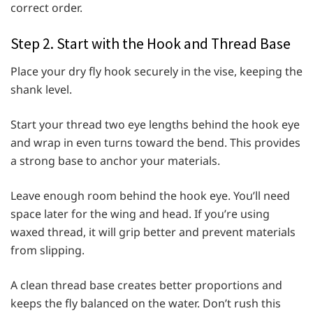
correct order.
Step 2. Start with the Hook and Thread Base
Place your dry fly hook securely in the vise, keeping the
shank level.
Start your thread two eye lengths behind the hook eye
and wrap in even turns toward the bend. This provides
a strong base to anchor your materials.
Leave enough room behind the hook eye. You’ll need
space later for the wing and head. If you’re using
waxed thread, it will grip better and prevent materials
from slipping.
A clean thread base creates better proportions and
keeps the fly balanced on the water. Don’t rush this