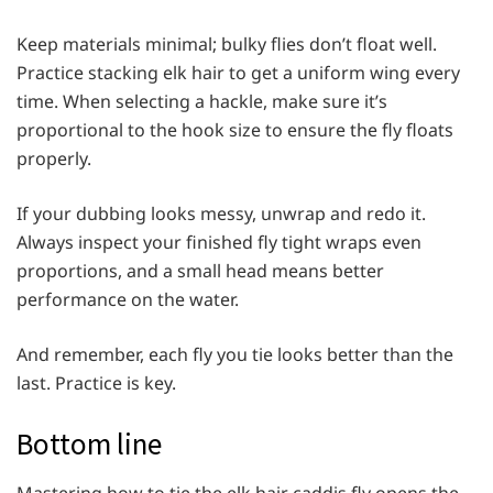
Keep materials minimal; bulky flies don’t float well.
Practice stacking elk hair to get a uniform wing every
time. When selecting a hackle, make sure it’s
proportional to the hook size to ensure the fly floats
properly.
If your dubbing looks messy, unwrap and redo it.
Always inspect your finished fly tight wraps even
proportions, and a small head means better
performance on the water.
And remember, each fly you tie looks better than the
last. Practice is key.
Bottom line
Mastering how to tie the elk hair caddis fly opens the