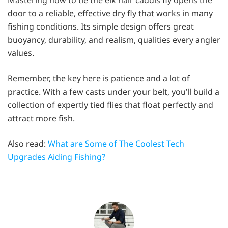
door to a reliable, effective dry fly that works in many
fishing conditions. Its simple design offers great
buoyancy, durability, and realism, qualities every angler
values.
Remember, the key here is patience and a lot of
practice. With a few casts under your belt, you’ll build a
collection of expertly tied flies that float perfectly and
attract more fish.
Also read:
What are Some of The Coolest Tech
Upgrades Aiding Fishing?