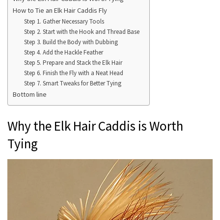
How to Tie an Elk Hair Caddis Fly
Step 1. Gather Necessary Tools
Step 2. Start with the Hook and Thread Base
Step 3. Build the Body with Dubbing
Step 4. Add the Hackle Feather
Step 5. Prepare and Stack the Elk Hair
Step 6. Finish the Fly with a Neat Head
Step 7. Smart Tweaks for Better Tying
Bottom line
Why the Elk Hair Caddis is Worth
Tying