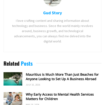
Gud Story
I love crafting content and sharing information about
technology and business. Since the world mainly revolves
around, business growth, and technological
advancements, you can always find me delved into the
digital world.
Related
Posts
Mauritius is Much More Than Just Beaches for
Anyone Looking to Set Up A Business Abroad
JULY 16, 2026
Why Early Access to Mental Health Services
Matters for Children
MAY 25, 2026