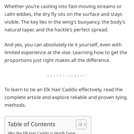
Whether you’re casting into fast-moving streams or
calm eddies, the dry fly sits on the surface and stays
visible. The key lies in the wing’s buoyancy, the body’s
natural taper, and the hackle’s perfect spread.
And yes, you can absolutely tie it yourself, even with
limited experience at the vise. Learning how to get the
proportions just right makes all the difference.
ADVERTISEMENT
To learn to tie an Elk Hair Caddis effectively, read the
complete article and explore reliable and proven tying
methods.
Table of Contents
Why the Elk Hair Caddis is Worth Tying