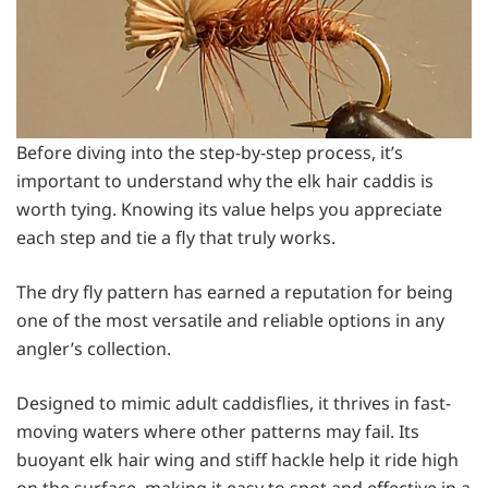
Before diving into the step-by-step process, it’s
important to understand why the elk hair caddis is
worth tying. Knowing its value helps you appreciate
each step and tie a fly that truly works.
The dry fly pattern has earned a reputation for being
one of the most versatile and reliable options in any
angler’s collection.
Designed to mimic adult caddisflies, it thrives in fast-
moving waters where other patterns may fail. Its
buoyant elk hair wing and stiff hackle help it ride high