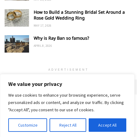
How to Build a Stunning Bridal Set Around a
Rose Gold Wedding Ring
MAY 17, 2026
Why is Ray Ban so famous?
APRIL 8, 2026
ADVERTISEMENT
We value your privacy
We use cookies to enhance your browsing experience, serve
personalized ads or content, and analyze our traffic. By clicking
Home
About
Advertise
Contact
Privacy Policy
"Accept All", you consent to our use of cookies.
Customize
Reject All
Accept All
© 2018-25 Gud Story