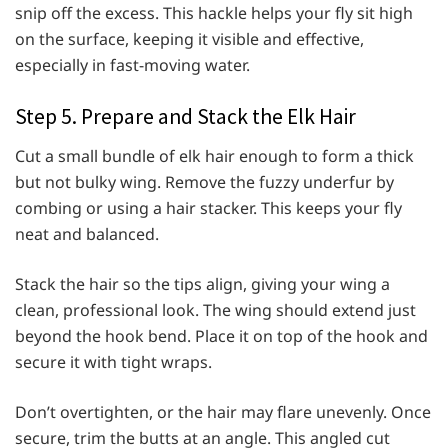
snip off the excess. This hackle helps your fly sit high
on the surface, keeping it visible and effective,
especially in fast-moving water.
Step 5. Prepare and Stack the Elk Hair
Cut a small bundle of elk hair enough to form a thick
but not bulky wing. Remove the fuzzy underfur by
combing or using a hair stacker. This keeps your fly
neat and balanced.
Stack the hair so the tips align, giving your wing a
clean, professional look. The wing should extend just
beyond the hook bend. Place it on top of the hook and
secure it with tight wraps.
Don’t overtighten, or the hair may flare unevenly. Once
secure, trim the butts at an angle. This angled cut