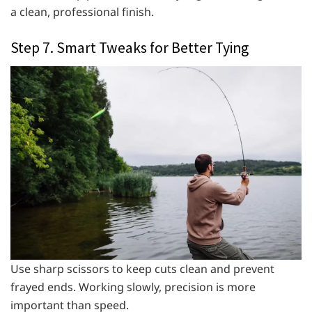
a clean, professional finish.
Step 7. Smart Tweaks for Better Tying
Use sharp scissors to keep cuts clean and prevent
frayed ends. Working slowly, precision is more
important than speed.