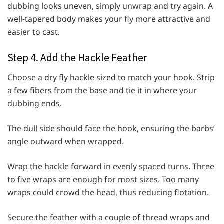
dubbing looks uneven, simply unwrap and try again. A
well-tapered body makes your fly more attractive and
easier to cast.
Step 4. Add the Hackle Feather
Choose a dry fly hackle sized to match your hook. Strip
a few fibers from the base and tie it in where your
dubbing ends.
The dull side should face the hook, ensuring the barbs’
angle outward when wrapped.
Wrap the hackle forward in evenly spaced turns. Three
to five wraps are enough for most sizes. Too many
wraps could crowd the head, thus reducing flotation.
Secure the feather with a couple of thread wraps and