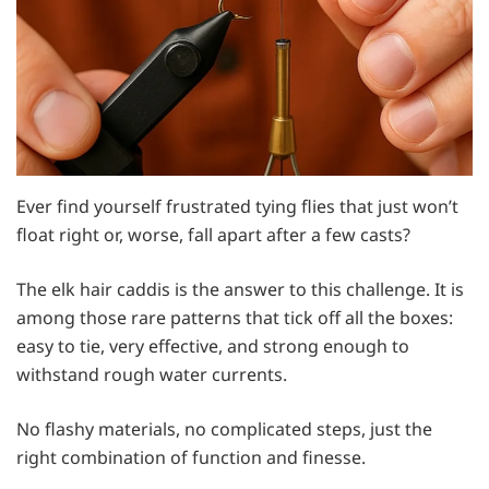
Ever find yourself frustrated tying flies that just won’t
float right or, worse, fall apart after a few casts?
The elk hair caddis is the answer to this challenge. It is
among those rare patterns that tick off all the boxes:
easy to tie, very effective, and strong enough to
withstand rough water currents.
No flashy materials, no complicated steps, just the
right combination of function and finesse.