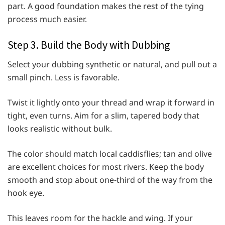
part. A good foundation makes the rest of the tying
process much easier.
Step 3. Build the Body with Dubbing
Select your dubbing synthetic or natural, and pull out a
small pinch. Less is favorable.
Twist it lightly onto your thread and wrap it forward in
tight, even turns. Aim for a slim, tapered body that
looks realistic without bulk.
The color should match local caddisflies; tan and olive
are excellent choices for most rivers. Keep the body
smooth and stop about one-third of the way from the
hook eye.
This leaves room for the hackle and wing. If your