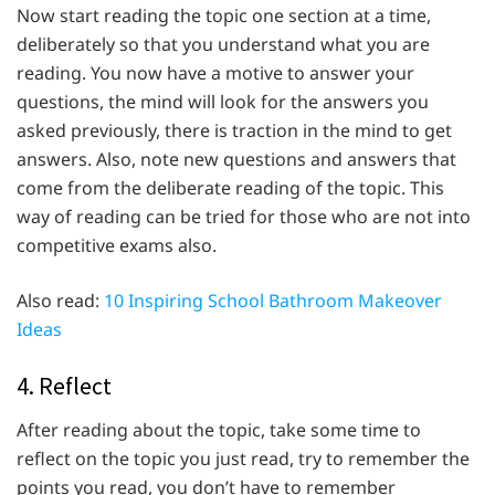
Now start reading the topic one section at a time,
deliberately so that you understand what you are
reading. You now have a motive to answer your
questions, the mind will look for the answers you
asked previously, there is traction in the mind to get
answers. Also, note new questions and answers that
come from the deliberate reading of the topic. This
way of reading can be tried for those who are not into
competitive exams also.
Also read:
10 Inspiring School Bathroom Makeover
Ideas
4. Reflect
After reading about the topic, take some time to
reflect on the topic you just read, try to remember the
points you read, you don’t have to remember