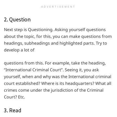
ADVERTISEMENT
2. Question
Next step is Questioning. Asking yourself questions
about the topic, for this, you can make questions from
headings, subheadings and highlighted parts. Try to
develop a lot of
questions from this. For example, take the heading,
“International Criminal Court”. Seeing it, you ask
yourself, when and why was the International criminal
court established? Where is its headquarters? What all
crimes come under the jurisdiction of the Criminal
Court? Etc.
3. Read