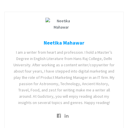
Neetika Mahawar
I am a writer from heart and profession. I hold a Master’s
Degree in English Literature from Hans Raj College, Delhi
University. After working as a content writer/copywriter for
about four years, I have stepped into digital marketing and
play the role of Product Marketing Manager in an IT firm. My
passion for Astronomy, Technology, Ancient History,
Travel, Food, and zest for writing make me a writer all
around. At Gudstory, you will enjoy reading about my
insights on several topics and genres. Happy reading!