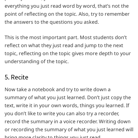
everything you just read word by word, that’s not the
point of reflecting on the topic. Also, try to remember
the answers to the questions you asked.
This is the most important part. Most students don’t
reflect on what they just read and jump to the next
topic, reflecting on the topic gives more depth to your
understanding of the topic.
5. Recite
Now take a notebook and try to write down a
summary of what you just learned. Don’t just copy the
text, write it in your own words, things you learned. If
you don’t like to write you can also try a recorder,
record the summary in a voice recorder. Writing down
or recording the summary of what you just learned will
bring more clarity to things you just read.