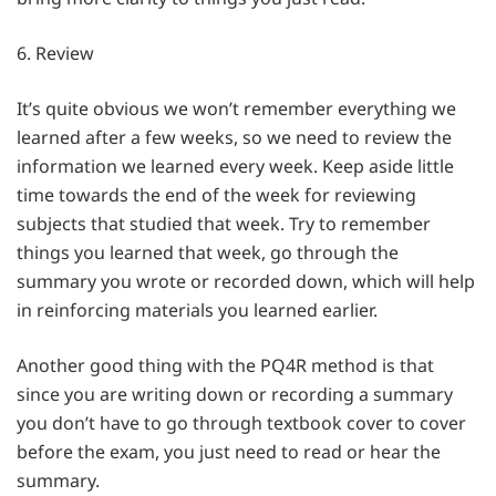
6. Review
It’s quite obvious we won’t remember everything we
learned after a few weeks, so we need to review the
information we learned every week. Keep aside little
time towards the end of the week for reviewing
subjects that studied that week. Try to remember
things you learned that week, go through the
summary you wrote or recorded down, which will help
in reinforcing materials you learned earlier.
Another good thing with the PQ4R method is that
since you are writing down or recording a summary
you don’t have to go through textbook cover to cover
before the exam, you just need to read or hear the
summary.