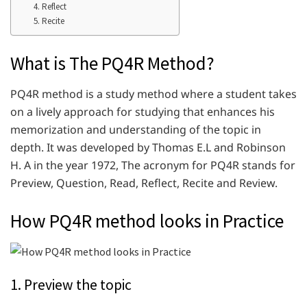
4. Reflect
5. Recite
What is The PQ4R Method?
PQ4R method is a study method where a student takes
on a lively approach for studying that enhances his
memorization and understanding of the topic in
depth. It was developed by Thomas E.L and Robinson
H. A in the year 1972, The acronym for PQ4R stands for
Preview, Question, Read, Reflect, Recite and Review.
How PQ4R method looks in Practice
1. Preview the topic