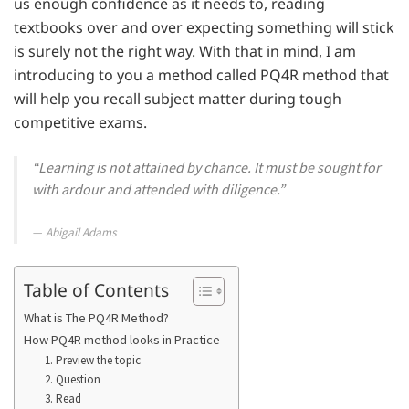
us enough confidence as it needs to, reading
textbooks over and over expecting something will stick
is surely not the right way. With that in mind, I am
introducing to you a method called PQ4R method that
will help you recall subject matter during tough
competitive exams.
“Learning is not attained by chance. It must be sought for
with ardour and attended with diligence.”
Abigail Adams
Table of Contents
What is The PQ4R Method?
How PQ4R method looks in Practice
1. Preview the topic
2. Question
3. Read