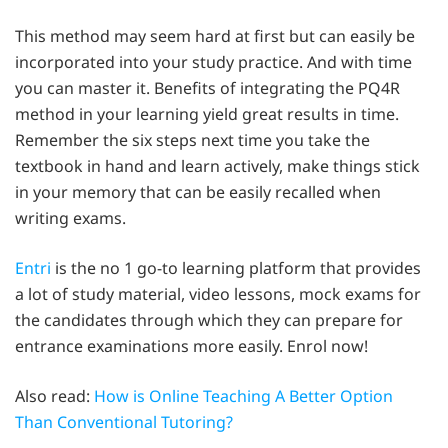
This method may seem hard at first but can easily be
incorporated into your study practice. And with time
you can master it. Benefits of integrating the PQ4R
method in your learning yield great results in time.
Remember the six steps next time you take the
textbook in hand and learn actively, make things stick
in your memory that can be easily recalled when
writing exams.
Entri
is the no 1 go-to learning platform that provides
a lot of study material, video lessons, mock exams for
the candidates through which they can prepare for
entrance examinations more easily. Enrol now!
Also read:
How is Online Teaching A Better Option
Than Conventional Tutoring?