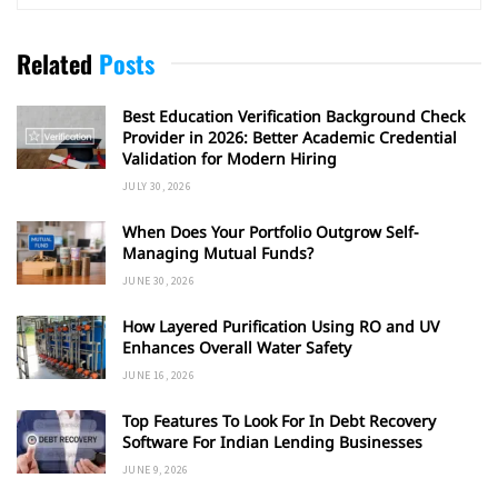
Related
Posts
Best Education Verification Background Check
Provider in 2026: Better Academic Credential
Validation for Modern Hiring
JULY 30, 2026
When Does Your Portfolio Outgrow Self-
Managing Mutual Funds?
JUNE 30, 2026
How Layered Purification Using RO and UV
Enhances Overall Water Safety
JUNE 16, 2026
Top Features To Look For In Debt Recovery
Software For Indian Lending Businesses
JUNE 9, 2026