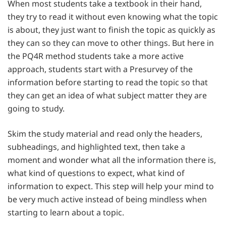
When most students take a textbook in their hand,
they try to read it without even knowing what the topic
is about, they just want to finish the topic as quickly as
they can so they can move to other things. But here in
the PQ4R method students take a more active
approach, students start with a Presurvey of the
information before starting to read the topic so that
they can get an idea of what subject matter they are
going to study.
Skim the study material and read only the headers,
subheadings, and highlighted text, then take a
moment and wonder what all the information there is,
what kind of questions to expect, what kind of
information to expect. This step will help your mind to
be very much active instead of being mindless when
starting to learn about a topic.