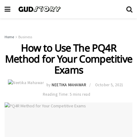
Home
Business
How to Use The PQ4R
Method for Your Competitive
Exams
by
NEETIKA MAHAWAR
October 5, 2021
Reading Time: 5 mins read