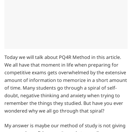
Today we will talk about PQ4R Method in this article.
We all have that moment in life when preparing for
competitive exams gets overwhelmed by the extensive
amount of information to memorize in a short amount
of time. Many students go through a spiral of self-
doubt, negative thinking and anxiety when trying to
remember the things they studied. But have you ever
wondered why we all go through that spiral?
My answer is maybe our method of study is not giving