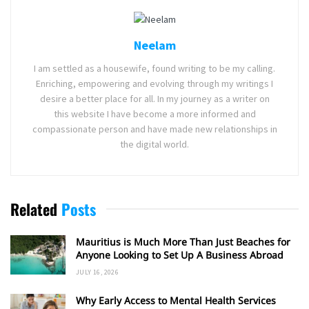
Neelam
I am settled as a housewife, found writing to be my calling.
Enriching, empowering and evolving through my writings I
desire a better place for all. In my journey as a writer on
this website I have become a more informed and
compassionate person and have made new relationships in
the digital world.
Related
Posts
Mauritius is Much More Than Just Beaches for
Anyone Looking to Set Up A Business Abroad
JULY 16, 2026
Why Early Access to Mental Health Services