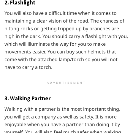
2. Flashlight
You will also have a difficult time when it comes to
maintaining a clear vision of the road. The chances of
hitting rocks or getting tripped up by branches are
high in the dark. You should carry a flashlight with you,
which will illuminate the way for you to make
movements easier. You can buy such helmets that
come with the attached lamp/torch so you will not
have to carry a torch.
ADVERTISEMENT
3. Walking Partner
Walking with a partner is the most important thing,
you will get a company as well as safety. It is more
enjoyable when you have a partner than doing it by
yourself. You will also feel much safer when walking