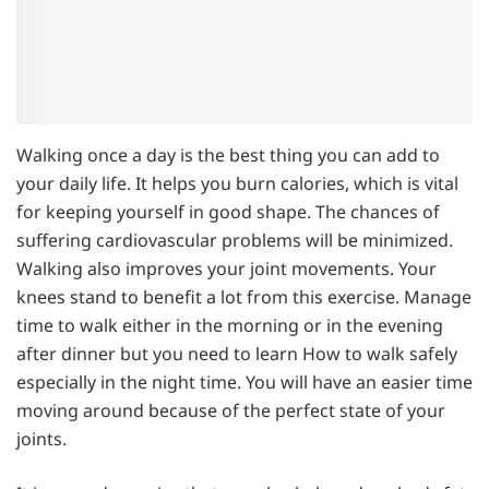
Walking once a day is the best thing you can add to
your daily life. It helps you burn calories, which is vital
for keeping yourself in good shape. The chances of
suffering cardiovascular problems will be minimized.
Walking also improves your joint movements. Your
knees stand to benefit a lot from this exercise. Manage
time to walk either in the morning or in the evening
after dinner but you need to learn How to walk safely
especially in the night time. You will have an easier time
moving around because of the perfect state of your
joints.