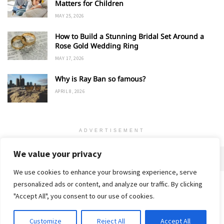
Matters for Children
MAY 25, 2026
How to Build a Stunning Bridal Set Around a
Rose Gold Wedding Ring
MAY 17, 2026
Why is Ray Ban so famous?
APRIL 8, 2026
ADVERTISEMENT
We value your privacy
We use cookies to enhance your browsing experience, serve
personalized ads or content, and analyze our traffic. By clicking
Home
About
Advertise
Contact
Privacy Policy
"Accept All", you consent to our use of cookies.
Customize
Reject All
Accept All
© 2018-25 Gud Story