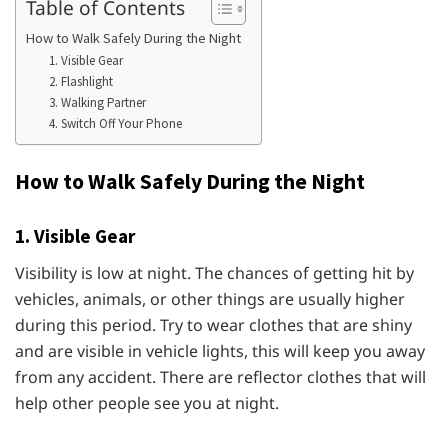
Table of Contents
How to Walk Safely During the Night
1. Visible Gear
2. Flashlight
3. Walking Partner
4. Switch Off Your Phone
How to Walk Safely During the Night
1. Visible Gear
Visibility is low at night. The chances of getting hit by
vehicles, animals, or other things are usually higher
during this period. Try to wear clothes that are shiny
and are visible in vehicle lights, this will keep you away
from any accident. There are reflector clothes that will
help other people see you at night.