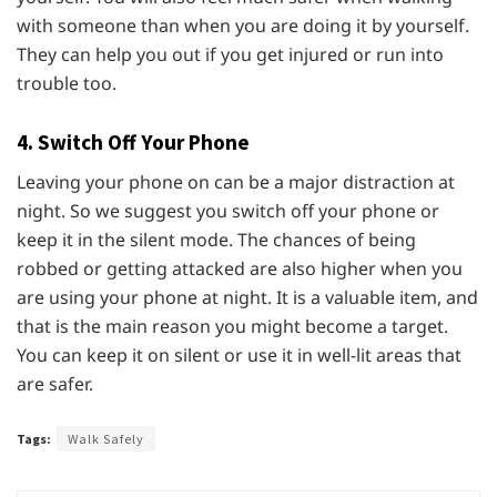
with someone than when you are doing it by yourself.
They can help you out if you get injured or run into
trouble too.
4. Switch Off Your Phone
Leaving your phone on can be a major distraction at
night. So we suggest you switch off your phone or
keep it in the silent mode. The chances of being
robbed or getting attacked are also higher when you
are using your phone at night. It is a valuable item, and
that is the main reason you might become a target.
You can keep it on silent or use it in well-lit areas that
are safer.
Tags:
Walk Safely