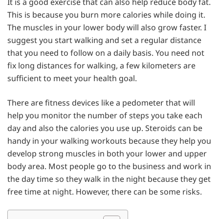
It is a good exercise that can also help reduce body fat.
This is because you burn more calories while doing it.
The muscles in your lower body will also grow faster. I
suggest you start walking and set a regular distance
that you need to follow on a daily basis. You need not
fix long distances for walking, a few kilometers are
sufficient to meet your health goal.
There are fitness devices like a pedometer that will
help you monitor the number of steps you take each
day and also the calories you use up. Steroids can be
handy in your walking workouts because they help you
develop strong muscles in both your lower and upper
body area. Most people go to the business and work in
the day time so they walk in the night because they get
free time at night. However, there can be some risks.