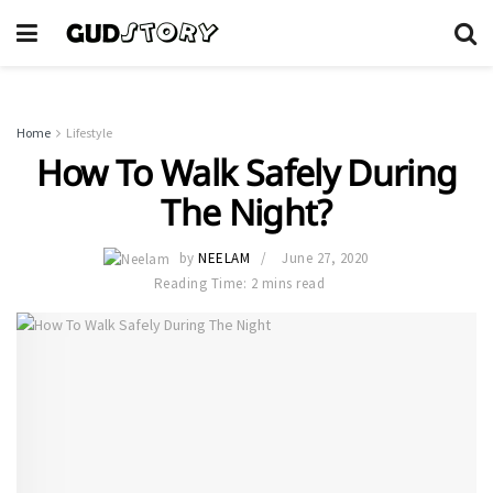
Home
Lifestyle
How To Walk Safely During
The Night?
by
NEELAM
June 27, 2020
Reading Time: 2 mins read