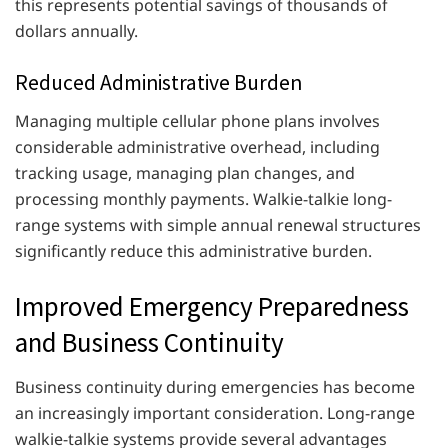
this represents potential savings of thousands of
dollars annually.
Reduced Administrative Burden
Managing multiple cellular phone plans involves
considerable administrative overhead, including
tracking usage, managing plan changes, and
processing monthly payments. Walkie-talkie long-
range systems with simple annual renewal structures
significantly reduce this administrative burden.
Improved Emergency Preparedness
and Business Continuity
Business continuity during emergencies has become
an increasingly important consideration. Long-range
walkie-talkie systems provide several advantages