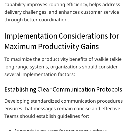
capability improves routing efficiency, helps address
delivery challenges, and enhances customer service
through better coordination.
Implementation Considerations for
Maximum Productivity Gains
To maximize the productivity benefits of walkie talkie
long range systems, organizations should consider
several implementation factors:
Establishing Clear Communication Protocols
Developing standardized communication procedures
ensures that messages remain concise and effective.
Teams should establish guidelines for:
Appropriate use cases for group versus private