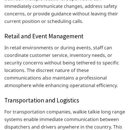
immediately communicate changes, address safety
concerns, or provide guidance without leaving their
current position or scheduling calls.
Retail and Event Management
In retail environments or during events, staff can
coordinate customer service, inventory needs, or
security concerns without being tethered to specific
locations. The discreet nature of these
communications also maintains a professional
atmosphere while enhancing operational efficiency.
Transportation and Logistics
For transportation companies, walkie talkie long range
systems enable immediate communication between
dispatchers and drivers anywhere in the country. This