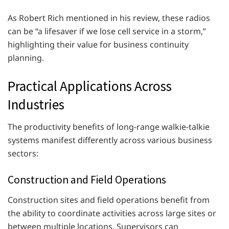
As Robert Rich mentioned in his review, these radios
can be “a lifesaver if we lose cell service in a storm,”
highlighting their value for business continuity
planning.
Practical Applications Across
Industries
The productivity benefits of long-range walkie-talkie
systems manifest differently across various business
sectors:
Construction and Field Operations
Construction sites and field operations benefit from
the ability to coordinate activities across large sites or
between multiple locations. Supervisors can