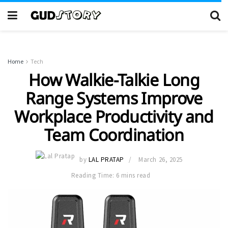
Home
Tech
How Walkie-Talkie Long
Range Systems Improve
Workplace Productivity and
Team Coordination
by
LAL PRATAP
March 26, 2025
Reading Time: 6 mins read