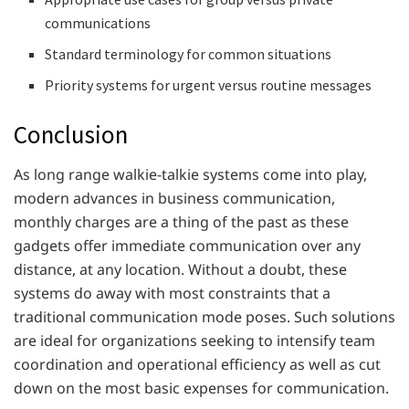
communications
Standard terminology for common situations
Priority systems for urgent versus routine messages
Conclusion
As long range walkie-talkie systems come into play,
modern advances in business communication,
monthly charges are a thing of the past as these
gadgets offer immediate communication over any
distance, at any location. Without a doubt, these
systems do away with most constraints that a
traditional communication mode poses. Such solutions
are ideal for organizations seeking to intensify team
coordination and operational efficiency as well as cut
down on the most basic expenses for communication.