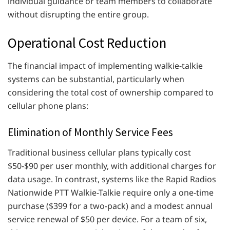
individual guidance or team members to collaborate
without disrupting the entire group.
Operational Cost Reduction
The financial impact of implementing walkie-talkie
systems can be substantial, particularly when
considering the total cost of ownership compared to
cellular phone plans:
Elimination of Monthly Service Fees
Traditional business cellular plans typically cost
$50-$90 per user monthly, with additional charges for
data usage. In contrast, systems like the Rapid Radios
Nationwide PTT Walkie-Talkie require only a one-time
purchase ($399 for a two-pack) and a modest annual
service renewal of $50 per device. For a team of six,