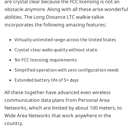
are crystal clear because the FCC licensing is not an
obstacle anymore. Along with all these arise wonderful
abilities. The Long Distance LTC walkie-talkie
incorporates the following amazing features:
Virtually unlimited range across the United States
Crystal-clear audio quality without static
No FCC licensing requirements
Simplified operation with zero configuration needs
Extended battery life of 5+ days
All these together have advanced even wireless
communication data plans from Personal Area
Networks, which are limited by about 100 meters, to
Wide Area Networks that work anywhere in the
country.