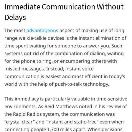
Immediate Communication Without
Delays
The most
advantageous
aspect of making use of long-
range walkie-talkie devices is the instant elimination of
time spent waiting for someone to answer you. Such
systems got rid of the combination of dialing, waiting
for the phone to ring, or encumbering others with
missed messages. Instead, instant voice
communication is easiest and most efficient in today’s
world with the help of push-to-talk technology.
This immediacy is particularly valuable in time-sensitive
environments. As Reid Matthews noted in his review of
the Rapid Radios system, the communication was
“crystal clear” and “instant and static-free” even when
connecting people 1,700 miles apart. When decisions