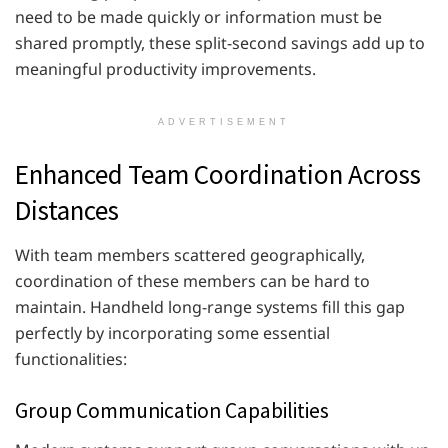
need to be made quickly or information must be
shared promptly, these split-second savings add up to
meaningful productivity improvements.
ADVERTISEMENT
Enhanced Team Coordination Across
Distances
With team members scattered geographically,
coordination of these members can be hard to
maintain. Handheld long-range systems fill this gap
perfectly by incorporating some essential
functionalities:
Group Communication Capabilities