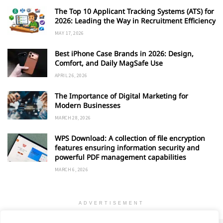
The Top 10 Applicant Tracking Systems (ATS) for
2026: Leading the Way in Recruitment Efficiency
MAY 17, 2026
Best iPhone Case Brands in 2026: Design,
Comfort, and Daily MagSafe Use
APRIL 26, 2026
The Importance of Digital Marketing for
Modern Businesses
MARCH 28, 2026
WPS Download: A collection of file encryption
features ensuring information security and
powerful PDF management capabilities
MARCH 6, 2026
ADVERTISEMENT