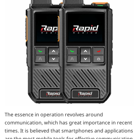
The essence in operation revolves around
communication, which has great importance in recent
times. It is believed that smartphones and applications
are the most mobile tools for effective communication,