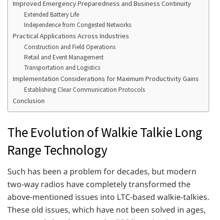
Improved Emergency Preparedness and Business Continuity
Extended Battery Life
Independence from Congested Networks
Practical Applications Across Industries
Construction and Field Operations
Retail and Event Management
Transportation and Logistics
Implementation Considerations for Maximum Productivity Gains
Establishing Clear Communication Protocols
Conclusion
The Evolution of Walkie Talkie Long
Range Technology
Such has been a problem for decades, but modern
two-way radios have completely transformed the
above-mentioned issues into LTC-based walkie-talkies.
These old issues, which have not been solved in ages,