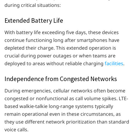
during critical situations:
Extended Battery Life
With battery life exceeding five days, these devices
continue functioning long after smartphones have
depleted their charge. This extended operation is
crucial during power outages or when teams are
deployed to areas without reliable charging
facilities
.
Independence from Congested Networks
During emergencies, cellular networks often become
congested or nonfunctional as call volume spikes. LTE-
based walkie-talkie long-range systems typically
remain operational even in these circumstances, as
they use different network prioritization than standard
voice calls.