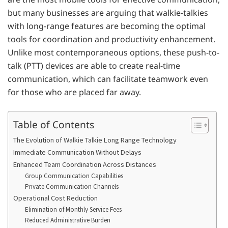
but many businesses are arguing that walkie-talkies
with long-range features are becoming the optimal
tools for coordination and productivity enhancement.
Unlike most contemporaneous options, these push-to-
talk (PTT) devices are able to create real-time
communication, which can facilitate teamwork even
for those who are placed far away.
Table of Contents
The Evolution of Walkie Talkie Long Range Technology
Immediate Communication Without Delays
Enhanced Team Coordination Across Distances
Group Communication Capabilities
Private Communication Channels
Operational Cost Reduction
Elimination of Monthly Service Fees
Reduced Administrative Burden