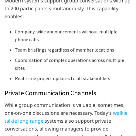
Modern systems support group conversations with up
to 200 participants simultaneously. This capability
enables:
Company-wide announcements without multiple
phone calls
Team briefings regardless of member locations
Coordination of complex operations across multiple
sites
Real-time project updates to all stakeholders
Private Communication Channels
While group communication is valuable, sometimes,
one-on-one discussions are necessary. Today’s
walkie
talkie long range
systems also support private
conversations, allowing managers to provide