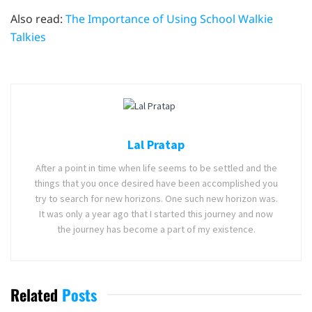
Also read:
The Importance of Using School Walkie
Talkies
Lal Pratap
After a point in time when life seems to be settled and the
things that you once desired have been accomplished you
try to search for new horizons. One such new horizon was.
It was only a year ago that I started this journey and now
the journey has become a part of my existence.
Related
Posts