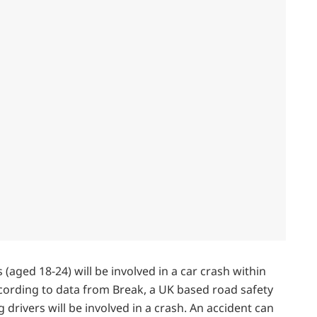
s (aged 18-24) will be involved in a car crash within
According to data from Break, a UK based road safety
g drivers will be involved in a crash. An accident can