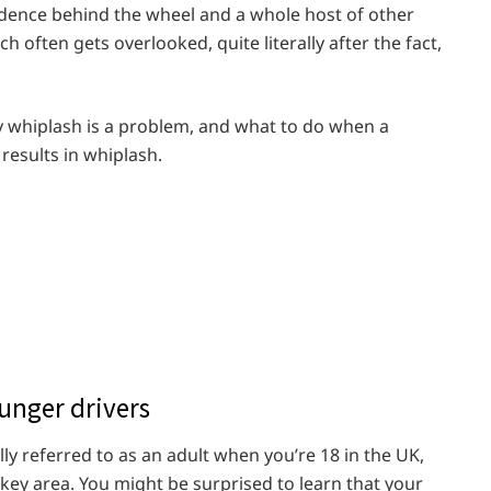
idence behind the wheel and a whole host of other
 often gets overlooked, quite literally after the fact,
why whiplash is a problem, and what to do when a
results in whiplash.
unger drivers
lly referred to as an adult when you’re 18 in the UK,
e key area. You might be surprised to learn that your