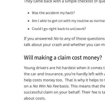
They came back with a simple checklist of ques
Was the accident my fault?
Am I able to get on with my routine as normal
Could I go right back to uni/work?
If you answered
No
to any of those questions,
talk about your crash and whether you can m
Will making a claim cost money?
Young drivers are hit hardest when it comes t
the car and insurance, you’re hardly left with
help costs money too. That is why it helps to
on a
No Win No Fee
basis. This means that th
successful claim on your behalf. Their fee is 
about costs.