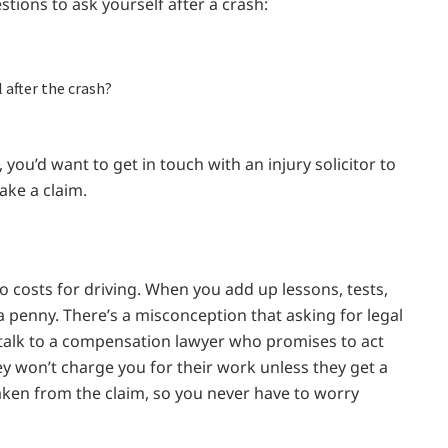
tions to ask yourself after a crash:
 after the crash?
 you’d want to get in touch with an injury solicitor to
ake a claim.
o costs for driving. When you add up lessons, tests,
 a penny. There’s a misconception that asking for legal
 talk to a compensation lawyer who promises to act
ey won’t charge you for their work unless they get a
taken from the claim, so you never have to worry