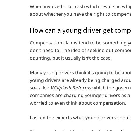
When involved in a crash which results in whip
about whether you have the right to compens
How can a young driver get com
Compensation claims tend to be something you
don’t need to. The idea of seeking out compe
daunting, but it usually isn’t the case.
Many young drivers think it’s going to be an
young drivers are already being charged aro
so-called
Whiplash Reforms
which the governme
companies are charging younger drivers as a f
worried to even think about compensation.
I asked the experts what young drivers shoul