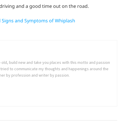
driving and a good time out on the road.
al Signs and Symptoms of Whiplash
e old, build new and take you places with this motto and passion
. I tried to communicate my thoughts and happenings around the
ner by profession and writer by passion.