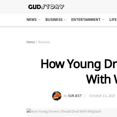
NEWS
BUSINESS
ENTERTAINMENT
LIF
Home
Business
How Young Dri
With 
by
SURJEET
October 13, 2023