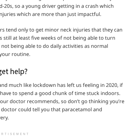
d-20s, so a young driver getting in a crash which
njuries which are more than just impactful.
ers tend only to get minor neck injuries that they can
still at least five weeks of not being able to turn
ot being able to do daily activities as normal
your routine.
get help?
and much like lockdown has left us feeling in 2020, if
 have to spend a good chunk of time stuck indoors.
our doctor recommends, so don’t go thinking you’re
 doctor could tell you that paracetamol and
ery.
ERTISEMENT