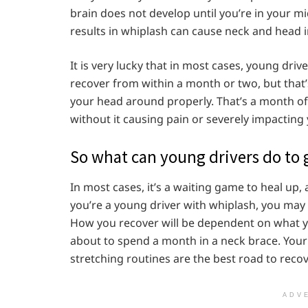
brain does not develop until you’re in your mi
results in whiplash can cause neck and head i
It is very lucky that in most cases, young driv
recover from within a month or two, but that’s 
your head around properly. That’s a month of n
without it causing pain or severely impacting 
So what can young drivers do to 
In most cases, it’s a waiting game to heal up, 
you’re a young driver with whiplash, you may
How you recover will be dependent on what y
about to spend a month in a neck brace. Your
stretching routines are the best road to recov
ADV