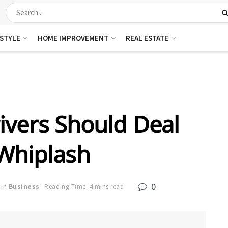
ESTYLE
HOME IMPROVEMENT
REAL ESTATE
vers Should Deal
Whiplash
0
in
Business
Reading Time: 4 mins read