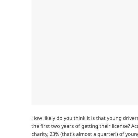
How likely do you think it is that young driver
the first two years of getting their license? 
charity, 23% (that’s almost a quarter!) of youn