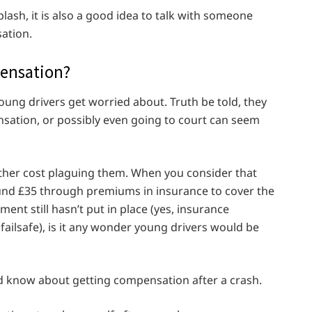
lash, it is also a good idea to talk with someone
ation.
pensation?
ng drivers get worried about. Truth be told, they
nsation, or possibly even going to court can seem
other cost plaguing them. When you consider that
und £35 through premiums in insurance to cover the
nt still hasn’t put in place (yes, insurance
ailsafe), is it any wonder young drivers would be
d know about getting compensation after a crash.