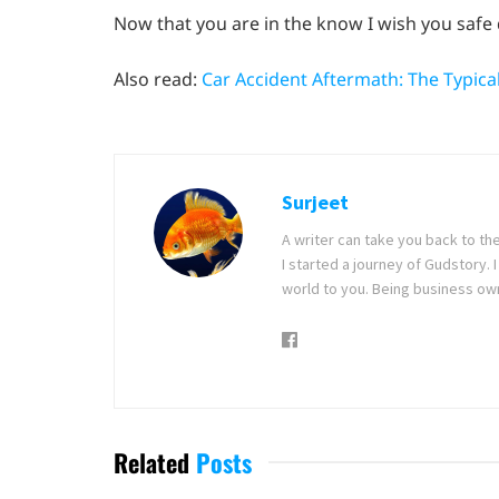
Now that you are in the know I wish you safe 
Also read:
Car Accident Aftermath: The Typic
Surjeet
A writer can take you back to th
I started a journey of Gudstory
world to you. Being business ow
Related
Posts