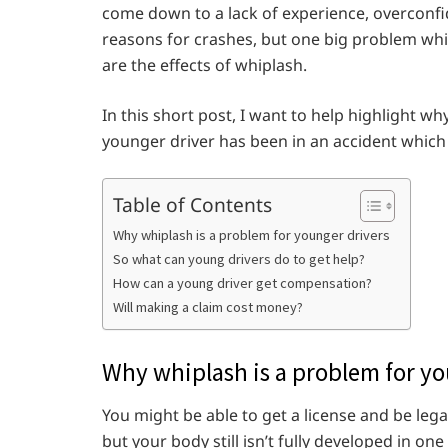
come down to a lack of experience, overconf
reasons for crashes, but one big problem which
are the effects of whiplash.
In this short post, I want to help highlight 
younger driver has been in an accident which 
Table of Contents
Why whiplash is a problem for younger drivers
So what can young drivers do to get help?
How can a young driver get compensation?
Will making a claim cost money?
Why whiplash is a problem for yo
You might be able to get a license and be lega
but your body still isn’t fully developed in on