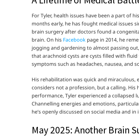
For Tyler, health issues have been a part of h
months early, he has fought medical issues si
brain surgery after doctors found a congenital
brain. On his
Facebook
page in 2014, he reme
jogging and gardening to almost passing out, 
that arachnoid cysts are cysts filled with flu
symptoms such as headaches, nausea, and so
His rehabilitation was quick and miraculous, 
considers not a profession, but a calling. His 
performance, Tyler experienced a collapsed l
Channelling energies and emotions, particular
he’s openly discussed on social media and in 
May 2025: Another Brain S