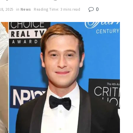
0
18, 2025
in
News
Reading Time: 3 mins read