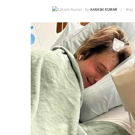
by
AAKASH KUMAR
May 