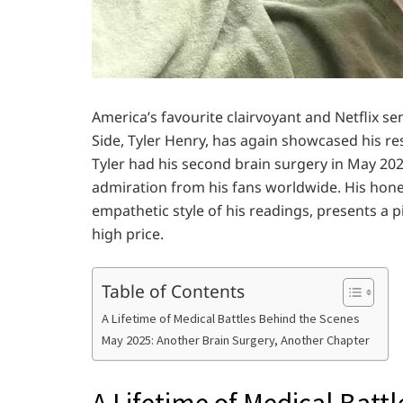
America’s favourite clairvoyant and Netflix se
Side, Tyler Henry, has again showcased his res
Tyler had his second brain surgery in May 20
admiration from his fans worldwide. His hones
empathetic style of his readings, presents a p
high price.
Table of Contents
A Lifetime of Medical Battles Behind the Scenes
May 2025: Another Brain Surgery, Another Chapter
A Lifetime of Medical Batt