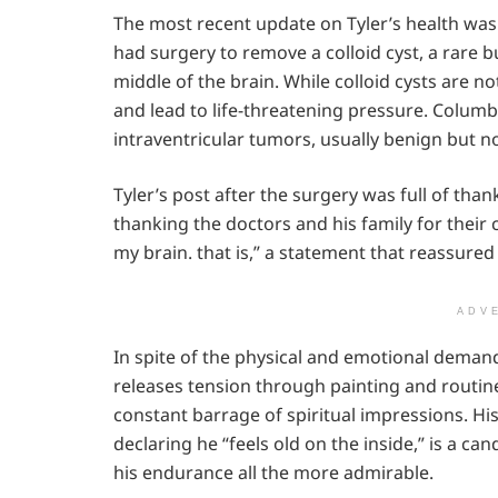
The most recent update on Tyler’s health wa
had surgery to remove a colloid cyst, a rare b
middle of the brain. While colloid cysts are n
and lead to life-threatening pressure. Columb
intraventricular tumors, usually benign but n
Tyler’s post after the surgery was full of tha
thanking the doctors and his family for their
my brain. that is,” a statement that reassured
ADV
In spite of the physical and emotional demands
releases tension through painting and routine 
constant barrage of spiritual impressions. H
declaring he “feels old on the inside,” is a c
his endurance all the more admirable.