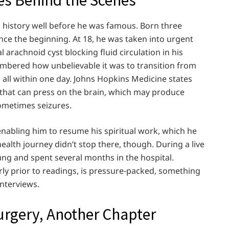
is history well before he was famous. Born three
nce the beginning. At 18, he was taken into urgent
 arachnoid cyst blocking fluid circulation in his
mbered how unbelievable it was to transition from
all within one day. Johns Hopkins Medicine states
id that can press on the brain, which may produce
metimes seizures.
enabling him to resume his spiritual work, which he
health journey didn’t stop there, though. During a live
ung and spent several months in the hospital.
ly prior to readings, is pressure-packed, something
interviews.
urgery, Another Chapter