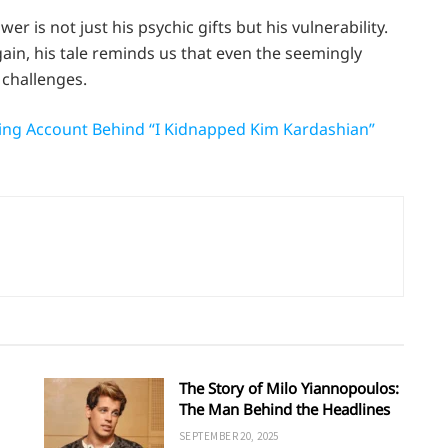
er is not just his psychic gifts but his vulnerability.
gain, his tale reminds us that even the seemingly
challenges.
lting Account Behind “I Kidnapped Kim Kardashian”
The Story of Milo Yiannopoulos:
The Man Behind the Headlines
SEPTEMBER 20, 2025