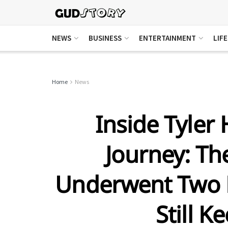
NEWS
BUSINESS
ENTERTAINMENT
LIF
Home
News
Inside Tyler 
Journey: T
Underwent Two B
Still K