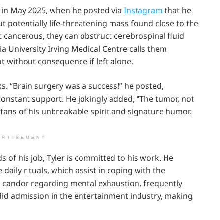
s in May 2025, when he posted via
Instagram
that he
ut potentially life-threatening mass found close to the
ot cancerous, they can obstruct cerebrospinal fluid
ia University Irving Medical Centre calls them
ot without consequence if left alone.
nks. “Brain surgery was a success!” he posted,
 constant support. He jokingly added, “The tumor, not
 fans of his unbreakable spirit and signature humor.
ERTISEMENT
 of his job, Tyler is committed to his work. He
daily rituals, which assist in coping with the
is candor regarding mental exhaustion, frequently
andid admission in the entertainment industry, making