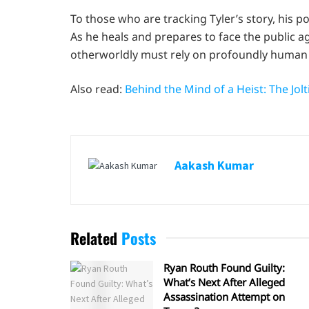
To those who are tracking Tyler’s story, his pow
As he heals and prepares to face the public a
otherworldly must rely on profoundly human 
Also read:
Behind the Mind of a Heist: The Jo
Aakash Kumar
Related
Posts
Ryan Routh Found Guilty:
What’s Next After Alleged
Assassination Attempt on