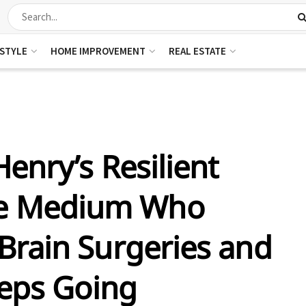
ESTYLE
HOME IMPROVEMENT
REAL ESTATE
Henry’s Resilient
he Medium Who
rain Surgeries and
eeps Going