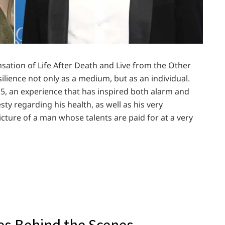
nsation of Life After Death and Live from the Other
ilience not only as a medium, but as an individual.
25, an experience that has inspired both alarm and
ty regarding his health, as well as his very
icture of a man whose talents are paid for at a very
les Behind the Scenes