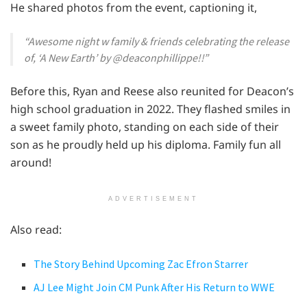
He shared photos from the event, captioning it,
“Awesome night w family & friends celebrating the release
of, ‘A New Earth’ by @deaconphillippe!!”
Before this, Ryan and Reese also reunited for Deacon’s
high school graduation in 2022. They flashed smiles in
a sweet family photo, standing on each side of their
son as he proudly held up his diploma. Family fun all
around!
ADVERTISEMENT
Also read:
The Story Behind Upcoming Zac Efron Starrer
AJ Lee Might Join CM Punk After His Return to WWE