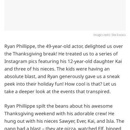
Image credit: She knows
Ryan Phillippe, the 49-year-old actor, delighted us over
the Thanksgiving break! He treated us to a series of
Instagram pics featuring his 12-year-old daughter Kai
and three of his nieces. The kids were having an
absolute blast, and Ryan generously gave us a sneak
peek into their holiday fun! How cool is that? Let us
take a deeper look at the events that transpired.
Ryan Phillippe spilt the beans about his awesome
Thanksgiving weekend with his adorable crew! He
hung out with his nieces Sawyer, Ever, Kai, and Isla. The
gang had a blast – they ate pizza, watched Elf, binged