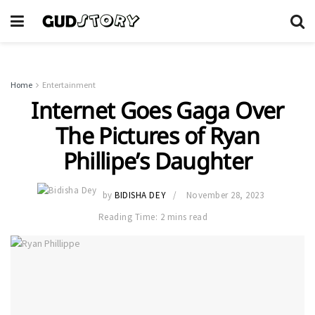
Home
Entertainment
Internet Goes Gaga Over
The Pictures of Ryan
Phillipe’s Daughter
by
BIDISHA DEY
November 28, 2023
Reading Time: 2 mins read