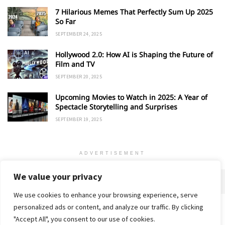
7 Hilarious Memes That Perfectly Sum Up 2025
So Far
SEPTEMBER 24, 2025
Hollywood 2.0: How AI is Shaping the Future of
Film and TV
SEPTEMBER 20, 2025
Upcoming Movies to Watch in 2025: A Year of
Spectacle Storytelling and Surprises
SEPTEMBER 19, 2025
ADVERTISEMENT
We value your privacy
We use cookies to enhance your browsing experience, serve
personalized ads or content, and analyze our traffic. By clicking
Home
About
Advertise
Contact
Privacy Policy
"Accept All", you consent to our use of cookies.