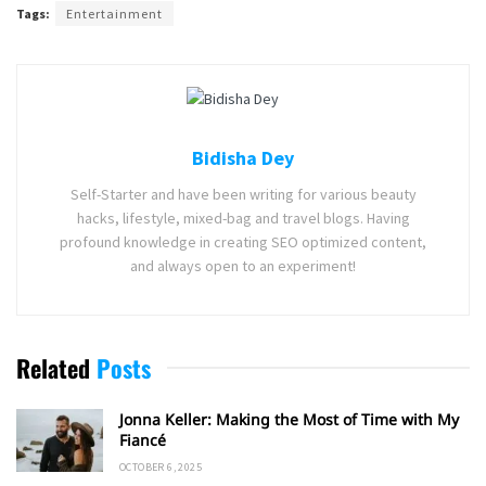
Tags:
Entertainment
Bidisha Dey
Self-Starter and have been writing for various beauty
hacks, lifestyle, mixed-bag and travel blogs. Having
profound knowledge in creating SEO optimized content,
and always open to an experiment!
Related
Posts
Jonna Keller: Making the Most of Time with My
Fiancé
OCTOBER 6, 2025