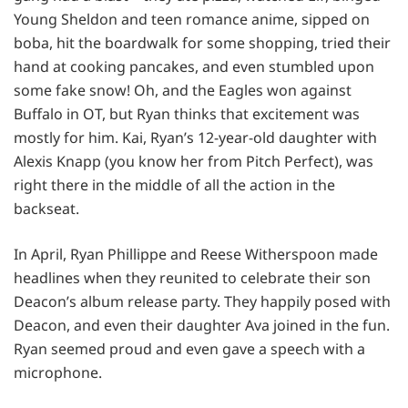
Young Sheldon and teen romance anime, sipped on
boba, hit the boardwalk for some shopping, tried their
hand at cooking pancakes, and even stumbled upon
some fake snow! Oh, and the Eagles won against
Buffalo in OT, but Ryan thinks that excitement was
mostly for him. Kai, Ryan’s 12-year-old daughter with
Alexis Knapp (you know her from Pitch Perfect), was
right there in the middle of all the action in the
backseat.
In April, Ryan Phillippe and Reese Witherspoon made
headlines when they reunited to celebrate their son
Deacon’s album release party. They happily posed with
Deacon, and even their daughter Ava joined in the fun.
Ryan seemed proud and even gave a speech with a
microphone.