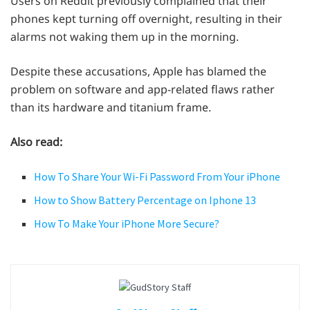
Users on Reddit previously complained that their
phones kept turning off overnight, resulting in their
alarms not waking them up in the morning.
Despite these accusations, Apple has blamed the
problem on software and app-related flaws rather
than its hardware and titanium frame.
Also read:
How To Share Your Wi-Fi Password From Your iPhone
How to Show Battery Percentage on Iphone 13
How To Make Your iPhone More Secure?