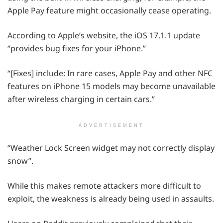
Apple Pay feature might occasionally cease operating.
According to Apple’s website, the iOS 17.1.1 update
“provides bug fixes for your iPhone.”
“[Fixes] include: In rare cases, Apple Pay and other NFC
features on iPhone 15 models may become unavailable
after wireless charging in certain cars.”
ADVERTISEMENT
“Weather Lock Screen widget may not correctly display
snow”.
While this makes remote attackers more difficult to
exploit, the weakness is already being used in assaults.