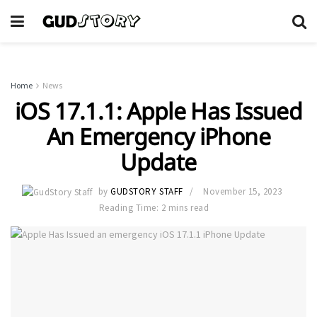
Home
News
iOS 17.1.1: Apple Has Issued
An Emergency iPhone
Update
by
GUDSTORY STAFF
November 15, 2023
Reading Time: 2 mins read