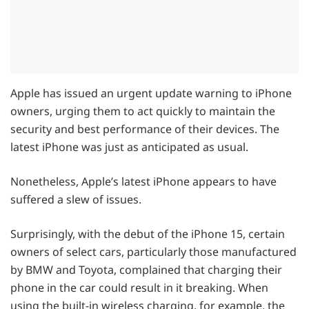
Apple has issued an urgent update warning to iPhone
owners, urging them to act quickly to maintain the
security and best performance of their devices. The
latest iPhone was just as anticipated as usual.
Nonetheless, Apple’s latest iPhone appears to have
suffered a slew of issues.
Surprisingly, with the debut of the iPhone 15, certain
owners of select cars, particularly those manufactured
by BMW and Toyota, complained that charging their
phone in the car could result in it breaking. When
using the built-in wireless charging, for example, the