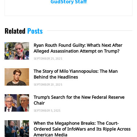
GudStory Staff
Related
Posts
Ryan Routh Found Guilty: What’s Next After
Alleged Assassination Attempt on Trump?
SEPTEMBER 25, 2025
The Story of Milo Yiannopoulos: The Man
Behind the Headlines
SEPTEMBER 20, 2025
Trump’s Search for the New Federal Reserve
Chair
SEPTEMBER 5, 2025
When the Megaphone Breaks: The Court-
Ordered Sale of InfoWars and Its Ripple Across
American Media