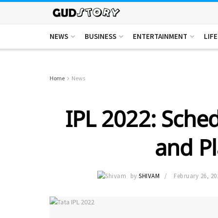
NEWS
BUSINESS
ENTERTAINMENT
LIF
Home
News
IPL 2022: Sche
and Pl
by
SHIVAM
February 26, 20