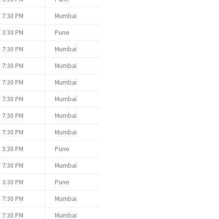
7:30 PM
Mumbai
3:30 PM
Pune
7:30 PM
Mumbai
7:30 PM
Mumbai
7:30 PM
Mumbai
7:30 PM
Mumbai
7:30 PM
Mumbai
7:30 PM
Mumbai
3:30 PM
Pune
7:30 PM
Mumbai
3:30 PM
Pune
7:30 PM
Mumbai
7:30 PM
Mumbai