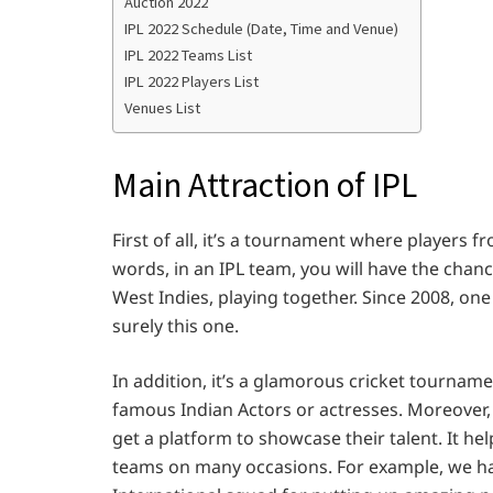
Auction 2022
IPL 2022 Schedule (Date, Time and Venue)
IPL 2022 Teams List
IPL 2022 Players List
Venues List
Main Attraction of IPL
First of all, it’s a tournament where players 
words, in an IPL team, you will have the chance
West Indies, playing together. Since 2008, one
surely this one.
In addition, it’s a glamorous cricket tournam
famous Indian Actors or actresses. Moreover,
get a platform to showcase their talent. It hel
teams on many occasions. For example, we hav