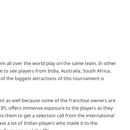
from all over the world play on the same team. In other
 to see players from India, Australia, South Africa,
 of the biggest attractions of this tournament is
ent as well because some of the franchise owners are
 IPL offers immense exposure to the players as they
ps them to get a selection call from the international
e a lot of Indian players who made it to the