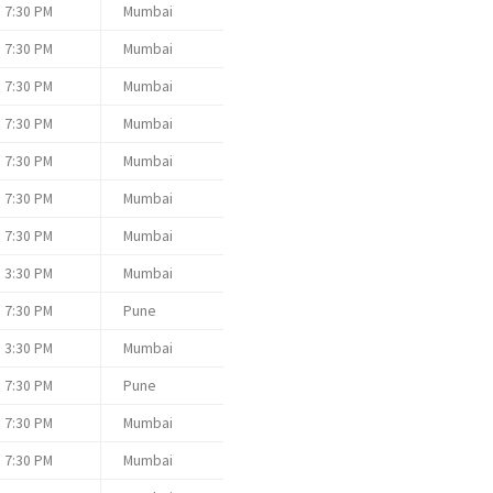
7:30 PM
Mumbai
7:30 PM
Mumbai
7:30 PM
Mumbai
7:30 PM
Mumbai
7:30 PM
Mumbai
7:30 PM
Mumbai
7:30 PM
Mumbai
3:30 PM
Mumbai
7:30 PM
Pune
3:30 PM
Mumbai
7:30 PM
Pune
7:30 PM
Mumbai
7:30 PM
Mumbai