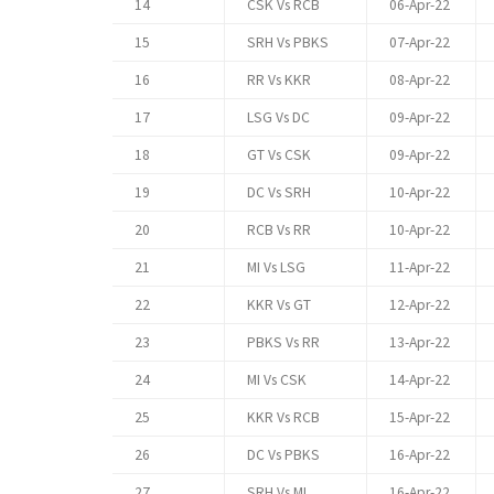
14
CSK Vs RCB
06-Apr-22
15
SRH Vs PBKS
07-Apr-22
16
RR Vs KKR
08-Apr-22
17
LSG Vs DC
09-Apr-22
18
GT Vs CSK
09-Apr-22
19
DC Vs SRH
10-Apr-22
20
RCB Vs RR
10-Apr-22
21
MI Vs LSG
11-Apr-22
22
KKR Vs GT
12-Apr-22
23
PBKS Vs RR
13-Apr-22
24
MI Vs CSK
14-Apr-22
25
KKR Vs RCB
15-Apr-22
26
DC Vs PBKS
16-Apr-22
27
SRH Vs MI
16-Apr-22