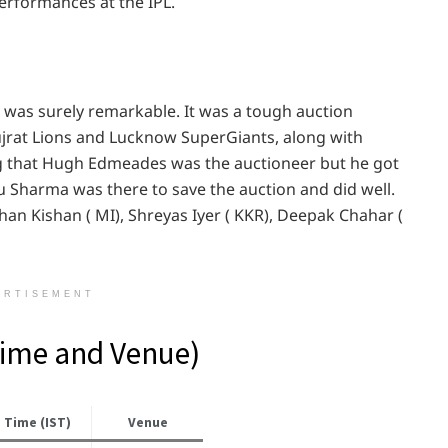
erformances at the IPL.
3 was surely remarkable. It was a tough auction
jrat Lions and Lucknow SuperGiants, along with
ng that Hugh Edmeades was the auctioneer but he got
ru Sharma was there to save the auction and did well.
an Kishan ( MI), Shreyas Iyer ( KKR), Deepak Chahar (
ERTISEMENT
Time and Venue)
Time (IST)
Venue