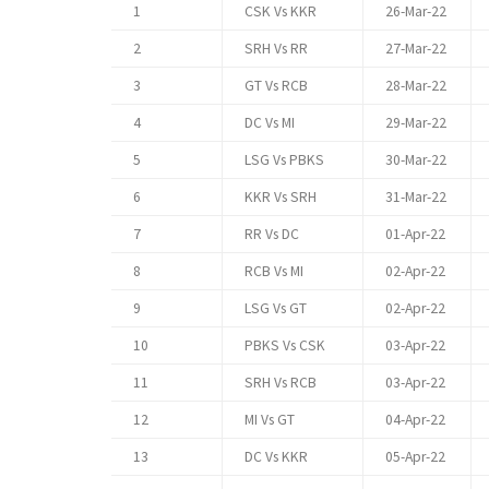
1
CSK Vs KKR
26-Mar-22
2
SRH Vs RR
27-Mar-22
3
GT Vs RCB
28-Mar-22
4
DC Vs MI
29-Mar-22
5
LSG Vs PBKS
30-Mar-22
6
KKR Vs SRH
31-Mar-22
7
RR Vs DC
01-Apr-22
8
RCB Vs MI
02-Apr-22
9
LSG Vs GT
02-Apr-22
10
PBKS Vs CSK
03-Apr-22
11
SRH Vs RCB
03-Apr-22
12
MI Vs GT
04-Apr-22
13
DC Vs KKR
05-Apr-22