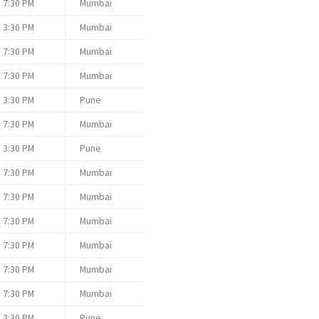
7:30 PM
Mumbai
3:30 PM
Mumbai
7:30 PM
Mumbai
7:30 PM
Mumbai
3:30 PM
Pune
7:30 PM
Mumbai
3:30 PM
Pune
7:30 PM
Mumbai
7:30 PM
Mumbai
7:30 PM
Mumbai
7:30 PM
Mumbai
7:30 PM
Mumbai
7:30 PM
Mumbai
3:30 PM
Pune