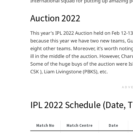
International squad for putting up amazing p
Auction 2022
This year’s IPL 2022 Auction held on Feb 12-1
because this year we have two new teams, Gu
eight other teams. Moreover, it’s worth noti
ill in the middle of the auction. However, Cha
Some of the huge buys of the auction were Ish
CSK ), Liam Livingstone (PBKS), etc.
ADV
IPL 2022 Schedule (Date, 
Match No
Match Centre
Date