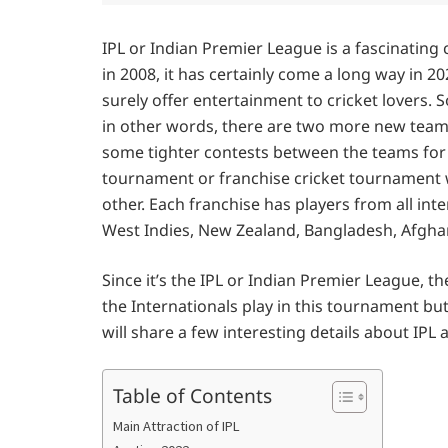
IPL or Indian Premier League is a fascinating 
in 2008, it has certainly come a long way in 202
surely offer entertainment to cricket lovers. S
in other words, there are two more new team
some tighter contests between the teams for su
tournament or franchise cricket tournament 
other. Each franchise has players from all inte
West Indies, New Zealand, Bangladesh, Afghan
Since it’s the IPL or Indian Premier League, the
the Internationals play in this tournament but 
will share a few interesting details about IPL
Table of Contents
Main Attraction of IPL