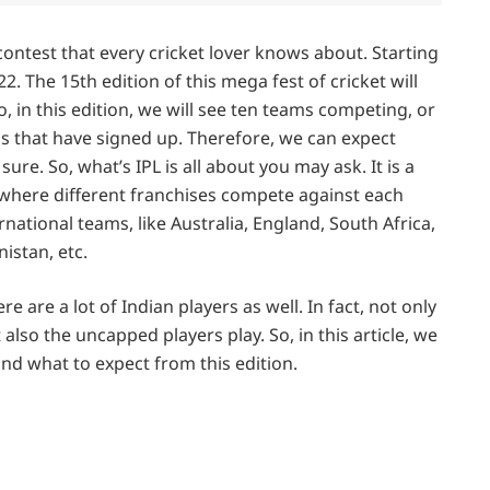
contest that every cricket lover knows about. Starting
2. The 15th edition of this mega fest of cricket will
o, in this edition, we will see ten teams competing, or
s that have signed up. Therefore, we can expect
re. So, what’s IPL is all about you may ask. It is a
where different franchises compete against each
rnational teams, like Australia, England, South Africa,
istan, etc.
re are a lot of Indian players as well. In fact, not only
also the uncapped players play. So, in this article, we
 and what to expect from this edition.