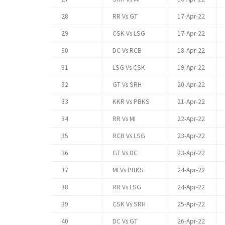
28
RR Vs GT
17-Apr-22
29
CSK Vs LSG
17-Apr-22
30
DC Vs RCB
18-Apr-22
31
LSG Vs CSK
19-Apr-22
32
GT Vs SRH
20-Apr-22
33
KKR Vs PBKS
21-Apr-22
34
RR Vs MI
22-Apr-22
35
RCB Vs LSG
23-Apr-22
36
GT Vs DC
23-Apr-22
37
MI Vs PBKS
24-Apr-22
38
RR Vs LSG
24-Apr-22
39
CSK Vs SRH
25-Apr-22
40
DC Vs GT
26-Apr-22