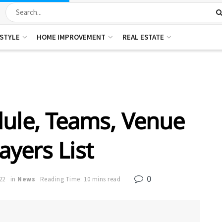
ESTYLE
HOME IMPROVEMENT
REAL ESTATE
dule, Teams, Venue
ayers List
0
22
in
News
Reading Time: 10 mins read