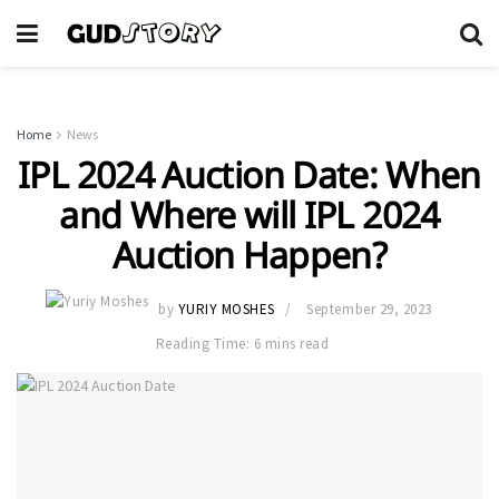
Home
News
IPL 2024 Auction Date: When
and Where will IPL 2024
Auction Happen?
by
YURIY MOSHES
September 29, 2023
Reading Time: 6 mins read