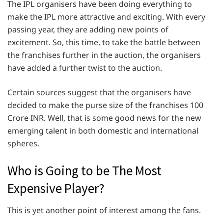
The IPL organisers have been doing everything to
make the IPL more attractive and exciting. With every
passing year, they are adding new points of
excitement. So, this time, to take the battle between
the franchises further in the auction, the organisers
have added a further twist to the auction.
Certain sources suggest that the organisers have
decided to make the purse size of the franchises 100
Crore INR. Well, that is some good news for the new
emerging talent in both domestic and international
spheres.
Who is Going to be The Most
Expensive Player?
This is yet another point of interest among the fans.