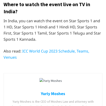
Where to watch the event live on TV in
India?
In India, you can watch the event on Star Sports 1 and
1 HD, Star Sports 1 Hindi and 1 Hindi HD, Star Sports
First, Star Sports 1 Tamil, Star Sports 1 Telugu and Star
Sports 1 Kannada.
Also read:
ICC World Cup 2023 Schedule, Teams,
Venues
Yuriy Moshes
Yuriy Moshes is the CEO of Moshes Law and attorney with