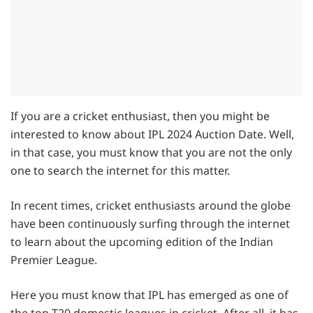
If you are a cricket enthusiast, then you might be
interested to know about IPL 2024 Auction Date. Well,
in that case, you must know that you are not the only
one to search the internet for this matter.
In recent times, cricket enthusiasts around the globe
have been continuously surfing through the internet
to learn about the upcoming edition of the Indian
Premier League.
Here you must know that IPL has emerged as one of
the top T20 domestic leagues in cricket. After all, it has