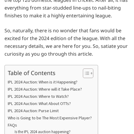
everything from star-studded line-ups to nail-biting
finishes to make it a highly entertaining league.
So, naturally, there is no wonder that fans would be
excited for the 2024 edition of the league. With all the
necessary details, we are here for you. So, satiate your
curiosity as you go through this article.
Table of Contents
IPL 2024 Auction: When is it Happening?
IPL 2024 Auction: Where will it Take Place?
IPL 2024 Auction: Where to Watch?
IPL 2024 Auction: What About OTTs?
IPL 2024 Auction: Purse Limit
Who is Going to be The Most Expensive Player?
FAQs
Is the IPL 2024 auction happening?