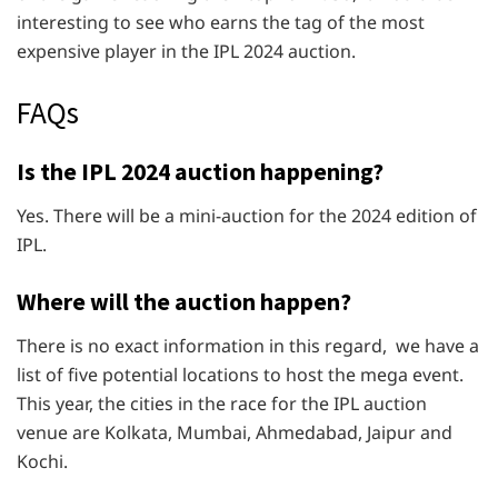
interesting to see who earns the tag of the most
expensive player in the IPL 2024 auction.
FAQs
Is the IPL 2024 auction happening?
Yes. There will be a mini-auction for the 2024 edition of
IPL.
Where will the auction happen?
There is no exact information in this regard, we have a
list of five potential locations to host the mega event.
This year, the cities in the race for the IPL auction
venue are Kolkata, Mumbai, Ahmedabad, Jaipur and
Kochi.