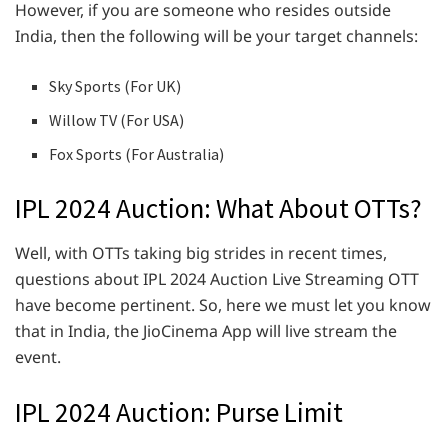
However, if you are someone who resides outside
India, then the following will be your target channels:
Sky Sports (For UK)
Willow TV (For USA)
Fox Sports (For Australia)
IPL 2024 Auction: What About OTTs?
Well, with OTTs taking big strides in recent times,
questions about IPL 2024 Auction Live Streaming OTT
have become pertinent. So, here we must let you know
that in India, the JioCinema App will live stream the
event.
IPL 2024 Auction: Purse Limit