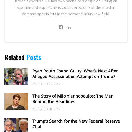
broad expertise. He has two bachelor’s degrees. Being an
experienced expert, he is considered one of the most in-
demand specialists in the personal injury law field.
Related
Posts
Ryan Routh Found Guilty: What’s Next After
Alleged Assassination Attempt on Trump?
SEPTEMBER 25, 2025
The Story of Milo Yiannopoulos: The Man
Behind the Headlines
SEPTEMBER 20, 2025
Trump’s Search for the New Federal Reserve
Chair