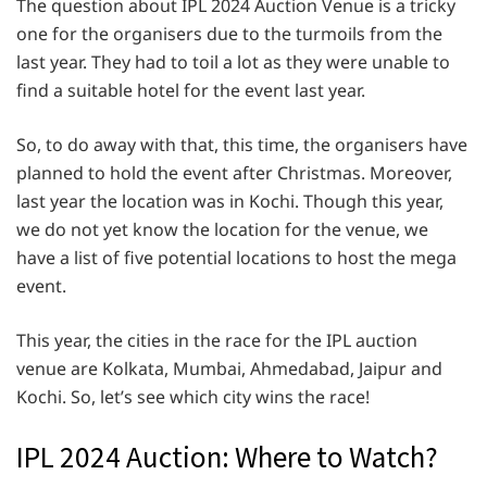
The question about IPL 2024 Auction Venue is a tricky
one for the organisers due to the turmoils from the
last year. They had to toil a lot as they were unable to
find a suitable hotel for the event last year.
So, to do away with that, this time, the organisers have
planned to hold the event after Christmas. Moreover,
last year the location was in Kochi. Though this year,
we do not yet know the location for the venue, we
have a list of five potential locations to host the mega
event.
This year, the cities in the race for the IPL auction
venue are Kolkata, Mumbai, Ahmedabad, Jaipur and
Kochi. So, let’s see which city wins the race!
IPL 2024 Auction: Where to Watch?