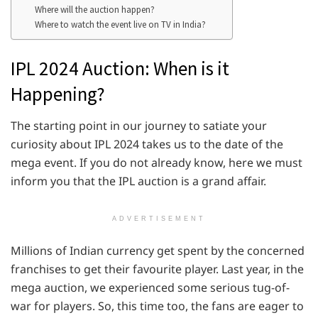
Where will the auction happen?
Where to watch the event live on TV in India?
IPL 2024 Auction: When is it
Happening?
The starting point in our journey to satiate your
curiosity about IPL 2024 takes us to the date of the
mega event. If you do not already know, here we must
inform you that the IPL auction is a grand affair.
ADVERTISEMENT
Millions of Indian currency get spent by the concerned
franchises to get their favourite player. Last year, in the
mega auction, we experienced some serious tug-of-
war for players. So, this time too, the fans are eager to