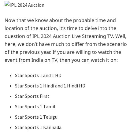
Now that we know about the probable time and
location of the auction, it’s time to delve into the
question of IPL 2024 Auction Live Streaming TV. Well,
here, we don’t have much to differ from the scenario
of the previous year. If you are willing to watch the
event from India on TV, then you can watch it on:
Star Sports 1 and 1 HD
Star Sports 1 Hindi and 1 Hindi HD
Star Sports First
Star Sports 1 Tamil
Star Sports 1 Telugu
Star Sports 1 Kannada.