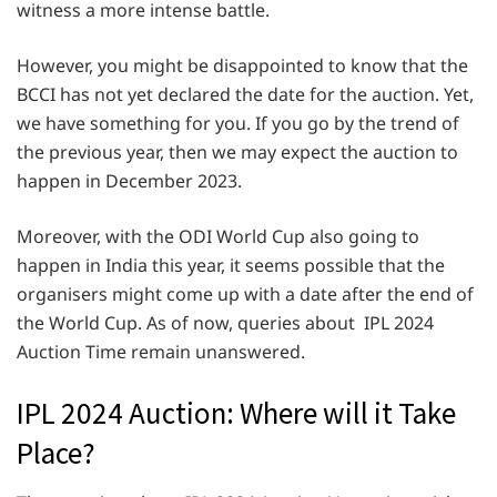
witness a more intense battle.
However, you might be disappointed to know that the
BCCI has not yet declared the date for the auction. Yet,
we have something for you. If you go by the trend of
the previous year, then we may expect the auction to
happen in December 2023.
Moreover, with the ODI World Cup also going to
happen in India this year, it seems possible that the
organisers might come up with a date after the end of
the World Cup. As of now, queries about IPL 2024
Auction Time remain unanswered.
IPL 2024 Auction: Where will it Take
Place?