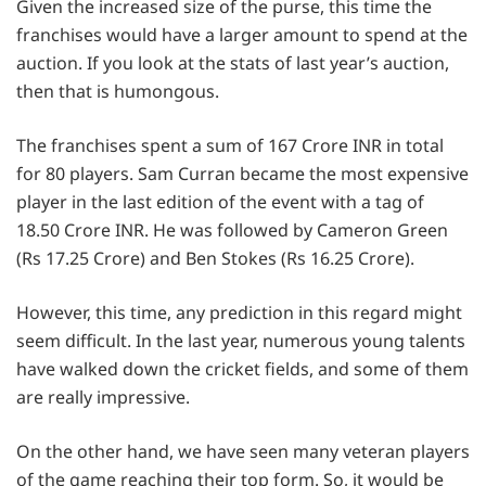
Given the increased size of the purse, this time the
franchises would have a larger amount to spend at the
auction. If you look at the stats of last year’s auction,
then that is humongous.
The franchises spent a sum of 167 Crore INR in total
for 80 players. Sam Curran became the most expensive
player in the last edition of the event with a tag of
18.50 Crore INR. He was followed by Cameron Green
(Rs 17.25 Crore) and Ben Stokes (Rs 16.25 Crore).
However, this time, any prediction in this regard might
seem difficult. In the last year, numerous young talents
have walked down the cricket fields, and some of them
are really impressive.
On the other hand, we have seen many veteran players
of the game reaching their top form. So, it would be