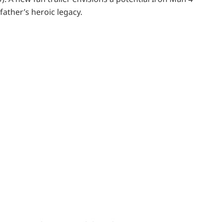
ather’s heroic legacy.