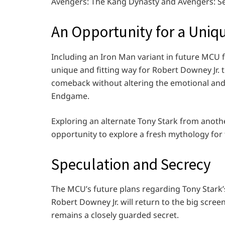
Avengers: The Kang Dynasty and Avengers: Se
An Opportunity for a Uniq
Including an Iron Man variant in future MCU fi
unique and fitting way for Robert Downey Jr. 
comeback without altering the emotional an
Endgame.
Exploring an alternate Tony Stark from anothe
opportunity to explore a fresh mythology for 
Speculation and Secrecy
The MCU’s future plans regarding Tony Stark’
Robert Downey Jr. will return to the big scre
remains a closely guarded secret.