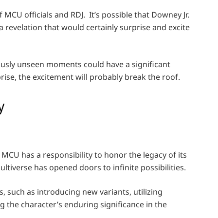
MCU officials and RDJ. It’s possible that Downey Jr.
 revelation that would certainly surprise and excite
iously unseen moments could have a significant
prise, the excitement will probably break the roof.
y
 MCU has a responsibility to honor the legacy of its
ltiverse has opened doors to infinite possibilities.
 such as introducing new variants, utilizing
 the character’s enduring significance in the