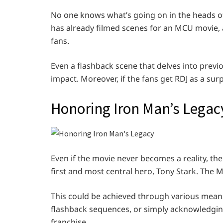
No one knows what’s going on in the heads of 
has already filmed scenes for an MCU movie, a
fans.
Even a flashback scene that delves into prev
impact. Moreover, if the fans get RDJ as a sur
Honoring Iron Man’s Legac
Even if the movie never becomes a reality, the
first and most central hero, Tony Stark. The Mu
This could be achieved through various means,
flashback sequences, or simply acknowledging
franchise.