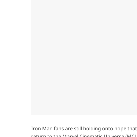
Iron Man fans are still holding onto hope tha
return to the Marvel Cinematic Universe (MCU)