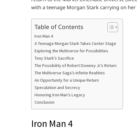
with a teenage Morgan Stark carrying on her f
Table of Contents
Iron Man 4
A Teenage Morgan Stark Takes Center Stage
Exploring the Multiverse for Possibilities
Tony Stark’s Sacrifice
The Possibility of Robert Downey Jr.’s Return
The Multiverse Saga’s Infinite Realities
An Opportunity for a Unique Return
Speculation and Secrecy
Honoring Iron Man’s Legacy
Conclusion
Iron Man 4