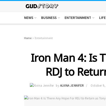
NEWS
BUSINESS
ENTERTAINMENT
LIF
Home
Entertainment
Iron Man 4: Is 
RDJ to Retur
by
ALVINA JENNIFER
October 9,