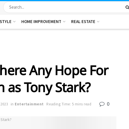
ESTYLE
HOME IMPROVEMENT
REAL ESTATE
There Any Hope For
n as Tony Stark?
0
 2023
in
Entertainment
Reading Time: 5 mins read