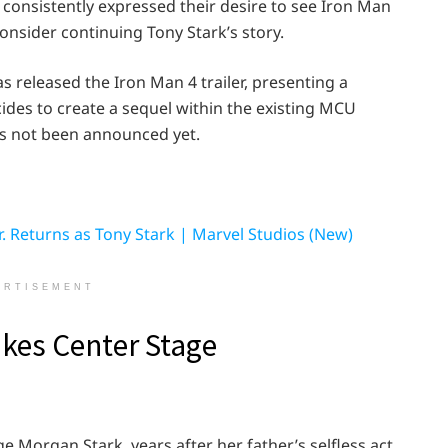
 consistently expressed their desire to see Iron Man
onsider continuing Tony Stark’s story.
as released the Iron Man 4 trailer, presenting a
ides to create a sequel within the existing MCU
as not been announced yet.
 Returns as Tony Stark | Marvel Studios (New)
ERTISEMENT
kes Center Stage
e Morgan Stark, years after her father’s selfless act