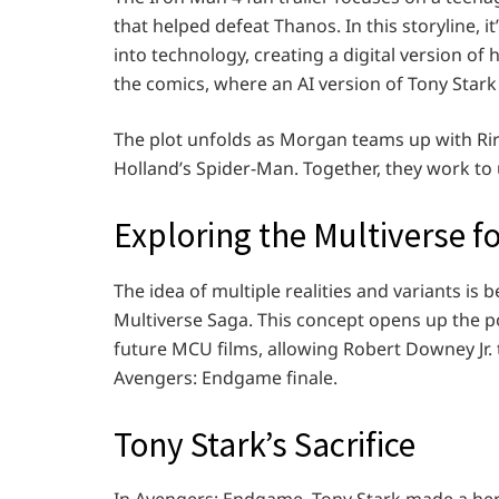
that helped defeat Thanos. In this storyline, 
into technology, creating a digital version of
the comics, where an AI version of Tony Stark
The plot unfolds as Morgan teams up with Rir
Holland’s Spider-Man. Together, they work to 
Exploring the Multiverse fo
The idea of multiple realities and variants i
Multiverse Saga. This concept opens up the pos
future MCU films, allowing Robert Downey Jr. t
Avengers: Endgame finale.
Tony Stark’s Sacrifice