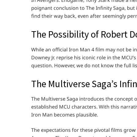
In Avengers: Endgame, Tony Stark made a hero
poignant conclusion to The Infinity Saga, but
find their way back, even after seemingly pe
The Possibility of Robert D
While an official Iron Man 4 film may not be i
Downey Jr. reprise his iconic role in the MCU
question. However, we do not know the full li
The Multiverse Saga’s Infin
The Multiverse Saga introduces the concept of 
established MCU characters. With this narrati
Iron Man becomes plausible.
The expectations for these pivotal films gro