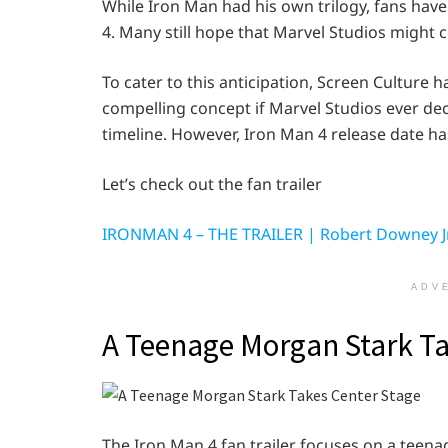
While Iron Man had his own trilogy, fans have
4. Many still hope that Marvel Studios might c
To cater to this anticipation, Screen Culture h
compelling concept if Marvel Studios ever dec
timeline. However, Iron Man 4 release date h
Let’s check out the fan trailer
IRONMAN 4 – THE TRAILER | Robert Downey Jr.
ADV
A Teenage Morgan Stark Ta
The Iron Man 4 fan trailer focuses on a teenag