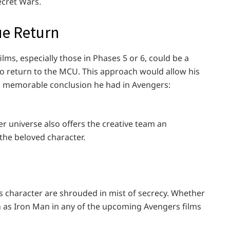
cret Wars.
ue Return
lms, especially those in Phases 5 or 6, could be a
to return to the MCU. This approach would allow his
d memorable conclusion he had in Avengers:
r universe also offers the creative team an
the beloved character.
s character are shrouded in mist of secrecy. Whether
en as Iron Man in any of the upcoming Avengers films