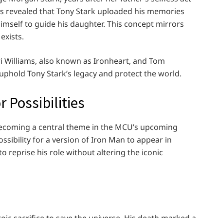
it’s revealed that Tony Stark uploaded his memories
 himself to guide his daughter. This concept mirrors
 exists.
i Williams, also known as Ironheart, and Tom
uphold Tony Stark’s legacy and protect the world.
r Possibilities
s becoming a central theme in the MCU’s upcoming
sibility for a version of Iron Man to appear in
o reprise his role without altering the iconic