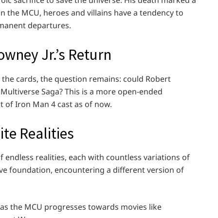
ic sacrifice to save the universe. His death marked a
 in the MCU, heroes and villains have a tendency to
rmanent departures.
owney Jr.’s Return
n the cards, the question remains: could Robert
’s Multiverse Saga? This is a more open-ended
st of Iron Man 4 cast as of now.
ite Realities
endless realities, each with countless variations of
ve foundation, encountering a different version of
w as the MCU progresses towards movies like