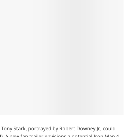
t Tony Stark, portrayed by Robert Downey Jr., could
. A new fan trailer envisions a potential Iron Man 4