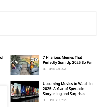
of
7 Hilarious Memes That
Perfectly Sum Up 2025 So Far
SEPTEMBER 24, 2025
Upcoming Movies to Watch in
d
2025: A Year of Spectacle
Storytelling and Surprises
SEPTEMBER 19, 2025