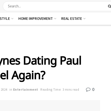
ESTYLE
HOME IMPROVEMENT
REAL ESTATE
nes Dating Paul
el Again?
0
 2024
in
Entertainment
Reading Time: 3 mins read