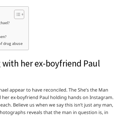
chael?
hen?
of drug abuse
 with her ex-boyfriend Paul
ael appear to have reconciled. The She’s the Man
d her ex-boyfriend Paul holding hands on Instagram.
ach. Believe us when we say this isn’t just any man,
hotographs reveals that the man in question is, in