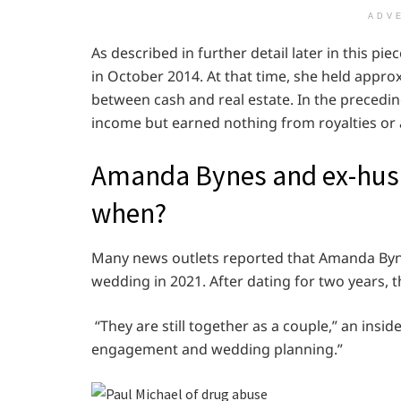
ADV
As described in further detail later in this pi
in October 2014. At that time, she held approxi
between cash and real estate. In the precedi
income but earned nothing from royalties or a
Amanda Bynes and ex-husb
when?
Many news outlets reported that Amanda Bynes 
wedding in 2021. After dating for two years, th
“They are still together as a couple,” an insid
engagement and wedding planning.”