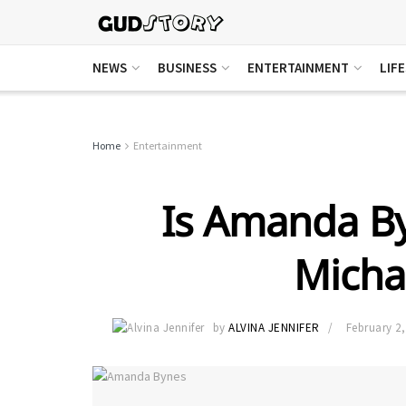
NEWS
BUSINESS
ENTERTAINMENT
LIF
Home
Entertainment
Is Amanda By
Micha
by
ALVINA JENNIFER
February 2,