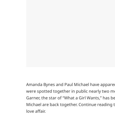
Amanda Bynes and Paul Michael have apparent
were spotted together in public nearly two m
Garner, the star of “What a Girl Wants,” has 
Michael are back together. Continue reading
love affair.