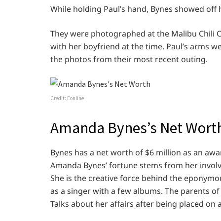
While holding Paul’s hand, Bynes showed off h
They were photographed at the Malibu Chili
with her boyfriend at the time. Paul’s arms 
the photos from their most recent outing.
Credit: Eonline
Amanda Bynes’s Net Wort
Bynes has a net worth of $6 million as an awa
Amanda Bynes’ fortune stems from her involv
She is the creative force behind the eponymo
as a singer with a few albums. The parents o
Talks about her affairs after being placed on 