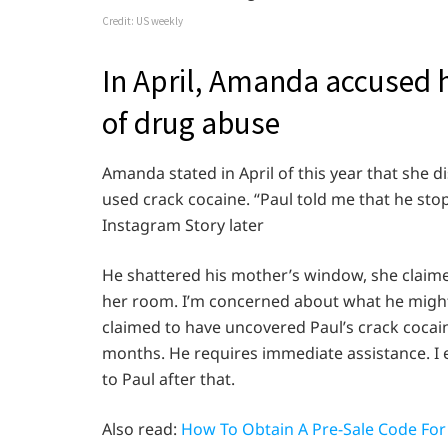
Credit: US weekly
In April, Amanda accused 
of drug abuse
Amanda stated in April of this year that she 
used crack cocaine. “Paul told me that he sto
Instagram Story later
He shattered his mother’s window, she claim
her room. I’m concerned about what he might 
claimed to have uncovered Paul’s crack cocaine
months. He requires immediate assistance. I 
to Paul after that.
Also read:
How To Obtain A Pre-Sale Code For