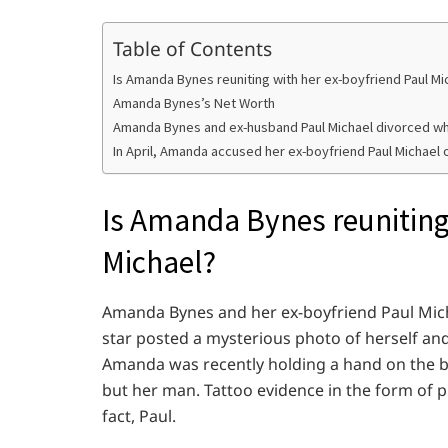
Table of Contents
Is Amanda Bynes reuniting with her ex-boyfriend Paul Mi
Amanda Bynes’s Net Worth
Amanda Bynes and ex-husband Paul Michael divorced w
In April, Amanda accused her ex-boyfriend Paul Michael 
Is Amanda Bynes reuniting
Michael?
Amanda Bynes and her ex-boyfriend Paul Mich
star posted a mysterious photo of herself an
Amanda was recently holding a hand on the be
but her man. Tattoo evidence in the form of p
fact, Paul.