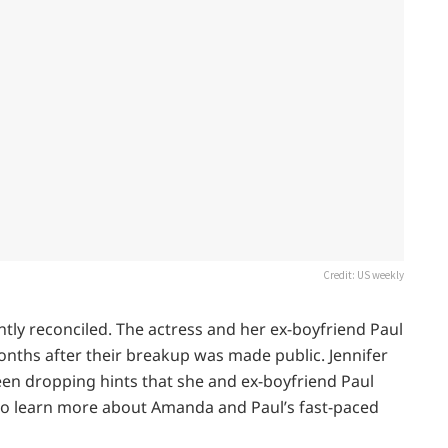
Credit: US weekly
ly reconciled. The actress and her ex-boyfriend Paul
onths after their breakup was made public. Jennifer
been dropping hints that she and ex-boyfriend Paul
 to learn more about Amanda and Paul’s fast-paced