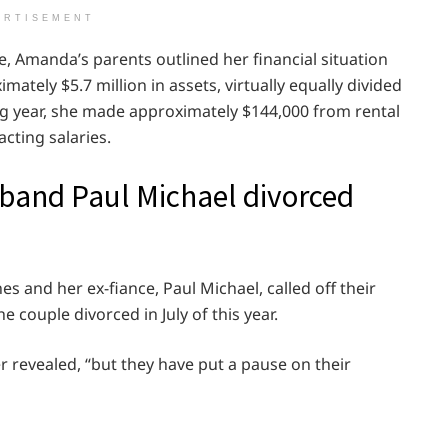
ERTISEMENT
ece, Amanda’s parents outlined her financial situation
mately $5.7 million in assets, virtually equally divided
ng year, she made approximately $144,000 from rental
cting salaries.
and Paul Michael divorced
and her ex-fiance, Paul Michael, called off their
e couple divorced in July of this year.
er revealed, “but they have put a pause on their