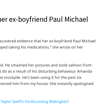
her ex-boyfriend Paul Michael
discovered evidence that her ex-boyfriend Paul Michael
pped taking his medications,” she wrote on her
ed. He smashed her pictures and stole salmon from
do as a result of his disturbing behaviour. Amanda
 stockpile. He’s been using it for the past six
evicted him from my house. She instantly apologised
 Taylor Swift’s Forthcoming Midnights?