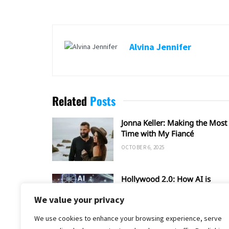
Alvina Jennifer
Related
Posts
Jonna Keller: Making the Most 
Time with My Fiancé
OCTOBER 6, 2025
Hollywood 2.0: How AI is
Shaping the Future of Film an
We value your privacy
TV
SEPTEMBER 20, 2025
We use cookies to enhance your browsing experience, serve