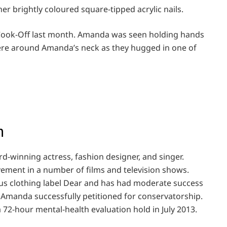
er brightly coloured square-tipped acrylic nails.
 Cook-Off last month. Amanda was seen holding hands
were around Amanda’s neck as they hugged in one of
h
rd-winning actress, fashion designer, and singer.
ement in a number of films and television shows.
us clothing label Dear and has had moderate success
f Amanda successfully petitioned for conservatorship.
a 72-hour mental-health evaluation hold in July 2013.