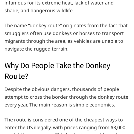
infamous for its extreme heat, lack of water and
shade, and dangerous wildlife.
The name “donkey route” originates from the fact that
smugglers often use donkeys or horses to transport
migrants through the area, as vehicles are unable to
navigate the rugged terrain.
Why Do People Take the Donkey
Route?
Despite the obvious dangers, thousands of people
attempt to cross the border through the donkey route
every year. The main reason is simple economics.
The route is considered one of the cheapest ways to
enter the US illegally, with prices ranging from $3,000