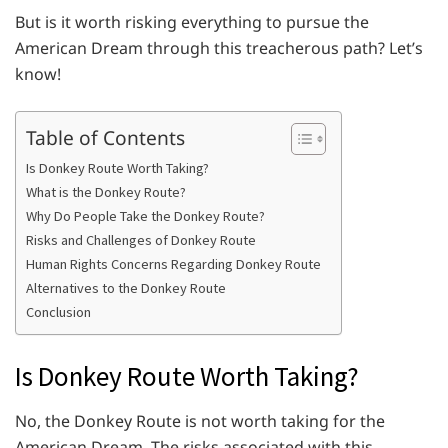
But is it worth risking everything to pursue the
American Dream through this treacherous path? Let’s
know!
Table of Contents
Is Donkey Route Worth Taking?
What is the Donkey Route?
Why Do People Take the Donkey Route?
Risks and Challenges of Donkey Route
Human Rights Concerns Regarding Donkey Route
Alternatives to the Donkey Route
Conclusion
Is Donkey Route Worth Taking?
No, the Donkey Route is not worth taking for the
American Dream. The risks associated with this