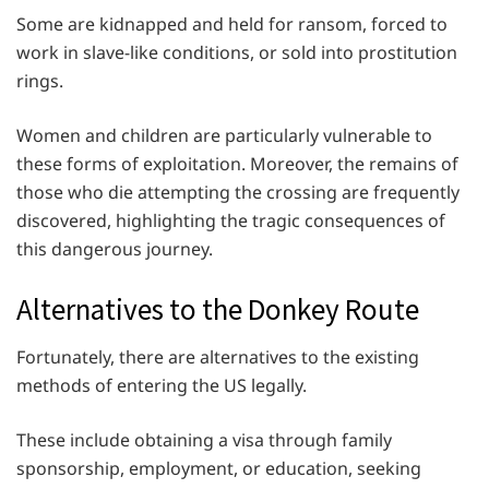
Some are kidnapped and held for ransom, forced to
work in slave-like conditions, or sold into prostitution
rings.
Women and children are particularly vulnerable to
these forms of exploitation. Moreover, the remains of
those who die attempting the crossing are frequently
discovered, highlighting the tragic consequences of
this dangerous journey.
Alternatives to the Donkey Route
Fortunately, there are alternatives to the existing
methods of entering the US legally.
These include obtaining a visa through family
sponsorship, employment, or education, seeking