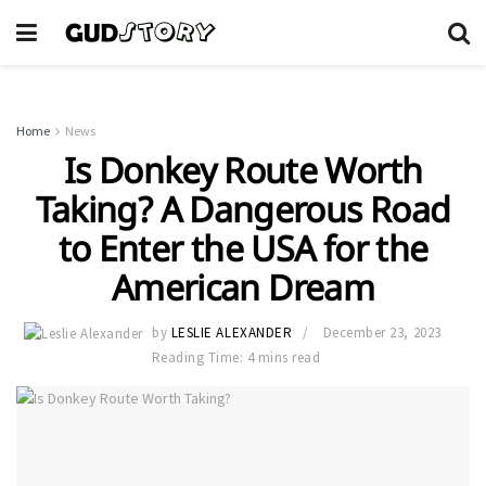
Home
News
Is Donkey Route Worth
Taking? A Dangerous Road
to Enter the USA for the
American Dream
by
LESLIE ALEXANDER
December 23, 2023
Reading Time: 4 mins read