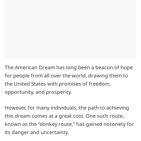
The American Dream has long been a beacon of hope
for people from all over the world, drawing them to
the United States with promises of freedom,
opportunity, and prosperity.
However, for many individuals, the path to achieving
this dream comes at a great cost. One such route,
known as the “donkey route,” has gained notoriety for
its danger and uncertainty.