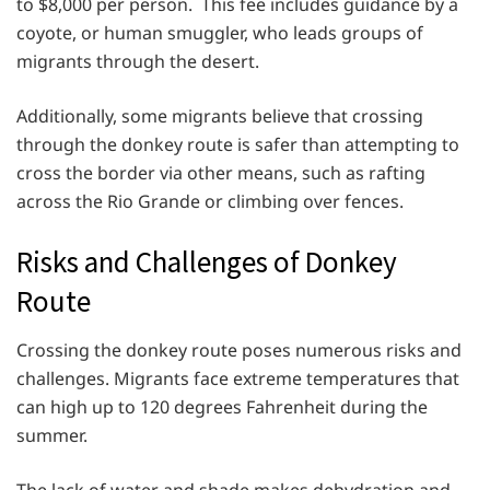
to $8,000 per person. This fee includes guidance by a
coyote, or human smuggler, who leads groups of
migrants through the desert.
Additionally, some migrants believe that crossing
through the donkey route is safer than attempting to
cross the border via other means, such as rafting
across the Rio Grande or climbing over fences.
Risks and Challenges of Donkey
Route
Crossing the donkey route poses numerous risks and
challenges. Migrants face extreme temperatures that
can high up to 120 degrees Fahrenheit during the
summer.
The lack of water and shade makes dehydration and