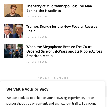
The Story of Milo Yiannopoulos: The Man
Behind the Headlines
SEPTEMBER 20, 2025
Trump’s Search for the New Federal Reserve
Chair
SEPTEMBER 5, 2025
When the Megaphone Breaks: The Court-
Ordered Sale of InfoWars and Its Ripple Across
American Media
SEPTEMBER 4, 2025
ADVERTISEMENT
We value your privacy
We use cookies to enhance your browsing experience, serve
personalized ads or content, and analyze our traffic. By clicking
Home
About
Advertise
Contact
Privacy Policy