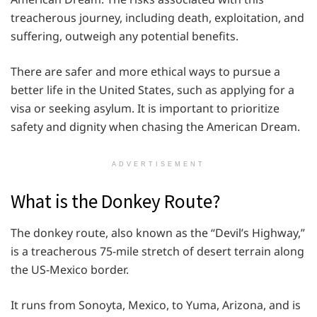
treacherous journey, including death, exploitation, and
suffering, outweigh any potential benefits.
There are safer and more ethical ways to pursue a
better life in the United States, such as applying for a
visa or seeking asylum. It is important to prioritize
safety and dignity when chasing the American Dream.
ADVERTISEMENT
What is the Donkey Route?
The donkey route, also known as the “Devil’s Highway,”
is a treacherous 75-mile stretch of desert terrain along
the US-Mexico border.
It runs from Sonoyta, Mexico, to Yuma, Arizona, and is