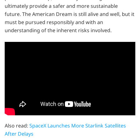
ultimately provide a safer and more sustainable
future. The American Dream is still alive and well, but it
must be pursued responsibly and with an
understanding of the inherent risks involved.
Also read:
SpaceX Launches More Starlink Satellites
After Delays