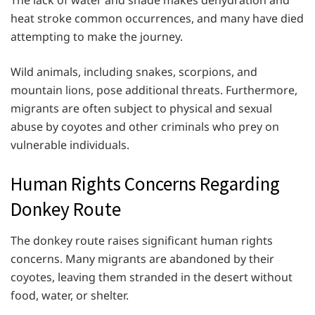
heat stroke common occurrences, and many have died
attempting to make the journey.
Wild animals, including snakes, scorpions, and
mountain lions, pose additional threats. Furthermore,
migrants are often subject to physical and sexual
abuse by coyotes and other criminals who prey on
vulnerable individuals.
Human Rights Concerns Regarding
Donkey Route
The donkey route raises significant human rights
concerns. Many migrants are abandoned by their
coyotes, leaving them stranded in the desert without
food, water, or shelter.