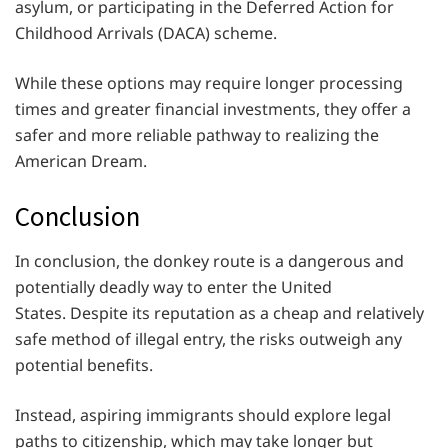
asylum, or participating in the Deferred Action for
Childhood Arrivals (DACA) scheme.
While these options may require longer processing
times and greater financial investments, they offer a
safer and more reliable pathway to realizing the
American Dream.
Conclusion
In conclusion, the donkey route is a dangerous and
potentially deadly way to enter the United
States. Despite its reputation as a cheap and relatively
safe method of illegal entry, the risks outweigh any
potential benefits.
Instead, aspiring immigrants should explore legal
paths to citizenship, which may take longer but