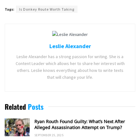
Tags:
Is Donkey Route Worth Taking
Leslie Alexander
Leslie Alexander has a strong passion for writing. She is a
Content Leader which allows her to share her interest with
others. Leslie knows everything about how to write texts
that will change your life.
Related
Posts
Ryan Routh Found Guilty: What’s Next After
Alleged Assassination Attempt on Trump?
SEPTEMBER 25, 2025