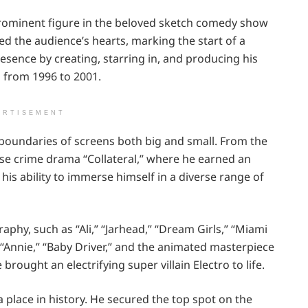
prominent figure in the beloved sketch comedy show
red the audience’s hearts, marking the start of a
resence by creating, starring in, and producing his
 from 1996 to 2001.
ERTISEMENT
boundaries of screens both big and small. From the
ense crime drama “Collateral,” where he earned an
 ability to immerse himself in a diverse range of
aphy, such as “Ali,” “Jarhead,” “Dream Girls,” “Miami
 “Annie,” “Baby Driver,” and the animated masterpiece
 brought an electrifying super villain Electro to life.
a place in history. He secured the top spot on the