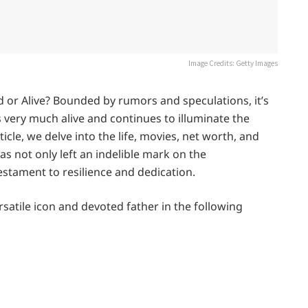
Image Credits: Getty Images
d or Alive? Bounded by rumors and speculations, it’s
is very much alive and continues to illuminate the
ticle, we delve into the life, movies, net worth, and
s not only left an indelible mark on the
estament to resilience and dedication.
satile icon and devoted father in the following