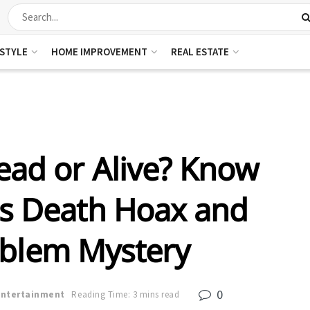
ESTYLE
HOME IMPROVEMENT
REAL ESTATE
ead or Alive? Know
is Death Hoax and
oblem Mystery
0
Entertainment
Reading Time: 3 mins read