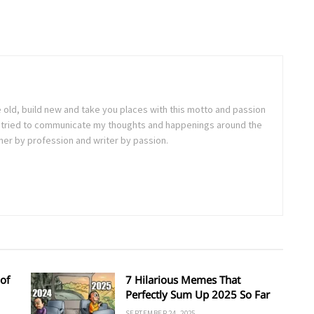
e old, build new and take you places with this motto and passion
. I tried to communicate my thoughts and happenings around the
ner by profession and writer by passion.
of
7 Hilarious Memes That
Perfectly Sum Up 2025 So Far
SEPTEMBER 24, 2025