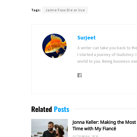
Tags:
Jamie Foxx Die or live
Surjeet
A writer can take you back to th
I started a journey of Gudstory
world to you. Being business ow
Related
Posts
Jonna Keller: Making the Most 
Time with My Fiancé
OCTOBER 6, 2025