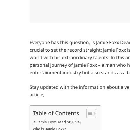
Everyone has this question, Is Jamie Foxx Dea
crucial to set the record straight: Jamie Foxx 
world with his extraordinary talents. In this ar
personal journey of Jamie Foxx – a man who ha
entertainment industry but also stands as a t
Stay updated with the information about a ver
article;
Table of Contents
Is Jamie Foxx Dead or Alive?
Who is Jamie Foxx?