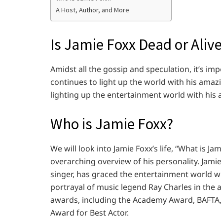
A Host, Author, and More
Is Jamie Foxx Dead or Aliv
Amidst all the gossip and speculation, it’s im
continues to light up the world with his amazing
lighting up the entertainment world with his a
Who is Jamie Foxx?
We will look into Jamie Foxx’s life, “What is 
overarching overview of his personality. Jamie
singer, has graced the entertainment world wit
portrayal of music legend Ray Charles in the 
awards, including the Academy Award, BAFTA,
Award for Best Actor.