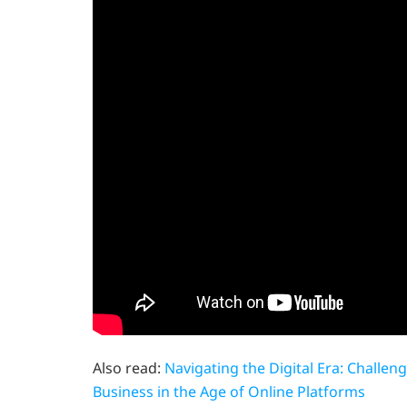
Also read:
Navigating the Digital Era: Challe
Business in the Age of Online Platforms