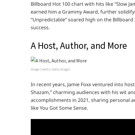
Billboard Hot 100 chart with hits like “Slow Ja
earned him a Grammy Award, further solidifyin
“Unpredictable” soared high on the Billboard 
success.
A Host, Author, and More
Image Credits: Getty Images
In recent years, Jamie Foxx ventured into hos
Shazam,” charming audiences with his wit and 
accomplishments in 2021, sharing personal a
like You Got Some Sense.