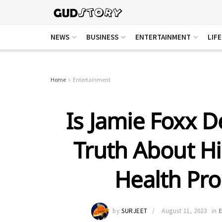
NEWS
BUSINESS
ENTERTAINMENT
LIF
Home
Entertainment
Is Jamie Foxx D
Truth About H
Health Pr
by
SURJEET
August 11, 2023
in