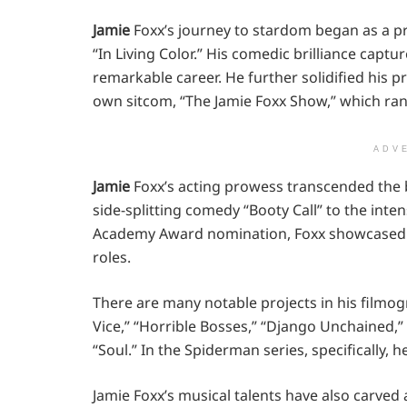
Jamie
Foxx’s journey to stardom began as a 
“In Living Color.” His comedic brilliance captu
remarkable career. He further solidified his p
own sitcom, “The Jamie Foxx Show,” which ran
ADV
Jamie
Foxx’s acting prowess transcended the 
side-splitting comedy “Booty Call” to the int
Academy Award nomination, Foxx showcased his
roles.
There are many notable projects in his filmogr
Vice,” “Horrible Bosses,” “Django Unchained,”
“Soul.” In the Spiderman series, specifically, he
Jamie Foxx’s musical talents have also carved 