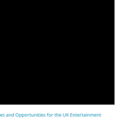
nges and Opportunities for the UK Entertainment