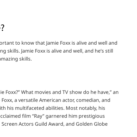
e?
portant to know that Jamie Foxx is alive and well and
 skills. Jamie Foxx is alive and well, and he’s still
mazing skills.
Jamie Foxx?” What movies and TV show do he have,” an
 Foxx, a versatile American actor, comedian, and
h his multifaceted abilities. Most notably, his
acclaimed film “Ray” garnered him prestigious
 Screen Actors Guild Award, and Golden Globe