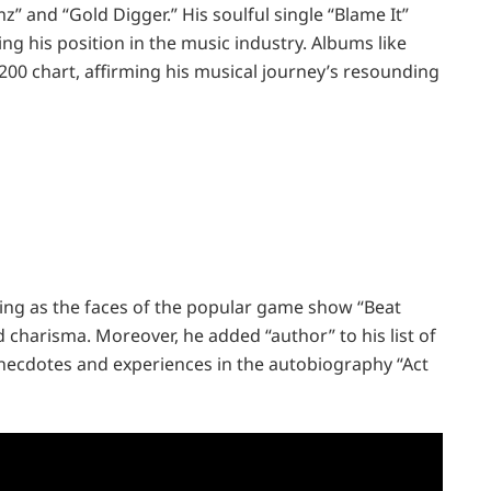
mz” and “Gold Digger.” His soulful single “Blame It”
g his position in the music industry. Albums like
200 chart, affirming his musical journey’s resounding
ting as the faces of the popular game show “Beat
charisma. Moreover, he added “author” to his list of
necdotes and experiences in the autobiography “Act