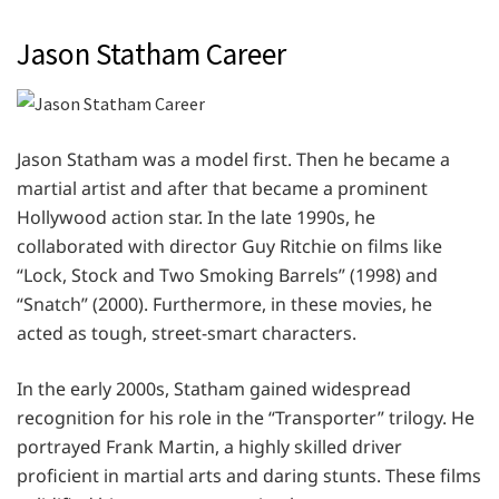
Jason Statham Career
Jason Statham was a model first. Then he became a
martial artist and after that became a prominent
Hollywood action star. In the late 1990s, he
collaborated with director Guy Ritchie on films like
“Lock, Stock and Two Smoking Barrels” (1998) and
“Snatch” (2000). Furthermore, in these movies, he
acted as tough, street-smart characters.
In the early 2000s, Statham gained widespread
recognition for his role in the “Transporter” trilogy. He
portrayed Frank Martin, a highly skilled driver
proficient in martial arts and daring stunts. These films