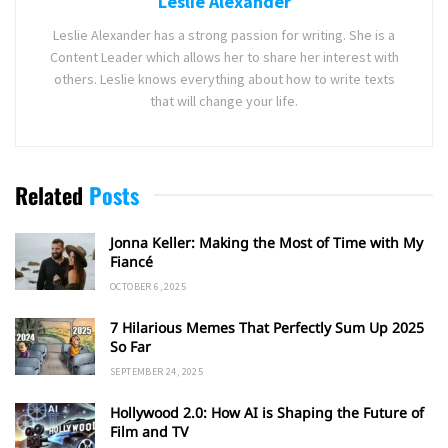
Leslie Alexander
Leslie Alexander has a strong passion for writing. She is a
Content Leader which allows her to share her interest with
others. Leslie knows everything about how to write texts
that will change your life.
Related
Posts
Jonna Keller: Making the Most of Time with My
Fiancé
OCTOBER 6, 2025
7 Hilarious Memes That Perfectly Sum Up 2025
So Far
SEPTEMBER 24, 2025
Hollywood 2.0: How AI is Shaping the Future of
Film and TV