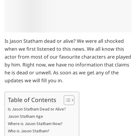
Is Jason Statham dead or alive? We were all shocked
when we first listened to this news. We all know this
actor from most of our favourite characters are played
by him. Right now, we have no information that claims
he is dead or unwell. As soon as we get any of the
updates we will fill you in.
Table of Contents
Is Jason Statham Dead or Alive?
Jason Statham Age
Where is Jason Statham Now?
Who is Jason Statham?