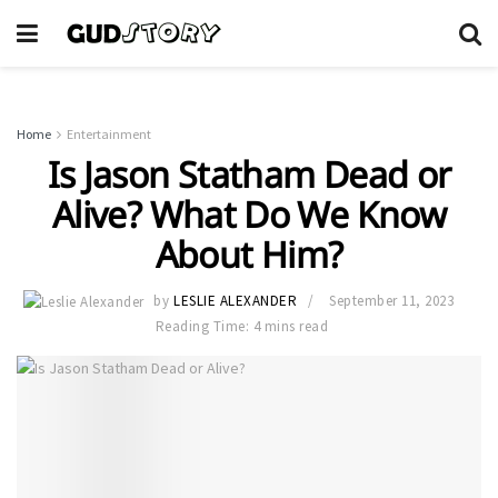
Home
Entertainment
Is Jason Statham Dead or
Alive? What Do We Know
About Him?
by
LESLIE ALEXANDER
September 11, 2023
Reading Time: 4 mins read