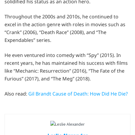
solidified his status as an action hero.
Throughout the 2000s and 2010s, he continued to
excel in the action genre with roles in movies such as
“Crank” (2006), “Death Race” (2008), and “The
Expendables” series.
He even ventured into comedy with “Spy” (2015). In
recent years, he has maintained his success with films
like “Mechanic: Resurrection” (2016), “The Fate of the
Furious” (2017), and “The Meg” (2018).
Also read:
Gil Brandt Cause of Death: How Did He Die?