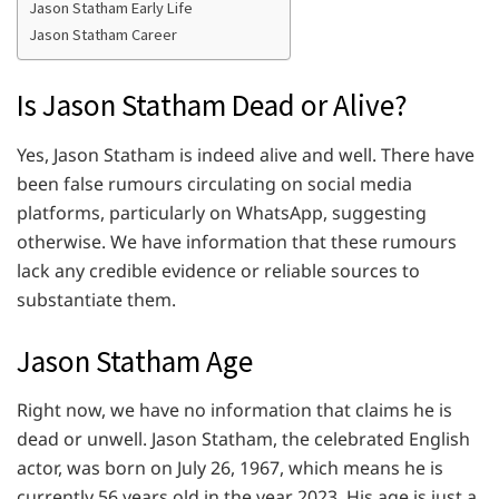
Jason Statham Early Life
Jason Statham Career
Is Jason Statham Dead or Alive?
Yes, Jason Statham is indeed alive and well. There have
been false rumours circulating on social media
platforms, particularly on WhatsApp, suggesting
otherwise. We have information that these rumours
lack any credible evidence or reliable sources to
substantiate them.
Jason Statham Age
Right now, we have no information that claims he is
dead or unwell. Jason Statham, the celebrated English
actor, was born on July 26, 1967, which means he is
currently 56 years old in the year 2023. His age is just a