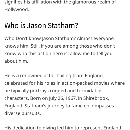
signifies his affiliation with the glamorous realm of
Hollywood.
Who is Jason Statham?
Who Don’t know Jason Statham? Almost everyone
knows him. Still, if you are among those who don’t
know who this action hero is, allow me to tell you
about him.
He is a renowned actor hailing from England,
celebrated for his roles in action-packed movies where
he typically portrays rugged and formidable
characters. Born on July 26, 1967, in Shirebrook,
England, Statham’s journey to fame encompasses
diverse pursuits.
His dedication to diving led him to represent England