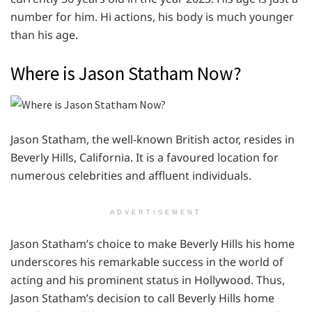
number for him. Hi actions, his body is much younger
than his age.
Where is Jason Statham Now?
Jason Statham, the well-known British actor, resides in
Beverly Hills, California. It is a favoured location for
numerous celebrities and affluent individuals.
ADVERTISEMENT
Jason Statham’s choice to make Beverly Hills his home
underscores his remarkable success in the world of
acting and his prominent status in Hollywood. Thus,
Jason Statham’s decision to call Beverly Hills home