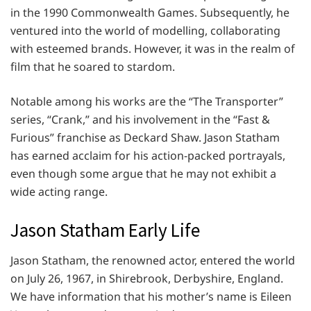
in the 1990 Commonwealth Games. Subsequently, he
ventured into the world of modelling, collaborating
with esteemed brands. However, it was in the realm of
film that he soared to stardom.
Notable among his works are the “The Transporter”
series, “Crank,” and his involvement in the “Fast &
Furious” franchise as Deckard Shaw. Jason Statham
has earned acclaim for his action-packed portrayals,
even though some argue that he may not exhibit a
wide acting range.
Jason Statham Early Life
Jason Statham, the renowned actor, entered the world
on July 26, 1967, in Shirebrook, Derbyshire, England.
We have information that his mother’s name is Eileen