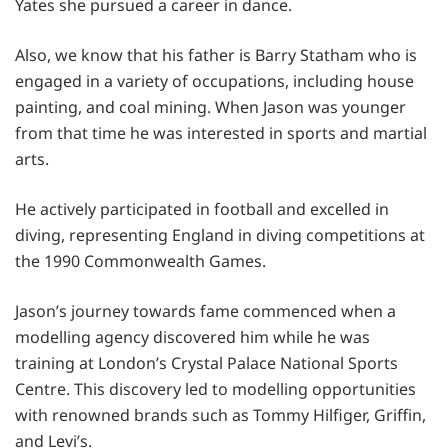
Yates she pursued a career in dance.
Also, we know that his father is Barry Statham who is
engaged in a variety of occupations, including house
painting, and coal mining. When Jason was younger
from that time he was interested in sports and martial
arts.
He actively participated in football and excelled in
diving, representing England in diving competitions at
the 1990 Commonwealth Games.
Jason’s journey towards fame commenced when a
modelling agency discovered him while he was
training at London’s Crystal Palace National Sports
Centre. This discovery led to modelling opportunities
with renowned brands such as Tommy Hilfiger, Griffin,
and Levi’s.