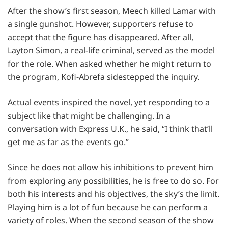
After the show’s first season, Meech killed Lamar with
a single gunshot. However, supporters refuse to
accept that the figure has disappeared. After all,
Layton Simon, a real-life criminal, served as the model
for the role. When asked whether he might return to
the program, Kofi-Abrefa sidestepped the inquiry.
Actual events inspired the novel, yet responding to a
subject like that might be challenging. In a
conversation with Express U.K., he said, “I think that’ll
get me as far as the events go.”
Since he does not allow his inhibitions to prevent him
from exploring any possibilities, he is free to do so. For
both his interests and his objectives, the sky’s the limit.
Playing him is a lot of fun because he can perform a
variety of roles. When the second season of the show