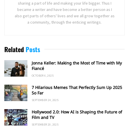
sharing a part of life and making your life bigger. Thus I
became a writer and have become a better person as I
also get parts of others' lives and we all grow together as
a community, through the enticing writings.
Related
Posts
Jonna Keller: Making the Most of Time with My
Fiancé
OCTOBER 6, 2025
7 Hilarious Memes That Perfectly Sum Up 2025
So Far
SEPTEMBER 24, 2025
Hollywood 2.0: How AI is Shaping the Future of
Film and TV
SEPTEMBER 20, 2025