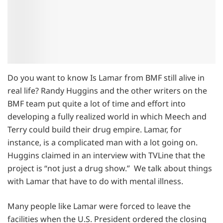
Do you want to know Is Lamar from BMF still alive in
real life? Randy Huggins and the other writers on the
BMF team put quite a lot of time and effort into
developing a fully realized world in which Meech and
Terry could build their drug empire. Lamar, for
instance, is a complicated man with a lot going on.
Huggins claimed in an interview with TVLine that the
project is “not just a drug show.” We talk about things
with Lamar that have to do with mental illness.
Many people like Lamar were forced to leave the
facilities when the U.S. President ordered the closing