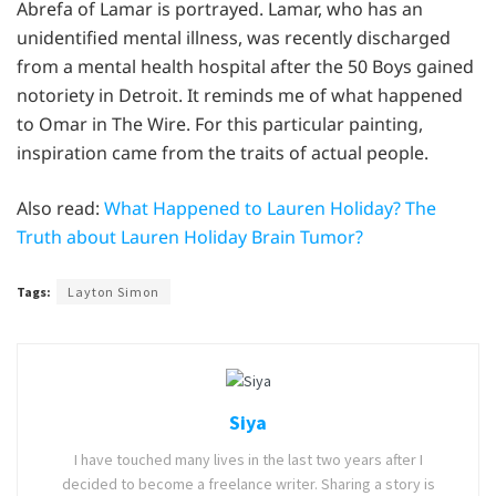
Abrefa of Lamar is portrayed. Lamar, who has an
unidentified mental illness, was recently discharged
from a mental health hospital after the 50 Boys gained
notoriety in Detroit. It reminds me of what happened
to Omar in The Wire. For this particular painting,
inspiration came from the traits of actual people.
Also read:
What Happened to Lauren Holiday? The
Truth about Lauren Holiday Brain Tumor?
Tags:
Layton Simon
Siya
I have touched many lives in the last two years after I
decided to become a freelance writer. Sharing a story is