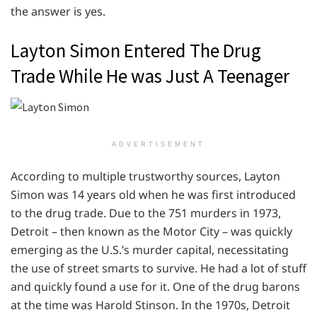
the answer is yes.
Layton Simon Entered The Drug
Trade While He was Just A Teenager
ADVERTISEMENT
According to multiple trustworthy sources, Layton
Simon was 14 years old when he was first introduced
to the drug trade. Due to the 751 murders in 1973,
Detroit – then known as the Motor City – was quickly
emerging as the U.S.’s murder capital, necessitating
the use of street smarts to survive. He had a lot of stuff
and quickly found a use for it. One of the drug barons
at the time was Harold Stinson. In the 1970s, Detroit