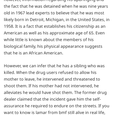
the fact that he was detained when he was nine years
old in 1967 lead experts to believe that he was most
likely born in Detroit, Michigan, in the United States, in
1958. It is a fact that establishes his citizenship as an
American as well as his approximate age of 65. Even
while little is known about the members of his
biological family, his physical appearance suggests
that he is an African American.
However, we can infer that he has a sibling who was
killed. When the drug users refused to allow his
mother to leave, he intervened and threatened to
shoot them. If his mother had not intervened, he
alleviates he would have shot them. The former drug
dealer claimed that the incident gave him the self-
assurance he required to endure on the streets. If you
want to know is lamar from bmf still alive in real life,