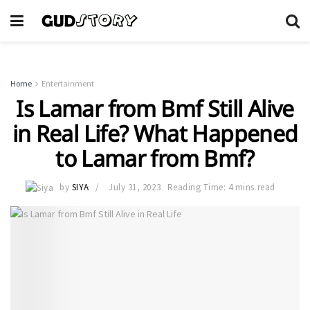
Home
Entertainment
Is Lamar from Bmf Still Alive
in Real Life? What Happened
to Lamar from Bmf?
by
SIYA
July 31, 2023
Reading Time: 4 mins read