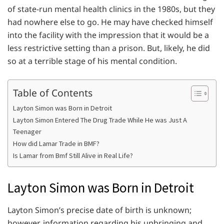
of state-run mental health clinics in the 1980s, but they
had nowhere else to go. He may have checked himself
into the facility with the impression that it would be a
less restrictive setting than a prison. But, likely, he did
so at a terrible stage of his mental condition.
Table of Contents
Layton Simon was Born in Detroit
Layton Simon Entered The Drug Trade While He was Just A
Teenager
How did Lamar Trade in BMF?
Is Lamar from Bmf Still Alive in Real Life?
Layton Simon was Born in Detroit
Layton Simon’s precise date of birth is unknown;
however, information regarding his upbringing and