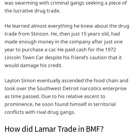
was swarming with criminal gangs seeking a piece of
the lucrative drug trade.
He learned almost everything he knew about the drug
trade from Stinson. He, then just 15 years old, had
made enough money in the company after just one
year to purchase a car. He paid cash for the 1972
Lincoln Town Car despite his friend’s caution that it
would damage his credit.
Layton Simon eventually ascended the food chain and
took over the Southwest Detroit narcotics enterprise
as time passed. Due to his relative ascent to
prominence, he soon found himself in territorial
conflicts with rival drug gangs.
How did Lamar Trade in BMF?