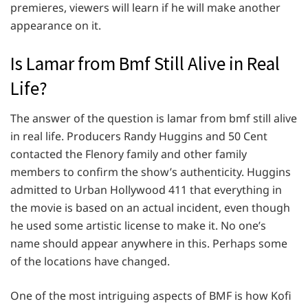
premieres, viewers will learn if he will make another
appearance on it.
Is Lamar from Bmf Still Alive in Real
Life?
The answer of the question is lamar from bmf still alive
in real life. Producers Randy Huggins and 50 Cent
contacted the Flenory family and other family
members to confirm the show’s authenticity. Huggins
admitted to Urban Hollywood 411 that everything in
the movie is based on an actual incident, even though
he used some artistic license to make it. No one’s
name should appear anywhere in this. Perhaps some
of the locations have changed.
One of the most intriguing aspects of BMF is how Kofi