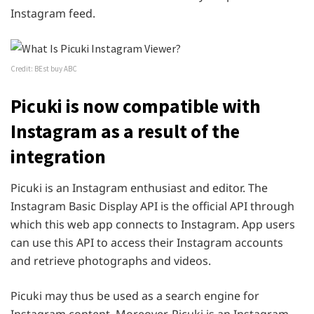
Instagram feed.
Credit: BEst buy ABC
Picuki is now compatible with
Instagram as a result of the
integration
Picuki is an Instagram enthusiast and editor. The
Instagram Basic Display API is the official API through
which this web app connects to Instagram. App users
can use this API to access their Instagram accounts
and retrieve photographs and videos.
Picuki may thus be used as a search engine for
Instagram content. Moreover, Picuki is an Instagram