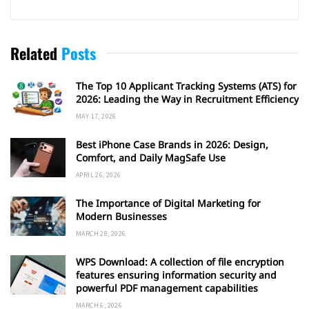
Related
Posts
The Top 10 Applicant Tracking Systems (ATS) for
2026: Leading the Way in Recruitment Efficiency
MAY 17, 2026
Best iPhone Case Brands in 2026: Design,
Comfort, and Daily MagSafe Use
APRIL 26, 2026
The Importance of Digital Marketing for
Modern Businesses
MARCH 28, 2026
WPS Download: A collection of file encryption
features ensuring information security and
powerful PDF management capabilities
MARCH 6, 2026