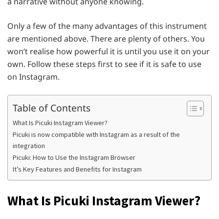
a narrative without anyone knowing.
Only a few of the many advantages of this instrument
are mentioned above. There are plenty of others. You
won’t realise how powerful it is until you use it on your
own. Follow these steps first to see if it is safe to use
on Instagram.
Table of Contents
What Is Picuki Instagram Viewer?
Picuki is now compatible with Instagram as a result of the
integration
Picuki: How to Use the Instagram Browser
It’s Key Features and Benefits for Instagram
What Is Picuki Instagram Viewer?