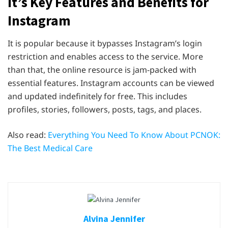
It’s Key Features and Benefits for
Instagram
It is popular because it bypasses Instagram’s login
restriction and enables access to the service. More
than that, the online resource is jam-packed with
essential features. Instagram accounts can be viewed
and updated indefinitely for free. This includes
profiles, stories, followers, posts, tags, and places.
Also read:
Everything You Need To Know About PCNOK:
The Best Medical Care
Alvina Jennifer