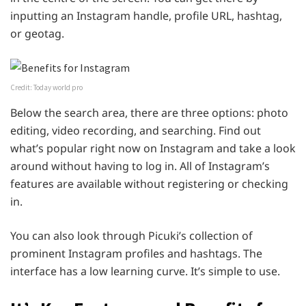
inputting an Instagram handle, profile URL, hashtag,
or geotag.
Credit: Today world pro
Below the search area, there are three options: photo
editing, video recording, and searching. Find out
what’s popular right now on Instagram and take a look
around without having to log in. All of Instagram’s
features are available without registering or checking
in.
You can also look through Picuki’s collection of
prominent Instagram profiles and hashtags. The
interface has a low learning curve. It’s simple to use.