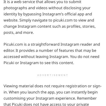
It is a web service that allows you to submit
photographs and videos without disclosing your
identity by bypassing Instagram’s official app and
website. Simply navigate to picuki.com to view and
change Instagram content such as profiles, stories,
posts, and more.
Picuki.com is a straightforward Instagram reader and
editor. It provides a number of features that may be
accessed without leaving Instagram. You do not need
Picuki or Instagram to see this content.
ADVERTISEMENT
Viewing material does not require registration or sign-
in. When you launch the app, you can instantly begin
customising your Instagram experience. Remember
that Picuki does not have access to your private