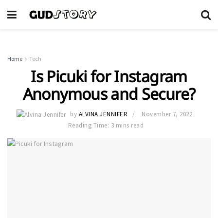
Home
Tech
Is Picuki for Instagram
Anonymous and Secure?
by
ALVINA JENNIFER
November 7, 2022
Reading Time: 3 mins read