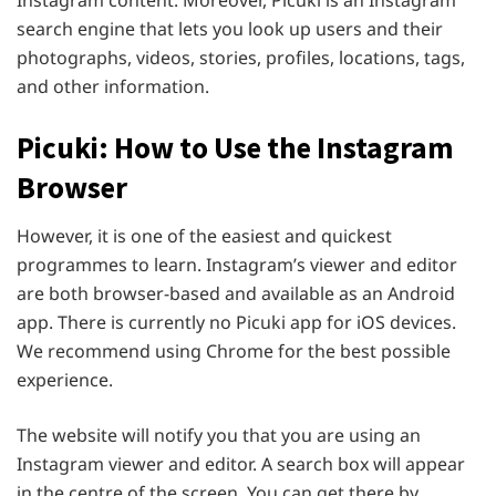
search engine that lets you look up users and their
photographs, videos, stories, profiles, locations, tags,
and other information.
Picuki: How to Use the Instagram
Browser
However, it is one of the easiest and quickest
programmes to learn. Instagram’s viewer and editor
are both browser-based and available as an Android
app. There is currently no Picuki app for iOS devices.
We recommend using Chrome for the best possible
experience.
The website will notify you that you are using an
Instagram viewer and editor. A search box will appear
in the centre of the screen. You can get there by