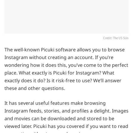
Credit: The US SUn
The well-known Picuki software allows you to browse
Instagram without creating an account. If you’re
wondering how it does this, you’ve come to the perfect
place. What exactly is Picuki for Instagram? What
exactly does it do? Is it risk-free to use? We’ll answer
these and other questions.
It has several useful features make browsing
Instagram feeds, stories, and profiles a delight. Images
and movies can be downloaded and stored to be
viewed later. Picuki has you covered if you want to read