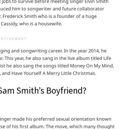
l jobs to survive before meeting singer Elvin Smith
ced him to songwriter and future collaborator
. Frederick Smith who is a founder of a huge
Cassidy, who is a housewife.
ERTISEMENT
ging and songwriting career. In the year 2014, he
 This year, he also sang in the live album titled Life
tist he also sang the songs titled Money On My Mind,
, and Have Yourself A Merry Little Christmas.
Sam Smith’s Boyfriend?
singer made his preferred sexual orientation known
ease of his first album. The move, which many thought