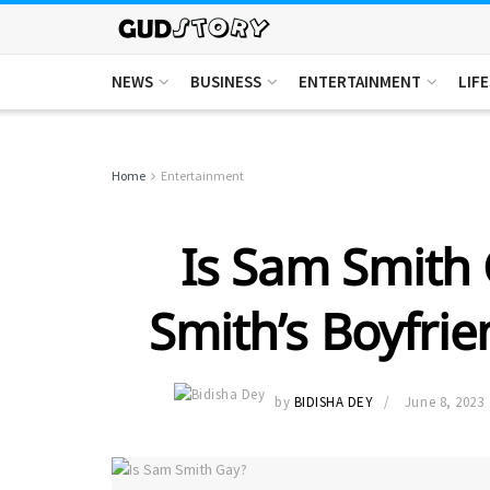
NEWS
BUSINESS
ENTERTAINMENT
LIF
Home
Entertainment
Is Sam Smith
Smith’s Boyfrie
by
BIDISHA DEY
June 8, 2023