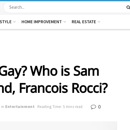
ESTYLE
HOME IMPROVEMENT
REAL ESTATE
 Gay? Who is Sam
nd, Francois Rocci?
0
in
Entertainment
Reading Time: 5 mins read