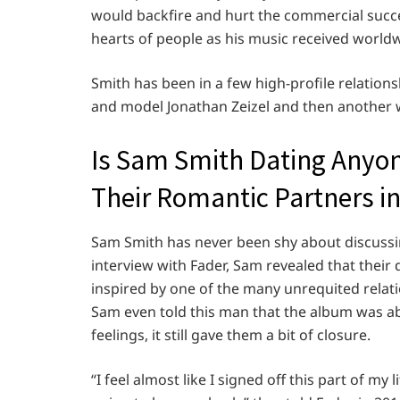
would backfire and hurt the commercial succes
hearts of people as his music received worldw
Smith has been in a few high-profile relations
and model Jonathan Zeizel and then another 
Is Sam Smith Dating Anyo
Their Romantic Partners in
Sam Smith has never been shy about discussing t
interview with Fader, Sam revealed that their
inspired by one of the many unrequited relat
Sam even told this man that the album was abou
feelings, it still gave them a bit of closure.
“I feel almost like I signed off this part of m