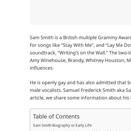
Sam Smith is a British multiple Grammy Awar
for songs like “Stay With Me”, and “Lay Me D
soundtrack, “Writing’s on the Wall.” The two-t
Amy Winehouse, Brandy, Whitney Houston, Mar
influences.
He is openly gay and has also admitted that be
male vocalists. Samuel Frederick Smith aka Sa
article, we share some information about his li
Table of Contents
Sam Smith Biography or Early Life