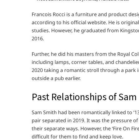
Francois Rocci is a furniture and product desi
according to his official website. He is origi
studies. However, he graduated from Kingston
2016.
Further, he did his masters from the Royal Co
including lamps, corner tables, and chandelier
2020 taking a romantic stroll through a park
outside a pub earlier.
Past Relationships of Sam
Sam Smith had been romantically linked to ‘1
pair separated in 2019. It was the pressure of
their separate ways. However, the ‘Fire On Fir
difficult for them to find and keep love.