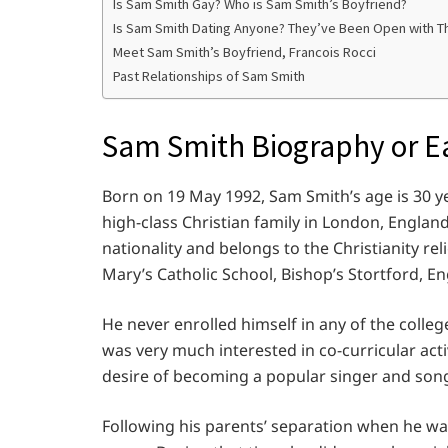
Is Sam Smith Gay? Who is Sam Smith’s Boyfriend?
Is Sam Smith Dating Anyone? They’ve Been Open with The
Meet Sam Smith’s Boyfriend, Francois Rocci
Past Relationships of Sam Smith
Sam Smith Biography or Ea
Born on 19 May 1992, Sam Smith’s age is 30 y
high-class Christian family in London, Englan
nationality and belongs to the Christianity rel
Mary’s Catholic School, Bishop’s Stortford, En
He never enrolled himself in any of the colleg
was very much interested in co-curricular acti
desire of becoming a popular singer and songw
Following his parents’ separation when he w