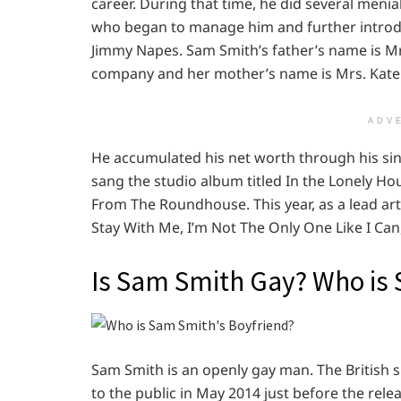
career. During that time, he did several menia
who began to manage him and further introdu
Jimmy Napes. Sam Smith’s father’s name is Mr
company and her mother’s name is Mrs. Kate 
ADV
He accumulated his net worth through his sin
sang the studio album titled In the Lonely Hour.
From The Roundhouse. This year, as a lead ar
Stay With Me, I’m Not The Only One Like I Can
Is Sam Smith Gay? Who is 
Sam Smith is an openly gay man. The British 
to the public in May 2014 just before the rel