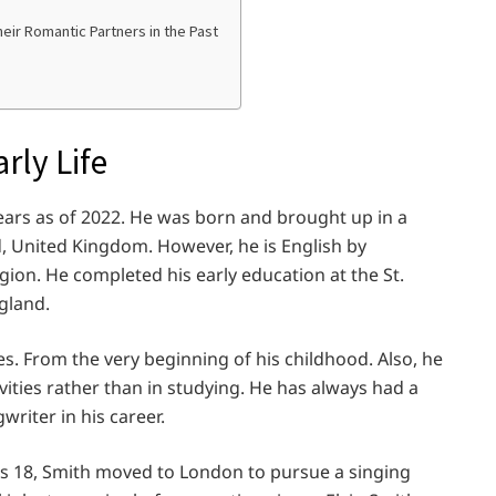
ir Romantic Partners in the Past
rly Life
ears as of 2022. He was born and brought up in a
d, United Kingdom. However, he is English by
igion. He completed his early education at the St.
gland.
es. From the very beginning of his childhood. Also, he
vities rather than in studying. He has always had a
riter in his career.
as 18, Smith moved to London to pursue a singing