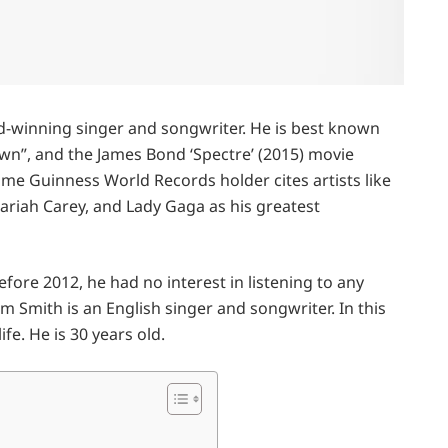
d-winning singer and songwriter. He is best known
own”, and the James Bond ‘Spectre’ (2015) movie
ime Guinness World Records holder cites artists like
iah Carey, and Lady Gaga as his greatest
fore 2012, he had no interest in listening to any
m Smith is an English singer and songwriter. In this
fe. He is 30 years old.