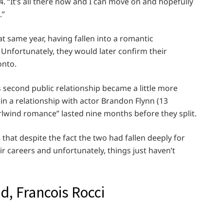
4. “It’s all there now and I can move on and hopefully
.”
at same year, having fallen into a romantic
 Unfortunately, they would later confirm their
onto.
s second public relationship became a little more
in a relationship with actor Brandon Flynn (13
rlwind romance” lasted nine months before they split.
hat despite the fact the two had fallen deeply for
ir careers and unfortunately, things just haven’t
d, Francois Rocci