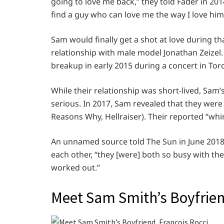
going to love me back,” they told Fader in 201
find a guy who can love me the way I love him
Sam would finally get a shot at love during th
relationship with male model Jonathan Zeizel.
breakup in early 2015 during a concert in Tor
While their relationship was short-lived, Sam’
serious. In 2017, Sam revealed that they were 
Reasons Why, Hellraiser). Their reported “whi
An unnamed source told The Sun in June 2018 t
each other, “they [were] both so busy with the
worked out.”
Meet Sam Smith’s Boyfrien