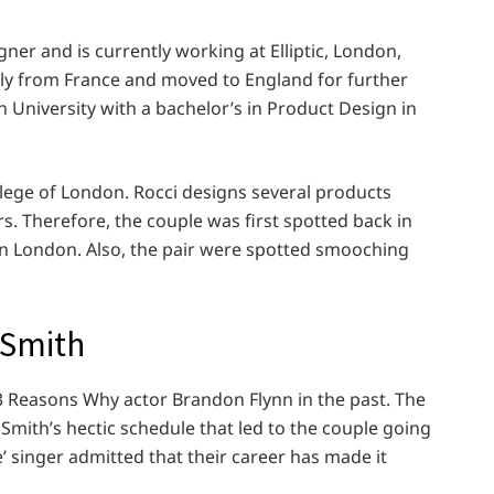
gner and is currently working at Elliptic, London,
nally from France and moved to England for further
 University with a bachelor’s in Product Design in
llege of London. Rocci designs several products
s. Therefore, the couple was first spotted back in
 in London. Also, the pair were spotted smooching
 Smith
3 Reasons Why actor Brandon Flynn in the past. The
 Smith’s hectic schedule that led to the couple going
e’ singer admitted that their career has made it