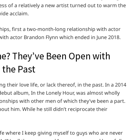
s of a relatively a new artist turned out to warm the
ide acclaim.
hips, first a two-month-long relationship with actor
with actor Brandon Flynn which ended in June 2018.
ne? They’ve Been Open with
 the Past
heir love life, or lack thereof, in the past. In a 2014
 debut album, In the Lonely Hour, was almost wholly
ionships with other men of which they’ve been a part.
t him. While he still didn’t reciprocate their
y life where I keep giving myself to guys who are never